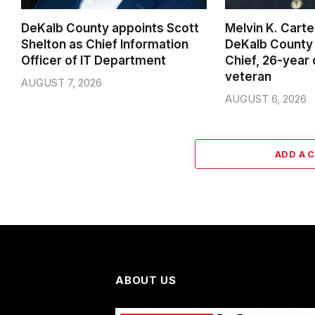
DeKalb County appoints Scott
Melvin K. Cart
Shelton as Chief Information
DeKalb County 
Officer of IT Department
Chief, 26-year
veteran
AUGUST 7, 2026
AUGUST 6, 2026
ADD A 
ABOUT US