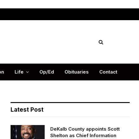
Facebook
X
Instag
(Twitter)
on
Life
Op/Ed
Obituaries
Contact
Latest Post
DeKalb County appoints Scott
Shelton as Chief Information