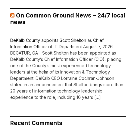
On Common Ground News – 24/7 local
news
DeKalb County appoints Scott Shelton as Chief
Information Officer of IT Department
August 7, 2026
DECATUR, GA—Scott Shelton has been appointed as
DeKalb County’s Chief Information Officer (CIO), placing
one of the County’s most experienced technology
leaders at the helm of its Innovation & Technology
Department. DeKalb CEO Lorraine Cochran-Johnson
stated in an announcement that Shelton brings more than
20 years of information technology leadership
experience to the role, including 16 years […]
Recent Comments