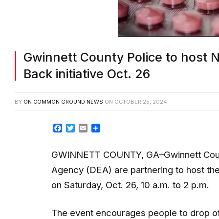
Gwinnett County Police to host N
Back initiative Oct. 26
BY
ON COMMON GROUND NEWS
ON
OCTOBER 25, 2024
Facebook
Twitter
Email
Share
GWINNETT COUNTY, GA–Gwinnett Count
Agency (DEA) are partnering to host the 
on Saturday, Oct. 26, 10 a.m. to 2 p.m.
The event encourages people to drop of