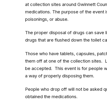
at collection sites around Gwinnett Coun
medications. The purpose of the event 
poisonings, or abuse.
The proper disposal of drugs can save 
drugs that are flushed down the toilet c
Those who have tablets, capsules, patch
them off at one of the collection sites. 
be accepted. This event is for people w
a way of properly disposing them.
People who drop off will not be asked q
obtained the medications.