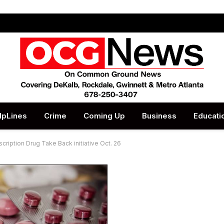
lpLines
Crime
Coming Up
Business
Educati
cription Drug Take Back initiative Oct. 26