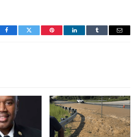
Facebook
Twitter
Pinterest
LinkedIn
Tumblr
Email