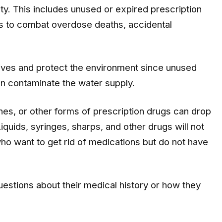
ty. This includes unused or expired prescription
is to combat overdose deaths, accidental
lives and protect the environment since unused
an contaminate the water supply.
es, or other forms of prescription drugs can drop
Liquids, syringes, sharps, and other drugs will not
ho want to get rid of medications but do not have
uestions about their medical history or how they