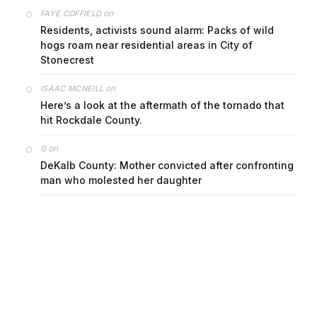
on
FAYE COFFIELD
Residents, activists sound alarm: Packs of wild
hogs roam near residential areas in City of
Stonecrest
on
ISAAC MCNEILL
Here’s a look at the aftermath of the tornado that
hit Rockdale County.
on
G
DeKalb County: Mother convicted after confronting
man who molested her daughter