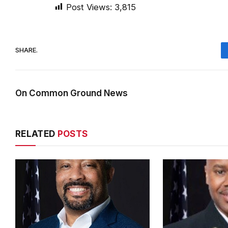
Post Views:
3,815
SHARE.
On Common Ground News
RELATED
POSTS