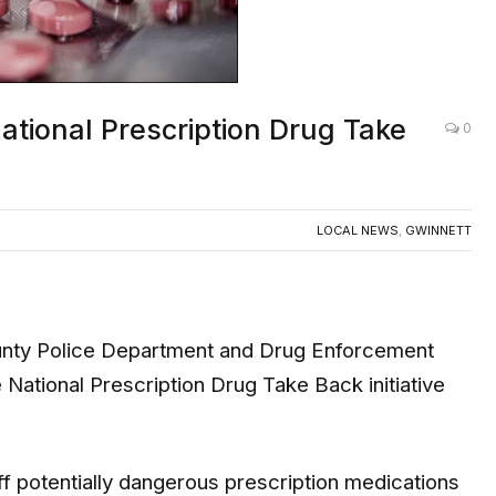
ational Prescription Drug Take
0
LOCAL NEWS
,
GWINNETT
y Police Department and Drug Enforcement
National Prescription Drug Take Back initiative
f potentially dangerous prescription medications