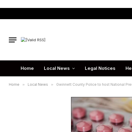
Home
Local News
Legal Notices
He
Home
»
Local News
»
Gwinnett County Police to host National Pres