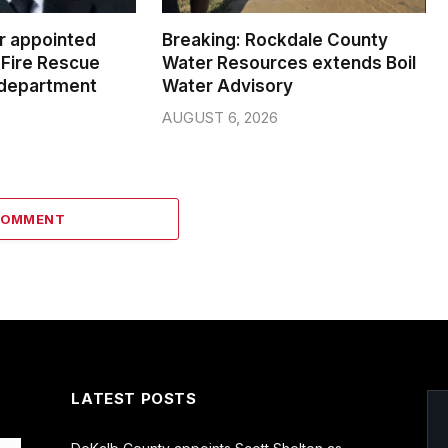
er appointed
Breaking: Rockdale County
Fire Rescue
Water Resources extends Boil
 department
Water Advisory
AUGUST 6, 2026
COMMENT
LATEST POSTS