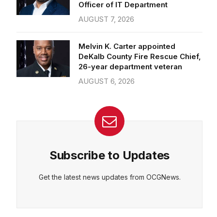
Officer of IT Department
AUGUST 7, 2026
Melvin K. Carter appointed
DeKalb County Fire Rescue Chief,
26-year department veteran
AUGUST 6, 2026
Subscribe to Updates
Get the latest news updates from OCGNews.