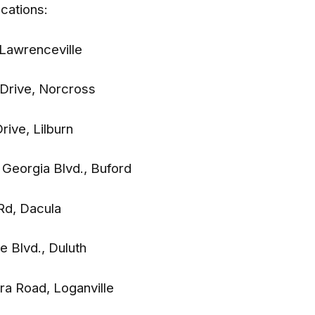
ocations:
 Lawrenceville
t Drive, Norcross
Drive, Lilburn
f Georgia Blvd., Buford
 Rd, Dacula
te Blvd., Duluth
ra Road, Loganville