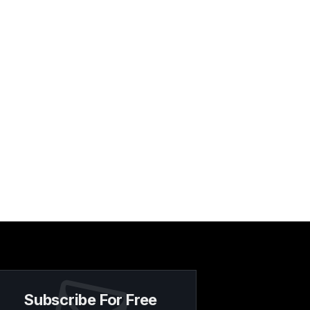
Subscribe For Free