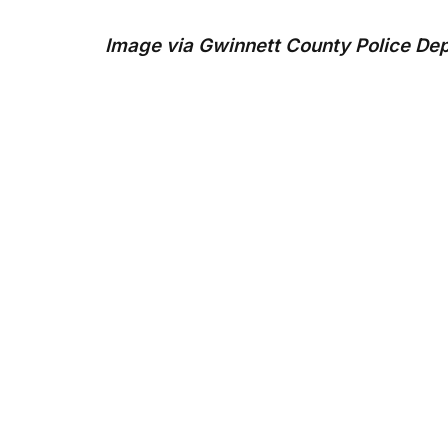
Image via Gwinnett County Police De