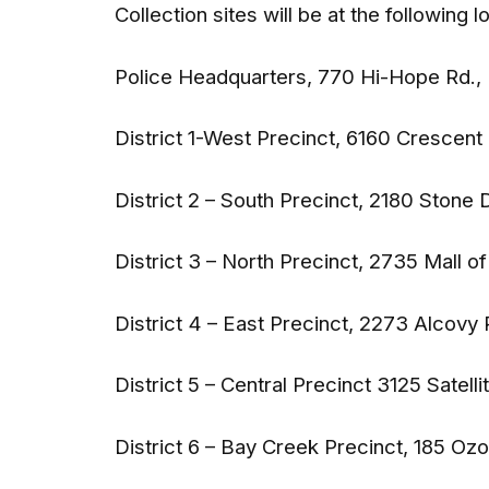
Collection sites will be at the following l
Police Headquarters, 770 Hi-Hope Rd.,
District 1-West Precinct, 6160 Crescen
District 2 – South Precinct, 2180 Stone 
District 3 – North Precinct, 2735 Mall o
District 4 – East Precinct, 2273 Alcovy
District 5 – Central Precinct 3125 Satelli
District 6 – Bay Creek Precinct, 185 Ozo