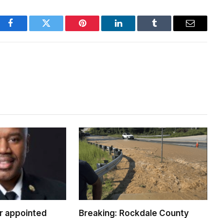
Facebook
Twitter
Pinterest
LinkedIn
Tumblr
Email
er appointed
Breaking: Rockdale County