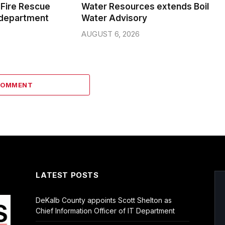
Fire Rescue
Water Resources extends Boil
 department
Water Advisory
AUGUST 6, 2026
COMMENT
LATEST POSTS
DeKalb County appoints Scott Shelton as
Chief Information Officer of IT Department