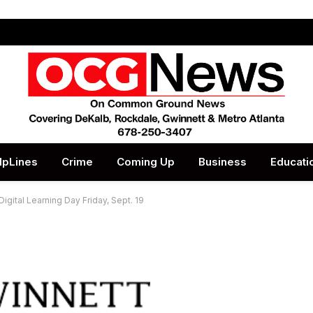
lpLines
Crime
Coming Up
Business
Educati
gital Learning Day Friday, Sept. 19