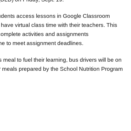
tudents access lessons in Google Classroom
ave virtual class time with their teachers. This
 complete activities and assignments
ime to meet assignment deadlines.
meal to fuel their learning, bus drivers will be on
er meals prepared by the School Nutrition Program