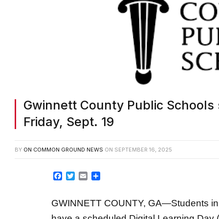
Gwinnett County Public Schools 
Friday, Sept. 19
BY
ON COMMON GROUND NEWS
ON
SEPTEMBER 16, 2025
Facebook
Twitter
Email
Share
GWINNETT COUNTY, GA—Students in Gw
have a scheduled Digital Learning Day 