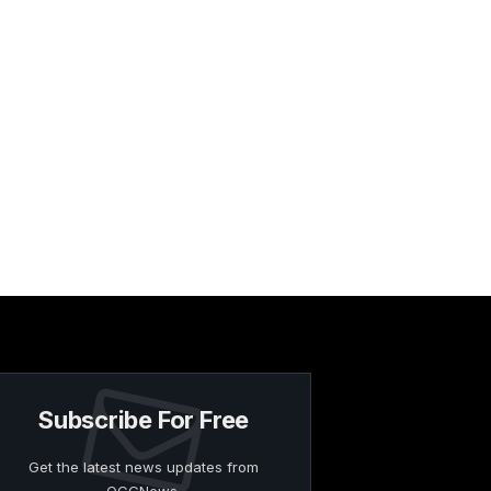
Subscribe For Free
Get the latest news updates from
OCGNews.