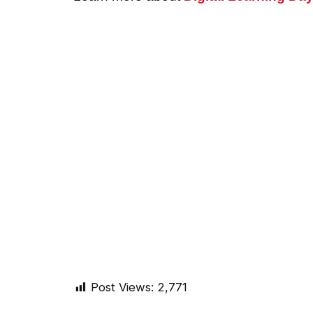
Post Views:
2,771