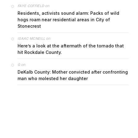
on
FAYE COFFIELD
Residents, activists sound alarm: Packs of wild
hogs roam near residential areas in City of
Stonecrest
on
ISAAC MCNEILL
Here’s a look at the aftermath of the tornado that
hit Rockdale County.
on
G
DeKalb County: Mother convicted after confronting
man who molested her daughter