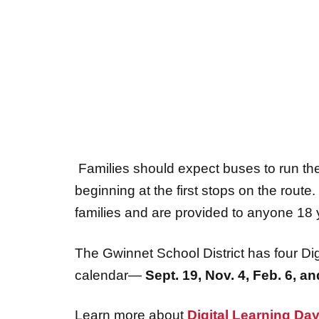
Families should expect buses to run the
beginning at the first stops on the rout
families and are provided to anyone 18 
The Gwinnet School District has four Dig
calendar—
Sept
.
19,
Nov
.
4
,
Feb
.
6,
an
Learn more about
Digital Learning Da