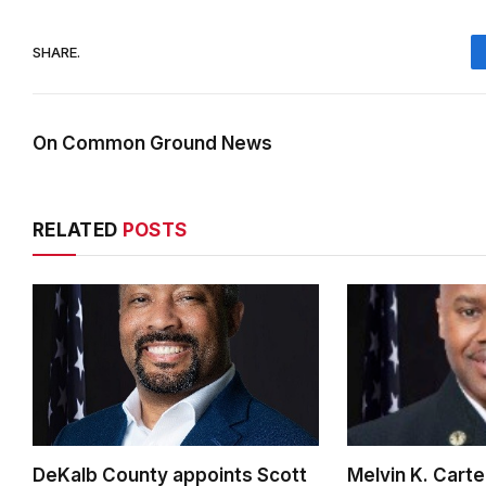
SHARE.
On Common Ground News
RELATED
POSTS
DeKalb County appoints Scott
Melvin K. Cart