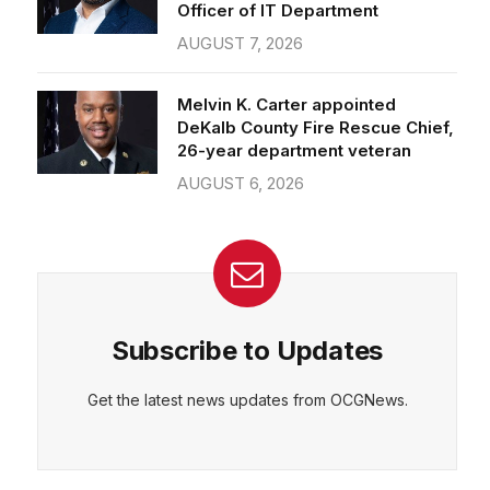
Officer of IT Department
AUGUST 7, 2026
Melvin K. Carter appointed
DeKalb County Fire Rescue Chief,
26-year department veteran
AUGUST 6, 2026
Subscribe to Updates
Get the latest news updates from OCGNews.