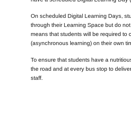
On scheduled Digital Learning Days, s
through their Learning Space but do not h
means that students will be required to
(asynchronous learning) on their own t
To ensure that students have a nutritious 
the road and at every bus stop to deliv
staff.