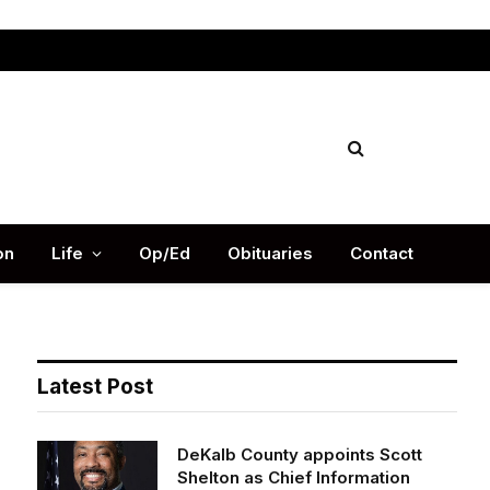
Facebook
X
Instag
(Twitter)
on
Life
Op/Ed
Obituaries
Contact
Latest Post
DeKalb County appoints Scott
Shelton as Chief Information