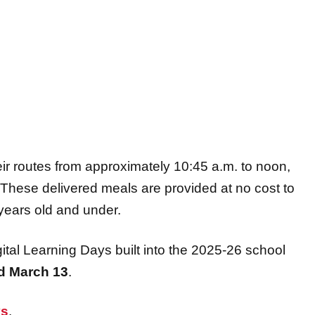
ir routes from approximately 10:45 a.m. to noon,
e. These delivered meals are provided at no cost to
years old and under.
ital Learning Days built into the 2025-26 school
d
March 13
.
ys
.