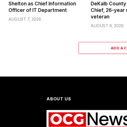
Shelton as Chief Information
DeKalb County 
Officer of IT Department
Chief, 26-year
veteran
AUGUST 7, 2026
AUGUST 6, 2026
ADD A 
ABOUT US