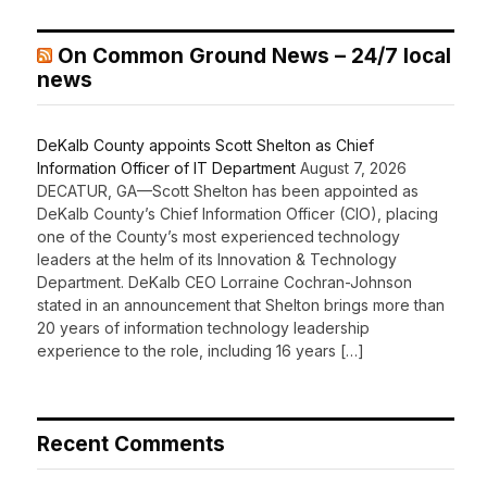
On Common Ground News – 24/7 local
news
DeKalb County appoints Scott Shelton as Chief
Information Officer of IT Department
August 7, 2026
DECATUR, GA—Scott Shelton has been appointed as
DeKalb County’s Chief Information Officer (CIO), placing
one of the County’s most experienced technology
leaders at the helm of its Innovation & Technology
Department. DeKalb CEO Lorraine Cochran-Johnson
stated in an announcement that Shelton brings more than
20 years of information technology leadership
experience to the role, including 16 years […]
Recent Comments