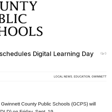
schedules Digital Learning Day
0
LOCAL NEWS
,
EDUCATION
,
GWINNETT
innett County Public Schools (GCPS) will
(DLD) on Friday, Sept. 19.