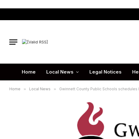
Home
Local News
Legal Notices
He
Home
»
Local News
»
Gwinnett County Public Schools schedules Di