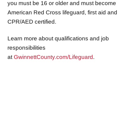
you must be 16 or older and must become
American Red Cross lifeguard, first aid and
CPR/AED certified.
Learn more about qualifications and job
responsibilities
at
GwinnettCounty.com/Lifeguard
.