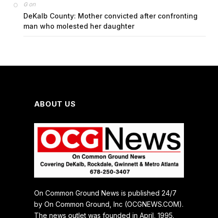
on
G
DeKalb County: Mother convicted after confronting
man who molested her daughter
ABOUT US
On Common Ground News is published 24/7
by On Common Ground, Inc (OCGNEWS.COM).
The news outlet was founded in April, 1995.