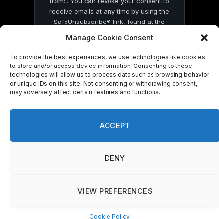
from: . You can revoke your consent to
receive emails at any time by using the
SafeUnsubscribe® link, found at the
bottom of every email.
Emails are serviced
Manage Cookie Consent
by Constant Contact
To provide the best experiences, we use technologies like cookies
to store and/or access device information. Consenting to these
technologies will allow us to process data such as browsing behavior
or unique IDs on this site. Not consenting or withdrawing consent,
may adversely affect certain features and functions.
© 2026 On Common Ground News.
ACCEPT
DENY
VIEW PREFERENCES
Cookie Policy