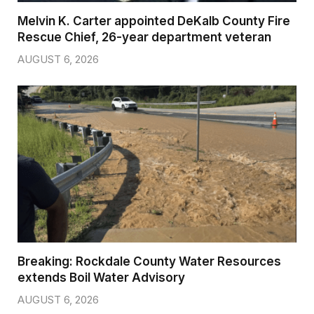
Melvin K. Carter appointed DeKalb County Fire
Rescue Chief, 26-year department veteran
AUGUST 6, 2026
Breaking: Rockdale County Water Resources
extends Boil Water Advisory
AUGUST 6, 2026