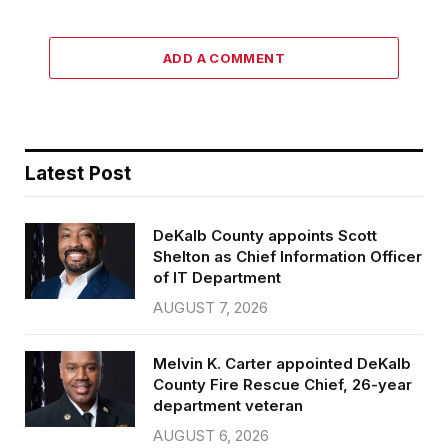
ADD A COMMENT
Latest Post
DeKalb County appoints Scott
Shelton as Chief Information Officer
of IT Department
AUGUST 7, 2026
Melvin K. Carter appointed DeKalb
County Fire Rescue Chief, 26-year
department veteran
AUGUST 6, 2026