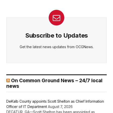
Subscribe to Updates
Get the latest news updates from OCGNews.
On Common Ground News – 24/7 local
news
DeKalb County appoints Scott Shelton as Chief Information
Officer of IT Department
August 7, 2026
DECATUR, GA—Scott Shelton has been appointed as