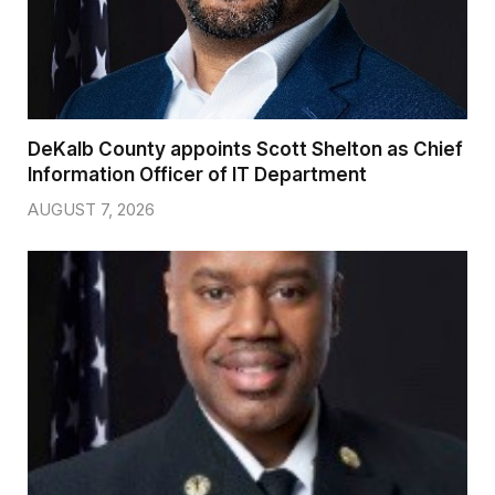
DeKalb County appoints Scott Shelton as Chief
Information Officer of IT Department
AUGUST 7, 2026