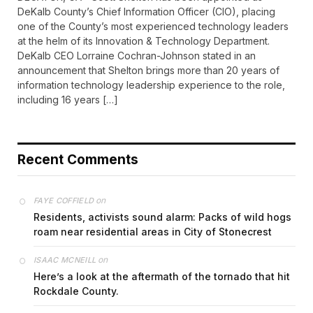
DeKalb County’s Chief Information Officer (CIO), placing
one of the County’s most experienced technology leaders
at the helm of its Innovation & Technology Department.
DeKalb CEO Lorraine Cochran-Johnson stated in an
announcement that Shelton brings more than 20 years of
information technology leadership experience to the role,
including 16 years […]
Recent Comments
on
FAYE COFFIELD
Residents, activists sound alarm: Packs of wild hogs
roam near residential areas in City of Stonecrest
on
ISAAC MCNEILL
Here’s a look at the aftermath of the tornado that hit
Rockdale County.