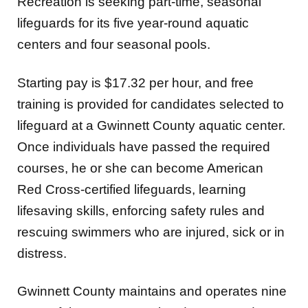
Recreation is seeking part-time, seasonal
lifeguards for its five year-round aquatic
centers and four seasonal pools.
Starting pay is $17.32 per hour, and free
training is provided for candidates selected to
lifeguard at a Gwinnett County aquatic center.
Once individuals have passed the required
courses, he or she can become American
Red Cross-certified lifeguards, learning
lifesaving skills, enforcing safety rules and
rescuing swimmers who are injured, sick or in
distress.
Gwinnett County maintains and operates nine