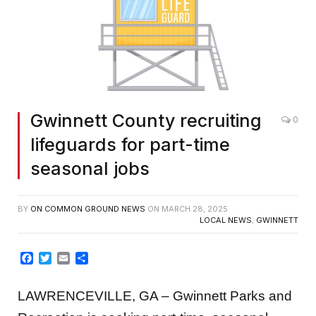
Gwinnett County recruiting
0
lifeguards for part-time
seasonal jobs
BY
ON COMMON GROUND NEWS
ON
MARCH 28, 2025
LOCAL NEWS
,
GWINNETT
Facebook
Twitter
Email
Share
LAWRENCEVILLE, GA – Gwinnett Parks and