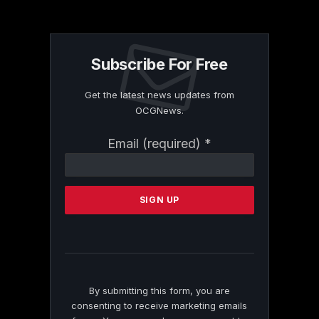
Subscribe For Free
Get the latest news updates from
OCGNews.
Constant
Email (required)
*
Contact
Use.
Please
leave
this
field
blank.
By submitting this form, you are
consenting to receive marketing emails