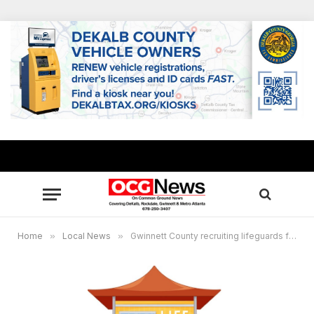
Home
»
Local News
»
Gwinnett County recruiting lifeguards for part-time seasonal jobs