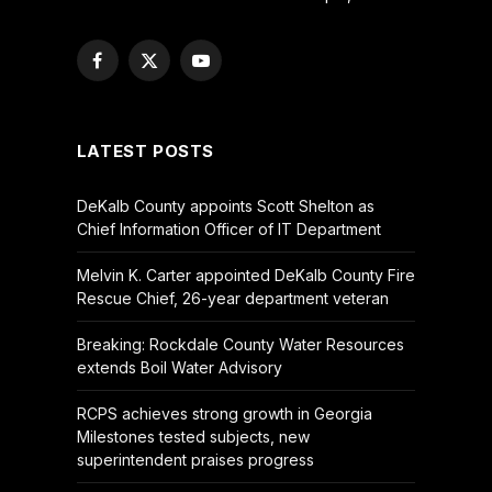
Facebook
X
YouTube
(Twitter)
LATEST POSTS
DeKalb County appoints Scott Shelton as
Chief Information Officer of IT Department
Melvin K. Carter appointed DeKalb County Fire
Rescue Chief, 26-year department veteran
Breaking: Rockdale County Water Resources
extends Boil Water Advisory
RCPS achieves strong growth in Georgia
Milestones tested subjects, new
superintendent praises progress