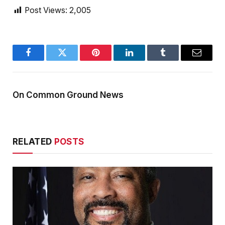
Post Views:
2,005
Facebook
Twitter
Pinterest
LinkedIn
Tumblr
Email
On Common Ground News
RELATED
POSTS