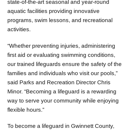
state-of-the-art seasonal and year-round
aquatic facilities providing innovative
programs, swim lessons, and recreational
activities.
“Whether preventing injuries, administering
first aid or evaluating swimming conditions,
our trained lifeguards ensure the safety of the
families and individuals who visit our pools,”
said Parks and Recreation Director Chris
Minor. “Becoming a lifeguard is a rewarding
way to serve your community while enjoying
flexible hours.”
To become a lifeguard in Gwinnett County,