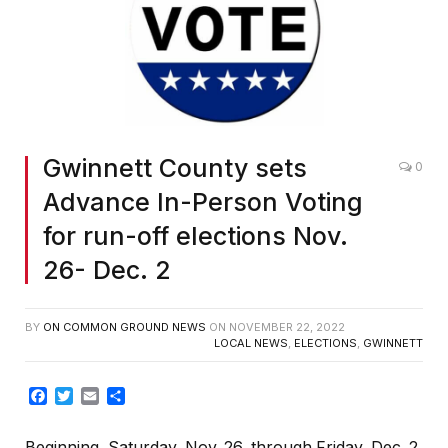
Gwinnett County sets
0
Advance In-Person Voting
for run-off elections Nov.
26- Dec. 2
BY
ON COMMON GROUND NEWS
ON
NOVEMBER 22, 2022
LOCAL NEWS
,
ELECTIONS
,
GWINNETT
Facebook
Twitter
Email
Share
Beginning, Saturday, Nov. 26, through Friday, Dec. 2,