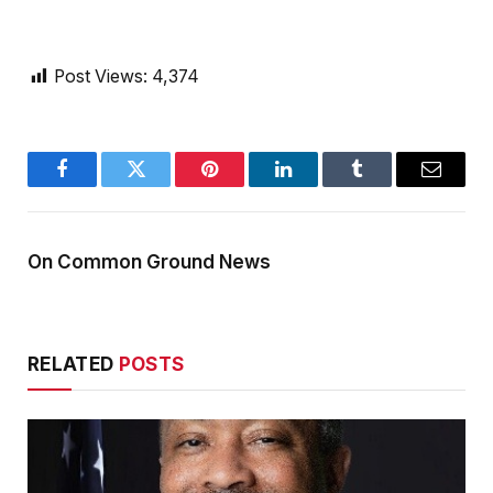
Post Views:
4,374
Facebook
Twitter
Pinterest
LinkedIn
Tumblr
Email
On Common Ground News
RELATED
POSTS