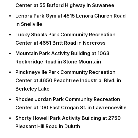
Center at 55 Buford Highway in Suwanee
Lenora Park Gym at 4515 Lenora Church Road
in Snellville
Lucky Shoals Park Community Recreation
Center at 4651 Britt Road in Norcross
Mountain Park Activity Building at 1063
Rockbridge Road in Stone Mountain
Pinckneyville Park Community Recreation
Center at 4650 Peachtree Industrial Blvd. in
Berkeley Lake
Rhodes Jordan Park Community Recreation
Center at 100 East Crogan St. in Lawrenceville
Shorty Howell Park Activity Building at 2750
Pleasant Hill Road in Duluth