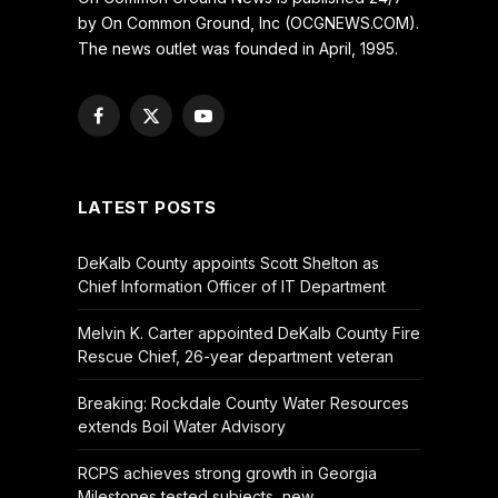
by On Common Ground, Inc (OCGNEWS.COM).
The news outlet was founded in April, 1995.
Facebook
X
YouTube
(Twitter)
LATEST POSTS
DeKalb County appoints Scott Shelton as
Chief Information Officer of IT Department
Melvin K. Carter appointed DeKalb County Fire
Rescue Chief, 26-year department veteran
Breaking: Rockdale County Water Resources
extends Boil Water Advisory
RCPS achieves strong growth in Georgia
Milestones tested subjects, new