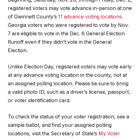
registered voters may vote advance in-person at one
of Gwinnett County’s
11 advance voting locations
.
Georgia voters who were registered to vote by Nov.
7 are eligible to vote in the Dec. 6 General Election
Runoff even if they didn’t vote in the General
Election.
Unlike Election Day, registered voters may vote early
at any advance voting location in the county, not at
an assigned polling location. Please be sure to bring
a valid photo ID, such as a driver’s license, passport,
or voter identification card.
To check the status of your voter registration, see a
sample ballot, and find your assigned polling
locations, visit the Secretary of State’s
My Voter