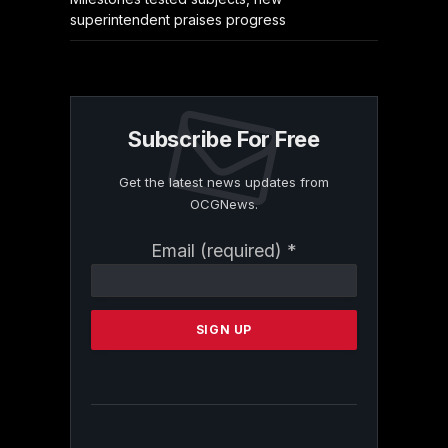
superintendent praises progress
Subscribe For Free
Get the latest news updates from
OCGNews.
Constant
Email (required)
*
Contact
Use.
Please
leave
this
field
blank.