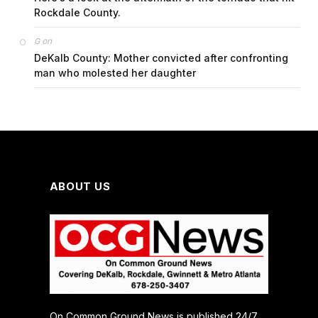
Rockdale County.
on
G
DeKalb County: Mother convicted after confronting
man who molested her daughter
ABOUT US
On Common Ground News is published 24/7