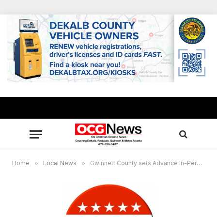
Home
»
Local News
»
Gwinnett County sets Advance In-Person Voting for run-off elections Nov. 26- Dec. 2