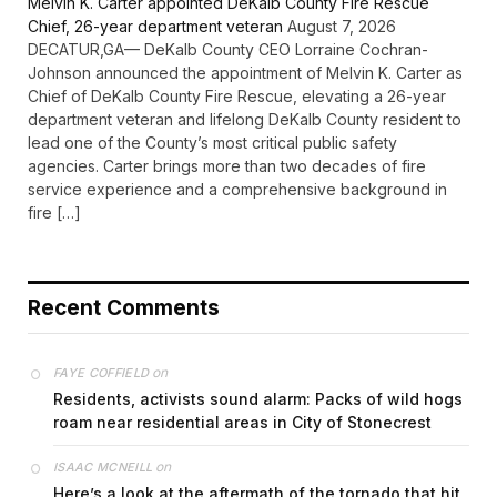
Melvin K. Carter appointed DeKalb County Fire Rescue
Chief, 26-year department veteran
August 7, 2026
DECATUR,GA— DeKalb County CEO Lorraine Cochran-
Johnson announced the appointment of Melvin K. Carter as
Chief of DeKalb County Fire Rescue, elevating a 26-year
department veteran and lifelong DeKalb County resident to
lead one of the County’s most critical public safety
agencies. Carter brings more than two decades of fire
service experience and a comprehensive background in
fire […]
Recent Comments
on
FAYE COFFIELD
Residents, activists sound alarm: Packs of wild hogs
roam near residential areas in City of Stonecrest
on
ISAAC MCNEILL
Here’s a look at the aftermath of the tornado that hit