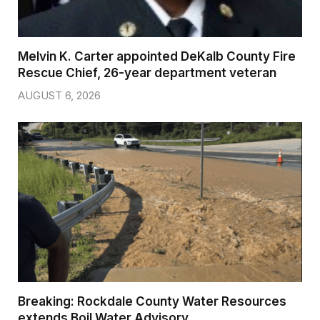
Melvin K. Carter appointed DeKalb County Fire
Rescue Chief, 26-year department veteran
AUGUST 6, 2026
Breaking: Rockdale County Water Resources
extends Boil Water Advisory