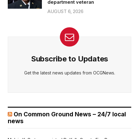
department veteran
AUGUST 6, 2026
Subscribe to Updates
Get the latest news updates from OCGNews.
On Common Ground News – 24/7 local
news