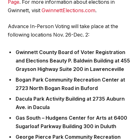
Page
. For more information about elections in
Gwinnett, visit
GwinnettElections.com
.
Advance In-Person Voting will take place at the
following locations Nov. 26-Dec. 2:
Gwinnett County Board of Voter Registration
and Elections Beauty P. Baldwin Building at 455
Grayson Highway Suite 200 in Lawrenceville
Bogan Park Community Recreation Center at
2723 North Bogan Road in Buford
Dacula Park Activity Building at 2735 Auburn
Ave. in Dacula
Gas South – Hudgens Center for Arts at 6400
Sugarloaf Parkway Building 300 in Duluth
George Pierce Park Community Recreation