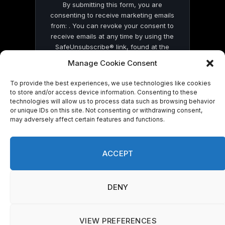
By submitting this form, you are
consenting to receive marketing emails
from: . You can revoke your consent to
receive emails at any time by using the
SafeUnsubscribe® link, found at the
bottom of every email.
Emails are serviced
Manage Cookie Consent
by Constant Contact
To provide the best experiences, we use technologies like cookies
to store and/or access device information. Consenting to these
technologies will allow us to process data such as browsing behavior
or unique IDs on this site. Not consenting or withdrawing consent,
may adversely affect certain features and functions.
© 2026 On Common Ground News.
ACCEPT
DENY
VIEW PREFERENCES