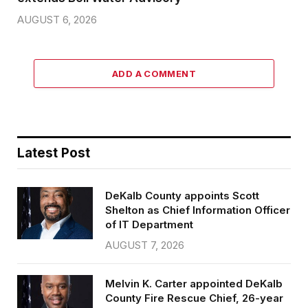
AUGUST 6, 2026
ADD A COMMENT
Latest Post
DeKalb County appoints Scott
Shelton as Chief Information Officer
of IT Department
AUGUST 7, 2026
Melvin K. Carter appointed DeKalb
County Fire Rescue Chief, 26-year