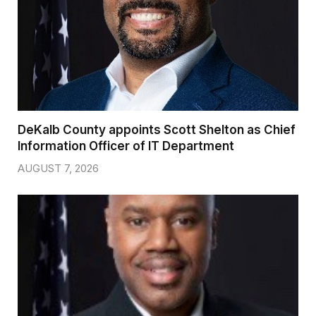
DeKalb County appoints Scott Shelton as Chief
Information Officer of IT Department
AUGUST 7, 2026