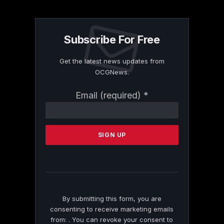
Subscribe For Free
Get the latest news updates from
OCGNews.
Constant
Email (required)
*
Contact
Use.
Please
leave
this
field
blank.
By submitting this form, you are
consenting to receive marketing emails
from: . You can revoke your consent to