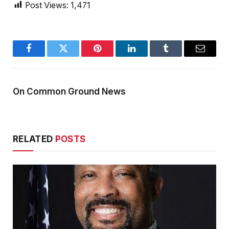
Post Views:
1,471
Facebook
Twitter
Pinterest
LinkedIn
Tumblr
Email
On Common Ground News
RELATED
POSTS