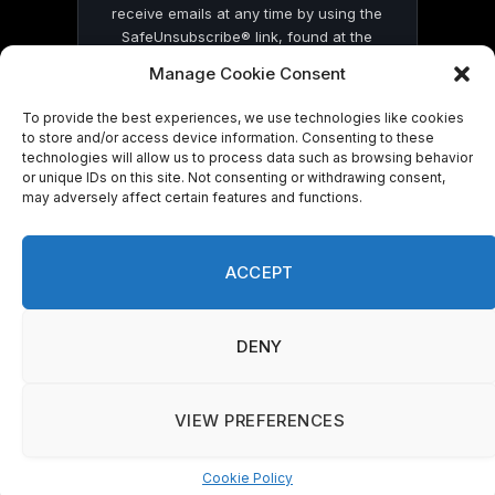
receive emails at any time by using the
SafeUnsubscribe® link, found at the
bottom of every email.
Emails are serviced
Manage Cookie Consent
by Constant Contact
To provide the best experiences, we use technologies like cookies
to store and/or access device information. Consenting to these
technologies will allow us to process data such as browsing behavior
or unique IDs on this site. Not consenting or withdrawing consent,
may adversely affect certain features and functions.
© 2026 On Common Ground News.
ACCEPT
DENY
VIEW PREFERENCES
Cookie Policy
Manage consent