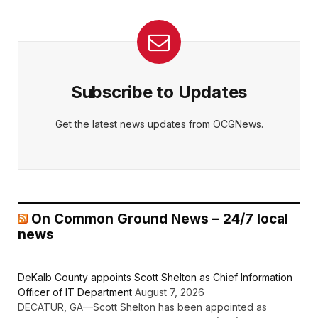
Subscribe to Updates
Get the latest news updates from OCGNews.
On Common Ground News – 24/7 local
news
DeKalb County appoints Scott Shelton as Chief Information
Officer of IT Department
August 7, 2026
DECATUR, GA—Scott Shelton has been appointed as