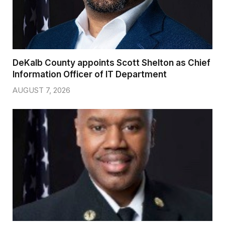
DeKalb County appoints Scott Shelton as Chief
Information Officer of IT Department
AUGUST 7, 2026