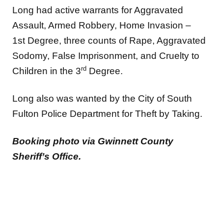
Long had active warrants for Aggravated
Assault, Armed Robbery, Home Invasion –
1st Degree, three counts of Rape, Aggravated
Sodomy, False Imprisonment, and Cruelty to
rd
Children in the 3
Degree.
Long also was wanted by the City of South
Fulton Police Department for Theft by Taking.
Booking photo via Gwinnett County
Sheriff’s Office.