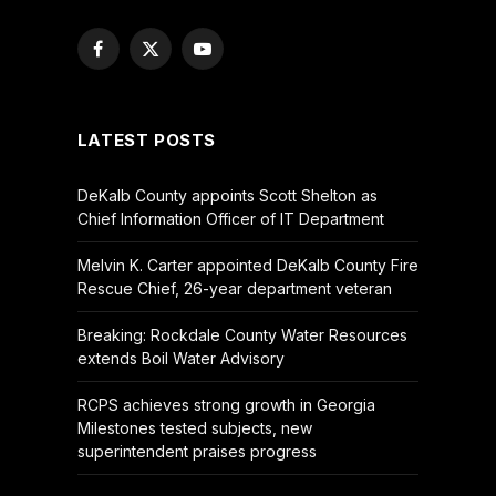
Facebook
X
YouTube
(Twitter)
LATEST POSTS
DeKalb County appoints Scott Shelton as
Chief Information Officer of IT Department
Melvin K. Carter appointed DeKalb County Fire
Rescue Chief, 26-year department veteran
Breaking: Rockdale County Water Resources
extends Boil Water Advisory
RCPS achieves strong growth in Georgia
Milestones tested subjects, new
superintendent praises progress