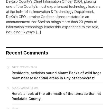
DeKalb County’s Chief Information Officer (CIO), placing
one of the County’s most experienced technology leaders
at the helm of its Innovation & Technology Department.
DeKalb CEO Lorraine Cochran-Johnson stated in an
announcement that Shelton brings more than 20 years of
information technology leadership experience to the role,
including 16 years […]
Recent Comments
on
FAYE COFFIELD
Residents, activists sound alarm: Packs of wild hogs
roam near residential areas in City of Stonecrest
on
ISAAC MCNEILL
Here’s a look at the aftermath of the tornado that hit
Rockdale County.
on
G