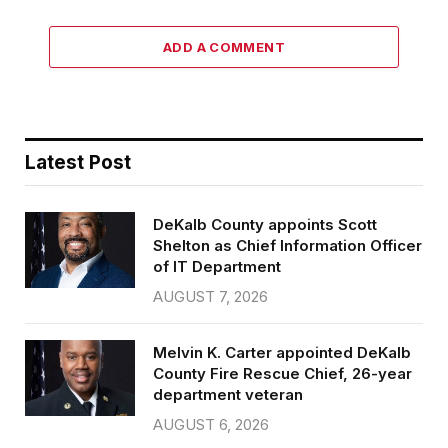
ADD A COMMENT
Latest Post
DeKalb County appoints Scott
Shelton as Chief Information Officer
of IT Department
AUGUST 7, 2026
Melvin K. Carter appointed DeKalb
County Fire Rescue Chief, 26-year
department veteran
AUGUST 6, 2026