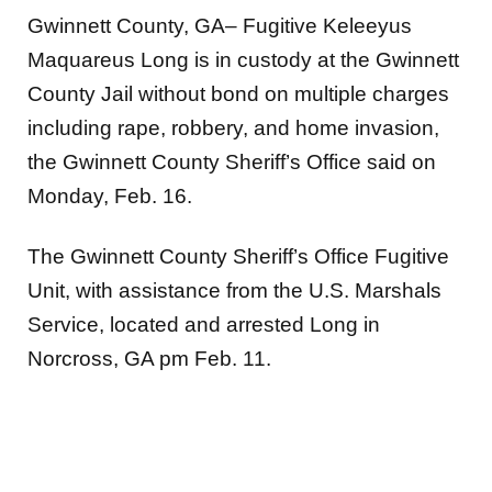
Gwinnett County, GA– Fugitive Keleeyus
Maquareus Long is in custody at the Gwinnett
County Jail without bond on multiple charges
including rape, robbery, and home invasion,
the Gwinnett County Sheriff’s Office said on
Monday, Feb. 16.
The Gwinnett County Sheriff’s Office Fugitive
Unit, with assistance from the U.S. Marshals
Service, located and arrested Long in
Norcross, GA pm Feb. 11.