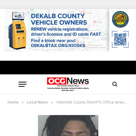
Home
»
Local News
»
Gwinnett County Sheriff’s Office arrests fugitive Keleeyus M. Long in Norcross, GA