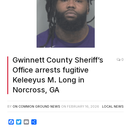
Gwinnett County Sheriff’s
0
Office arrests fugitive
Keleeyus M. Long in
Norcross, GA
BY
ON COMMON GROUND NEWS
ON
FEBRUARY 16, 2026
LOCAL NEWS
Facebook
Twitter
Email
Share