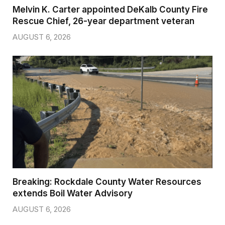
Melvin K. Carter appointed DeKalb County Fire
Rescue Chief, 26-year department veteran
AUGUST 6, 2026
Breaking: Rockdale County Water Resources
extends Boil Water Advisory
AUGUST 6, 2026