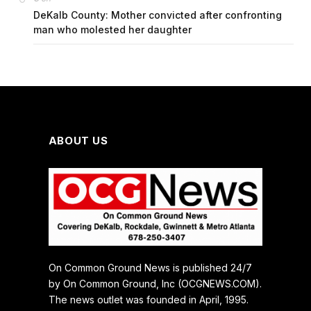
DeKalb County: Mother convicted after confronting
man who molested her daughter
ABOUT US
On Common Ground News is published 24/7
by On Common Ground, Inc (OCGNEWS.COM).
The news outlet was founded in April, 1995.