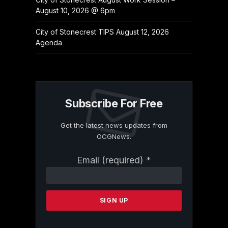
August 10, 2026 @ 6pm
City of Stonecrest TIPS August 12, 2026
Agenda
Subscribe For Free
Get the latest news updates from
OCGNews.
Constant
Email (required)
*
Contact
Use.
Please
leave
this
field