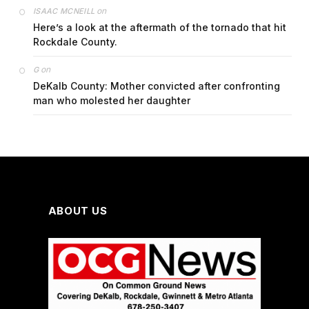
on
ISAAC MCNEILL
Here’s a look at the aftermath of the tornado that hit
Rockdale County.
on
G
DeKalb County: Mother convicted after confronting
man who molested her daughter
ABOUT US