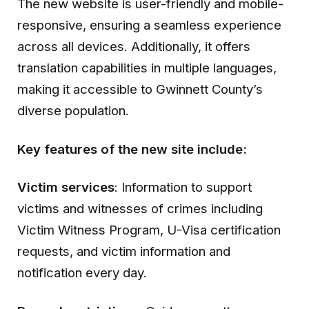
The new website is user-friendly and mobile-
responsive, ensuring a seamless experience
across all devices. Additionally, it offers
translation capabilities in multiple languages,
making it accessible to Gwinnett County’s
diverse population.
Key features of the new site include:
Victim services
: Information to support
victims and witnesses of crimes including
Victim Witness Program, U-Visa certification
requests, and victim information and
notification every day.