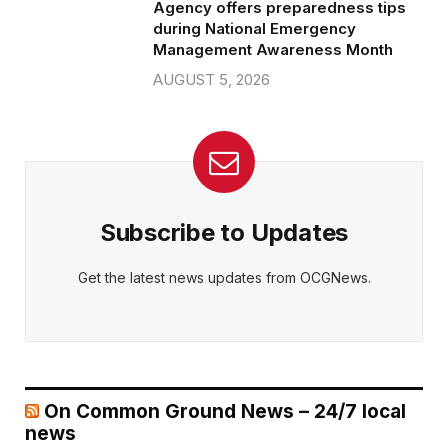
Agency offers preparedness tips
during National Emergency
Management Awareness Month
AUGUST 5, 2026
Subscribe to Updates
Get the latest news updates from OCGNews.
On Common Ground News – 24/7 local
news