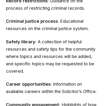
Record restrictions
: Guidance on the
process of restricting criminal records.
Criminal justice process
: Educational
resources on the criminal justice system.
Safety library
: A collection of helpful
resources and safety tips for the community
where topics and resources will be added,
and specific topics may be requested to be
covered.
Career opportunities
: Information on
available careers within the Solicitor’s Office.
Community engagement:
Highlights of how