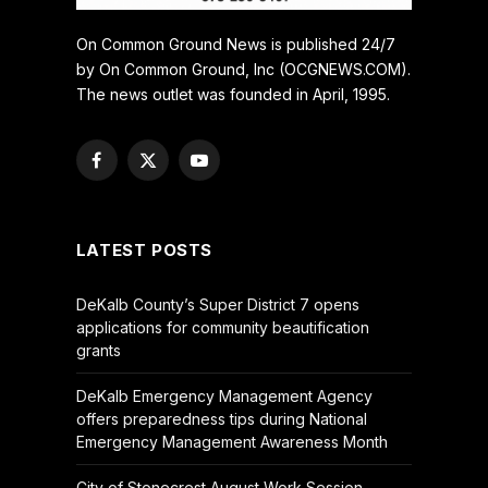
On Common Ground News is published 24/7
by On Common Ground, Inc (OCGNEWS.COM).
The news outlet was founded in April, 1995.
Facebook
X
YouTube
(Twitter)
LATEST POSTS
DeKalb County’s Super District 7 opens
applications for community beautification
grants
DeKalb Emergency Management Agency
offers preparedness tips during National
Emergency Management Awareness Month
City of Stonecrest August Work Session –