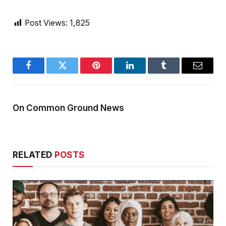
Post Views:
1,825
Facebook
Twitter
Pinterest
LinkedIn
Tumblr
Email
On Common Ground News
RELATED
POSTS