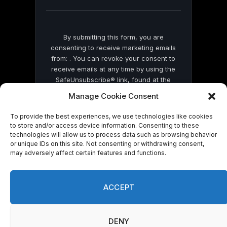
blank.
By submitting this form, you are
consenting to receive marketing emails
from: . You can revoke your consent to
receive emails at any time by using the
SafeUnsubscribe® link, found at the
bottom of every email.
Emails are serviced
Manage Cookie Consent
by Constant Contact
To provide the best experiences, we use technologies like cookies
to store and/or access device information. Consenting to these
technologies will allow us to process data such as browsing behavior
or unique IDs on this site. Not consenting or withdrawing consent,
may adversely affect certain features and functions.
© 2026 On Common Ground News.
ACCEPT
DENY