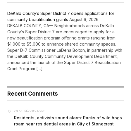
DeKalb County’s Super District 7 opens applications for
community beautification grants
August 6, 2026
DEKALB COUNTY, GA— Neighborhoods across DeKalb
County’s Super District 7 are encouraged to apply for a
new beautification program offering grants ranging from
$1,000 to $5,000 to enhance shared community spaces.
Super D-7 Commissioner LaDena Bolton, in partnership with
the DeKalb County Community Development Department,
announced the launch of the Super District 7 Beautification
Grant Program […]
Recent Comments
on
FAYE COFFIELD
Residents, activists sound alarm: Packs of wild hogs
roam near residential areas in City of Stonecrest