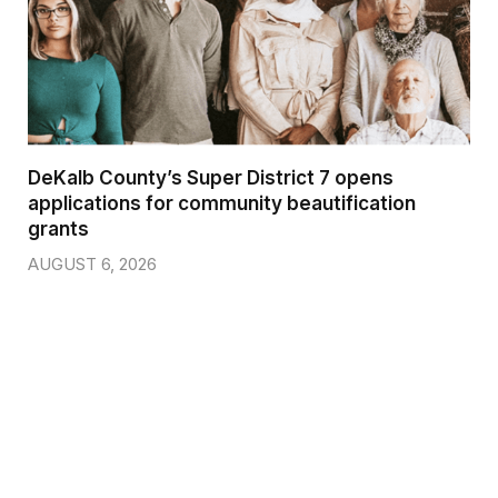
DeKalb County’s Super District 7 opens
applications for community beautification
grants
AUGUST 6, 2026