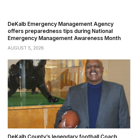
DeKalb Emergency Management Agency
offers preparedness tips during National
Emergency Management Awareness Month
AUGUST 5, 2026
DeKalb County’s legendary football Coach