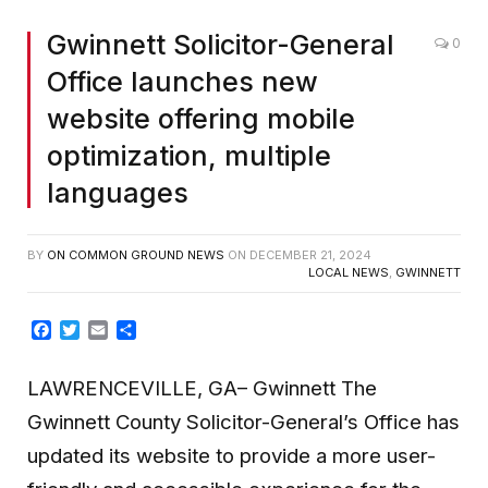
Gwinnett Solicitor-General
0
Office launches new
website offering mobile
optimization, multiple
languages
BY
ON COMMON GROUND NEWS
ON
DECEMBER 21, 2024
LOCAL NEWS
,
GWINNETT
Facebook
Twitter
Email
Share
LAWRENCEVILLE, GA– Gwinnett The
Gwinnett County Solicitor-General’s Office has
updated its website to provide a more user-