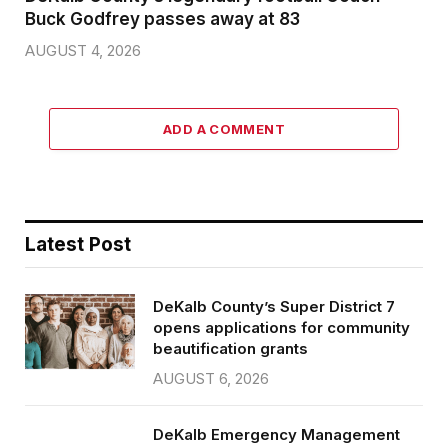
Buck Godfrey passes away at 83
AUGUST 4, 2026
ADD A COMMENT
Latest Post
DeKalb County’s Super District 7
opens applications for community
beautification grants
AUGUST 6, 2026
DeKalb Emergency Management