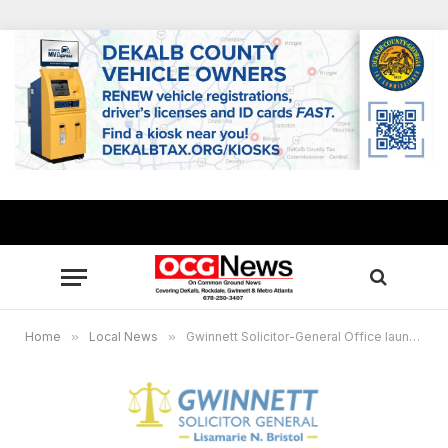
Home
»
Local News
»
Gwinnett Solicitor-General Office launches new website offering mobile optimization, multiple languages