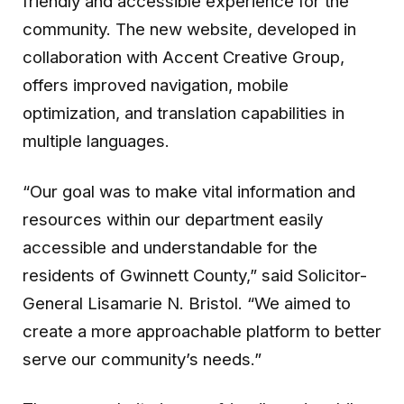
friendly and accessible experience for the
community. The new website, developed in
collaboration with Accent Creative Group,
offers improved navigation, mobile
optimization, and translation capabilities in
multiple languages.
“Our goal was to make vital information and
resources within our department easily
accessible and understandable for the
residents of Gwinnett County,” said Solicitor-
General Lisamarie N. Bristol. “We aimed to
create a more approachable platform to better
serve our community’s needs.”