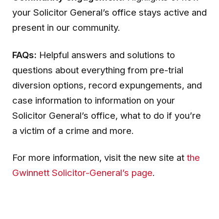
your Solicitor General’s office stays active and
present in our community.
FAQs:
Helpful answers and solutions to
questions about everything from pre-trial
diversion options, record expungements, and
case information to information on your
Solicitor General’s office, what to do if you’re
a victim of a crime and more.
For more information, visit the new site at
the
Gwinnett Solicitor-General’s page
.