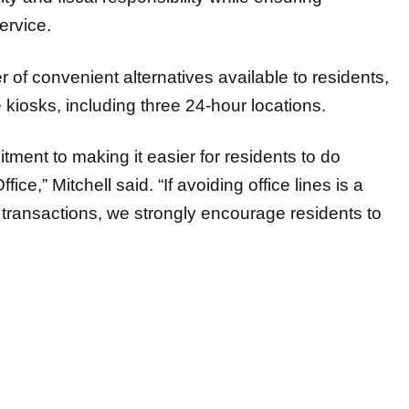
service.
of convenient alternatives available to residents,
 kiosks, including three 24-hour locations.
ment to making it easier for residents to do
e,” Mitchell said. “If avoiding office lines is a
ID transactions, we strongly encourage residents to