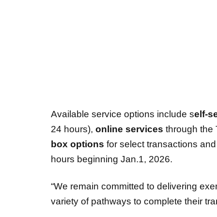
Available service options include
s
elf-s
24 hours),
online services
through the
box options
for select transactions an
hours beginning Jan.1, 2026.
“We remain committed to delivering exe
variety of pathways to complete their tra