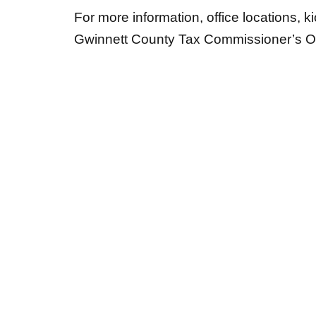
For more information, office locations, ki
Gwinnett County Tax Commissioner’s Of