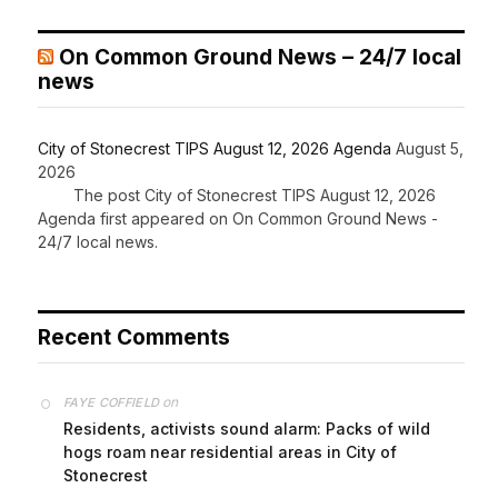
On Common Ground News – 24/7 local
news
City of Stonecrest TIPS August 12, 2026 Agenda
August 5,
2026
The post City of Stonecrest TIPS August 12, 2026
Agenda first appeared on On Common Ground News -
24/7 local news.
Recent Comments
on
FAYE COFFIELD
Residents, activists sound alarm: Packs of wild
hogs roam near residential areas in City of
Stonecrest