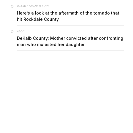
on
ISAAC MCNEILL
Here’s a look at the aftermath of the tornado that
hit Rockdale County.
on
G
DeKalb County: Mother convicted after confronting
man who molested her daughter