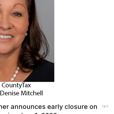
er announces early closure on
0