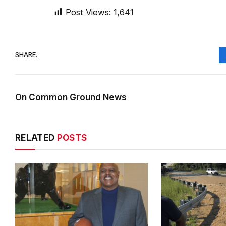
Post Views:
1,641
SHARE.
On Common Ground News
RELATED
POSTS