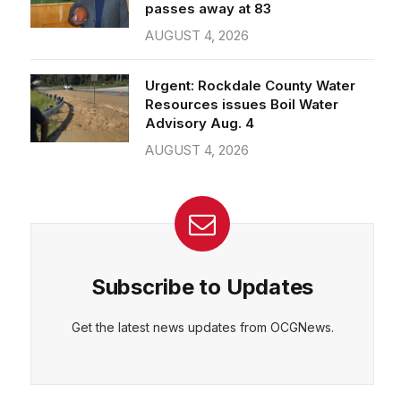
passes away at 83
AUGUST 4, 2026
Urgent: Rockdale County Water
Resources issues Boil Water
Advisory Aug. 4
AUGUST 4, 2026
Subscribe to Updates
Get the latest news updates from OCGNews.