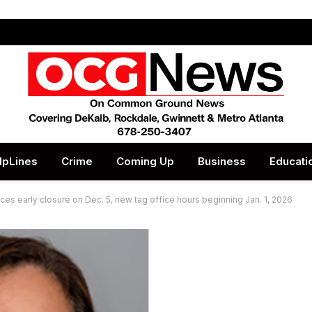
lpLines
Crime
Coming Up
Business
Educati
 early closure on Dec. 5, new tag office hours beginning Jan. 1, 2026