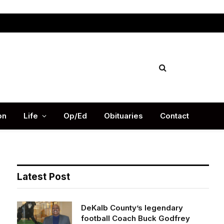
Facebook
X
Instag
(Twitter)
on
Life
Op/Ed
Obituaries
Contact
Latest Post
DeKalb County’s legendary
football Coach Buck Godfrey