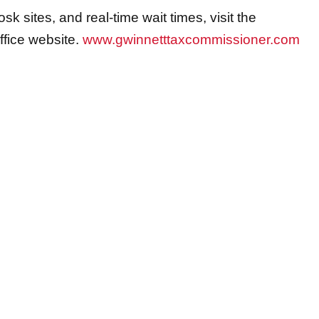
osk sites, and real-time wait times, visit the
fice website.
www.gwinnetttaxcommissioner.com