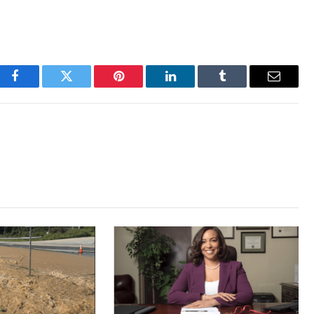
Facebook
Twitter
Pinterest
LinkedIn
Tumblr
Email