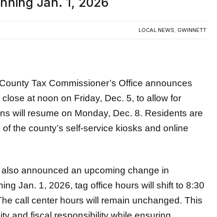
inning Jan. 1, 2026
LOCAL NEWS
,
GWINNETT
ounty Tax Commissioner’s Office announces
ll close at noon on Friday, Dec. 5,
to allow for
ons will resume on Monday, Dec. 8. Residents are
f the county’s self-service kiosks and online
also announced an upcoming change in
ing Jan. 1, 2026, tag office hours will shift to 8:30
The call center hours will remain unchanged. This
ty and fiscal responsibility while ensuring