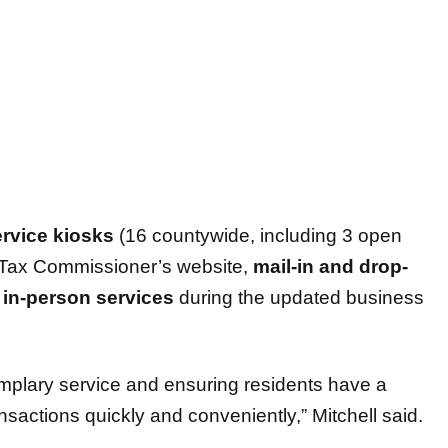
ervice kiosks
(16 countywide, including 3 open
 Tax Commissioner’s website,
mail-in and drop-
d
in-person services
during the updated business
mplary service and ensuring residents have a
nsactions quickly and conveniently,” Mitchell said.