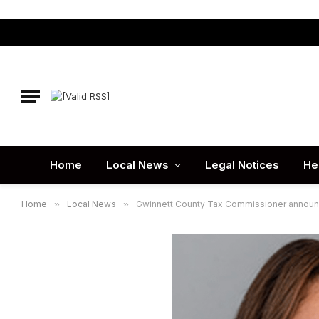
Home
Local News
Legal Notices
He
Home
»
Local News
»
Gwinnett County Tax Commissioner announces