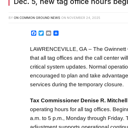
Dec. 5, new tag office hours beg
BY
ON COMMON GROUND NEWS
ON
NOVEMBER 24, 2025
Facebook
Twitter
Email
Share
LAWRENCEVILLE, GA – The Gwinnett C
that all tag offices and the call center wi
critical system updates. Normal operati
encouraged to plan and take advantage o
services during the temporary closure.
Tax Commissioner Denise R. Mitchell
operating hours for all tag offices. Beginn
a.m. to 5 p.m., Monday through Friday. 
adjustment supports operational continui