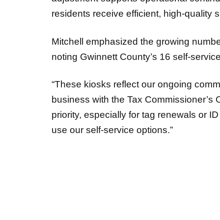
residents receive efficient, high-quality 
Mitchell emphasized the growing number 
noting Gwinnett County’s 16 self-service
“These kiosks reflect our ongoing commit
business with the Tax Commissioner’s Offic
priority, especially for tag renewals or 
use our self-service options.”