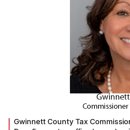
Gwinnett County Tax Commission