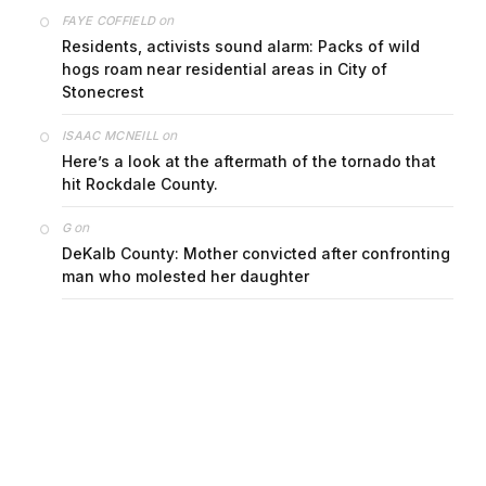
on
FAYE COFFIELD
Residents, activists sound alarm: Packs of wild
hogs roam near residential areas in City of
Stonecrest
on
ISAAC MCNEILL
Here’s a look at the aftermath of the tornado that
hit Rockdale County.
on
G
DeKalb County: Mother convicted after confronting
man who molested her daughter