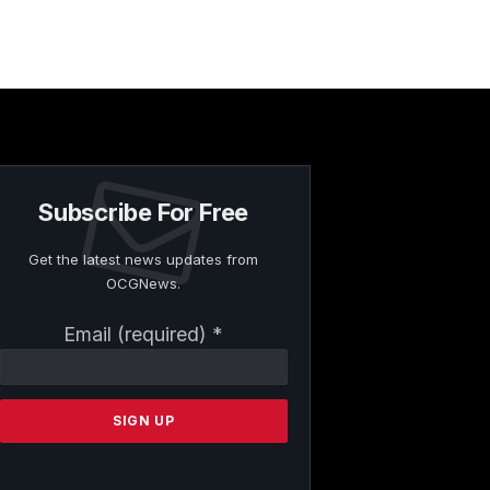
Subscribe For Free
Get the latest news updates from
OCGNews.
Constant
Email (required)
*
Contact
Use.
Please
leave
this
field