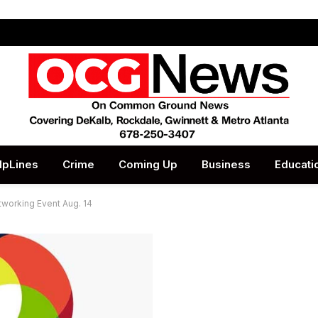
lpLines
Crime
Coming Up
Business
Educati
tworking Event Aug. 14