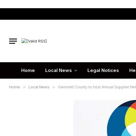
Home
Local News
Legal Notices
He
Home
»
Local News
»
Gwinnett County to host Annual Supplier Ne