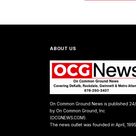
ABOUT US
On Common Ground News is published 24
by On Common Ground, Inc
(OCGNEWS.COM).
The news outlet was founded in April, 1995