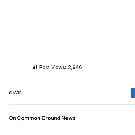
Post Views:
2,946
SHARE.
On Common Ground News