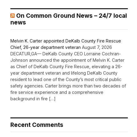
On Common Ground News – 24/7 local
news
Melvin K. Carter appointed DeKalb County Fire Rescue
Chief, 26-year department veteran
August 7, 2026
DECATUR,GA— DeKalb County CEO Lorraine Cochran-
Johnson announced the appointment of Melvin K. Carter
as Chief of DeKalb County Fire Rescue, elevating a 26-
year department veteran and lifelong DeKalb County
resident to lead one of the County’s most critical public
safety agencies. Carter brings more than two decades of
fire service experience and a comprehensive
background in fire […]
Recent Comments