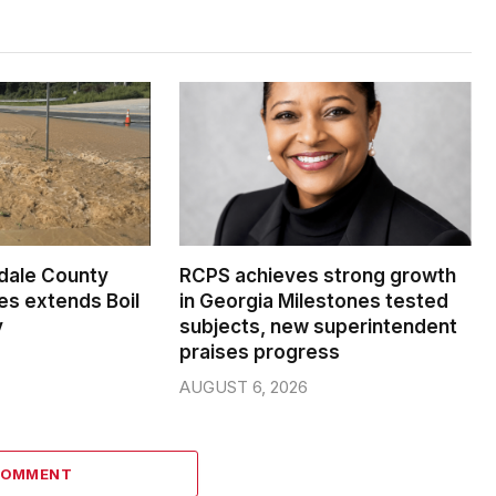
dale County
RCPS achieves strong growth
s extends Boil
in Georgia Milestones tested
y
subjects, new superintendent
praises progress
AUGUST 6, 2026
COMMENT