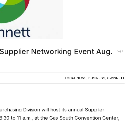
Supplier Networking Event Aug.
0
LOCAL NEWS
,
BUSINESS
,
GWINNETT
ing Division will host its annual Supplier
:30 to 11 a.m.,
at the Gas South Convention Center,