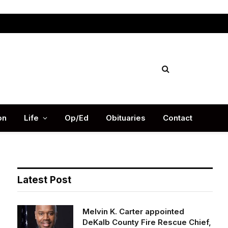
Facebook
X
Instag
(Twitter)
on
Life
Op/Ed
Obituaries
Contact
Latest Post
Melvin K. Carter appointed
DeKalb County Fire Rescue Chief,