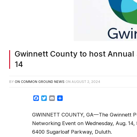
Gwinnett County to host Annual 
14
BY
ON COMMON GROUND NEWS
ON
AUGUST 2, 2024
Facebook
Twitter
Email
Share
GWINNETT COUNTY, GA—The Gwinnett Purchas
Networking Event on
Wednesday, Aug. 14, 8
6400 Sugarloaf Parkway, Duluth.