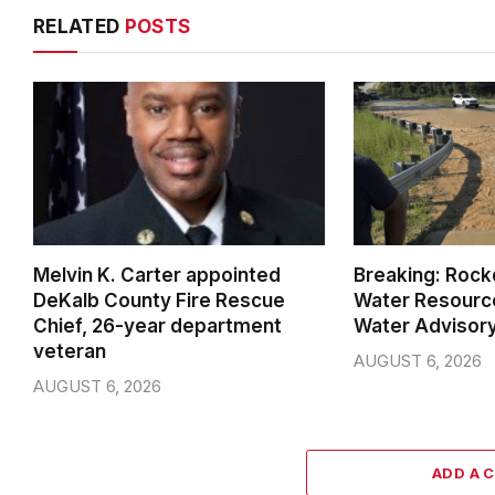
RELATED
POSTS
Melvin K. Carter appointed
Breaking: Rock
DeKalb County Fire Rescue
Water Resource
Chief, 26-year department
Water Advisor
veteran
AUGUST 6, 2026
AUGUST 6, 2026
ADD A 