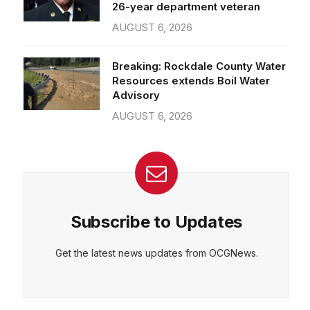
26-year department veteran
AUGUST 6, 2026
Breaking: Rockdale County Water
Resources extends Boil Water
Advisory
AUGUST 6, 2026
Subscribe to Updates
Get the latest news updates from OCGNews.