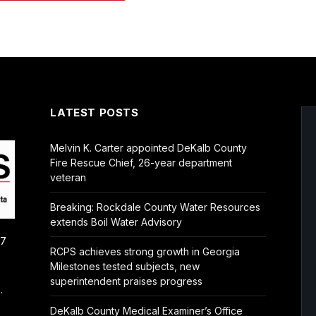
LATEST POSTS
Melvin K. Carter appointed DeKalb County
Fire Rescue Chief, 26-year department
veteran
Breaking: Rockdale County Water Resources
extends Boil Water Advisory
/7
RCPS achieves strong growth in Georgia
Milestones tested subjects, new
superintendent praises progress
.
DeKalb County Medical Examiner’s Office