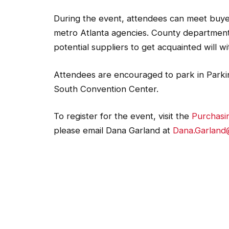
During the event, attendees can meet buyer
metro Atlanta agencies. County departments
potential suppliers to get acquainted will
Attendees are encouraged to park in Parkin
South Convention Center.
To register for the event, visit the
Purchasi
please email Dana Garland at
Dana.Garland