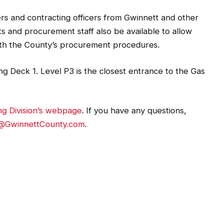
s and contracting officers from Gwinnett and other
 and procurement staff also be available to allow
 with the County’s procurement procedures.
g Deck 1. Level P3 is the closest entrance to the Gas
ng Division’s webpage
. If you have any questions,
@GwinnettCounty.com
.