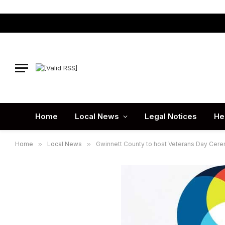
Home
Local News
Legal Notices
He
Home
»
Local News
»
Gwinnett County to host Veterans Day Ceremo