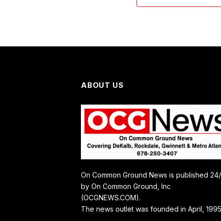
ABOUT US
On Common Ground News is published 24
by On Common Ground, Inc
(OCGNEWS.COM).
The news outlet was founded in April, 1995