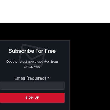
Subscribe For Free
Get the latest news updates from
OCGNews.
Constant
Email (required)
*
Contact
Use.
Please
leave
this
field