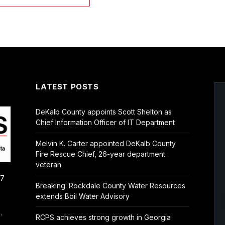
LATEST POSTS
DeKalb County appoints Scott Shelton as
Chief Information Officer of IT Department
Melvin K. Carter appointed DeKalb County
Fire Rescue Chief, 26-year department
veteran
/7
Breaking: Rockdale County Water Resources
extends Boil Water Advisory
.
RCPS achieves strong growth in Georgia