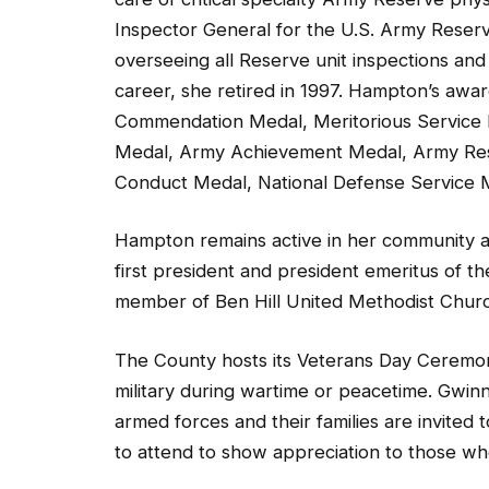
Inspector General for the U.S. Army Rese
overseeing all Reserve unit inspections and
career, she retired in 1997. Hampton’s awa
Commendation Medal, Meritorious Service 
Medal, Army Achievement Medal, Army R
Conduct Medal, National Defense Service 
Hampton remains active in her community a
first president and president emeritus of th
member of Ben Hill United Methodist Churc
The County hosts its Veterans Day Ceremo­
military during wartime or peacetime. Gwin
armed forces and their families are invited 
to attend to show appreciation to those w