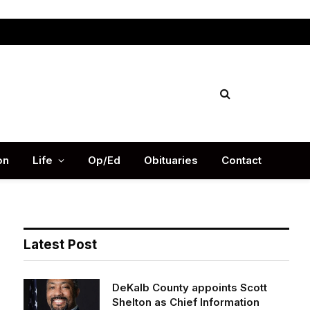
Facebook
X
Instag
(Twitter)
on
Life
Op/Ed
Obituaries
Contact
Latest Post
DeKalb County appoints Scott
Shelton as Chief Information