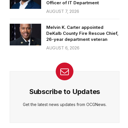
Officer of IT Department
AUGUST 7, 2026
Melvin K. Carter appointed
DeKalb County Fire Rescue Chief,
26-year department veteran
AUGUST 6, 2026
Subscribe to Updates
Get the latest news updates from OCGNews.