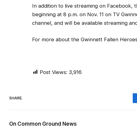
In addition to live streaming on Facebook,
beginning at 8 p.m. on Nov. 11 on TV Gwinn
channel, and will be available streaming a
For more about the Gwinnett Fallen Heroes
Post Views:
3,916
SHARE.
On Common Ground News