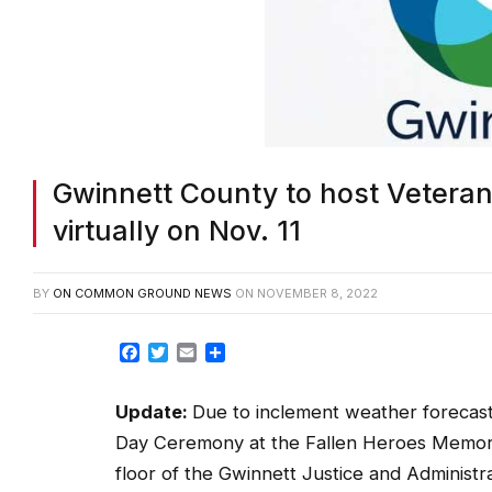
Gwinnett County to host Vetera
virtually on Nov. 11
BY
ON COMMON GROUND NEWS
ON
NOVEMBER 8, 2022
Facebook
Twitter
Email
Share
Update:
Due to inclement weather forecast
Day Ceremony at the Fallen Heroes Memoria
floor of the Gwinnett Justice and Administr