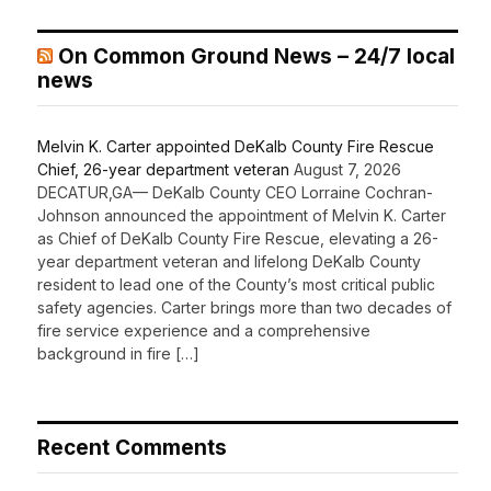
On Common Ground News – 24/7 local
news
Melvin K. Carter appointed DeKalb County Fire Rescue
Chief, 26-year department veteran
August 7, 2026
DECATUR,GA— DeKalb County CEO Lorraine Cochran-
Johnson announced the appointment of Melvin K. Carter
as Chief of DeKalb County Fire Rescue, elevating a 26-
year department veteran and lifelong DeKalb County
resident to lead one of the County’s most critical public
safety agencies. Carter brings more than two decades of
fire service experience and a comprehensive
background in fire […]
Recent Comments