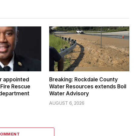
er appointed
Breaking: Rockdale County
Fire Rescue
Water Resources extends Boil
 department
Water Advisory
AUGUST 6, 2026
COMMENT