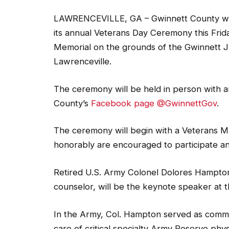
LAWRENCEVILLE, GA – Gwinnett County will 
its annual Veterans Day Ceremony this Frida
Memorial on the grounds of the Gwinnett Ju
Lawrenceville.
The ceremony will be held in person with an 
County’s
Facebook page @GwinnettGov
.
The ceremony will begin with a Veterans M
honorably are encouraged to participate and
Retired U.S. Army Colonel Dolores Hampton
counselor, will be the keynote speaker at t
In the Army, Col. Hampton served as comm
care of critical specialty Army Reserve phy