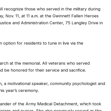
recognize those who served in the military during
y, Nov. 11, at 11 a.m. at the Gwinnett Fallen Heroes
stice and Administration Center, 75 Langley Drive in
option for residents to tune in live via the
arch at the memorial. All veterans who served
 be honored for their service and sacrifice.
, a motivational speaker, community psychologist and
his year’s ceremony.
ander of the Army Medical Detachment, which took
sicians and nurses. She also previously served as the