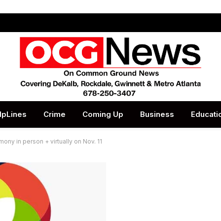
lpLines
Crime
Coming Up
Business
Educati
ny in person + virtually on Nov. 11