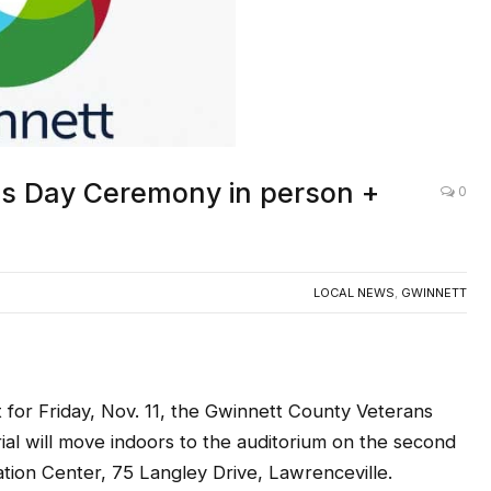
ns Day Ceremony in person +
0
LOCAL NEWS
,
GWINNETT
 for Friday, Nov. 11, the Gwinnett County Veterans
l will move indoors to the auditorium on the second
ation Center, 75 Langley Drive, Lawrenceville.