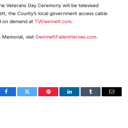
 the Veterans Day Ceremony will be televised
ett, the County’s local government access cable
nd on demand at
TVGwinnett.com
.
 Memorial, visit
GwinnettFallenHeroes.com
.
Facebook
Twitter
Pinterest
LinkedIn
Tumblr
Email