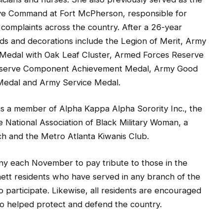
rve Command at Fort McPherson, responsible for
 complaints across the country. After a 26-year
rds and decorations include the Legion of Merit, Army
Medal with Oak Leaf Cluster, Armed Forces Reserve
eserve Component Achievement Medal, Army Good
Medal and Army Service Medal.
s a member of Alpha Kappa Alpha Sorority Inc., the
e National Association of Black Military Woman, a
h and the Metro Atlanta Kiwanis Club.
ny each November to pay tribute to those in the
nett residents who have served in any branch of the
to participate. Likewise, all residents are encouraged
ho helped protect and defend the country.