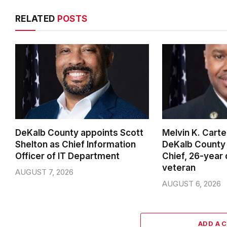
RELATED
POSTS
DeKalb County appoints Scott
Melvin K. Cart
Shelton as Chief Information
DeKalb County 
Officer of IT Department
Chief, 26-year
veteran
AUGUST 7, 2026
AUGUST 6, 2026
ADD A 