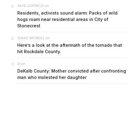
on
FAYE COFFIELD
Residents, activists sound alarm: Packs of wild
hogs roam near residential areas in City of
Stonecrest
on
ISAAC MCNEILL
Here’s a look at the aftermath of the tornado that
hit Rockdale County.
on
G
DeKalb County: Mother convicted after confronting
man who molested her daughter