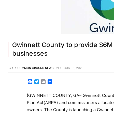
Gwinnett County to provide $6M 
businesses
BY
ON COMMON GROUND NEWS
ON
AUGUST 8, 2023
Facebook
Twitter
Email
Share
(GWINNETT COUNTY, GA– Gwinnett County r
Plan Act(ARPA) and commissioners allocated
owners. The County is launching a Gwinnett