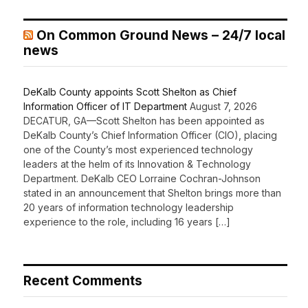
On Common Ground News – 24/7 local
news
DeKalb County appoints Scott Shelton as Chief
Information Officer of IT Department
August 7, 2026
DECATUR, GA—Scott Shelton has been appointed as
DeKalb County’s Chief Information Officer (CIO), placing
one of the County’s most experienced technology
leaders at the helm of its Innovation & Technology
Department. DeKalb CEO Lorraine Cochran-Johnson
stated in an announcement that Shelton brings more than
20 years of information technology leadership
experience to the role, including 16 years […]
Recent Comments