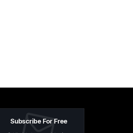
Subscribe For Free