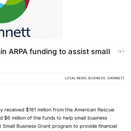
in ARPA funding to assist small
0
LOCAL NEWS
,
BUSINESS
,
GWINNETT
eceived $181 million from the American Rescue
 $6 million of the funds to help small business
 Small Business Grant program to provide financial