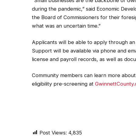
“Small businesses are the backbone of Gwin
during the pandemic,” said Economic Devel
the Board of Commissioners for their fores
what was an uncertain time.”
Applicants will be able to apply through an 
Support will be available via phone and ema
license and payroll records, as well as doc
Community members can learn more about t
eligibility pre-screening at
GwinnettCounty.
Post Views:
4,835