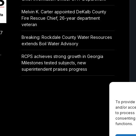
Melvin K. Carter appointed DeKalb County
Fire Rescue Chief, 26-year department
veteran
/7
Breaking: Rockdale County Water Resources
extends Boil Water Advisory
.
RCPS achieves strong growth in Georgia
Milestones tested subjects, new
superintendent praises progress
To provide 
and/or acce
to process 
consenting 
functions.