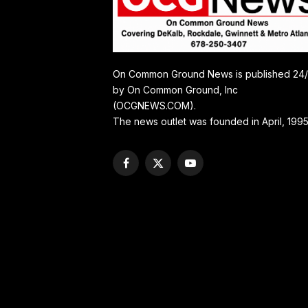
On Common Ground News is published 24
by On Common Ground, Inc
(OCGNEWS.COM).
The news outlet was founded in April, 1995
Facebook
X
YouTube
(Twitter)