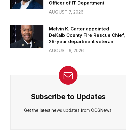
Officer of IT Department
AUGUST 7, 2026
Melvin K. Carter appointed
DeKalb County Fire Rescue Chief,
26-year department veteran
AUGUST 6, 2026
Subscribe to Updates
Get the latest news updates from OCGNews.