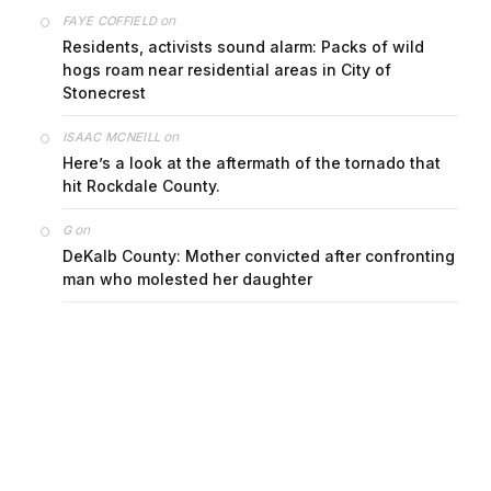
on
FAYE COFFIELD
Residents, activists sound alarm: Packs of wild
hogs roam near residential areas in City of
Stonecrest
on
ISAAC MCNEILL
Here’s a look at the aftermath of the tornado that
hit Rockdale County.
on
G
DeKalb County: Mother convicted after confronting
man who molested her daughter