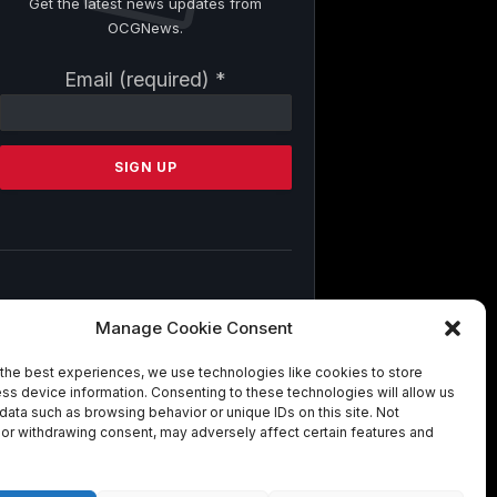
Get the latest news updates from
OCGNews.
Constant
Email (required)
*
Contact
Use.
Please
leave
this
field
blank.
By submitting this form, you are
Manage Cookie Consent
consenting to receive marketing emails
from: . You can revoke your consent to
the best experiences, we use technologies like cookies to store
receive emails at any time by using the
ss device information. Consenting to these technologies will allow us
SafeUnsubscribe® link, found at the
data such as browsing behavior or unique IDs on this site. Not
bottom of every email.
Emails are
or withdrawing consent, may adversely affect certain features and
serviced by Constant Contact