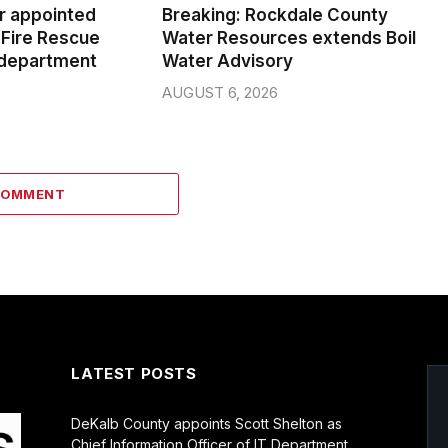
er appointed
Breaking: Rockdale County
Fire Rescue
Water Resources extends Boil
 department
Water Advisory
AUGUST 6, 2026
COMMENT
LATEST POSTS
DeKalb County appoints Scott Shelton as
Chief Information Officer of IT Department