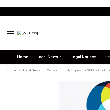
Home
Local News
Legal Notices
He
Home
»
Local News
»
Gwinnett County to provide $6M in ARPA fun