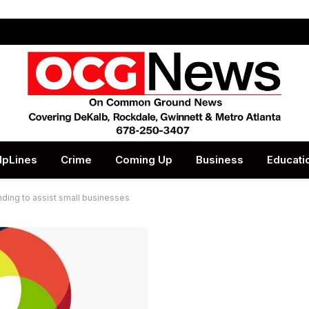
lpLines
Crime
Coming Up
Business
Educati
ding to assist small businesses