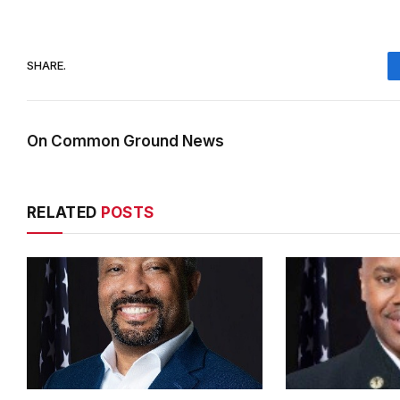
SHARE.
On Common Ground News
RELATED
POSTS