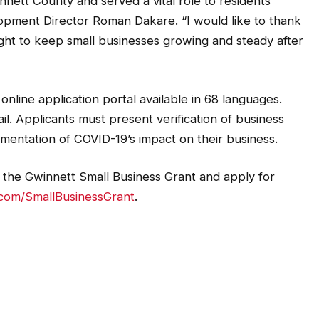
nett County and served a vital role to residents
opment Director Roman Dakare. “I would like to thank
ight to keep small businesses growing and steady after
online application portal available in 68 languages.
il. Applicants must present verification of business
umentation of COVID-19’s impact on their business.
he Gwinnett Small Business Grant and apply for
com/SmallBusinessGrant
.