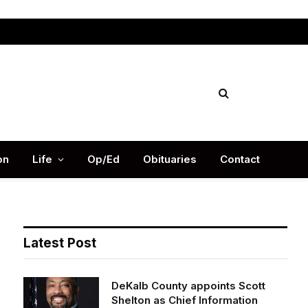
Facebook
X
Instag
(Twitter)
on
Life
Op/Ed
Obituaries
Contact
Latest Post
DeKalb County appoints Scott
Shelton as Chief Information