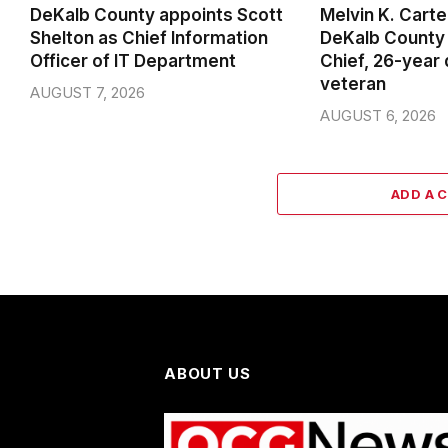
DeKalb County appoints Scott
Melvin K. Cart
Shelton as Chief Information
DeKalb County 
Officer of IT Department
Chief, 26-year
veteran
AUGUST 7, 2026
AUGUST 6, 2026
ADD A 
ABOUT US