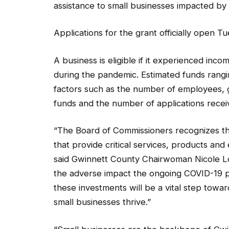
assistance to small businesses impacted by
Applications for the grant officially open Tu
A business is eligible if it experienced inc
during the pandemic. Estimated funds rang
factors such as the number of employees, g
funds and the number of applications recei
“The Board of Commissioners recognizes th
that provide critical services, products an
said Gwinnett County Chairwoman Nicole 
the adverse impact the ongoing COVID-19 
these investments will be a vital step towa
small businesses thrive.”