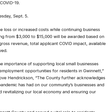
 COVID-19.
esday, Sept. 5.
ome loss or increased costs while continuing business
ing from $3,000 to $15,000 will be awarded based on
ross revenue, total applicant COVID impact, available
ved.
e importance of supporting local small businesses
d employment opportunities for residents in Gwinnett,”
Love Hendrickson, “The County further acknowledges
pandemic has had on our community’s businesses and
rd revitalizing our local economy and ensuring our