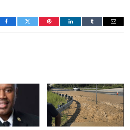
Facebook
Twitter
Pinterest
LinkedIn
Tumblr
Email