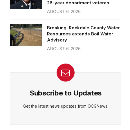
26-year department veteran
AUGUST 6, 2026
Breaking: Rockdale County Water
Resources extends Boil Water
Advisory
AUGUST 6, 2026
Subscribe to Updates
Get the latest news updates from OCGNews.