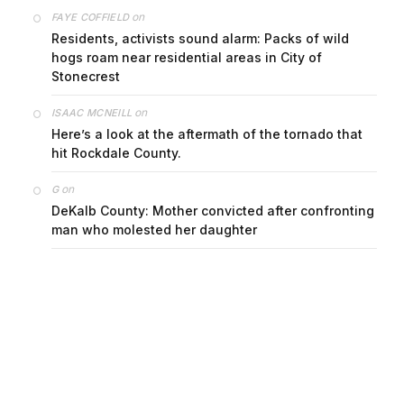
on
FAYE COFFIELD
Residents, activists sound alarm: Packs of wild
hogs roam near residential areas in City of
Stonecrest
on
ISAAC MCNEILL
Here’s a look at the aftermath of the tornado that
hit Rockdale County.
on
G
DeKalb County: Mother convicted after confronting
man who molested her daughter