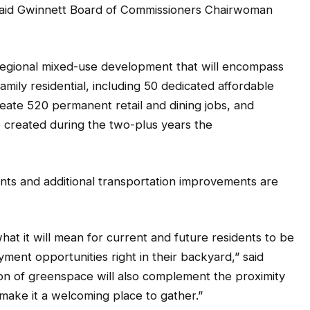
” said Gwinnett Board of Commissioners Chairwoman
regional mixed-use development that will encompass
amily residential, including 50 dedicated affordable
reate 520 permanent retail and dining jobs, and
e created during the two-plus years the
ts and additional transportation improvements are
at it will mean for current and future residents to be
ment opportunities right in their backyard,” said
ion of greenspace will also complement the proximity
make it a welcoming place to gather.”