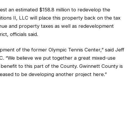
est an estimated $158.8 million to redevelop the
itions II, LLC will place this property back on the tax
venue and property taxes as well as redevelopment
t, officials said.
pment of the former Olympic Tennis Center,” said Jeff
LLC. “We believe we put together a great mixed-use
benefit to this part of the County. Gwinnett County is
leased to be developing another project here.”