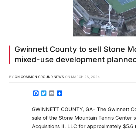
Gwinnett County to sell Stone Mo
mixed-use development planne
BY
ON COMMON GROUND NEWS
ON
MARCH 28, 2024
Facebook
Twitter
Email
Share
GWINNETT COUNTY, GA– The Gwinnett Count
sale of the Stone Mountain Tennis Center 
Acquisitions II, LLC for approximately $5.6 m