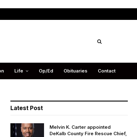
Facebook
X
Instag
(Twitter)
on
Life
Op/Ed
Obituaries
Contact
Latest Post
Melvin K. Carter appointed
DeKalb County Fire Rescue Chief,