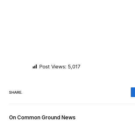
Post Views:
5,017
SHARE.
On Common Ground News