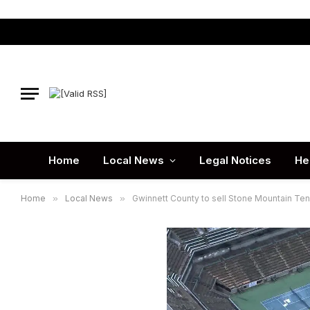
Home
Local News
Legal Notices
He
Home
»
Local News
»
Gwinnett County to sell Stone Mountain Te