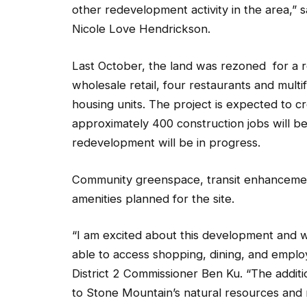
other redevelopment activity in the area,
Nicole Love Hendrickson.
Last October, the land was rezoned for a 
wholesale retail, four restaurants and multif
housing units. The project is expected to c
approximately 400 construction jobs will b
redevelopment will be in progress.
Community greenspace, transit enhancemen
amenities planned for the site.
“I am excited about this development and wh
able to access shopping, dining, and employ
District 2 Commissioner Ben Ku. “The addit
to Stone Mountain’s natural resources and 