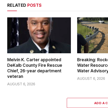
RELATED
POSTS
Melvin K. Carter appointed
Breaking: Rock
DeKalb County Fire Rescue
Water Resource
Chief, 26-year department
Water Advisor
veteran
AUGUST 6, 2026
AUGUST 6, 2026
ADD A 