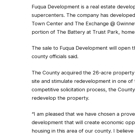
Fuqua Development is a real estate developm
supercenters. The company has developed 
Town Center and The Exchange @ Gwinnett n
portion of The Battery at Truist Park, home
The sale to Fuqua Development will open th
county officials said.
The County acquired the 26-acre property i
site and stimulate redevelopment in one of
competitive solicitation process, the County
redevelop the property.
“I am pleased that we have chosen a proven
development that will create economic opp
housing in this area of our county. I believ