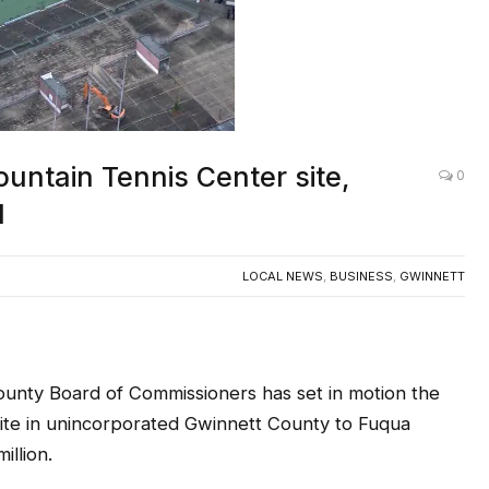
untain Tennis Center site,
0
d
LOCAL NEWS
,
BUSINESS
,
GWINNETT
y Board of Commissioners has set in motion the
site in unincorporated Gwinnett County to Fuqua
illion.