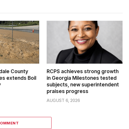
dale County
RCPS achieves strong growth
s extends Boil
in Georgia Milestones tested
y
subjects, new superintendent
praises progress
AUGUST 6, 2026
COMMENT