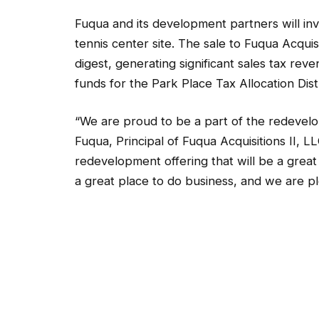
Fuqua and its development partners will inv
tennis center site. The sale to Fuqua Acquis
digest, generating significant sales tax re
funds for the Park Place Tax Allocation Distric
“We are proud to be a part of the redevelo
Fuqua, Principal of Fuqua Acquisitions II, 
redevelopment offering that will be a great 
a great place to do business, and we are p