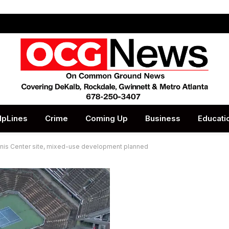
lpLines
Crime
Coming Up
Business
Educati
nnis Center site, mixed-use development planned