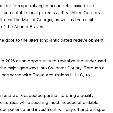
ent firm specializing in urban retail mixed-use
such notable local projects as Peachtree Corners
ear the Mall of Georgia, as well as the retail
 of the Atlanta Braves.
e door to the site’s long-anticipated redevelopment,
n 2016 as an opportunity to revitalize the underused
 the major gateways into Gwinnett County. Through a
 partnered with Fuqua Acquisitions II, LLC, to
 and well-respected partner to bring a quality
ortunities while securing much needed affordable
e our patience and investment will pay off and will spur