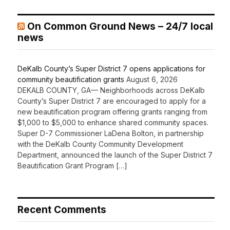
On Common Ground News – 24/7 local
news
DeKalb County’s Super District 7 opens applications for
community beautification grants
August 6, 2026
DEKALB COUNTY, GA— Neighborhoods across DeKalb
County’s Super District 7 are encouraged to apply for a
new beautification program offering grants ranging from
$1,000 to $5,000 to enhance shared community spaces.
Super D-7 Commissioner LaDena Bolton, in partnership
with the DeKalb County Community Development
Department, announced the launch of the Super District 7
Beautification Grant Program […]
Recent Comments