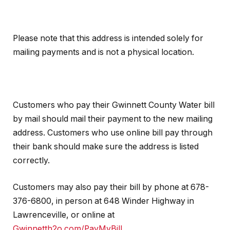
Please note that this address is intended solely for
mailing payments and is not a physical location.
Customers who pay their Gwinnett County Water bill
by mail should mail their payment to the new mailing
address. Customers who use online bill pay through
their bank should make sure the address is listed
correctly.
Customers may also pay their bill by phone at 678-
376-6800, in person at 648 Winder Highway in
Lawrenceville, or online at
Gwinnetth2o.com/PayMyBill
.