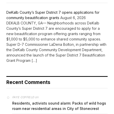
DeKalb County’s Super District 7 opens applications for
community beautification grants
August 6, 2026
DEKALB COUNTY, GA— Neighborhoods across DeKalb
County’s Super District 7 are encouraged to apply for a
new beautification program offering grants ranging from
$1,000 to $5,000 to enhance shared community spaces.
Super D-7 Commissioner LaDena Bolton, in partnership with
the DeKalb County Community Development Department,
announced the launch of the Super District 7 Beautification
Grant Program […]
Recent Comments
on
FAYE COFFIELD
Residents, activists sound alarm: Packs of wild hogs
roam near residential areas in City of Stonecrest