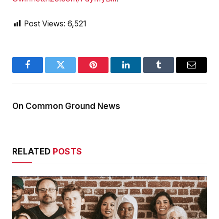
Post Views:
6,521
Facebook
Twitter
Pinterest
LinkedIn
Tumblr
Email
On Common Ground News
RELATED
POSTS