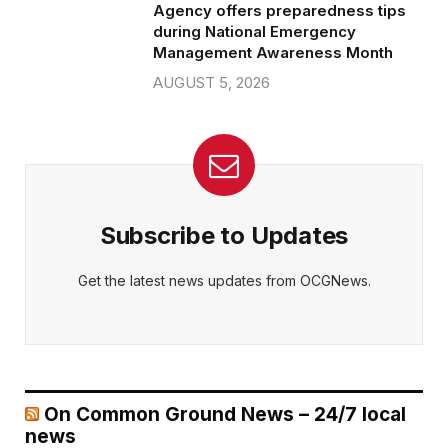
Agency offers preparedness tips
during National Emergency
Management Awareness Month
AUGUST 5, 2026
Subscribe to Updates
Get the latest news updates from OCGNews.
On Common Ground News – 24/7 local
news