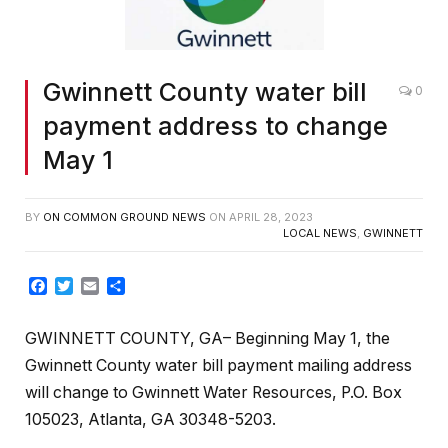
Gwinnett County water bill
0
payment address to change
May 1
BY
ON COMMON GROUND NEWS
ON
APRIL 28, 2023
LOCAL NEWS
,
GWINNETT
Facebook
Twitter
Email
Share
GWINNETT COUNTY, GA– Beginning May 1, the
Gwinnett County water bill payment mailing address
will change to Gwinnett Water Resources, P.O. Box
105023, Atlanta, GA 30348-5203.