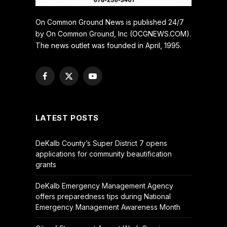
On Common Ground News is published 24/7
by On Common Ground, Inc (OCGNEWS.COM).
The news outlet was founded in April, 1995.
Facebook
X
YouTube
(Twitter)
LATEST POSTS
DeKalb County’s Super District 7 opens
applications for community beautification
grants
DeKalb Emergency Management Agency
offers preparedness tips during National
Emergency Management Awareness Month