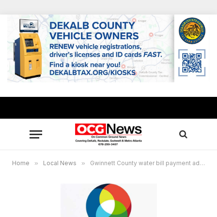
Home
»
Local News
»
Gwinnett County water bill payment address to change May 1