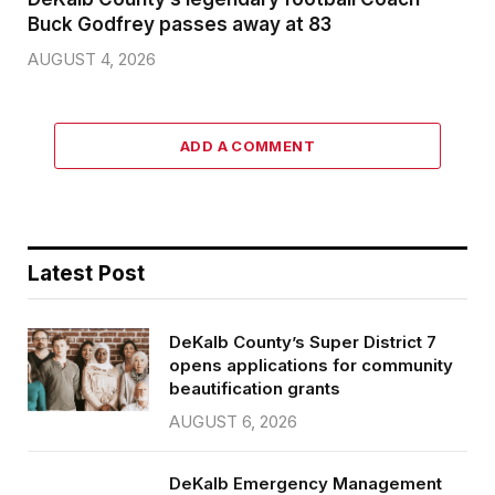
Buck Godfrey passes away at 83
AUGUST 4, 2026
ADD A COMMENT
Latest Post
DeKalb County’s Super District 7
opens applications for community
beautification grants
AUGUST 6, 2026
DeKalb Emergency Management