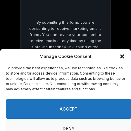
blank.
By submitting this form, you are
consenting to receive marketing emails
from: . You can revoke your consent to
receive emails at any time by using the
SafeUnsubscribe® link, found at the
bottom of every email.
Emails are serviced
Manage Cookie Consent
by Constant Contact
To provide the best experiences, we use technologies like cookies
to store and/or access device information. Consenting to these
technologies will allow us to process data such as browsing behavior
or unique IDs on this site. Not consenting or withdrawing consent,
may adversely affect certain features and functions.
© 2026 On Common Ground News.
ACCEPT
DENY