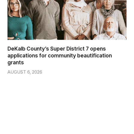
DeKalb County’s Super District 7 opens
applications for community beautification
grants
AUGUST 6, 2026