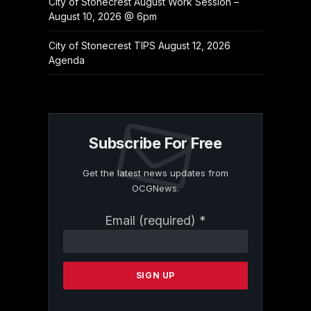
City of Stonecrest August Work Session –
August 10, 2026 @ 6pm
City of Stonecrest TIPS August 12, 2026
Agenda
Subscribe For Free
Get the latest news updates from
OCGNews.
Constant
Email (required)
*
Contact
Use.
Please
leave
this
field