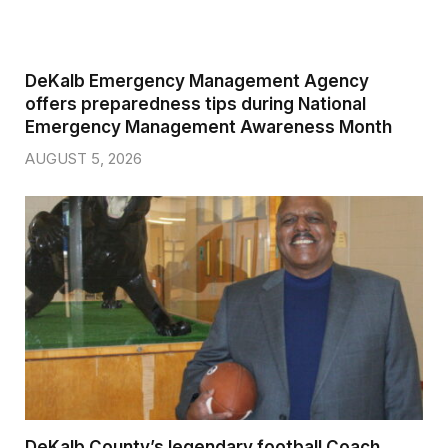
DeKalb Emergency Management Agency
offers preparedness tips during National
Emergency Management Awareness Month
AUGUST 5, 2026
DeKalb County’s legendary football Coach