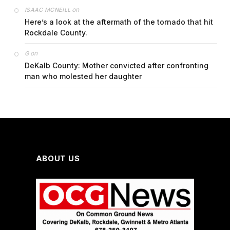
on
ISAAC MCNEILL
Here’s a look at the aftermath of the tornado that hit
Rockdale County.
on
G
DeKalb County: Mother convicted after confronting
man who molested her daughter
ABOUT US