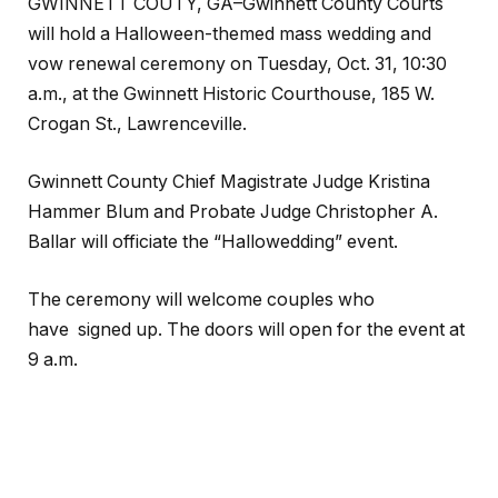
GWINNETT COUTY, GA–Gwinnett County Courts
will hold a Halloween-themed mass wedding and
vow renewal ceremony on Tuesday, Oct. 31, 10:30
a.m., at the Gwinnett Historic Courthouse, 185 W.
Crogan St., Lawrenceville.
Gwinnett County Chief Magistrate Judge Kristina
Hammer Blum and Probate Judge Christopher A.
Ballar will officiate the “Hallowedding” event.
The ceremony will welcome couples who
have signed up. The doors will open for the event at
9 a.m.