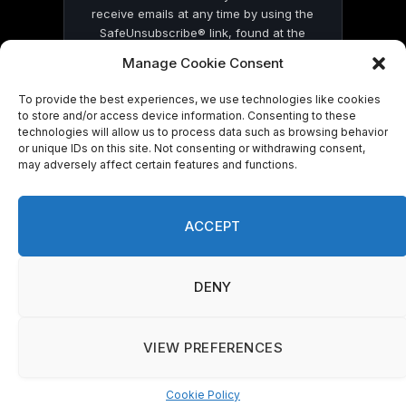
receive emails at any time by using the
SafeUnsubscribe® link, found at the
bottom of every email.
Emails are serviced
Manage Cookie Consent
by Constant Contact
To provide the best experiences, we use technologies like cookies
to store and/or access device information. Consenting to these
technologies will allow us to process data such as browsing behavior
or unique IDs on this site. Not consenting or withdrawing consent,
may adversely affect certain features and functions.
© 2026 On Common Ground News.
ACCEPT
DENY
VIEW PREFERENCES
Cookie Policy
Manage consent