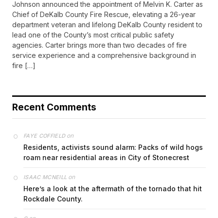
Johnson announced the appointment of Melvin K. Carter as
Chief of DeKalb County Fire Rescue, elevating a 26-year
department veteran and lifelong DeKalb County resident to
lead one of the County’s most critical public safety
agencies. Carter brings more than two decades of fire
service experience and a comprehensive background in
fire […]
Recent Comments
on
FAYE COFFIELD
Residents, activists sound alarm: Packs of wild hogs
roam near residential areas in City of Stonecrest
on
ISAAC MCNEILL
Here’s a look at the aftermath of the tornado that hit
Rockdale County.