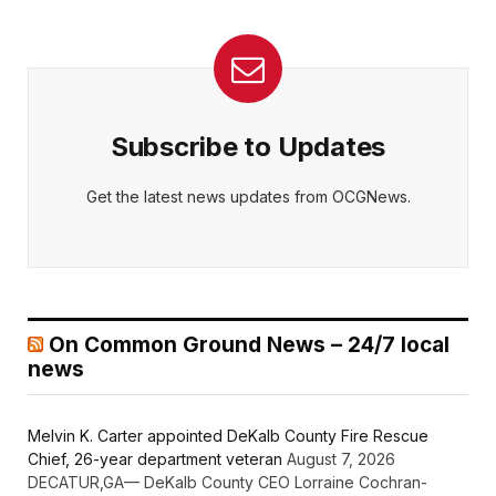
Subscribe to Updates
Get the latest news updates from OCGNews.
On Common Ground News – 24/7 local
news
Melvin K. Carter appointed DeKalb County Fire Rescue
Chief, 26-year department veteran
August 7, 2026
DECATUR,GA— DeKalb County CEO Lorraine Cochran-