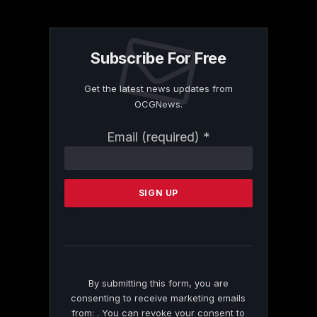
Subscribe For Free
Get the latest news updates from
OCGNews.
Constant
Email (required)
*
Contact
Use.
Please
leave
this
field
blank.
By submitting this form, you are
consenting to receive marketing emails
from: . You can revoke your consent to