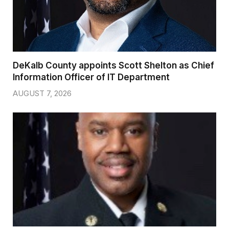
DeKalb County appoints Scott Shelton as Chief
Information Officer of IT Department
AUGUST 7, 2026