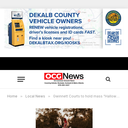
Home
»
Local News
»
Gwinnett Courts to hold mass “Hallowedding” and vow renewal ceremony on Halloween