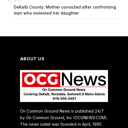
on
G
DeKalb County: Mother convicted after confronting
man who molested her daughter
ABOUT US
On Common Ground News is published 24/7
by On Common Ground, Inc (OCGNEWS.COM).
The news outlet was founded in April, 1995.