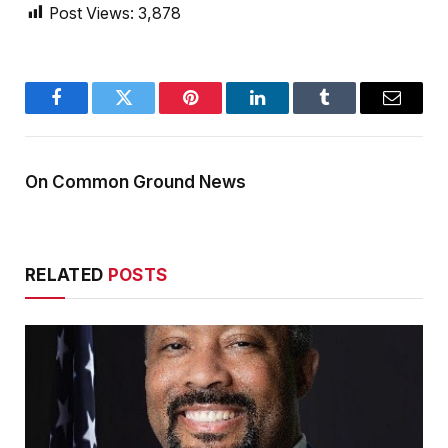
Post Views:
3,878
Facebook
Twitter
Pinterest
LinkedIn
Tumblr
Email
On Common Ground News
RELATED
POSTS