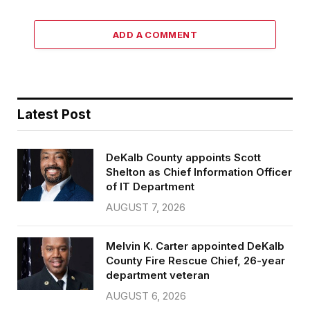
ADD A COMMENT
Latest Post
DeKalb County appoints Scott
Shelton as Chief Information Officer
of IT Department
AUGUST 7, 2026
Melvin K. Carter appointed DeKalb
County Fire Rescue Chief, 26-year
department veteran
AUGUST 6, 2026