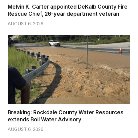
Melvin K. Carter appointed DeKalb County Fire
Rescue Chief, 26-year department veteran
AUGUST 6, 2026
Breaking: Rockdale County Water Resources
extends Boil Water Advisory
AUGUST 6, 2026