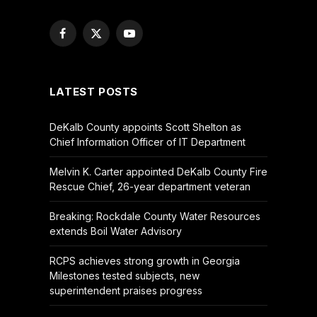
Facebook
X
YouTube
(Twitter)
LATEST POSTS
DeKalb County appoints Scott Shelton as
Chief Information Officer of IT Department
Melvin K. Carter appointed DeKalb County Fire
Rescue Chief, 26-year department veteran
Breaking: Rockdale County Water Resources
extends Boil Water Advisory
RCPS achieves strong growth in Georgia
Milestones tested subjects, new
superintendent praises progress