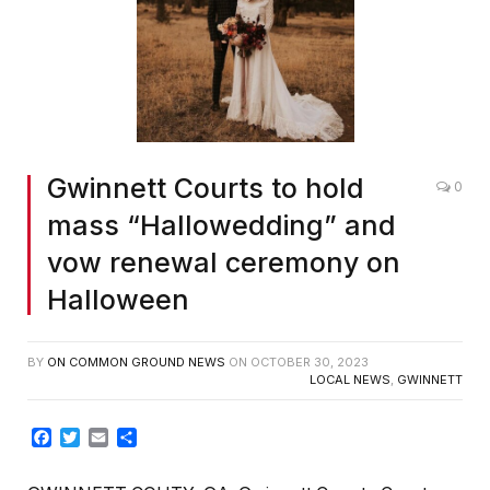
Gwinnett Courts to hold
0
mass “Hallowedding” and
vow renewal ceremony on
Halloween
BY
ON COMMON GROUND NEWS
ON
OCTOBER 30, 2023
LOCAL NEWS
,
GWINNETT
Facebook
Twitter
Email
Share