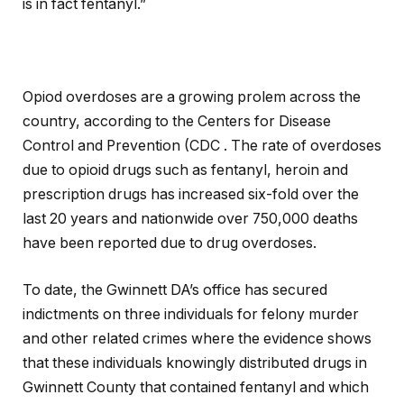
is in fact fentanyl.”
Opiod overdoses are a growing prolem across the
country, according to the Centers for Disease
Control and Prevention (CDC . The rate of overdoses
due to opioid drugs such as fentanyl, heroin and
prescription drugs has increased six-fold over the
last 20 years and nationwide over 750,000 deaths
have been reported due to drug overdoses.
To date, the Gwinnett DA’s office has secured
indictments on three individuals for felony murder
and other related crimes where the evidence shows
that these individuals knowingly distributed drugs in
Gwinnett County that contained fentanyl and which