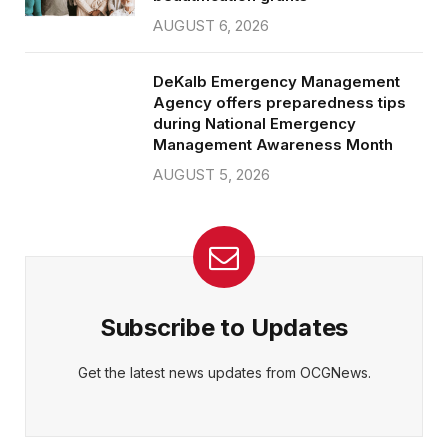
AUGUST 6, 2026
DeKalb Emergency Management
Agency offers preparedness tips
during National Emergency
Management Awareness Month
AUGUST 5, 2026
Subscribe to Updates
Get the latest news updates from OCGNews.