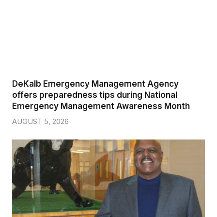
DeKalb Emergency Management Agency
offers preparedness tips during National
Emergency Management Awareness Month
AUGUST 5, 2026