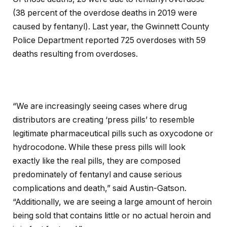
(38 percent of the overdose deaths in 2019 were
caused by fentanyl). Last year, the Gwinnett County
Police Department reported 725 overdoses with 59
deaths resulting from overdoses.
“We are increasingly seeing cases where drug
distributors are creating ‘press pills’ to resemble
legitimate pharmaceutical pills such as oxycodone or
hydrocodone. While these press pills will look
exactly like the real pills, they are composed
predominately of fentanyl and cause serious
complications and death,” said Austin-Gatson.
“Additionally, we are seeing a large amount of heroin
being sold that contains little or no actual heroin and