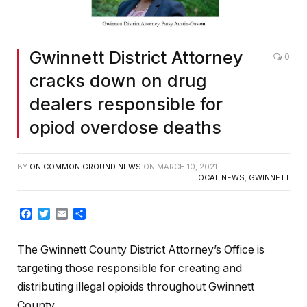
Gwinnett District Attorney
0
cracks down on drug
dealers responsible for
opiod overdose deaths
BY
ON COMMON GROUND NEWS
ON
MARCH 10, 2021
LOCAL NEWS
,
GWINNETT
Facebook
Twitter
Email
Share
The Gwinnett County District Attorney’s Office is
targeting those responsible for creating and
distributing illegal opioids throughout Gwinnett
County.