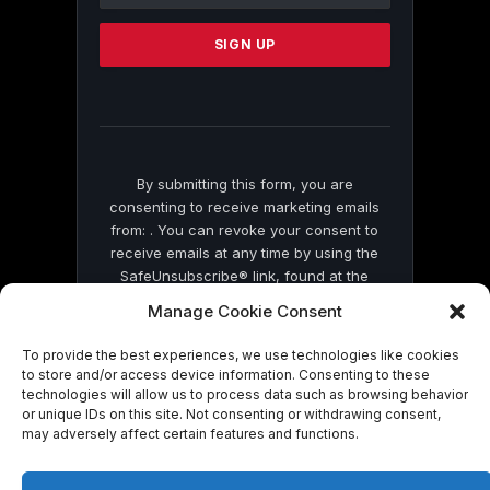
Please
leave
this
field
blank.
By submitting this form, you are
consenting to receive marketing emails
from: . You can revoke your consent to
receive emails at any time by using the
SafeUnsubscribe® link, found at the
bottom of every email.
Emails are serviced
Manage Cookie Consent
by Constant Contact
To provide the best experiences, we use technologies like cookies
to store and/or access device information. Consenting to these
technologies will allow us to process data such as browsing behavior
or unique IDs on this site. Not consenting or withdrawing consent,
may adversely affect certain features and functions.
© 2026 On Common Ground News.