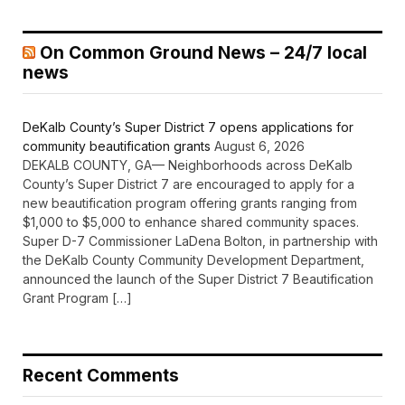
On Common Ground News – 24/7 local
news
DeKalb County’s Super District 7 opens applications for
community beautification grants
August 6, 2026
DEKALB COUNTY, GA— Neighborhoods across DeKalb
County’s Super District 7 are encouraged to apply for a
new beautification program offering grants ranging from
$1,000 to $5,000 to enhance shared community spaces.
Super D-7 Commissioner LaDena Bolton, in partnership with
the DeKalb County Community Development Department,
announced the launch of the Super District 7 Beautification
Grant Program […]
Recent Comments