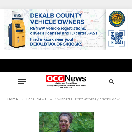
Home
»
Local News
»
Gwinnett District Attorney cracks down on drug dealers responsible for opiod overdose deaths