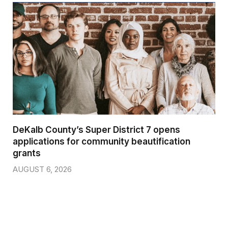
DeKalb County’s Super District 7 opens
applications for community beautification
grants
AUGUST 6, 2026