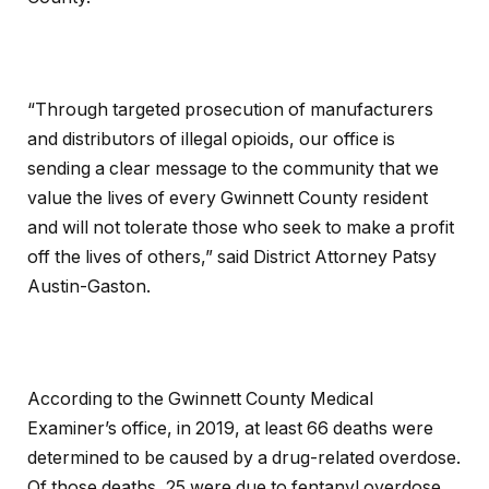
“Through targeted prosecution of manufacturers
and distributors of illegal opioids, our office is
sending a clear message to the community that we
value the lives of every Gwinnett County resident
and will not tolerate those who seek to make a profit
off the lives of others,” said District Attorney Patsy
Austin-Gaston.
According to the Gwinnett County Medical
Examiner’s office, in 2019, at least 66 deaths were
determined to be caused by a drug-related overdose.
Of those deaths, 25 were due to fentanyl overdose