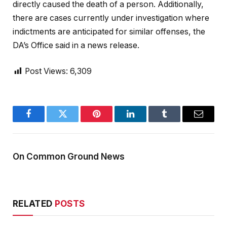
directly caused the death of a person. Additionally,
there are cases currently under investigation where
indictments are anticipated for similar offenses, the
DA’s Office said in a news release.
Post Views:
6,309
Facebook
Twitter
Pinterest
LinkedIn
Tumblr
Email
On Common Ground News
RELATED
POSTS