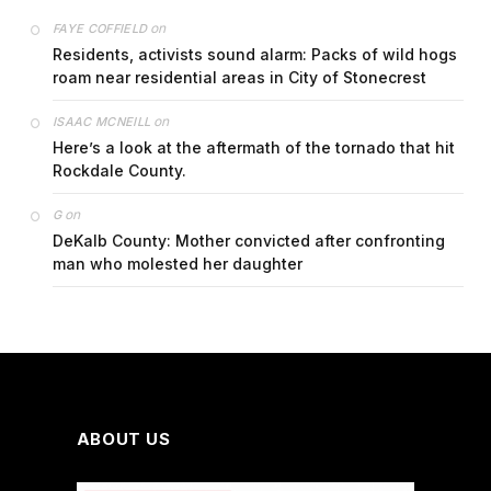
on
FAYE COFFIELD
Residents, activists sound alarm: Packs of wild hogs
roam near residential areas in City of Stonecrest
on
ISAAC MCNEILL
Here’s a look at the aftermath of the tornado that hit
Rockdale County.
on
G
DeKalb County: Mother convicted after confronting
man who molested her daughter
ABOUT US