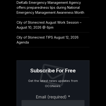
DeKalb Emergency Management Agency
offers preparedness tips during National
Emergency Management Awareness Month
City of Stonecrest August Work Session –
August 10, 2026 @ 6pm
City of Stonecrest TIPS August 12, 2026
Agenda
Subscribe For Free
Get the latest news updates from
OCGNews.
Constant
Email (required)
*
Contact
Use.