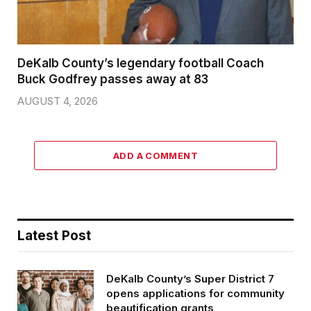
DeKalb County’s legendary football Coach
Buck Godfrey passes away at 83
AUGUST 4, 2026
ADD A COMMENT
Latest Post
DeKalb County’s Super District 7
opens applications for community
beautification grants