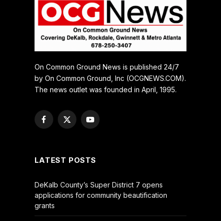
On Common Ground News is published 24/7
by On Common Ground, Inc (OCGNEWS.COM).
The news outlet was founded in April, 1995.
Facebook
X
YouTube
(Twitter)
LATEST POSTS
DeKalb County’s Super District 7 opens
applications for community beautification
grants