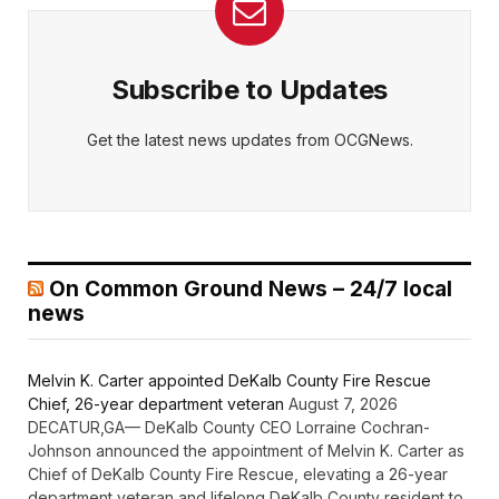
Subscribe to Updates
Get the latest news updates from OCGNews.
On Common Ground News – 24/7 local
news
Melvin K. Carter appointed DeKalb County Fire Rescue
Chief, 26-year department veteran
August 7, 2026
DECATUR,GA— DeKalb County CEO Lorraine Cochran-
Johnson announced the appointment of Melvin K. Carter as
Chief of DeKalb County Fire Rescue, elevating a 26-year
department veteran and lifelong DeKalb County resident to