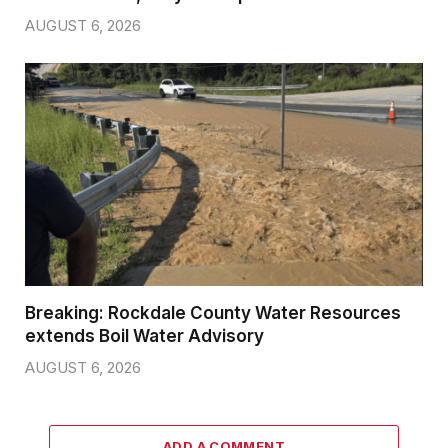
AUGUST 6, 2026
Breaking: Rockdale County Water Resources
extends Boil Water Advisory
AUGUST 6, 2026
ADD A COMMENT