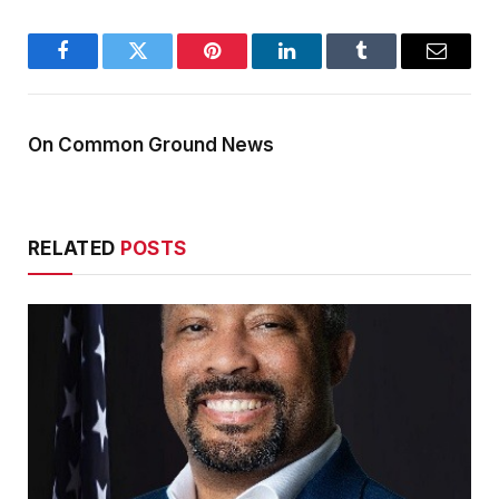
Facebook
Twitter
Pinterest
LinkedIn
Tumblr
Email
On Common Ground News
RELATED
POSTS