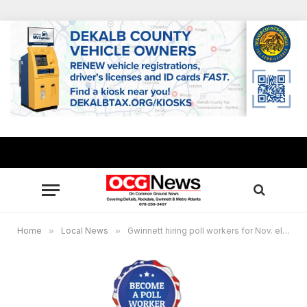
Home
»
Local News
»
Gwinnett hiring poll workers for Nov. election