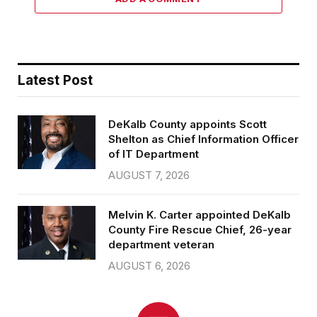
Latest Post
DeKalb County appoints Scott
Shelton as Chief Information Officer
of IT Department
AUGUST 7, 2026
Melvin K. Carter appointed DeKalb
County Fire Rescue Chief, 26-year
department veteran
AUGUST 6, 2026