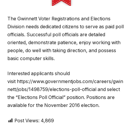
The Gwinnett Voter Registrations and Elections
Division needs dedicated citizens to serve as paid poll
officials. Successful poll officials are detailed
oriented, demonstrate patience, enjoy working with
people, do well with taking direction, and possess
basic computer skills.
Interested applicants should
visit https://www.governmentjobs.com/careers/gwin
nett/jobs/1498759/elections-poll-official and select
the “Elections Poll Official” position. Positions are
available for the November 2016 election.
Post Views:
4,869