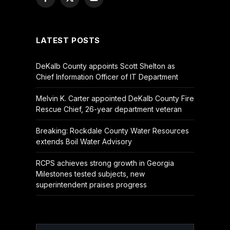
Facebook
X
YouTube
(Twitter)
LATEST POSTS
DeKalb County appoints Scott Shelton as
Chief Information Officer of IT Department
Melvin K. Carter appointed DeKalb County Fire
Rescue Chief, 26-year department veteran
Breaking: Rockdale County Water Resources
extends Boil Water Advisory
RCPS achieves strong growth in Georgia
Milestones tested subjects, new
superintendent praises progress