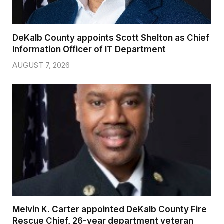
DeKalb County appoints Scott Shelton as Chief
Information Officer of IT Department
AUGUST 7, 2026
Melvin K. Carter appointed DeKalb County Fire
Rescue Chief, 26-year department veteran