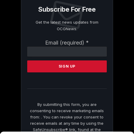
Subscribe For Free
Get the latest news updates from
OCGNews.
Constant
Email (required)
*
Contact
Use.
Please
leave
this
field
blank.
By submitting this form, you are
consenting to receive marketing emails
from: . You can revoke your consent to
receive emails at any time by using the
SafeUnsubscribe® link, found at the