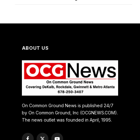
ABOUT US
On Common Ground News is published 24/7
by On Common Ground, Inc (OCGNEWS.COM).
The news outlet was founded in April, 1995.