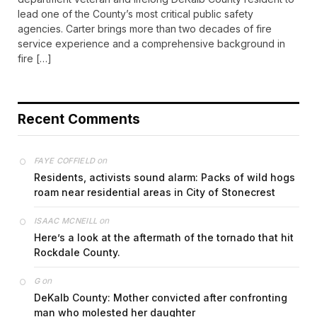
lead one of the County’s most critical public safety
agencies. Carter brings more than two decades of fire
service experience and a comprehensive background in
fire […]
Recent Comments
on
FAYE COFFIELD
Residents, activists sound alarm: Packs of wild hogs
roam near residential areas in City of Stonecrest
on
ISAAC MCNEILL
Here’s a look at the aftermath of the tornado that hit
Rockdale County.
on
G
DeKalb County: Mother convicted after confronting
man who molested her daughter