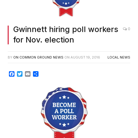
Gwinnett hiring poll workers
0
for Nov. election
BY
ON COMMON GROUND NEWS
ON
AUGUST 19, 2016
LOCAL NEWS
Facebook
Twitter
Email
Share