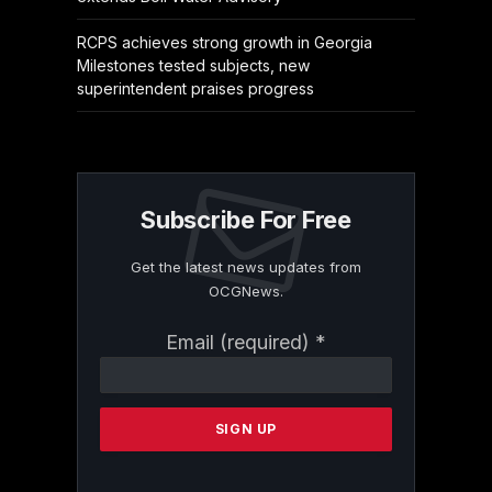
RCPS achieves strong growth in Georgia
Milestones tested subjects, new
superintendent praises progress
Subscribe For Free
Get the latest news updates from
OCGNews.
Constant
Email (required)
*
Contact
Use.
Please
leave
this
field