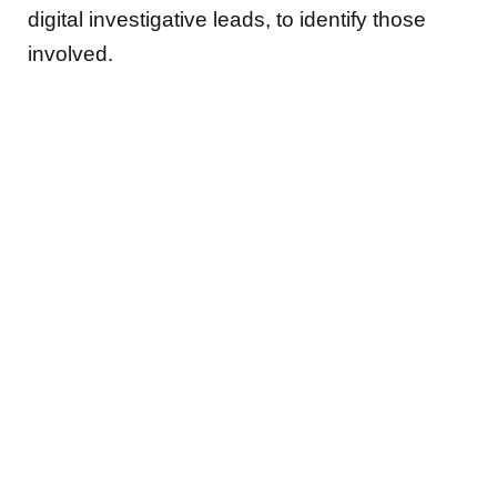
digital investigative leads, to identify those
involved.