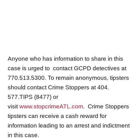
Anyone who has information to share in this
case is urged to contact GCPD detectives at
770.513.5300. To remain anonymous, tipsters
should contact Crime Stoppers at 404.
577.TIPS (8477) or
visit
www.stopcrimeATL.com
. Crime Stoppers
tipsters can receive a cash reward for
information leading to an arrest and indictment
in this case.