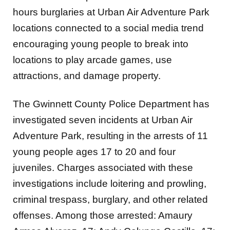
hours burglaries at Urban Air Adventure Park
locations connected to a social media trend
encouraging young people to break into
locations to play arcade games, use
attractions, and damage property.
The Gwinnett County Police Department has
investigated seven incidents at Urban Air
Adventure Park, resulting in the arrests of 11
young people ages 17 to 20 and four
juveniles. Charges associated with these
investigations include loitering and prowling,
criminal trespass, burglary, and other related
offenses. Among those arrested: Amaury