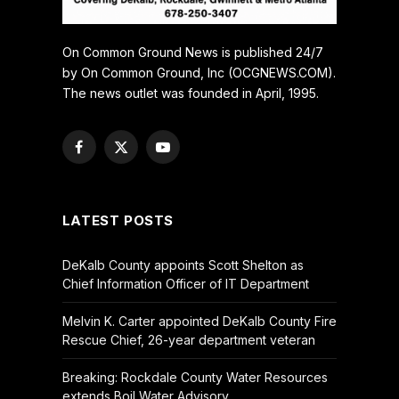
On Common Ground News is published 24/7
by On Common Ground, Inc (OCGNEWS.COM).
The news outlet was founded in April, 1995.
Facebook
X
YouTube
(Twitter)
LATEST POSTS
DeKalb County appoints Scott Shelton as
Chief Information Officer of IT Department
Melvin K. Carter appointed DeKalb County Fire
Rescue Chief, 26-year department veteran
Breaking: Rockdale County Water Resources
extends Boil Water Advisory