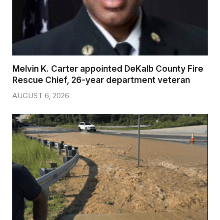
Melvin K. Carter appointed DeKalb County Fire
Rescue Chief, 26-year department veteran
AUGUST 6, 2026