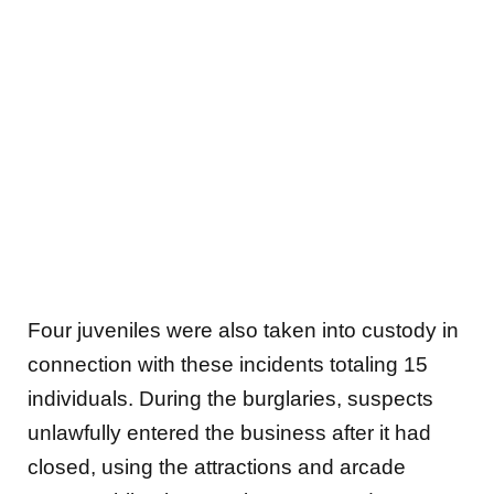
Four juveniles were also taken into custody in
connection with these incidents totaling 15
individuals. During the burglaries, suspects
unlawfully entered the business after it had
closed, using the attractions and arcade