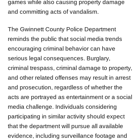
games while also causing property damage
and committing acts of vandalism.
The Gwinnett County Police Department
reminds the public that social media trends
encouraging criminal behavior can have
serious legal consequences. Burglary,
criminal trespass, criminal damage to property,
and other related offenses may result in arrest
and prosecution, regardless of whether the
acts are portrayed as entertainment or a social
media challenge. Individuals considering
participating in similar activity should expect
that the department will pursue all available
evidence, including surveillance footage and