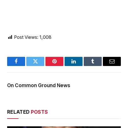
Post Views:
1,008
Facebook
Twitter
Pinterest
LinkedIn
Tumblr
Email
On Common Ground News
RELATED
POSTS