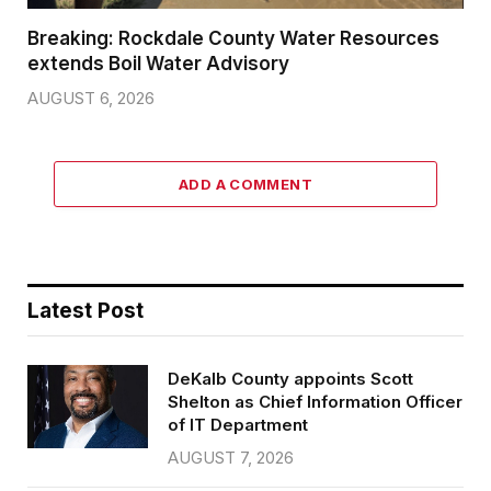
Breaking: Rockdale County Water Resources
extends Boil Water Advisory
AUGUST 6, 2026
ADD A COMMENT
Latest Post
DeKalb County appoints Scott
Shelton as Chief Information Officer
of IT Department
AUGUST 7, 2026