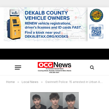
Home
»
Local News
»
Gwinnett Police: 15 arrested in Urban Air burglaries connected to social media trend