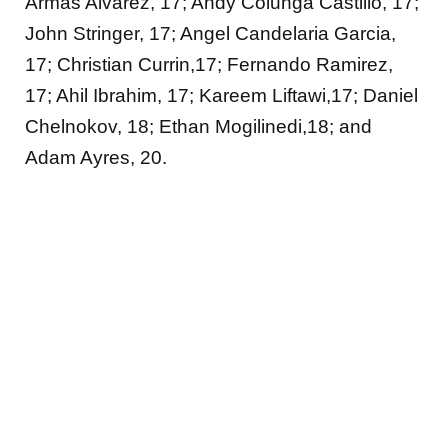
Armas Alvarez, 17; Andy Colunga Castillo, 17;
John Stringer, 17; Angel Candelaria Garcia,
17; Christian Currin,17; Fernando Ramirez,
17; Ahil Ibrahim, 17; Kareem Liftawi,17; Daniel
Chelnokov, 18; Ethan Mogilinedi,18; and
Adam Ayres, 20.