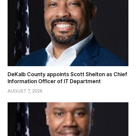
DeKalb County appoints Scott Shelton as Chief
Information Officer of IT Department
AUGUST 7, 2026