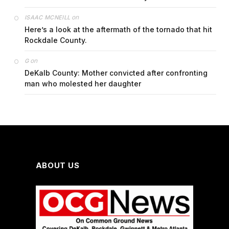
on
ISAAC MCNEILL
Here’s a look at the aftermath of the tornado that hit
Rockdale County.
on
G
DeKalb County: Mother convicted after confronting
man who molested her daughter
ABOUT US