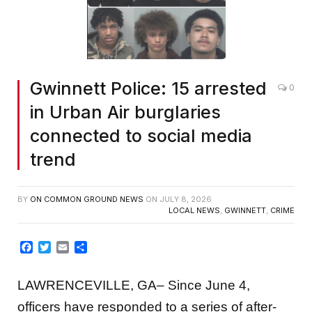
Gwinnett Police: 15 arrested
0
in Urban Air burglaries
connected to social media
trend
BY
ON COMMON GROUND NEWS
ON
JULY 8, 2026
LOCAL NEWS
,
GWINNETT
,
CRIME
Facebook
Twitter
Email
Share
LAWRENCEVILLE, GA– Since June 4,
officers have responded to a series of after-