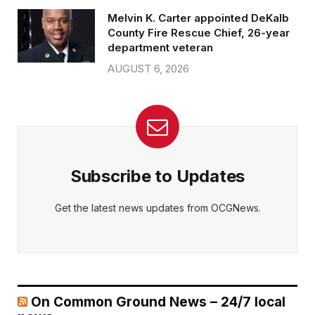
Melvin K. Carter appointed DeKalb
County Fire Rescue Chief, 26-year
department veteran
AUGUST 6, 2026
Subscribe to Updates
Get the latest news updates from OCGNews.
On Common Ground News – 24/7 local