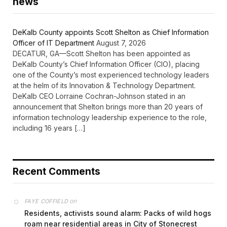
news
DeKalb County appoints Scott Shelton as Chief Information
Officer of IT Department
August 7, 2026
DECATUR, GA—Scott Shelton has been appointed as
DeKalb County’s Chief Information Officer (CIO), placing
one of the County’s most experienced technology leaders
at the helm of its Innovation & Technology Department.
DeKalb CEO Lorraine Cochran-Johnson stated in an
announcement that Shelton brings more than 20 years of
information technology leadership experience to the role,
including 16 years […]
Recent Comments
on
FAYE COFFIELD
Residents, activists sound alarm: Packs of wild hogs
roam near residential areas in City of Stonecrest