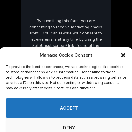
blank.
By submitting this form, you are
consenting to receive marketing emails
from: . You can revoke your consent to
receive emails at any time by using the
SafeUnsubscribe® link, found at the
bottom of every email.
Emails are serviced
Manage Cookie Consent
by Constant Contact
To provide the best experiences, we use technologies like cookies
to store and/or access device information. Consenting to these
technologies will allow us to process data such as browsing behavior
or unique IDs on this site. Not consenting or withdrawing consent,
may adversely affect certain features and functions.
© 2026 On Common Ground News.
ACCEPT
DENY