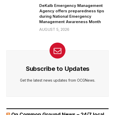
DeKalb Emergency Management
Agency offers preparedness tips
during National Emergency
Management Awareness Month
AUGUST 5, 2026
Subscribe to Updates
Get the latest news updates from OCGNews.
On Common Ground News – 24/7 local