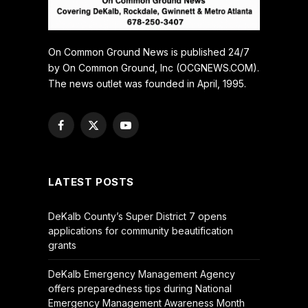
On Common Ground News is published 24/7
by On Common Ground, Inc (OCGNEWS.COM).
The news outlet was founded in April, 1995.
Facebook
X
YouTube
(Twitter)
LATEST POSTS
DeKalb County’s Super District 7 opens
applications for community beautification
grants
DeKalb Emergency Management Agency
offers preparedness tips during National
Emergency Management Awareness Month