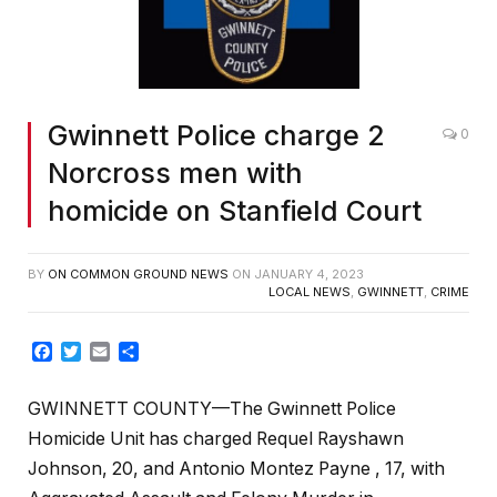
Gwinnett Police charge 2
0
Norcross men with
homicide on Stanfield Court
BY
ON COMMON GROUND NEWS
ON
JANUARY 4, 2023
LOCAL NEWS
,
GWINNETT
,
CRIME
Facebook
Twitter
Email
Share
GWINNETT COUNTY—The Gwinnett Police
Homicide Unit has charged Requel Rayshawn
Johnson, 20, and Antonio Montez Payne , 17, with