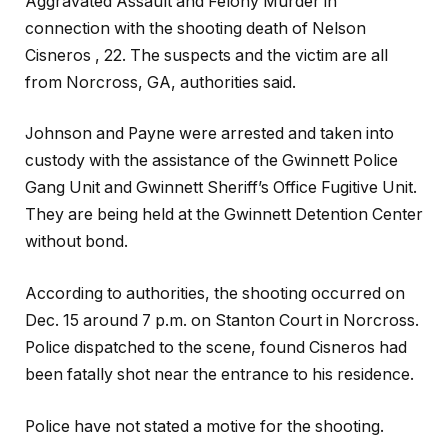
Aggravated Assault and Felony Murder in
connection with the shooting death of Nelson
Cisneros , 22. The suspects and the victim are all
from Norcross, GA, authorities said.
Johnson and Payne were arrested and taken into
custody with the assistance of the Gwinnett Police
Gang Unit and Gwinnett Sheriff’s Office Fugitive Unit.
They are being held at the Gwinnett Detention Center
without bond.
According to authorities, the shooting occurred on
Dec. 15 around 7 p.m. on Stanton Court in Norcross.
Police dispatched to the scene, found Cisneros had
been fatally shot near the entrance to his residence.
Police have not stated a motive for the shooting.