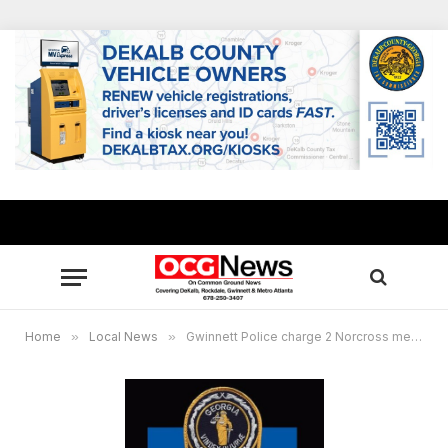
Home
»
Local News
»
Gwinnett Police charge 2 Norcross men with homicide on Stanfield Court