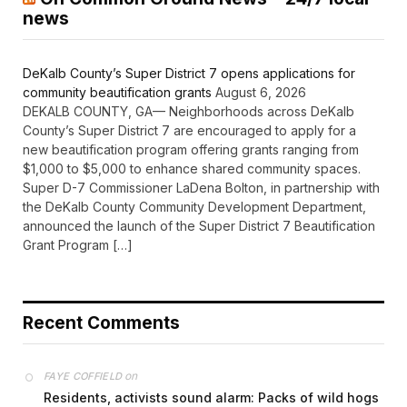
news
DeKalb County’s Super District 7 opens applications for
community beautification grants
August 6, 2026
DEKALB COUNTY, GA— Neighborhoods across DeKalb
County’s Super District 7 are encouraged to apply for a
new beautification program offering grants ranging from
$1,000 to $5,000 to enhance shared community spaces.
Super D-7 Commissioner LaDena Bolton, in partnership with
the DeKalb County Community Development Department,
announced the launch of the Super District 7 Beautification
Grant Program […]
Recent Comments
on
FAYE COFFIELD
Residents, activists sound alarm: Packs of wild hogs