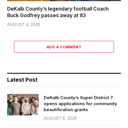
DeKalb County’s legendary football Coach
Buck Godfrey passes away at 83
AUGUST 4, 2026
ADD A COMMENT
Latest Post
DeKalb County’s Super District 7
opens applications for community
beautification grants
AUGUST 6, 2026