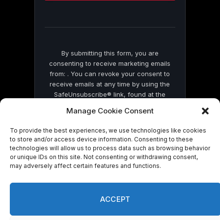
this
field
blank.
By submitting this form, you are
consenting to receive marketing emails
from: . You can revoke your consent to
receive emails at any time by using the
SafeUnsubscribe® link, found at the
bottom of every email.
Emails are serviced
Manage Cookie Consent
by Constant Contact
To provide the best experiences, we use technologies like cookies
to store and/or access device information. Consenting to these
technologies will allow us to process data such as browsing behavior
or unique IDs on this site. Not consenting or withdrawing consent,
may adversely affect certain features and functions.
© 2026 On Common Ground News.
ACCEPT