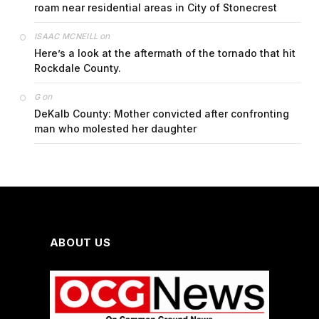
roam near residential areas in City of Stonecrest
on
ISAAC MCNEILL
Here’s a look at the aftermath of the tornado that hit
Rockdale County.
on
G
DeKalb County: Mother convicted after confronting
man who molested her daughter
ABOUT US