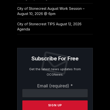
City of Stonecrest August Work Session –
August 10, 2026 @ 6pm
City of Stonecrest TIPS August 12, 2026
Agenda
Subscribe For Free
Get the latest news updates from
OCGNews.
Constant
Email (required)
*
Contact
Use.
Please
leave