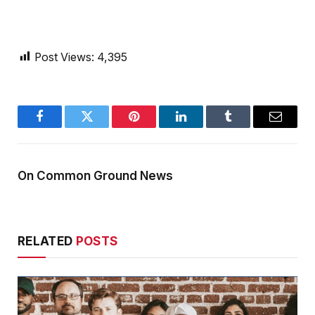
Post Views:
4,395
Facebook
Twitter
Pinterest
LinkedIn
Tumblr
Email
On Common Ground News
RELATED
POSTS