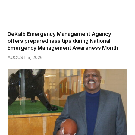
DeKalb Emergency Management Agency
offers preparedness tips during National
Emergency Management Awareness Month
AUGUST 5, 2026