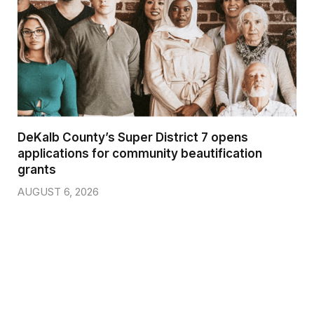
DeKalb County’s Super District 7 opens
applications for community beautification
grants
AUGUST 6, 2026