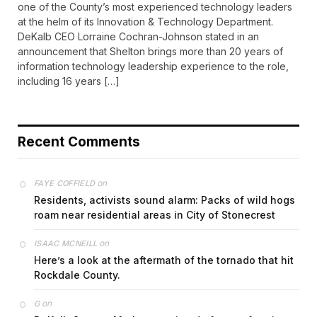
one of the County’s most experienced technology leaders
at the helm of its Innovation & Technology Department.
DeKalb CEO Lorraine Cochran-Johnson stated in an
announcement that Shelton brings more than 20 years of
information technology leadership experience to the role,
including 16 years […]
Recent Comments
on
FAYE COFFIELD
Residents, activists sound alarm: Packs of wild hogs
roam near residential areas in City of Stonecrest
on
ISAAC MCNEILL
Here’s a look at the aftermath of the tornado that hit
Rockdale County.
on
G