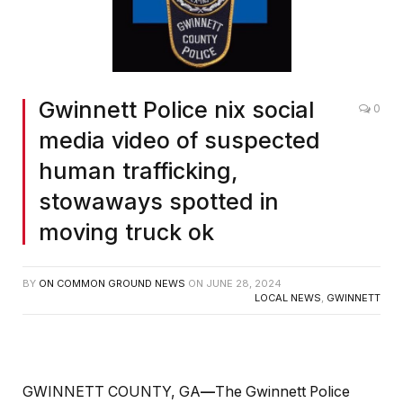
Gwinnett Police nix social
0
media video of suspected
human trafficking,
stowaways spotted in
moving truck ok
BY
ON COMMON GROUND NEWS
ON
JUNE 28, 2024
LOCAL NEWS
,
GWINNETT
GWINNETT COUNTY, GA
—
The Gwinnett Police