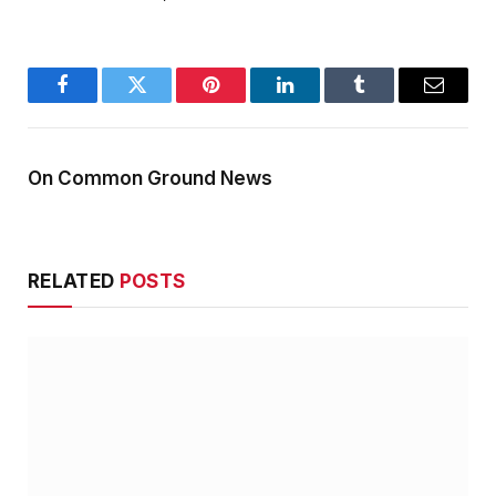
Facebook
Twitter
Pinterest
LinkedIn
Tumblr
Email
On Common Ground News
RELATED
POSTS