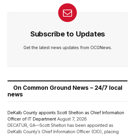
Subscribe to Updates
Get the latest news updates from OCGNews.
On Common Ground News – 24/7 local
news
DeKalb County appoints Scott Shelton as Chief Information
Officer of IT Department
August 7, 2026
DECATUR, GA—Scott Shelton has been appointed as
DeKalb County’s Chief Information Officer (CIO), placing