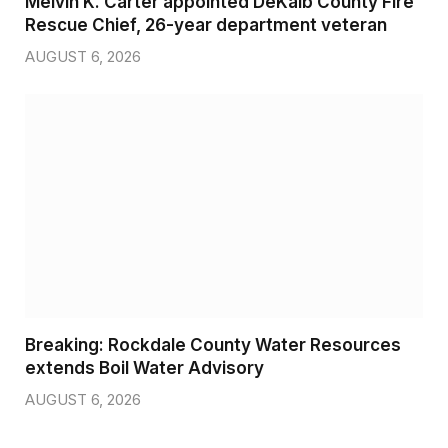
Melvin K. Carter appointed DeKalb County Fire
Rescue Chief, 26-year department veteran
AUGUST 6, 2026
Breaking: Rockdale County Water Resources
extends Boil Water Advisory
AUGUST 6, 2026