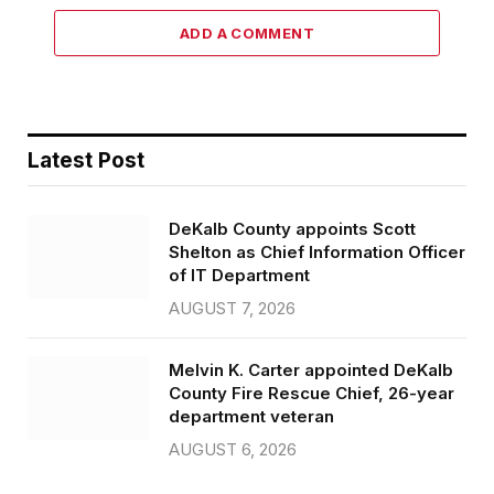
ADD A COMMENT
Latest Post
DeKalb County appoints Scott
Shelton as Chief Information Officer
of IT Department
AUGUST 7, 2026
Melvin K. Carter appointed DeKalb
County Fire Rescue Chief, 26-year
department veteran
AUGUST 6, 2026