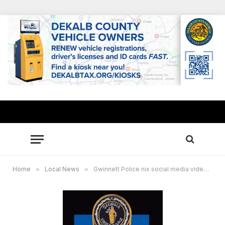
Home
»
Local News
»
Gwinnett Police nix social media video of suspected human trafficking, stowaways spotted in moving truck ok