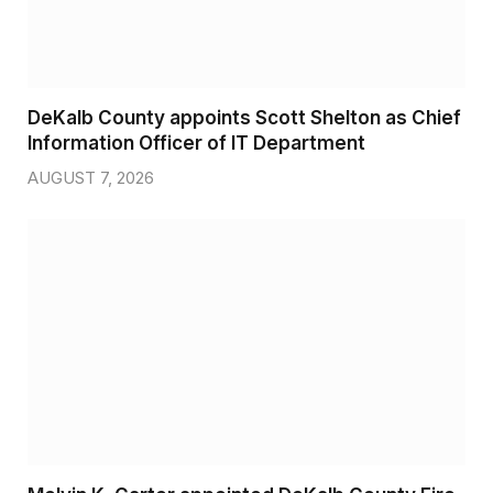
DeKalb County appoints Scott Shelton as Chief
Information Officer of IT Department
AUGUST 7, 2026