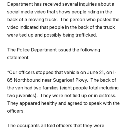
Department has received several inquiries about a
social media video that shows people riding in the
back of a moving truck. The person who posted the
video indicated that people in the back of the truck
were tied up and possibly being trafficked.
The Police Department issued the following
statement:
“Our officers stopped that vehicle on June 21, on I-
85 Northbound near Sugarloaf Pkwy. The back of
the van had two families (eight people total including
two juveniles). They were not tied up or in distress.
They appeared healthy and agreed to speak with the
officers.
The occupants all told officers that they were