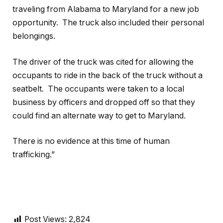
traveling from Alabama to Maryland for a new job
opportunity. The truck also included their personal
belongings.
The driver of the truck was cited for allowing the
occupants to ride in the back of the truck without a
seatbelt. The occupants were taken to a local
business by officers and dropped off so that they
could find an alternate way to get to Maryland.
There is no evidence at this time of human
trafficking.”
Post Views:
2,824