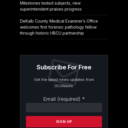
Milestones tested subjects, new
superintendent praises progress
DeKalb County Medical Examiner’s Office
welcomes first forensic pathology fellow
through historic HBCU partnership
Subscribe For Free
Get the latest news updates from
OCGNews.
Constant
Email (required)
*
Contact
Use.
Please
leave
this