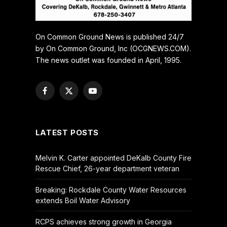
On Common Ground News is published 24/7
by On Common Ground, Inc (OCGNEWS.COM).
The news outlet was founded in April, 1995.
Facebook
X
YouTube
(Twitter)
LATEST POSTS
Melvin K. Carter appointed DeKalb County Fire
Rescue Chief, 26-year department veteran
Breaking: Rockdale County Water Resources
extends Boil Water Advisory
RCPS achieves strong growth in Georgia