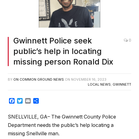
Gwinnett Police seek
0
public’s help in locating
missing person Ronald Dix
BY
ON COMMON GROUND NEWS
ON
NOVEMBER 16, 2023
LOCAL NEWS
,
GWINNETT
Facebook
Twitter
Email
Share
SNELLVILLE, GA– The Gwinnett County Police
Department needs the public’s help locating a
missing Snellville man.