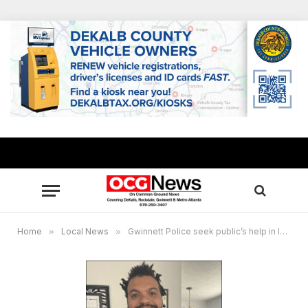
Home
»
Local News
»
Gwinnett Police seek public’s help in locating missing person Ronald Dix