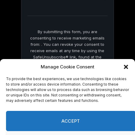
field
blank.
By submitting this form, you are
consenting to receive marketing emails
from: . You can revoke your consent to
receive emails at any time by using the
SafeUnsubscribe® link, found at the
bottom of every email.
Emails are serviced
Manage Cookie Consent
by Constant Contact
To provide the best experiences, we use technologies like cookies
to store and/or access device information. Consenting to these
technologies will allow us to process data such as browsing behavior
or unique IDs on this site. Not consenting or withdrawing consent,
may adversely affect certain features and functions.
© 2026 On Common Ground News.
ACCEPT