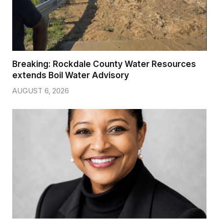
Breaking: Rockdale County Water Resources
extends Boil Water Advisory
AUGUST 6, 2026