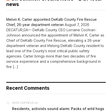
news
Melvin K. Carter appointed DeKalb County Fire Rescue
Chief, 26-year department veteran
August 7, 2026
DECATUR,GA— DeKalb County CEO Lorraine Cochran-
Johnson announced the appointment of Melvin K. Carter as
Chief of DeKalb County Fire Rescue, elevating a 26-year
department veteran and lifelong DeKalb County resident to
lead one of the County’s most critical public safety
agencies. Carter brings more than two decades of fire
service experience and a comprehensive background in
fire […]
Recent Comments
on
FAYE COFFIELD
Residents, activists sound alarm: Packs of wild hogs