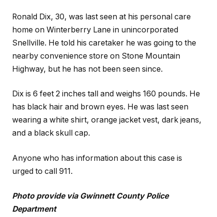
Ronald Dix, 30, was last seen at his personal care
home on Winterberry Lane in unincorporated
Snellville. He told his caretaker he was going to the
nearby convenience store on Stone Mountain
Highway, but he has not been seen since.
Dix is 6 feet 2 inches tall and weighs 160 pounds. He
has black hair and brown eyes. He was last seen
wearing a white shirt, orange jacket vest, dark jeans,
and a black skull cap.
Anyone who has information about this case is
urged to call 911.
Photo provide via Gwinnett County Police
Department