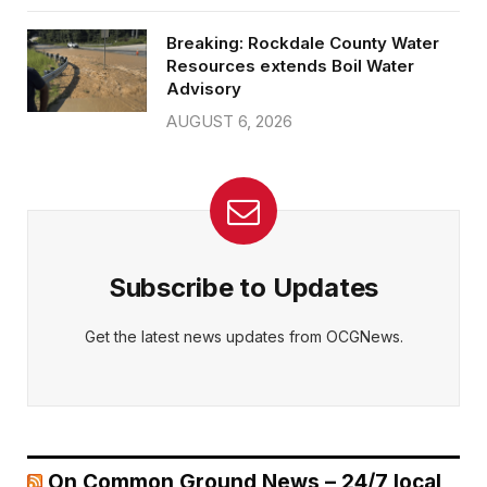
Breaking: Rockdale County Water
Resources extends Boil Water
Advisory
AUGUST 6, 2026
Subscribe to Updates
Get the latest news updates from OCGNews.
On Common Ground News – 24/7 local