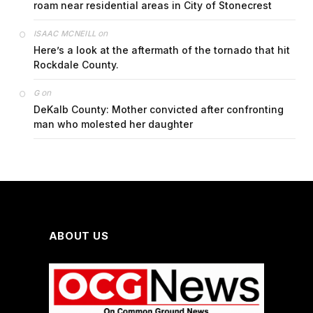
roam near residential areas in City of Stonecrest
on
ISAAC MCNEILL
Here’s a look at the aftermath of the tornado that hit
Rockdale County.
on
G
DeKalb County: Mother convicted after confronting
man who molested her daughter
ABOUT US