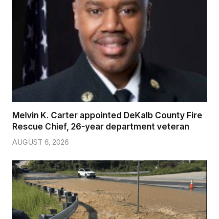
Melvin K. Carter appointed DeKalb County Fire
Rescue Chief, 26-year department veteran
AUGUST 6, 2026