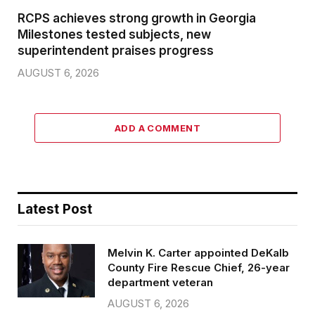
RCPS achieves strong growth in Georgia
Milestones tested subjects, new
superintendent praises progress
AUGUST 6, 2026
ADD A COMMENT
Latest Post
Melvin K. Carter appointed DeKalb
County Fire Rescue Chief, 26-year
department veteran
AUGUST 6, 2026