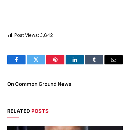
Post Views:
3,842
Facebook
Twitter
Pinterest
LinkedIn
Tumblr
Email
On Common Ground News
RELATED
POSTS