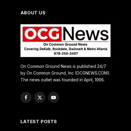
ABOUT US
On Common Ground News is published 24/7
by On Common Ground, Inc (OCGNEWS.COM).
The news outlet was founded in April, 1995.
Facebook
X
YouTube
(Twitter)
LATEST POSTS