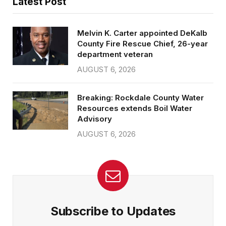
Latest Post
Melvin K. Carter appointed DeKalb
County Fire Rescue Chief, 26-year
department veteran
AUGUST 6, 2026
Breaking: Rockdale County Water
Resources extends Boil Water
Advisory
AUGUST 6, 2026
Subscribe to Updates