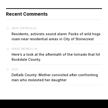
Recent Comments
on
FAYE COFFIELD
Residents, activists sound alarm: Packs of wild hogs
roam near residential areas in City of Stonecrest
on
ISAAC MCNEILL
Here’s a look at the aftermath of the tornado that hit
Rockdale County.
on
G
DeKalb County: Mother convicted after confronting
man who molested her daughter