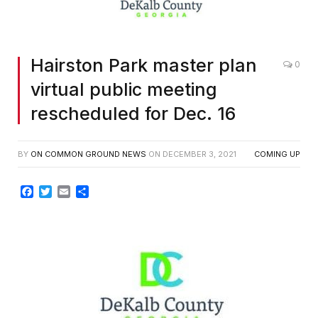
Hairston Park master plan
0
virtual public meeting
rescheduled for Dec. 16
BY
ON COMMON GROUND NEWS
ON
DECEMBER 3, 2021
COMING UP
Facebook
Twitter
Email
Share