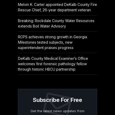
Melvin K. Carter appointed DeKalb County Fire
Rescue Chief, 26-year department veteran
Breaking: Rockdale County Water Resources
extends Boil Water Advisory
RCPS achieves strong growth in Georgia
Milestones tested subjects, new
superintendent praises progress
DeKalb County Medical Examiner’s Office
welcomes first forensic pathology fellow
through historic HBCU partnership
Subscribe For Free
Get the latest news updates from