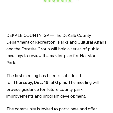
DEKALB COUNTY, GA—The DeKalb County
Department of Recreation, Parks and Cultural Affairs
and the Foresite Group will hold a series of public
meetings to review the master plan for Hairston
Park.
The first meeting has been rescheduled
for
Thursday, Dec. 16
, at
6 p.m.
The meeting will
provide guidance for future county park
improvements and program development.
The community is invited to participate and offer