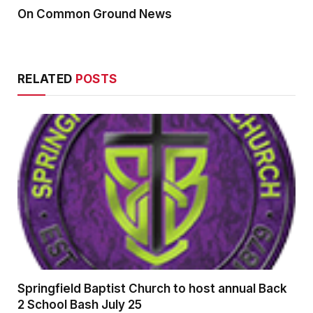
On Common Ground News
RELATED
POSTS
Springfield Baptist Church to host annual Back
2 School Bash July 25