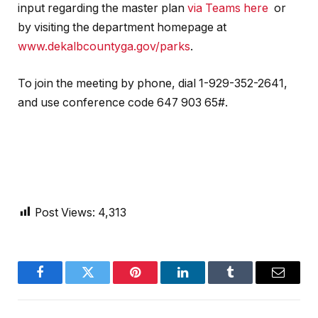
input regarding the master plan
via Teams here
or
by visiting the department homepage at
www.dekalbcountyga.gov/parks
.
To join the meeting by phone, dial 1-929-352-2641,
and use conference code 647 903 65#.
Post Views:
4,313
Facebook
Twitter
Pinterest
LinkedIn
Tumblr
Email