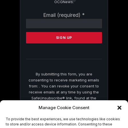
OCGNews.
Constant
Email (required)
*
Contact
Use.
Please
leave
this
field
blank.
By submitting this form, you are
consenting to receive marketing emails
from: . You can revoke your consent to
receive emails at any time by using the
SafeUnsubscribe® link, found at the
bottom of every email.
Emails are serviced
Manage Cookie Consent
by Constant Contact
To provide the best experiences, we use technologies like cookies
to store and/or access device information. Consenting to these