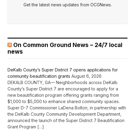
Get the latest news updates from OCGNews.
On Common Ground News – 24/7 local
news
DeKalb County’s Super District 7 opens applications for
community beautification grants
August 6, 2026
DEKALB COUNTY, GA— Neighborhoods across DeKalb
County’s Super District 7 are encouraged to apply for a
new beautification program offering grants ranging from
$1,000 to $5,000 to enhance shared community spaces.
Super D-7 Commissioner LaDena Bolton, in partnership with
the DeKalb County Community Development Department,
announced the launch of the Super District 7 Beautification
Grant Program […]