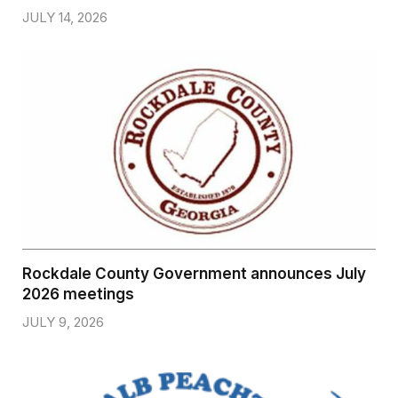
JULY 14, 2026
Rockdale County Government announces July
2026 meetings
JULY 9, 2026