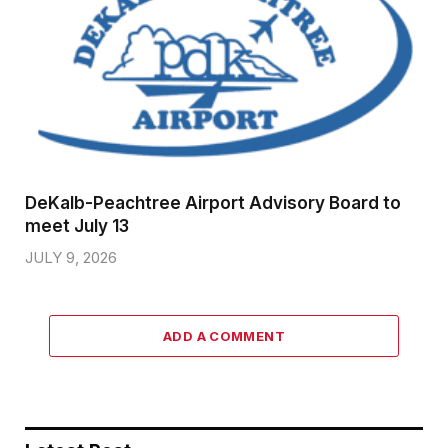
DeKalb-Peachtree Airport Advisory Board to
meet July 13
JULY 9, 2026
ADD A COMMENT