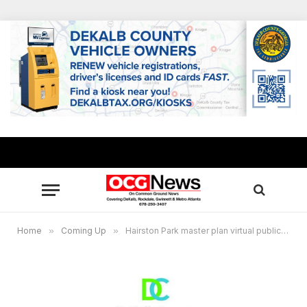
Home
»
Coming Up
»
Hairston Park master plan virtual public meeting rescheduled for Dec. 16