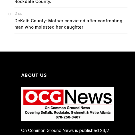
Rockdale County.
on
G
DeKalb County: Mother convicted after confronting
man who molested her daughter
ABOUT US
On Common Ground News is published 24/7