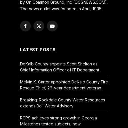
by On Common Ground, Inc (OCGNEWS.COM).
The news outlet was founded in April, 1995.
Facebook
X
YouTube
(Twitter)
LATEST POSTS
DeKalb County appoints Scott Shelton as
Chief Information Officer of IT Department
Melvin K. Carter appointed DeKalb County Fire
Rescue Chief, 26-year department veteran
Breaking: Rockdale County Water Resources
extends Boil Water Advisory
RCPS achieves strong growth in Georgia
Milestones tested subjects, new