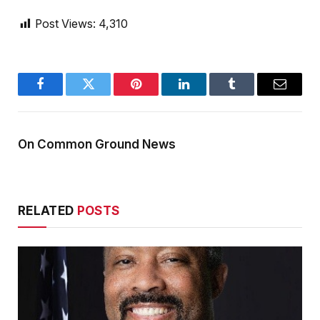
Post Views:
4,310
Facebook
Twitter
Pinterest
LinkedIn
Tumblr
Email
On Common Ground News
RELATED
POSTS