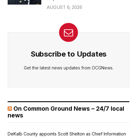
AUGUST 6, 2026
Subscribe to Updates
Get the latest news updates from OCGNews.
On Common Ground News – 24/7 local
news
DeKalb County appoints Scott Shelton as Chief Information