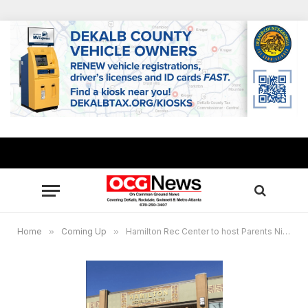
Home
»
Coming Up
»
Hamilton Rec Center to host Parents Night Out, kids’ paint party