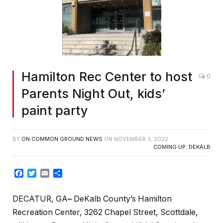
Hamilton Rec Center to host
0
Parents Night Out, kids’
paint party
BY
ON COMMON GROUND NEWS
ON
NOVEMBER 3, 2022
COMING UP
,
DEKALB
Facebook
Twitter
Email
Share
DECATUR, GA
–
DeKalb County’s Hamilton
Recreation Center, 3262 Chapel Street, Scottdale,