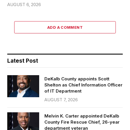
AUGUST 6, 2026
ADD A COMMENT
Latest Post
DeKalb County appoints Scott
Shelton as Chief Information Officer
of IT Department
AUGUST 7, 2026
Melvin K. Carter appointed DeKalb
County Fire Rescue Chief, 26-year
department veteran