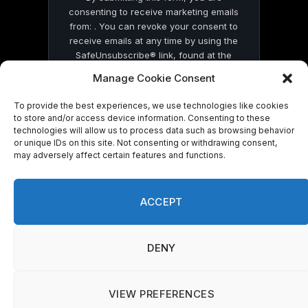
consenting to receive marketing emails
from: . You can revoke your consent to
receive emails at any time by using the
SafeUnsubscribe® link, found at the
bottom of every email.
Emails are serviced
Manage Cookie Consent
by Constant Contact
To provide the best experiences, we use technologies like cookies
to store and/or access device information. Consenting to these
technologies will allow us to process data such as browsing behavior
or unique IDs on this site. Not consenting or withdrawing consent,
may adversely affect certain features and functions.
© 2026 On Common Ground News.
ACCEPT
DENY
VIEW PREFERENCES