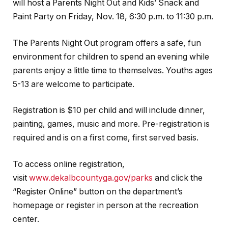
will host a Parents Night Out and Kids’ Snack and
Paint Party on Friday, Nov. 18, 6:30 p.m. to 11:30 p.m.
The Parents Night Out program offers a safe, fun
environment for children to spend an evening while
parents enjoy a little time to themselves. Youths ages
5-13 are welcome to participate.
Registration is $10 per child and will include dinner,
painting, games, music and more. Pre-registration is
required and is on a first come, first served basis.
To access online registration,
visit
www.dekalbcountyga.gov/parks
and click the
“Register Online” button on the department’s
homepage or register in person at the recreation
center.