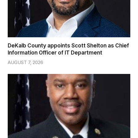
DeKalb County appoints Scott Shelton as Chief
Information Officer of IT Department
AUGUST 7, 2026