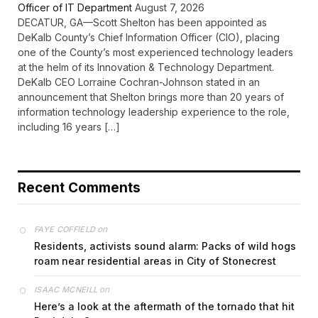
Officer of IT Department
August 7, 2026
DECATUR, GA—Scott Shelton has been appointed as
DeKalb County’s Chief Information Officer (CIO), placing
one of the County’s most experienced technology leaders
at the helm of its Innovation & Technology Department.
DeKalb CEO Lorraine Cochran-Johnson stated in an
announcement that Shelton brings more than 20 years of
information technology leadership experience to the role,
including 16 years […]
Recent Comments
on
FAYE COFFIELD
Residents, activists sound alarm: Packs of wild hogs
roam near residential areas in City of Stonecrest
on
ISAAC MCNEILL
Here’s a look at the aftermath of the tornado that hit