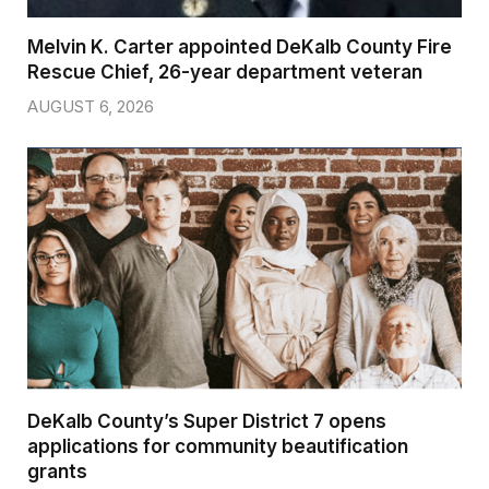
Melvin K. Carter appointed DeKalb County Fire
Rescue Chief, 26-year department veteran
AUGUST 6, 2026
DeKalb County’s Super District 7 opens
applications for community beautification
grants