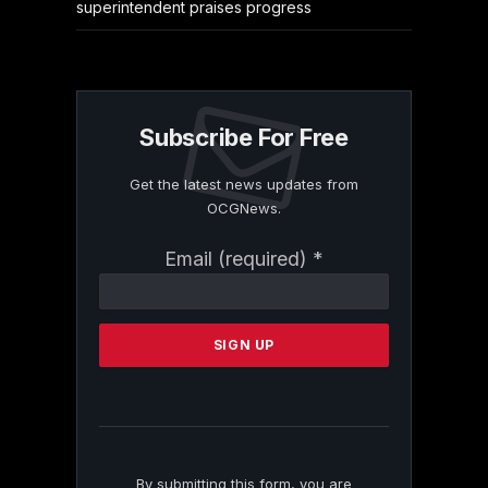
superintendent praises progress
Subscribe For Free
Get the latest news updates from
OCGNews.
Constant
Email (required)
*
Contact
Use.
Please
leave
this
field
blank.
By submitting this form, you are