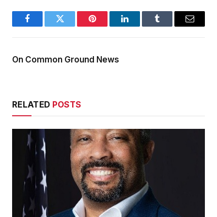
Facebook
Twitter
Pinterest
LinkedIn
Tumblr
Email
On Common Ground News
RELATED
POSTS