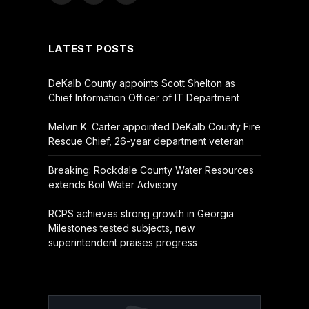
(Twitter)
LATEST POSTS
DeKalb County appoints Scott Shelton as
Chief Information Officer of IT Department
Melvin K. Carter appointed DeKalb County Fire
Rescue Chief, 26-year department veteran
Breaking: Rockdale County Water Resources
extends Boil Water Advisory
RCPS achieves strong growth in Georgia
Milestones tested subjects, new
superintendent praises progress