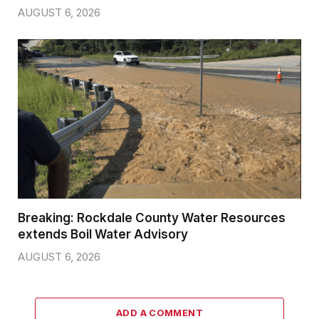
AUGUST 6, 2026
Breaking: Rockdale County Water Resources
extends Boil Water Advisory
AUGUST 6, 2026
ADD A COMMENT