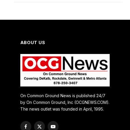
ABOUT US
On Common Ground News is published 24/7
by On Common Ground, Inc (OCGNEWS.COM).
The news outlet was founded in April, 1995.
Facebook
X
YouTube