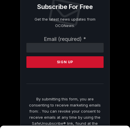
Subscribe For Free
Get the latest news updates from
OCGNews.
Constant
Email (required)
*
Contact
Use.
Please
leave
this
field
blank.
By submitting this form, you are
consenting to receive marketing emails
from: . You can revoke your consent to
receive emails at any time by using the
SafeUnsubscribe® link, found at the
bottom of every email.
Emails are serviced