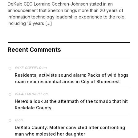
DeKalb CEO Lorraine Cochran-Johnson stated in an
announcement that Shelton brings more than 20 years of
information technology leadership experience to the role,
including 16 years […]
Recent Comments
on
FAYE COFFIELD
Residents, activists sound alarm: Packs of wild hogs
roam near residential areas in City of Stonecrest
on
ISAAC MCNEILL
Here’s a look at the aftermath of the tornado that hit
Rockdale County.
on
G
DeKalb County: Mother convicted after confronting
man who molested her daughter