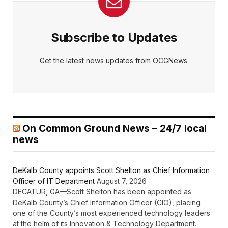
Subscribe to Updates
Get the latest news updates from OCGNews.
On Common Ground News – 24/7 local
news
DeKalb County appoints Scott Shelton as Chief Information
Officer of IT Department
August 7, 2026
DECATUR, GA—Scott Shelton has been appointed as
DeKalb County’s Chief Information Officer (CIO), placing
one of the County’s most experienced technology leaders
at the helm of its Innovation & Technology Department.