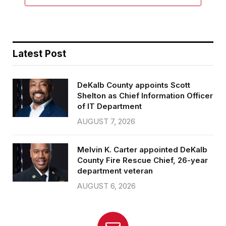
Latest Post
DeKalb County appoints Scott
Shelton as Chief Information Officer
of IT Department
AUGUST 7, 2026
Melvin K. Carter appointed DeKalb
County Fire Rescue Chief, 26-year
department veteran
AUGUST 6, 2026