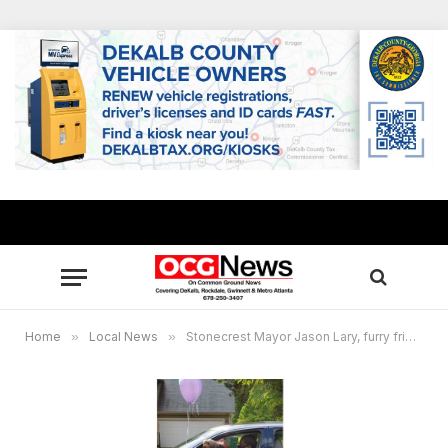
Home
»
Local News
»
Stonecrest Mayor Jason Lary, furry friend say Happy Birthday!