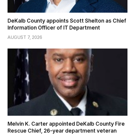
DeKalb County appoints Scott Shelton as Chief
Information Officer of IT Department
AUGUST 7, 2026
Melvin K. Carter appointed DeKalb County Fire
Rescue Chief, 26-year department veteran