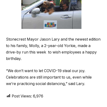
Stonecrest Mayor Jason Lary and the newest edition
to his family, Molly, a 2-year-old Yorkie, made a
drive-by run this week to wish employees a happy
birthday.
“We don’t want to let COVID-19 steal our joy.
Celebrations are still important to us, even while
we’re practicing social distancing,” said Lary.
Post Views:
6,976