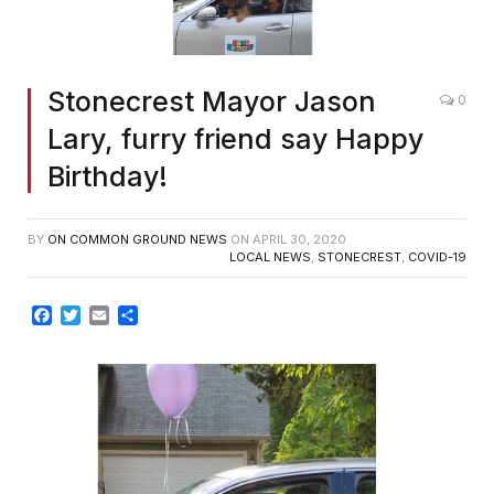
Stonecrest Mayor Jason
0
Lary, furry friend say Happy
Birthday!
BY
ON COMMON GROUND NEWS
ON
APRIL 30, 2020
LOCAL NEWS
,
STONECREST
,
COVID-19
Facebook
Twitter
Email
Share