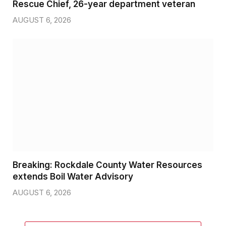
Rescue Chief, 26-year department veteran
AUGUST 6, 2026
Breaking: Rockdale County Water Resources
extends Boil Water Advisory
AUGUST 6, 2026