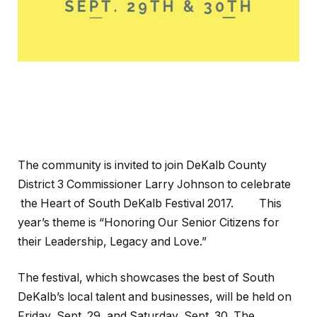
The community is invited to join DeKalb County
District 3 Commissioner Larry Johnson to celebrate
the Heart of South DeKalb Festival 2017. This
year’s theme is “Honoring Our Senior Citizens for
their Leadership, Legacy and Love.”
The festival, which showcases the best of South
DeKalb’s local talent and businesses, will be held on
Friday, Sept. 29, and Saturday, Sept. 30. The