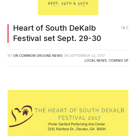
Heart of South DeKalb
0
Festival set Sept. 29-30
BY
ON COMMON GROUND NEWS
ON
SEPTEMBER 22, 2017
LOCAL NEWS
,
COMING UP