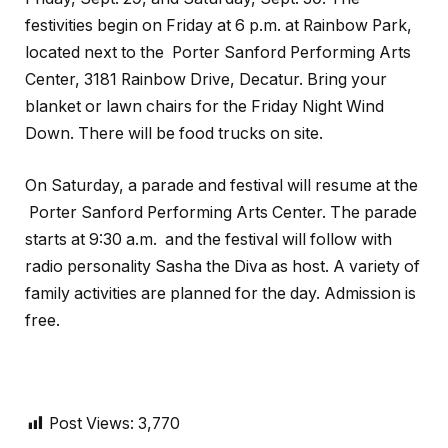
festivities begin on Friday at 6 p.m. at Rainbow Park,
located next to the Porter Sanford Performing Arts
Center, 3181 Rainbow Drive, Decatur. Bring your
blanket or lawn chairs for the Friday Night Wind
Down. There will be food trucks on site.
On Saturday, a parade and festival will resume at the
Porter Sanford Performing Arts Center. The parade
starts at 9:30 a.m. and the festival will follow with
radio personality Sasha the Diva as host. A variety of
family activities are planned for the day. Admission is
free.
Post Views:
3,770