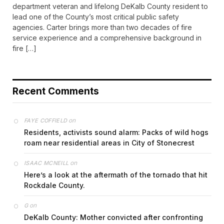
department veteran and lifelong DeKalb County resident to
lead one of the County’s most critical public safety
agencies. Carter brings more than two decades of fire
service experience and a comprehensive background in
fire […]
Recent Comments
on
FAYE COFFIELD
Residents, activists sound alarm: Packs of wild hogs
roam near residential areas in City of Stonecrest
on
ISAAC MCNEILL
Here’s a look at the aftermath of the tornado that hit
Rockdale County.
on
G
DeKalb County: Mother convicted after confronting