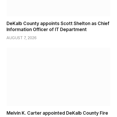
DeKalb County appoints Scott Shelton as Chief
Information Officer of IT Department
AUGUST 7, 2026
Melvin K. Carter appointed DeKalb County Fire