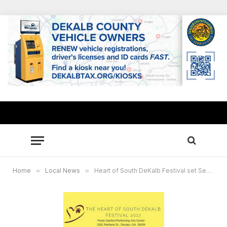
Home
»
Local News
»
Heart of South DeKalb Festival set Sept. 29-30