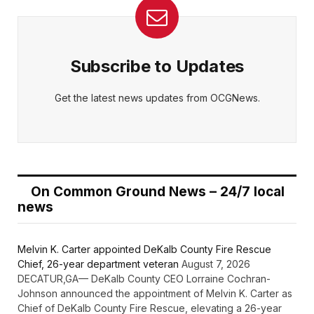
Subscribe to Updates
Get the latest news updates from OCGNews.
On Common Ground News – 24/7 local
news
Melvin K. Carter appointed DeKalb County Fire Rescue
Chief, 26-year department veteran
August 7, 2026
DECATUR,GA— DeKalb County CEO Lorraine Cochran-
Johnson announced the appointment of Melvin K. Carter as
Chief of DeKalb County Fire Rescue, elevating a 26-year