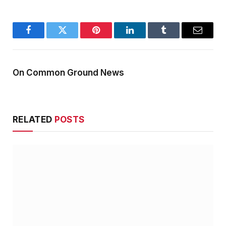
Facebook
Twitter
Pinterest
LinkedIn
Tumblr
Email
On Common Ground News
RELATED
POSTS