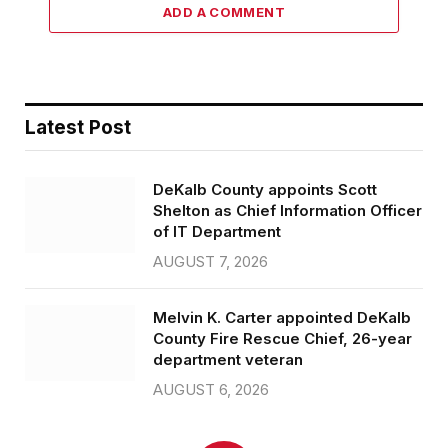
ADD A COMMENT
Latest Post
DeKalb County appoints Scott
Shelton as Chief Information Officer
of IT Department
AUGUST 7, 2026
Melvin K. Carter appointed DeKalb
County Fire Rescue Chief, 26-year
department veteran
AUGUST 6, 2026