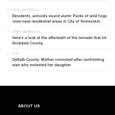
on
FAYE COFFIELD
Residents, activists sound alarm: Packs of wild hogs
roam near residential areas in City of Stonecrest
on
ISAAC MCNEILL
Here’s a look at the aftermath of the tornado that hit
Rockdale County.
on
G
DeKalb County: Mother convicted after confronting
man who molested her daughter
ABOUT US