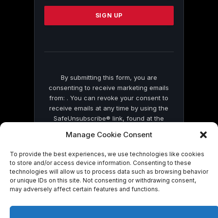
Please
leave
this
field
blank.
By submitting this form, you are
consenting to receive marketing emails
from: . You can revoke your consent to
receive emails at any time by using the
SafeUnsubscribe® link, found at the
bottom of every email.
Emails are serviced
Manage Cookie Consent
by Constant Contact
To provide the best experiences, we use technologies like cookies
to store and/or access device information. Consenting to these
technologies will allow us to process data such as browsing behavior
or unique IDs on this site. Not consenting or withdrawing consent,
may adversely affect certain features and functions.
© 2026 On Common Ground News.