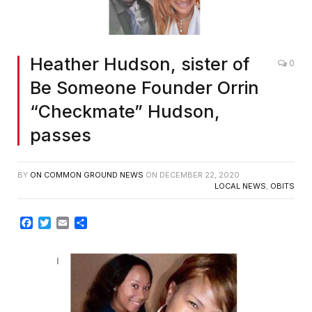
Heather Hudson, sister of
0
Be Someone Founder Orrin
“Checkmate” Hudson,
passes
BY
ON COMMON GROUND NEWS
ON
DECEMBER 22, 2020
LOCAL NEWS
,
OBITS
Facebook
Twitter
Email
Share