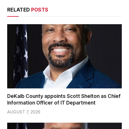
RELATED
POSTS
DeKalb County appoints Scott Shelton as Chief
Information Officer of IT Department
AUGUST 7, 2026