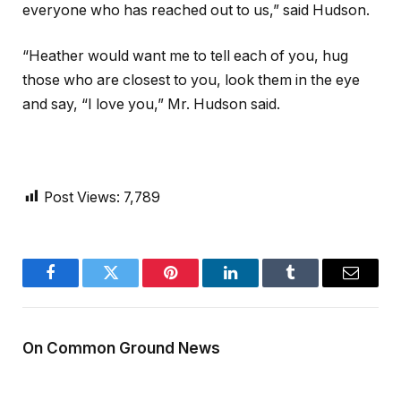
everyone who has reached out to us,” said Hudson.
“Heather would want me to tell each of you, hug
those who are closest to you, look them in the eye
and say, “I love you,” Mr. Hudson said.
Post Views:
7,789
Facebook
Twitter
Pinterest
LinkedIn
Tumblr
Email
On Common Ground News