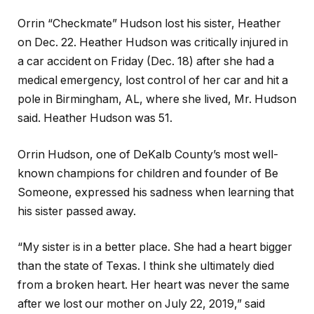
Orrin “Checkmate” Hudson lost his sister, Heather
on Dec. 22. Heather Hudson was critically injured in
a car accident on Friday (Dec. 18) after she had a
medical emergency, lost control of her car and hit a
pole in Birmingham, AL, where she lived, Mr. Hudson
said. Heather Hudson was 51.
Orrin Hudson, one of DeKalb County’s most well-
known champions for children and founder of Be
Someone, expressed his sadness when learning that
his sister passed away.
“My sister is in a better place. She had a heart bigger
than the state of Texas. I think she ultimately died
from a broken heart. Her heart was never the same
after we lost our mother on July 22, 2019,” said