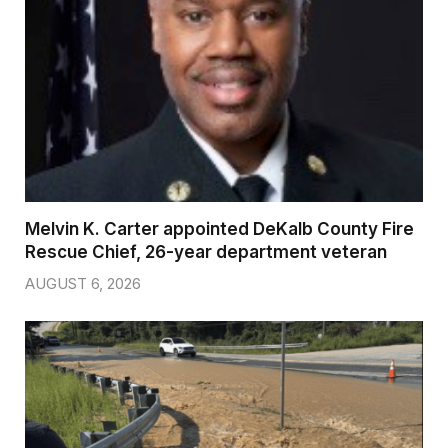
Melvin K. Carter appointed DeKalb County Fire
Rescue Chief, 26-year department veteran
AUGUST 6, 2026