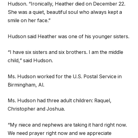
Hudson. “Ironically, Heather died on December 22.
She was a quiet, beautiful soul who always kept a
smile on her face.”
Hudson said Heather was one of his younger sisters.
“I have six sisters and six brothers. I am the middle
child,” said Hudson.
Ms. Hudson worked for the U.S. Postal Service in
Birmingham, Al.
Ms. Hudson had three adult children: Raquel,
Christopher and Joshua.
“My niece and nephews are taking it hard right now.
We need prayer right now and we appreciate