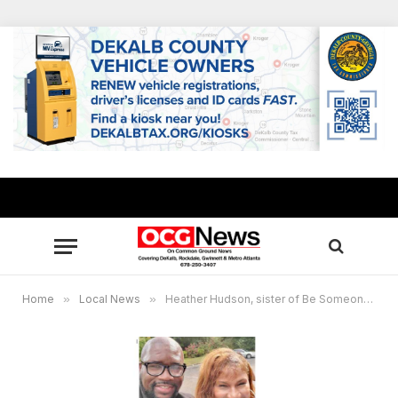
Home
»
Local News
»
Heather Hudson, sister of Be Someone Founder Orrin “Checkmate” Hudson, passes