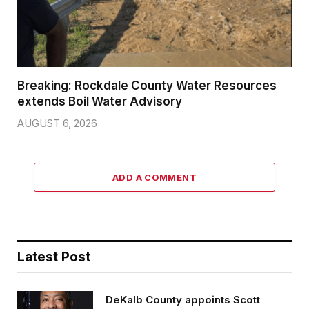
Breaking: Rockdale County Water Resources
extends Boil Water Advisory
AUGUST 6, 2026
ADD A COMMENT
Latest Post
DeKalb County appoints Scott