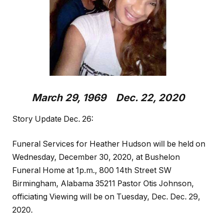
March 29, 1969 Dec. 22, 2020
Story Update Dec. 26:
Funeral Services for Heather Hudson will be held on
Wednesday, December 30, 2020, at Bushelon
Funeral Home at 1p.m., 800 14th Street SW
Birmingham, Alabama 35211 Pastor Otis Johnson,
officiating Viewing will be on Tuesday, Dec. Dec. 29,
2020.