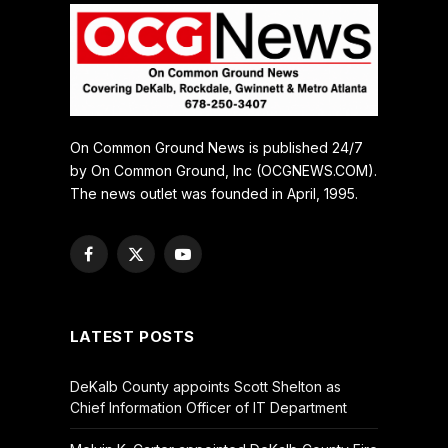
On Common Ground News is published 24/7
by On Common Ground, Inc (OCGNEWS.COM).
The news outlet was founded in April, 1995.
Facebook
X
YouTube
(Twitter)
LATEST POSTS
DeKalb County appoints Scott Shelton as
Chief Information Officer of IT Department