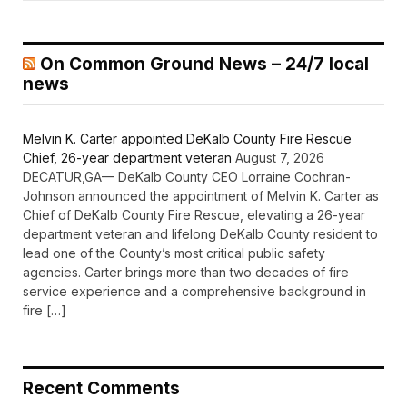
On Common Ground News – 24/7 local
news
Melvin K. Carter appointed DeKalb County Fire Rescue
Chief, 26-year department veteran
August 7, 2026
DECATUR,GA— DeKalb County CEO Lorraine Cochran-
Johnson announced the appointment of Melvin K. Carter as
Chief of DeKalb County Fire Rescue, elevating a 26-year
department veteran and lifelong DeKalb County resident to
lead one of the County’s most critical public safety
agencies. Carter brings more than two decades of fire
service experience and a comprehensive background in
fire […]
Recent Comments