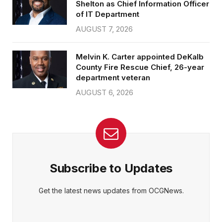
Shelton as Chief Information Officer
of IT Department
AUGUST 7, 2026
Melvin K. Carter appointed DeKalb
County Fire Rescue Chief, 26-year
department veteran
AUGUST 6, 2026
Subscribe to Updates
Get the latest news updates from OCGNews.