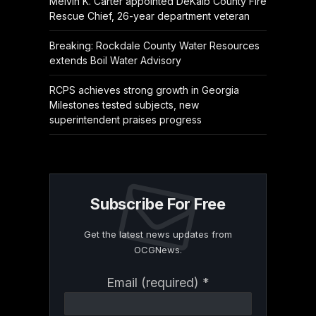
Melvin K. Carter appointed DeKalb County Fire
Rescue Chief, 26-year department veteran
Breaking: Rockdale County Water Resources
extends Boil Water Advisory
RCPS achieves strong growth in Georgia
Milestones tested subjects, new
superintendent praises progress
Subscribe For Free
Get the latest news updates from
OCGNews.
Constant
Email (required)
*
Contact
Use.