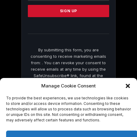
Please
leave
this
field
blank.
By submitting this form, you are
consenting to receive marketing emails
from: . You can revoke your consent to
receive emails at any time by using the
SafeUnsubscribe® link, found at the
bottom of every email.
Emails are serviced
Manage Cookie Consent
by Constant Contact
To provide the best experiences, we use technologies like cookies
to store and/or access device information. Consenting to these
technologies will allow us to process data such as browsing behavior
or unique IDs on this site. Not consenting or withdrawing consent,
may adversely affect certain features and functions.
© 2026 On Common Ground News.