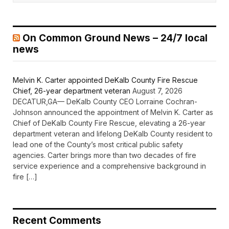
On Common Ground News – 24/7 local
news
Melvin K. Carter appointed DeKalb County Fire Rescue
Chief, 26-year department veteran
August 7, 2026
DECATUR,GA— DeKalb County CEO Lorraine Cochran-
Johnson announced the appointment of Melvin K. Carter as
Chief of DeKalb County Fire Rescue, elevating a 26-year
department veteran and lifelong DeKalb County resident to
lead one of the County’s most critical public safety
agencies. Carter brings more than two decades of fire
service experience and a comprehensive background in
fire […]
Recent Comments