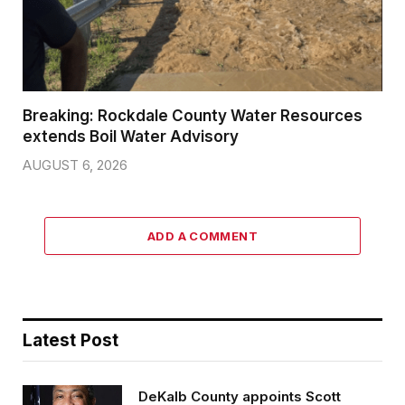
Breaking: Rockdale County Water Resources
extends Boil Water Advisory
AUGUST 6, 2026
ADD A COMMENT
Latest Post
DeKalb County appoints Scott