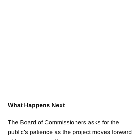
What Happens Next
The Board of Commissioners asks for the
public’s patience as the project moves forward