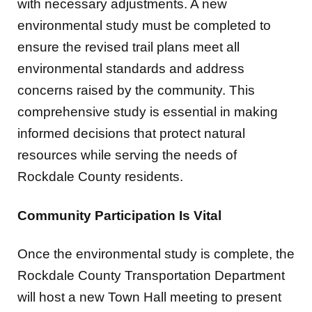
with necessary adjustments. A new
environmental study must be completed to
ensure the revised trail plans meet all
environmental standards and address
concerns raised by the community. This
comprehensive study is essential in making
informed decisions that protect natural
resources while serving the needs of
Rockdale County residents.
Community Participation Is Vital
Once the environmental study is complete, the
Rockdale County Transportation Department
will host a new Town Hall meeting to present