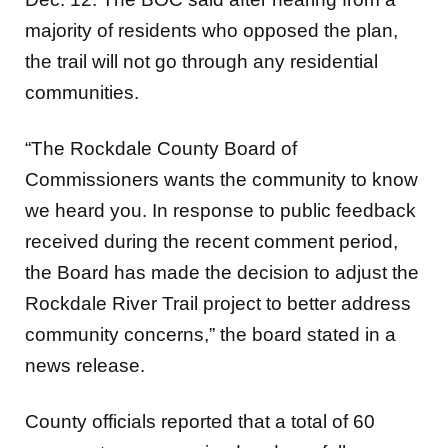
majority of residents who opposed the plan,
the trail will not go through any residential
communities.
“The Rockdale County Board of
Commissioners wants the community to know
we heard you. In response to public feedback
received during the recent comment period,
the Board has made the decision to adjust the
Rockdale River Trail project to better address
community concerns,” the board stated in a
news release.
County officials reported that a total of 60