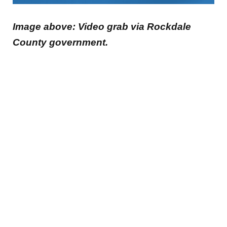
Image above: Video grab via Rockdale
County government.