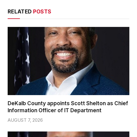
RELATED
POSTS
DeKalb County appoints Scott Shelton as Chief
Information Officer of IT Department
AUGUST 7, 2026