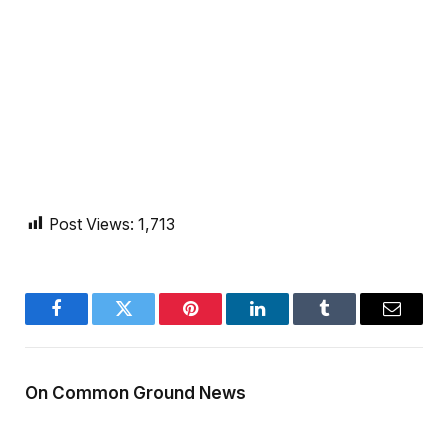
Post Views:
1,713
Facebook
Twitter
Pinterest
LinkedIn
Tumblr
Email
On Common Ground News