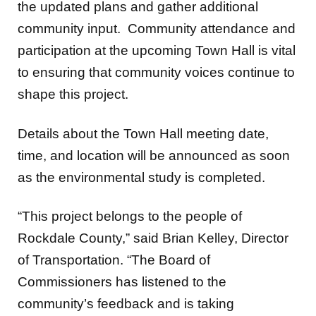
the updated plans and gather additional
community input. Community attendance and
participation at the upcoming Town Hall is vital
to ensuring that community voices continue to
shape this project.
Details about the Town Hall meeting date,
time, and location will be announced as soon
as the environmental study is completed.
“This project belongs to the people of
Rockdale County,” said Brian Kelley, Director
of Transportation. “The Board of
Commissioners has listened to the
community’s feedback and is taking