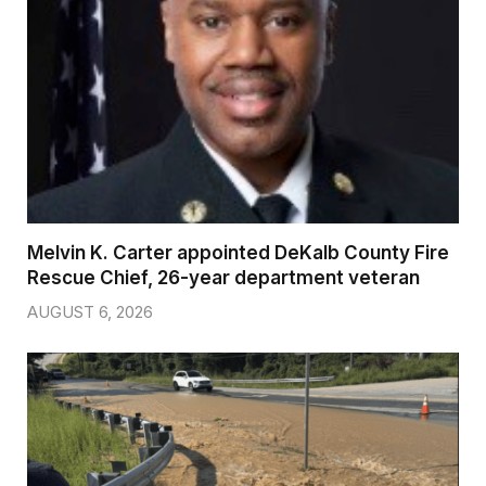
Melvin K. Carter appointed DeKalb County Fire
Rescue Chief, 26-year department veteran
AUGUST 6, 2026