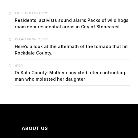
on
FAYE COFFIELD
Residents, activists sound alarm: Packs of wild hogs
roam near residential areas in City of Stonecrest
on
ISAAC MCNEILL
Here’s a look at the aftermath of the tornado that hit
Rockdale County.
on
G
DeKalb County: Mother convicted after confronting
man who molested her daughter
ABOUT US