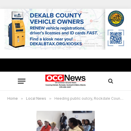
Home
»
Local News
»
Heeding public outcry, Rockdale County River Trail Project to be revamped