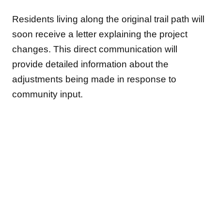
Residents living along the original trail path will
soon receive a letter explaining the project
changes. This direct communication will
provide detailed information about the
adjustments being made in response to
community input.