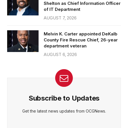
Shelton as Chief Information Officer
of IT Department
AUGUST 7, 2026
Melvin K. Carter appointed DeKalb
County Fire Rescue Chief, 26-year
department veteran
AUGUST 6, 2026
Subscribe to Updates
Get the latest news updates from OCGNews.