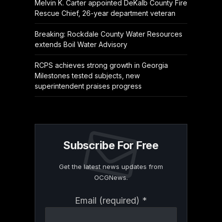
Melvin K. Carter appointed DeKalb County Fire
Rescue Chief, 26-year department veteran
Breaking: Rockdale County Water Resources
extends Boil Water Advisory
RCPS achieves strong growth in Georgia
Milestones tested subjects, new
superintendent praises progress
Subscribe For Free
Get the latest news updates from
OCGNews.
Constant
Email (required)
*
Contact
Use.