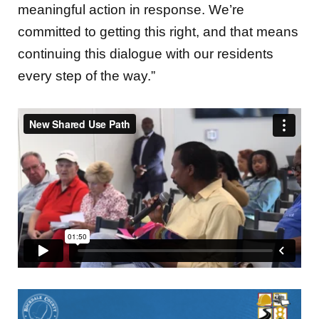
meaningful action in response. We’re
committed to getting this right, and that means
continuing this dialogue with our residents
every step of the way.”