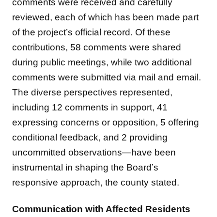
comments were received and carefully
reviewed, each of which has been made part
of the project’s official record. Of these
contributions, 58 comments were shared
during public meetings, while two additional
comments were submitted via mail and email.
The diverse perspectives represented,
including 12 comments in support, 41
expressing concerns or opposition, 5 offering
conditional feedback, and 2 providing
uncommitted observations—have been
instrumental in shaping the Board’s
responsive approach, the county stated.
Communication with Affected Residents