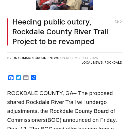
Heeding public outcry,
0
Rockdale County River Trail
Project to be revamped
BY
ON COMMON GROUND NEWS
ON
DECEMBER 13, 2025
LOCAL NEWS
,
ROCKDALE
Facebook
Twitter
Email
Share
ROCKDALE COUNTY, GA– The proposed
shared Rockdale River Trail will undergo
adjustments, the Rockdale County Board of
Commissioners(BOC) announced on Friday,
Dec. 12. The BOC said after hearing from a