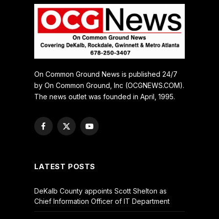
On Common Ground News is published 24/7
by On Common Ground, Inc (OCGNEWS.COM).
The news outlet was founded in April, 1995.
Facebook
X
YouTube
(Twitter)
LATEST POSTS
DeKalb County appoints Scott Shelton as
Chief Information Officer of IT Department