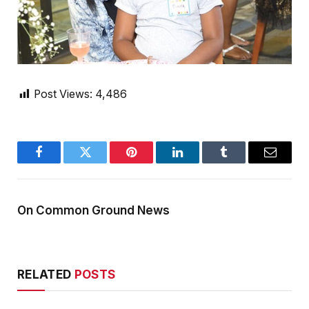
Post Views:
4,486
Facebook
Twitter
Pinterest
LinkedIn
Tumblr
Email
On Common Ground News
RELATED
POSTS