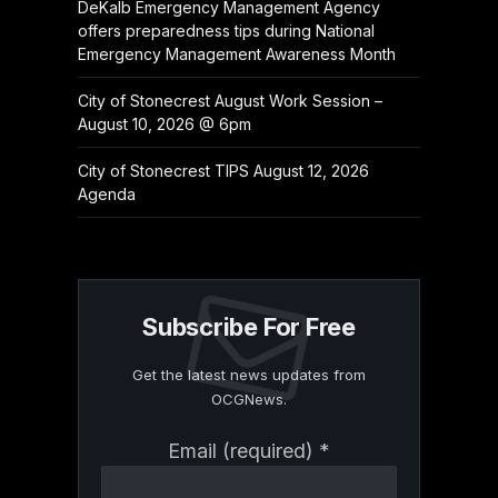
DeKalb Emergency Management Agency
offers preparedness tips during National
Emergency Management Awareness Month
City of Stonecrest August Work Session –
August 10, 2026 @ 6pm
City of Stonecrest TIPS August 12, 2026
Agenda
Subscribe For Free
Get the latest news updates from
OCGNews.
Constant
Email (required)
*
Contact
Use.