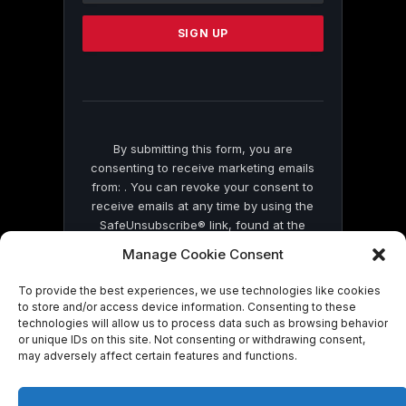
Please
leave
this
field
blank.
By submitting this form, you are
consenting to receive marketing emails
from: . You can revoke your consent to
receive emails at any time by using the
SafeUnsubscribe® link, found at the
bottom of every email.
Emails are serviced
Manage Cookie Consent
by Constant Contact
To provide the best experiences, we use technologies like cookies
to store and/or access device information. Consenting to these
technologies will allow us to process data such as browsing behavior
or unique IDs on this site. Not consenting or withdrawing consent,
may adversely affect certain features and functions.
© 2026 On Common Ground News.