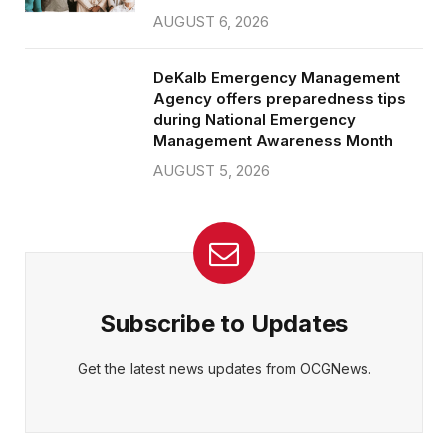
AUGUST 6, 2026
DeKalb Emergency Management
Agency offers preparedness tips
during National Emergency
Management Awareness Month
AUGUST 5, 2026
Subscribe to Updates
Get the latest news updates from OCGNews.