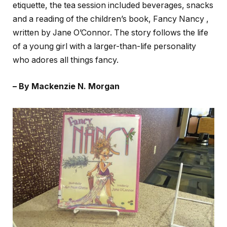
etiquette, the tea session included beverages, snacks
and a reading of the children’s book, Fancy Nancy ,
written by Jane O’Connor. The story follows the life
of a young girl with a larger-than-life personality
who adores all things fancy.
– By Mackenzie N. Morgan