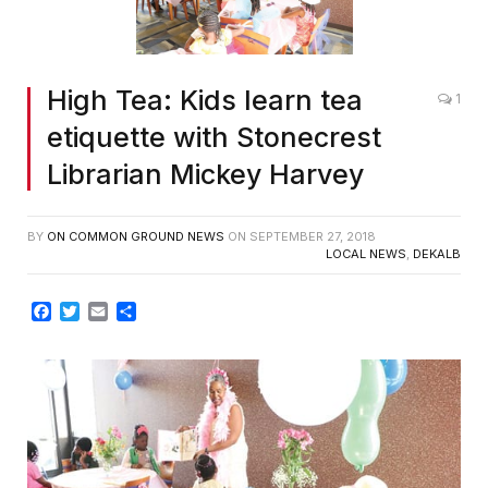
High Tea: Kids learn tea
1
etiquette with Stonecrest
Librarian Mickey Harvey
BY
ON COMMON GROUND NEWS
ON
SEPTEMBER 27, 2018
LOCAL NEWS
,
DEKALB
Facebook
Twitter
Email
Share