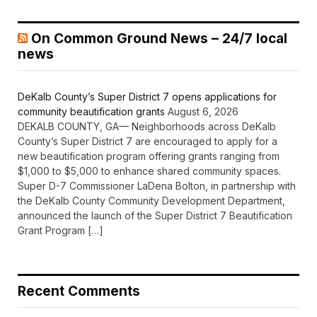
On Common Ground News – 24/7 local
news
DeKalb County’s Super District 7 opens applications for
community beautification grants
August 6, 2026
DEKALB COUNTY, GA— Neighborhoods across DeKalb
County’s Super District 7 are encouraged to apply for a
new beautification program offering grants ranging from
$1,000 to $5,000 to enhance shared community spaces.
Super D-7 Commissioner LaDena Bolton, in partnership with
the DeKalb County Community Development Department,
announced the launch of the Super District 7 Beautification
Grant Program […]
Recent Comments