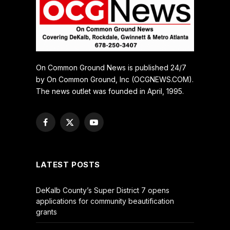
On Common Ground News is published 24/7
by On Common Ground, Inc (OCGNEWS.COM).
The news outlet was founded in April, 1995.
Facebook
X
YouTube
(Twitter)
LATEST POSTS
DeKalb County’s Super District 7 opens
applications for community beautification
grants