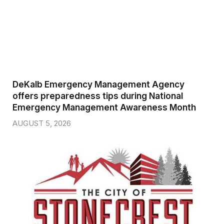
DeKalb Emergency Management Agency
offers preparedness tips during National
Emergency Management Awareness Month
AUGUST 5, 2026