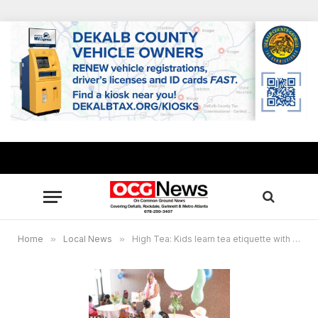
Home
»
Local News
»
High Tea: Kids learn tea etiquette with Stonecrest Librarian Mickey Harvey