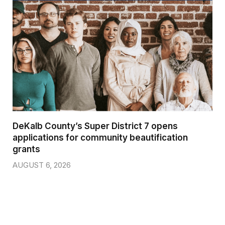
DeKalb County’s Super District 7 opens
applications for community beautification
grants
AUGUST 6, 2026