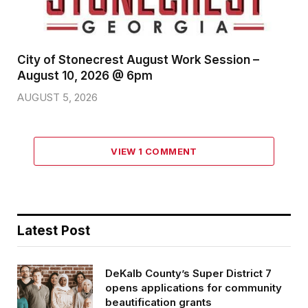
City of Stonecrest August Work Session –
August 10, 2026 @ 6pm
AUGUST 5, 2026
VIEW 1 COMMENT
Latest Post
DeKalb County’s Super District 7
opens applications for community
beautification grants