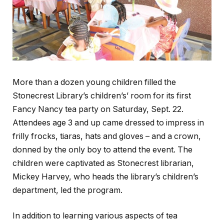
More than a dozen young children filled the
Stonecrest Library’s children’s’ room for its first
Fancy Nancy tea party on Saturday, Sept. 22.
Attendees age 3 and up came dressed to impress in
frilly frocks, tiaras, hats and gloves – and a crown,
donned by the only boy to attend the event. The
children were captivated as Stonecrest librarian,
Mickey Harvey, who heads the library’s children’s
department, led the program.
In addition to learning various aspects of tea