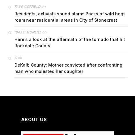
on
FAYE COFFIELD
Residents, activists sound alarm: Packs of wild hogs
roam near residential areas in City of Stonecrest
on
ISAAC MCNEILL
Here’s a look at the aftermath of the tornado that hit
Rockdale County.
on
G
DeKalb County: Mother convicted after confronting
man who molested her daughter
ABOUT US