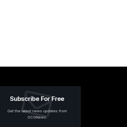
Subscribe For Free
Get the latest news updates from
OCGNews.