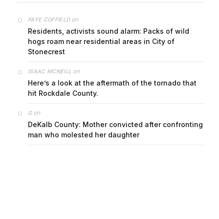
on
FAYE COFFIELD
Residents, activists sound alarm: Packs of wild
hogs roam near residential areas in City of
Stonecrest
on
ISAAC MCNEILL
Here’s a look at the aftermath of the tornado that
hit Rockdale County.
on
G
DeKalb County: Mother convicted after confronting
man who molested her daughter