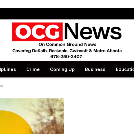
lpLines
Crime
Coming Up
Business
Educati
es