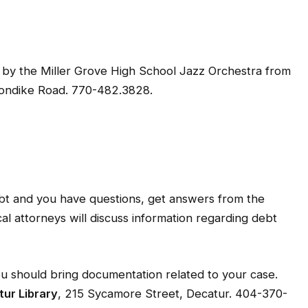
rt by the Miller Grove High School Jazz Orchestra from
londike Road. 770-482.3828.
bt and you have questions, get answers from the
 attorneys will discuss information regarding debt
You should bring documentation related to your case.
ur Library
, 215 Sycamore Street, Decatur. 404-370-