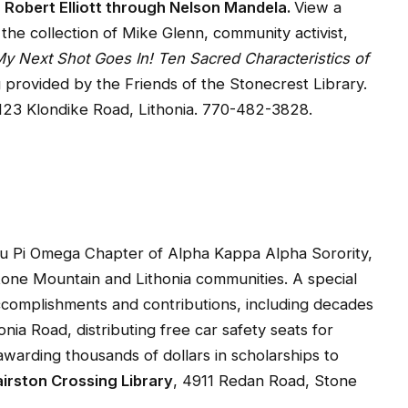
 Robert Elliott through Nelson Mandela.
View a
om the collection of Mike Glenn, community activist,
y Next Shot Goes In! Ten Sacred Characteristics of
provided by the Friends of the Stonecrest Library.
3123 Klondike Road, Lithonia. 770-482-3828.
 Pi Omega Chapter of Alpha Kappa Alpha Sorority,
Stone Mountain and Lithonia communities. A special
ccomplishments and contributions, including decades
ia Road, distributing free car safety seats for
arding thousands of dollars in scholarships to
irston Crossing Library
, 4911 Redan Road, Stone