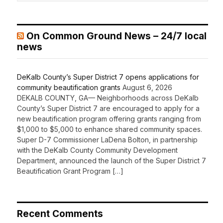
On Common Ground News – 24/7 local
news
DeKalb County’s Super District 7 opens applications for
community beautification grants
August 6, 2026
DEKALB COUNTY, GA— Neighborhoods across DeKalb
County’s Super District 7 are encouraged to apply for a
new beautification program offering grants ranging from
$1,000 to $5,000 to enhance shared community spaces.
Super D-7 Commissioner LaDena Bolton, in partnership
with the DeKalb County Community Development
Department, announced the launch of the Super District 7
Beautification Grant Program […]
Recent Comments