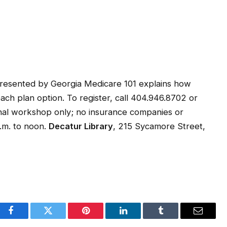
resented by Georgia Medicare 101 explains how
h plan option. To register, call 404.946.8702 or
ional workshop only; no insurance companies or
.m. to noon.
Decatur Library
, 215 Sycamore Street,
Facebook
Twitter
Pinterest
LinkedIn
Tumblr
Email