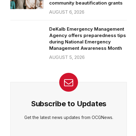
community beautification grants
AUGUST 6, 2026
DeKalb Emergency Management
Agency offers preparedness tips
during National Emergency
Management Awareness Month
AUGUST 5, 2026
Subscribe to Updates
Get the latest news updates from OCGNews.