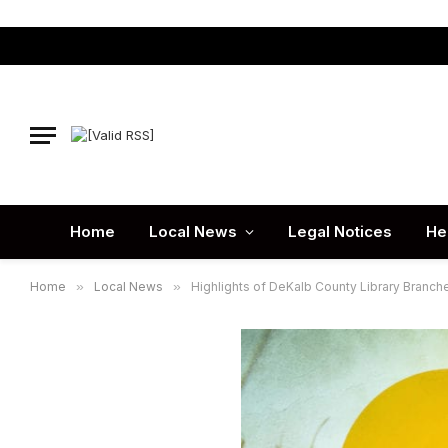
Home
Local News
Legal Notices
He
Home
»
Local News
»
Highlights of DeKalb County Library Branch