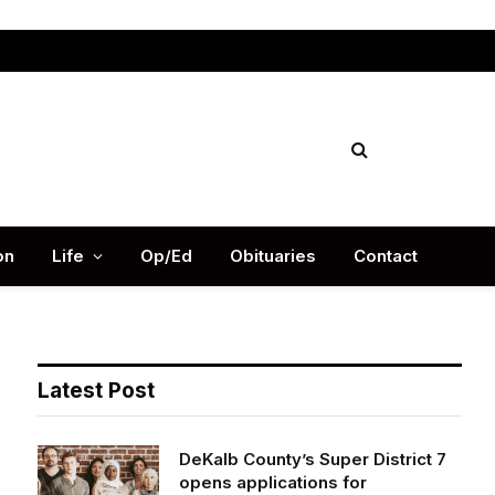
Facebook
X
Instag
(Twitter)
on
Life
Op/Ed
Obituaries
Contact
Latest Post
DeKalb County’s Super District 7
opens applications for