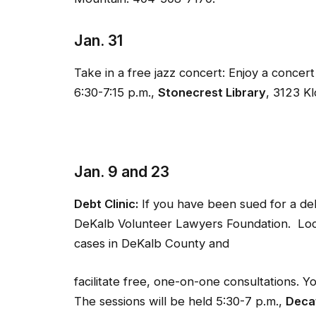
Jan. 31
Take in a free jazz concert: Enjoy a conce
6:30-7:15 p.m.,
Stonecrest Library
, 3123 K
Jan. 9 and 23
Debt Clinic:
If you have been sued for a de
DeKalb Volunteer Lawyers Foundation. Local
cases in DeKalb County and
facilitate free, one-on-one consultations. 
The sessions will be held 5:30-7 p.m.,
Decat