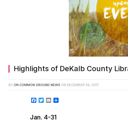
Highlights of DeKalb County Lib
BY
ON COMMON GROUND NEWS
ON
DECEMBER 28, 2017
Facebook
Twitter
Email
Share
Jan. 4-31