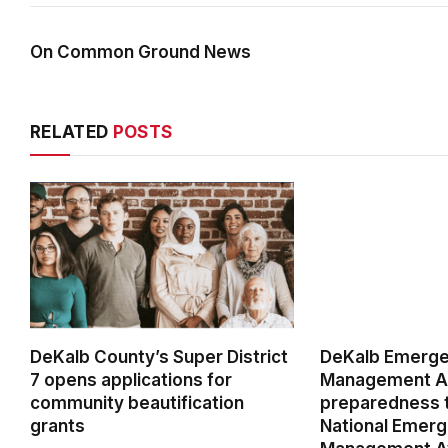
On Common Ground News
RELATED
POSTS
DeKalb County’s Super District
DeKalb Emerg
7 opens applications for
Management Ag
community beautification
preparedness t
grants
National Emer