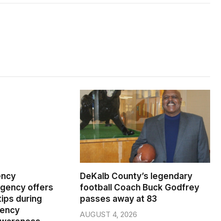
ency
DeKalb County’s legendary
ency offers
football Coach Buck Godfrey
ips during
passes away at 83
gency
AUGUST 4, 2026