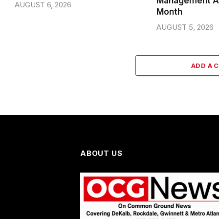
Management A
AUGUST 6, 2026
Month
AUGUST 5, 2026
ADD A 
ABOUT US