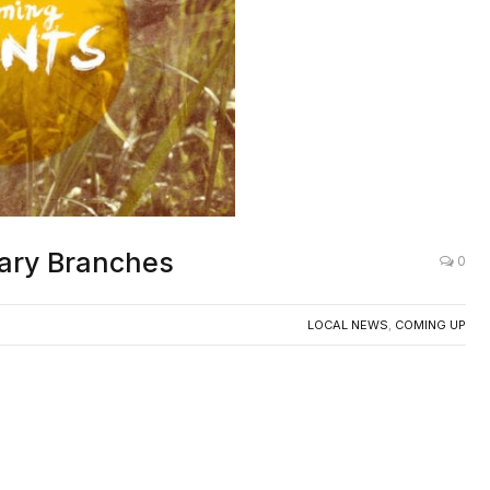
rary Branches
0
LOCAL NEWS
,
COMING UP