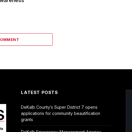
wareness
COMMENT
LATEST POSTS
DeKalb County’s Super District 7 opens
applications for community beautification
grants
DeKalb Emergency Management Agency