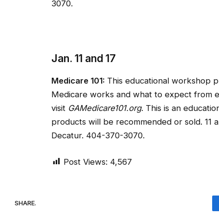
3070.
Jan. 11 and 17
Medicare 101:
This educational workshop p
Medicare works and what to expect from eac
visit
GAMedicare101.org
. This is an educat
products will be recommended or sold. 11 a
Decatur. 404-370-3070.
Post Views:
4,567
SHARE.