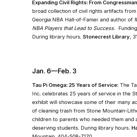
Expanding Civil Rights: From Congressman
broad collection of civil rights artifacts fr
Georgia NBA Hall-of-Famer and author of
M
NBA Players that Lead to Success.
Funding 
During library hours.
Stonecrest Library
, 
Jan. 6—Feb. 3
Tau Pi Omega: 25 Years of Service:
The Tau
Inc. celebrates 25 years of service in the 
exhibit will showcase some of their many a
of cleaning trash from Stone Mountain-Lithon
children to parents who needed them and aw
deserving students. During library hours.
Ha
Mountain. 404-508-7170.