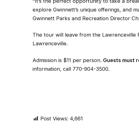
“It’s the perfect opportunity to take a brea
explore Gwinnett’s unique offerings, and m
Gwinnett Parks and Recreation Director Chr
The tour will leave from the Lawrenceville
Lawrenceville.
Admission is $11 per person.
Guests must re
information, call 770-904-3500.
Post Views:
4,661