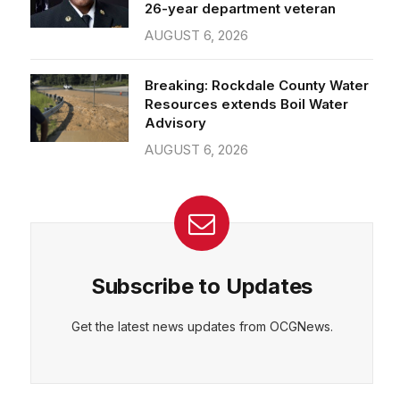
26-year department veteran
AUGUST 6, 2026
Breaking: Rockdale County Water
Resources extends Boil Water
Advisory
AUGUST 6, 2026
Subscribe to Updates
Get the latest news updates from OCGNews.