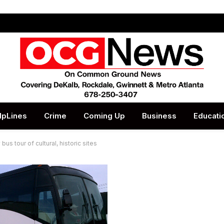
lpLines
Crime
Coming Up
Business
Educati
us tour of cultural, historic sites