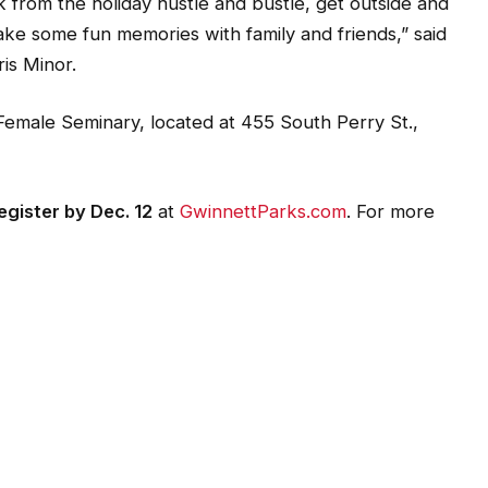
k from the holiday hustle and bustle, get outside and
ake some fun memories with family and friends,” said
is Minor.
 Female Seminary, located at 455 South Perry St.,
gister by Dec. 12
at
GwinnettParks.com
. For more