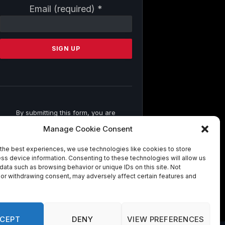
Constant
Email (required)
*
Contact
Use.
Please
leave
this
field
blank.
By submitting this form, you are
consenting to receive marketing emails
Manage Cookie Consent
from: . You can revoke your consent to
receive emails at any time by using the
the best experiences, we use technologies like cookies to store
SafeUnsubscribe® link, found at the
ss device information. Consenting to these technologies will allow us
bottom of every email.
Emails are
data such as browsing behavior or unique IDs on this site. Not
serviced by Constant Contact
or withdrawing consent, may adversely affect certain features and
CEPT
DENY
VIEW PREFERENCES