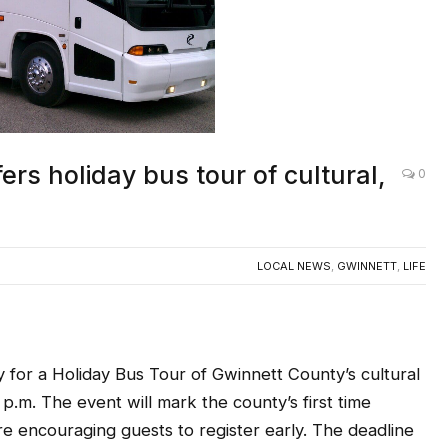
rs holiday bus tour of cultural,
0
LOCAL NEWS
,
GWINNETT
,
LIFE
or a Holiday Bus Tour of Gwinnett County’s cultural
 p.m. The event will mark the county’s first time
re encouraging guests to register early. The deadline