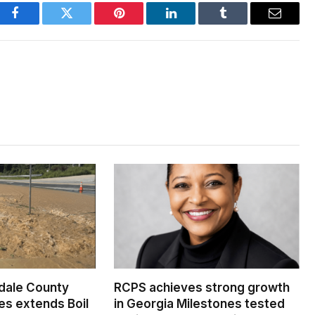
Facebook
Twitter
Pinterest
LinkedIn
Tumblr
Email
dale County
RCPS achieves strong growth
s extends Boil
in Georgia Milestones tested