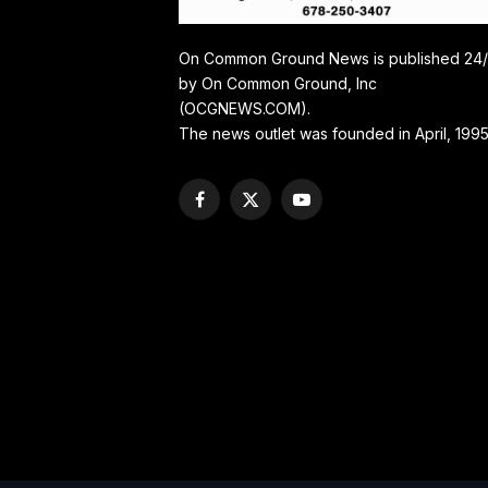
On Common Ground News is published 24
by On Common Ground, Inc
(OCGNEWS.COM).
The news outlet was founded in April, 1995
Facebook
X
YouTube
(Twitter)