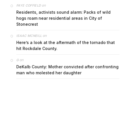
on
FAYE COFFIELD
Residents, activists sound alarm: Packs of wild
hogs roam near residential areas in City of
Stonecrest
on
ISAAC MCNEILL
Here’s a look at the aftermath of the tornado that
hit Rockdale County.
on
G
DeKalb County: Mother convicted after confronting
man who molested her daughter