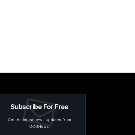
Subscribe For Free
Get the latest news updates from
OCGNews.