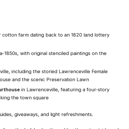
r cotton farm dating back to an 1820 land lottery
ca-1850s, with original stenciled paintings on the
ille, including the storied Lawrenceville Female
House and the scenic Preservation Lawn
urthouse
in Lawrenceville, featuring a four-story
oking the town square
uides, giveaways, and light refreshments.