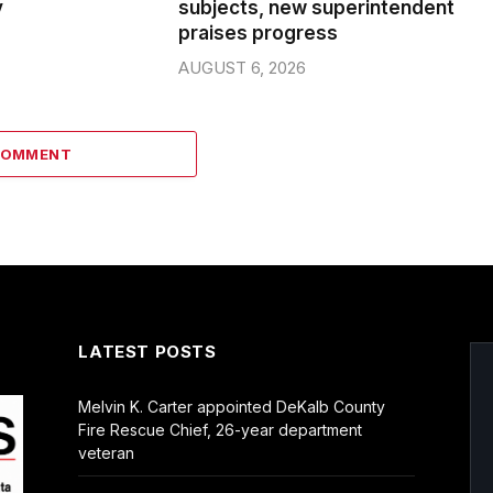
y
subjects, new superintendent
praises progress
AUGUST 6, 2026
COMMENT
LATEST POSTS
Melvin K. Carter appointed DeKalb County
Fire Rescue Chief, 26-year department
veteran