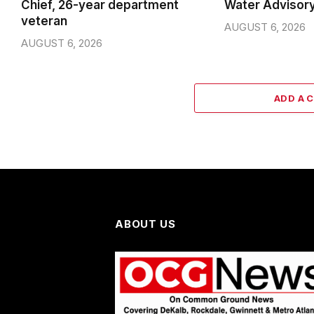
Chief, 26-year department
Water Advisor
veteran
AUGUST 6, 2026
AUGUST 6, 2026
ADD A 
ABOUT US