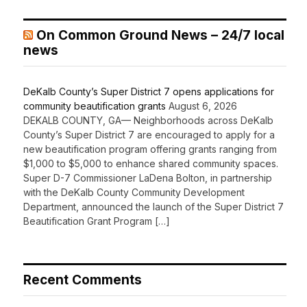
On Common Ground News – 24/7 local
news
DeKalb County’s Super District 7 opens applications for
community beautification grants
August 6, 2026
DEKALB COUNTY, GA— Neighborhoods across DeKalb
County’s Super District 7 are encouraged to apply for a
new beautification program offering grants ranging from
$1,000 to $5,000 to enhance shared community spaces.
Super D-7 Commissioner LaDena Bolton, in partnership
with the DeKalb County Community Development
Department, announced the launch of the Super District 7
Beautification Grant Program […]
Recent Comments