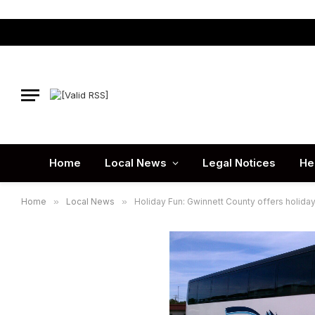
Home
Local News
Legal Notices
He
Home
»
Local News
»
Holiday Fun: Gwinnett County offers holiday b