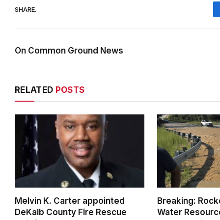
SHARE.
On Common Ground News
RELATED
POSTS
Melvin K. Carter appointed
Breaking: Rock
DeKalb County Fire Rescue
Water Resource