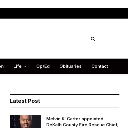
Facebook
X
Instag
(Twitter)
on
Life
Op/Ed
Obituaries
Contact
Latest Post
Melvin K. Carter appointed
DeKalb County Fire Rescue Chief,