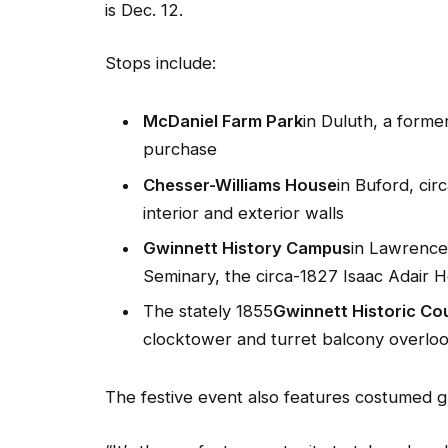
is Dec. 12.
Stops include:
McDaniel Farm Park
in Duluth, a forme
purchase
Chesser-Williams House
in Buford, cir
interior and exterior walls
Gwinnett History Campus
in Lawrencev
Seminary, the circa-1827 Isaac Adair 
The stately 1855
Gwinnett Historic Co
clocktower and turret balcony overlo
The festive event also features costumed g