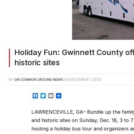
Holiday Fun: Gwinnett County offe
historic sites
BY
ON COMMON GROUND NEWS
ON
DECEMBER 7, 2022
Facebook
Twitter
Email
Share
LAWRENCEVILLE, GA– Bundle up the family f
and historic sites on Sunday, Dec. 18, 3 to 7
hosting a holiday bus tour and organizers a