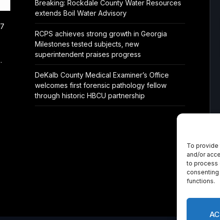
Breaking: Rockdale County Water Resources
extends Boil Water Advisory
/7
RCPS achieves strong growth in Georgia
Milestones tested subjects, new
superintendent praises progress
.
DeKalb County Medical Examiner’s Office
welcomes first forensic pathology fellow
through historic HBCU partnership
To provide 
and/or acce
to process 
consenting 
functions.
AC