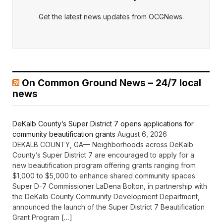
Get the latest news updates from OCGNews.
On Common Ground News – 24/7 local
news
DeKalb County’s Super District 7 opens applications for
community beautification grants
August 6, 2026
DEKALB COUNTY, GA— Neighborhoods across DeKalb
County’s Super District 7 are encouraged to apply for a
new beautification program offering grants ranging from
$1,000 to $5,000 to enhance shared community spaces.
Super D-7 Commissioner LaDena Bolton, in partnership with
the DeKalb County Community Development Department,
announced the launch of the Super District 7 Beautification
Grant Program […]