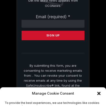
Get the latest news updates from
OCGNews.
Constant
Email (required)
*
Contact
Use.
Please
leave
this
field
blank.
By submitting this form, you are
consenting to receive marketing emails
from: . You can revoke your consent to
receive emails at any time by using the
SafeUnsubscribe® link, found at the
bottom of every email.
Emails are serviced
Manage Cookie Consent
by Constant Contact
To provide the best experiences, we use technologies like cookies