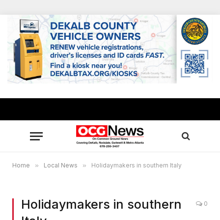
Home
»
Local News
»
Holidaymakers in southern Italy
Holidaymakers in southern
0