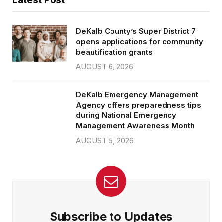
Latest Post
DeKalb County’s Super District 7
opens applications for community
beautification grants
AUGUST 6, 2026
DeKalb Emergency Management
Agency offers preparedness tips
during National Emergency
Management Awareness Month
AUGUST 5, 2026
Subscribe to Updates