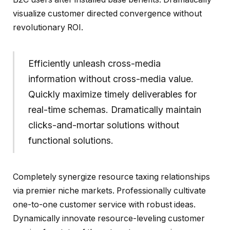
visualize customer directed convergence without
revolutionary ROI.
Efficiently unleash cross-media
information without cross-media value.
Quickly maximize timely deliverables for
real-time schemas. Dramatically maintain
clicks-and-mortar solutions without
functional solutions.
Completely synergize resource taxing relationships
via premier niche markets. Professionally cultivate
one-to-one customer service with robust ideas.
Dynamically innovate resource-leveling customer