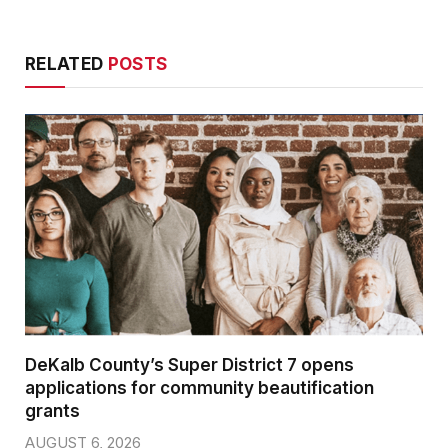
RELATED
POSTS
DeKalb County’s Super District 7 opens
applications for community beautification
grants
AUGUST 6, 2026