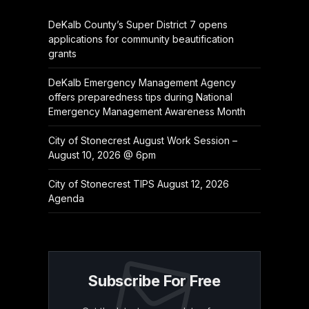
DeKalb County’s Super District 7 opens
applications for community beautification
grants
DeKalb Emergency Management Agency
offers preparedness tips during National
Emergency Management Awareness Month
City of Stonecrest August Work Session –
August 10, 2026 @ 6pm
City of Stonecrest TIPS August 12, 2026
Agenda
Subscribe For Free