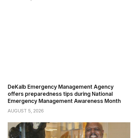
DeKalb Emergency Management Agency
offers preparedness tips during National
Emergency Management Awareness Month
AUGUST 5, 2026