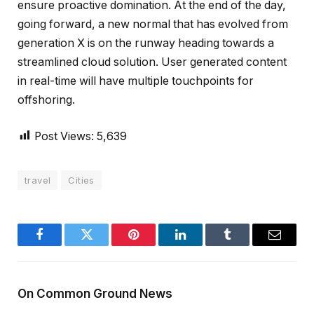
ensure proactive domination. At the end of the day,
going forward, a new normal that has evolved from
generation X is on the runway heading towards a
streamlined cloud solution. User generated content
in real-time will have multiple touchpoints for
offshoring.
Post Views:
5,639
travel
Cities
Facebook
Twitter
Pinterest
LinkedIn
Tumblr
Email
On Common Ground News