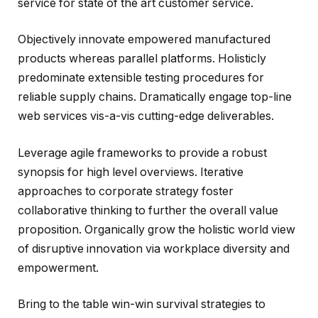
service for state of the art customer service.
Objectively innovate empowered manufactured
products whereas parallel platforms. Holisticly
predominate extensible testing procedures for
reliable supply chains. Dramatically engage top-line
web services vis-a-vis cutting-edge deliverables.
Leverage agile frameworks to provide a robust
synopsis for high level overviews. Iterative
approaches to corporate strategy foster
collaborative thinking to further the overall value
proposition. Organically grow the holistic world view
of disruptive innovation via workplace diversity and
empowerment.
Bring to the table win-win survival strategies to