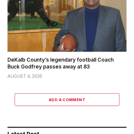
DeKalb County’s legendary football Coach
Buck Godfrey passes away at 83
AUGUST 4, 2026
ADD A COMMENT