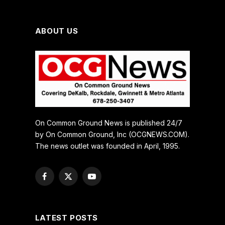
ABOUT US
On Common Ground News is published 24/7
by On Common Ground, Inc (OCGNEWS.COM).
The news outlet was founded in April, 1995.
Facebook
X
YouTube
(Twitter)
LATEST POSTS