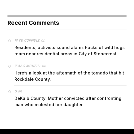
Recent Comments
on
FAYE COFFIELD
Residents, activists sound alarm: Packs of wild hogs
roam near residential areas in City of Stonecrest
on
ISAAC MCNEILL
Here’s a look at the aftermath of the tornado that hit
Rockdale County.
on
G
DeKalb County: Mother convicted after confronting
man who molested her daughter