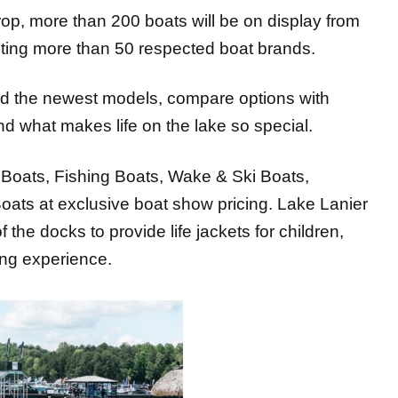
nting more than 50 respected boat brands.
ard the newest models, compare options with
nd what makes life on the lake so special.
 Boats, Fishing Boats, Wake & Ski Boats,
ats at exclusive boat show pricing. Lake Lanier
f the docks to provide life jackets for children,
ing experience.