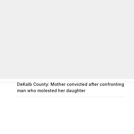
on
FAYE COFFIELD
Residents, activists sound alarm: Packs of wild
hogs roam near residential areas in City of
Stonecrest
on
ISAAC MCNEILL
Here’s a look at the aftermath of the tornado that
hit Rockdale County.
on
G
DeKalb County: Mother convicted after confronting
man who molested her daughter