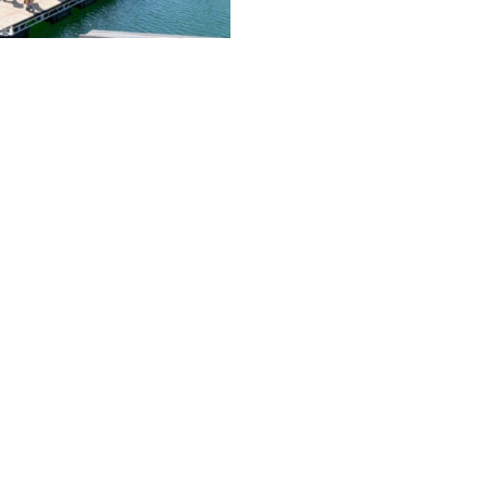
op, more than 200 boats will be on display from