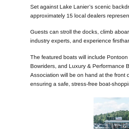
approximately 15 local dealers represe
Guests can stroll the docks, climb abo
industry experts, and experience firstha
The featured boats will include Pontoon
Bowriders, and Luxury & Performance Bo
Association will be on hand at the front o
ensuring a safe, stress-free boat-shopp