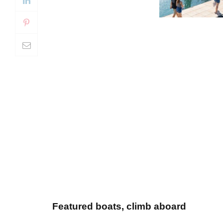
Featured boats, climb aboard
Set against Lake Lanier’s scenic backdr