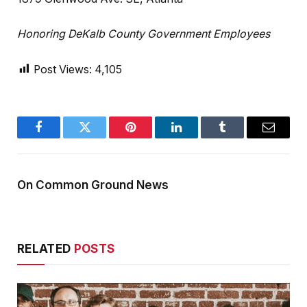
Honoring DeKalb County Government Employees
Post Views:
4,105
Facebook
Twitter
Pinterest
LinkedIn
Tumblr
Email
On Common Ground News
RELATED
POSTS