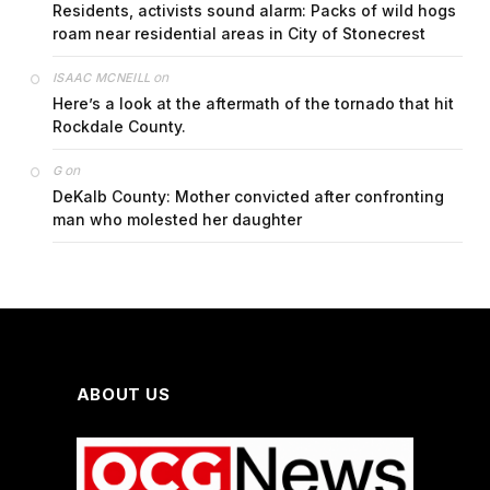
Residents, activists sound alarm: Packs of wild hogs
roam near residential areas in City of Stonecrest
on
ISAAC MCNEILL
Here’s a look at the aftermath of the tornado that hit
Rockdale County.
on
G
DeKalb County: Mother convicted after confronting
man who molested her daughter
ABOUT US