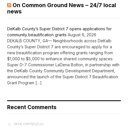
On Common Ground News – 24/7 local
news
DeKalb County’s Super District 7 opens applications for
community beautification grants
August 6, 2026
DEKALB COUNTY, GA— Neighborhoods across DeKalb
County’s Super District 7 are encouraged to apply for a
new beautification program offering grants ranging from
$1,000 to $5,000 to enhance shared community spaces.
Super D-7 Commissioner LaDena Bolton, in partnership with
the DeKalb County Community Development Department,
announced the launch of the Super District 7 Beautification
Grant Program […]
Recent Comments
on
FAYE COFFIELD