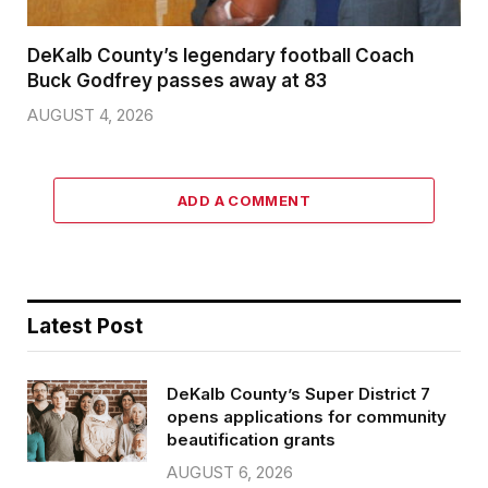
DeKalb County’s legendary football Coach
Buck Godfrey passes away at 83
AUGUST 4, 2026
ADD A COMMENT
Latest Post
DeKalb County’s Super District 7
opens applications for community
beautification grants
AUGUST 6, 2026