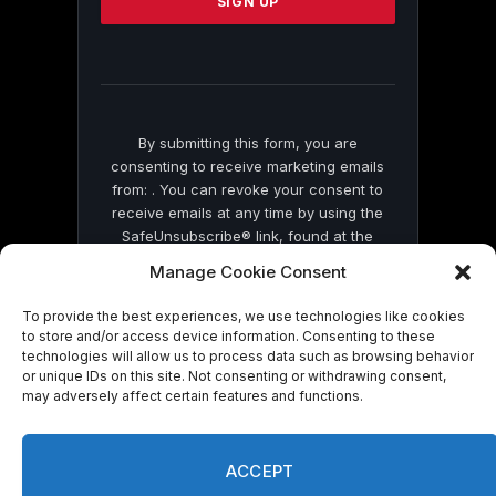
leave
this
field
blank.
By submitting this form, you are
consenting to receive marketing emails
from: . You can revoke your consent to
receive emails at any time by using the
SafeUnsubscribe® link, found at the
bottom of every email.
Emails are serviced
Manage Cookie Consent
by Constant Contact
To provide the best experiences, we use technologies like cookies
to store and/or access device information. Consenting to these
technologies will allow us to process data such as browsing behavior
or unique IDs on this site. Not consenting or withdrawing consent,
may adversely affect certain features and functions.
© 2026 On Common Ground News.
ACCEPT