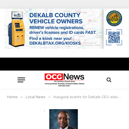
Home
»
Local News
»
Inaugural events for DeKalb CEO-elect Michael Thurmond start Thursday