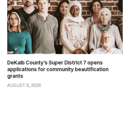
DeKalb County’s Super District 7 opens
applications for community beautification
grants
AUGUST 6, 2026