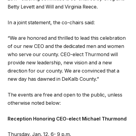
Betty Levett and Will and Virginia Reece.
In a joint statement, the co-chairs said:
“We are honored and thrilled to lead this celebration
of our new CEO and the dedicated men and women
who serve our county. CEO-elect Thurmond will
provide new leadership, new vision and a new
direction for our county. We are convinced that a
new day has dawned in DeKalb County.”
The events are free and open to the public, unless
otherwise noted below:
Reception Honoring CEO-elect Michael Thurmond
Thursday, Jan. 12, 6- 9 p.m.