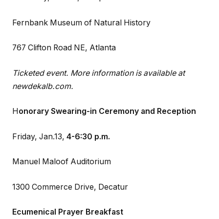
Fernbank Museum of Natural History
767 Clifton Road NE, Atlanta
Ticketed event. More information is available at
newdekalb.com.
H
onorary Swearing-in Ceremony and Reception
Friday, Jan.13,
4-6:30 p.m.
Manuel Maloof Auditorium
1300 Commerce Drive, Decatur
Ecumenical Prayer Breakfast