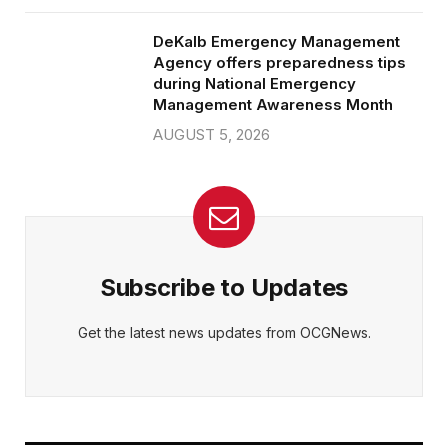
DeKalb Emergency Management
Agency offers preparedness tips
during National Emergency
Management Awareness Month
AUGUST 5, 2026
Subscribe to Updates
Get the latest news updates from OCGNews.