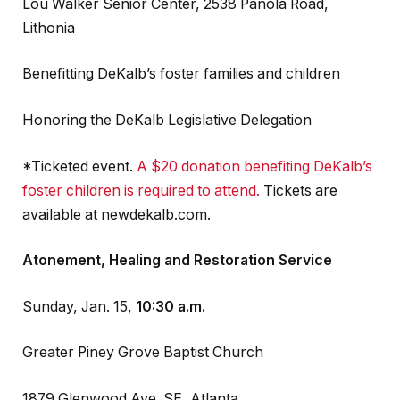
Lou Walker Senior Center, 2538 Panola Road,
Lithonia
Benefitting DeKalb’s foster families and children
Honoring the DeKalb Legislative Delegation
*Ticketed event.
A $20 donation benefiting DeKalb’s
foster children is required to attend.
Tickets are
available at newdekalb.com.
Atonement, Healing and Restoration Service
Sunday, Jan. 15,
10:30 a.m.
Greater Piney Grove Baptist Church
1879 Glenwood Ave. SE, Atlanta