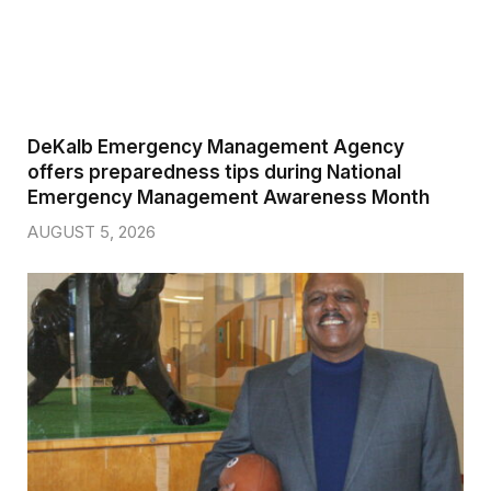
DeKalb Emergency Management Agency
offers preparedness tips during National
Emergency Management Awareness Month
AUGUST 5, 2026