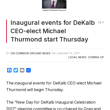
Inaugural events for DeKalb
0
CEO-elect Michael
Thurmond start Thursday
BY
ON COMMON GROUND NEWS
ON
JANUARY 11, 2017
LOCAL NEWS
,
COMING UP
Facebook
Twitter
Email
Share
The inaugural events for DeKalb CEO-elect Michael
Thurmond will begin Thursday.
The “New Day for DeKalb Inaugural Celebration
2017” steering committee is co-chaired by Greg and