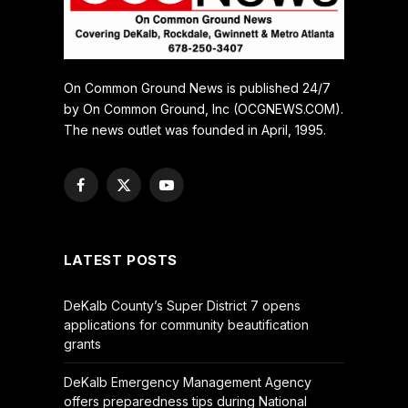
On Common Ground News is published 24/7
by On Common Ground, Inc (OCGNEWS.COM).
The news outlet was founded in April, 1995.
Facebook
X
YouTube
(Twitter)
LATEST POSTS
DeKalb County’s Super District 7 opens
applications for community beautification
grants
DeKalb Emergency Management Agency
offers preparedness tips during National