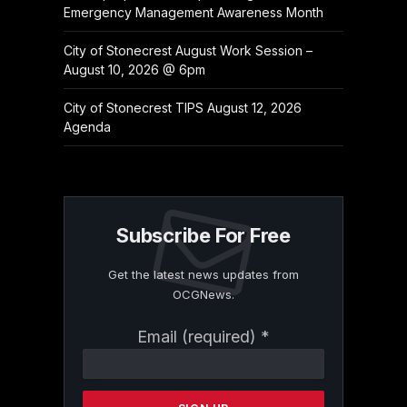
Emergency Management Awareness Month
City of Stonecrest August Work Session –
August 10, 2026 @ 6pm
City of Stonecrest TIPS August 12, 2026
Agenda
Subscribe For Free
Get the latest news updates from
OCGNews.
Constant
Email (required)
*
Contact
Use.
Please