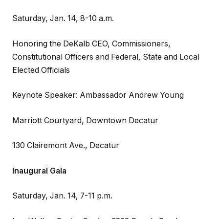
Saturday, Jan. 14, 8-10 a.m.
Honoring the DeKalb CEO, Commissioners,
Constitutional Officers and Federal
,
State and Local
Elected Officials
Keynote Speaker: Ambassador Andrew Young
Marriott Courtyard, Downtown Decatur
130 Clairemont Ave., Decatur
Inaugural Gala
Saturday, Jan. 14, 7-11 p.m.