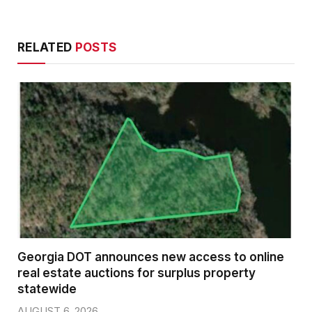
RELATED
POSTS
Georgia DOT announces new access to online
real estate auctions for surplus property
statewide
AUGUST 6, 2026