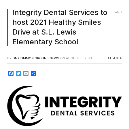
Integrity Dental Services to
0
host 2021 Healthy Smiles
Drive at S.L. Lewis
Elementary School
BY
ON COMMON GROUND NEWS
ON
AUGUST 5, 2021
ATLANTA
Facebook
Twitter
Email
Share