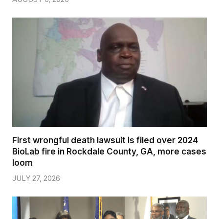
First wrongful death lawsuit is filed over 2024
BioLab fire in Rockdale County, GA, more cases
loom
JULY 27, 2026