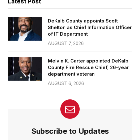
Latest Post
DeKalb County appoints Scott
Shelton as Chief Information Officer
of IT Department
AUGUST 7, 2026
Melvin K. Carter appointed DeKalb
County Fire Rescue Chief, 26-year
department veteran
AUGUST 6, 2026
Subscribe to Updates