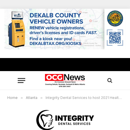
Home
»
Atlanta
»
Integrity Dental Services to host 2021 Healthy Smiles Drive at S.L. Lewis Elementary School