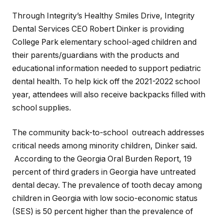
Through Integrity’s Healthy Smiles Drive, Integrity
Dental Services CEO Robert Dinker is providing
College Park elementary school-aged children and
their parents/guardians with the products and
educational information needed to support pediatric
dental health. To help kick off the 2021-2022 school
year, attendees will also receive backpacks filled with
school supplies.
The community back-to-school outreach addresses
critical needs among minority children, Dinker said.
According to the
Georgia Oral Burden Report, 19
percent of third graders in Georgia have untreated
dental decay. The prevalence of tooth decay among
children in Georgia with low socio-economic status
(SES) is 50 percent higher than the prevalence of