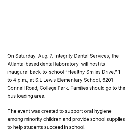
On Saturday, Aug. 7, Integrity Dental Services, the
Atlanta-based dental laboratory, will host its
inaugural back-to-school “Healthy Smiles Drive,” 1
to 4 p.m., at S.L Lewis Elementary School, 6201
Connell Road, College Park. Families should go to the
bus loading area.
The event was created to support oral hygiene
among minority children and provide school supplies
to help students succeed in school.