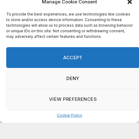
Manage Cookie Consent
To provide the best experiences, we use technologies like cookies
Recent Comments
to store and/or access device information. Consenting to these
technologies will allow us to process data such as browsing behavior
or unique IDs on this site. Not consenting or withdrawing consent,
may adversely affect certain features and functions.
on
FAYE COFFIELD
Residents, activists sound alarm: Packs of wild hogs
roam near residential areas in City of Stonecrest
ACCEPT
on
ISAAC MCNEILL
Here’s a look at the aftermath of the tornado that hit
Rockdale County.
DENY
on
G
DeKalb County: Mother convicted after confronting
VIEW PREFERENCES
man who molested her daughter
Cookie Policy
Manage consent