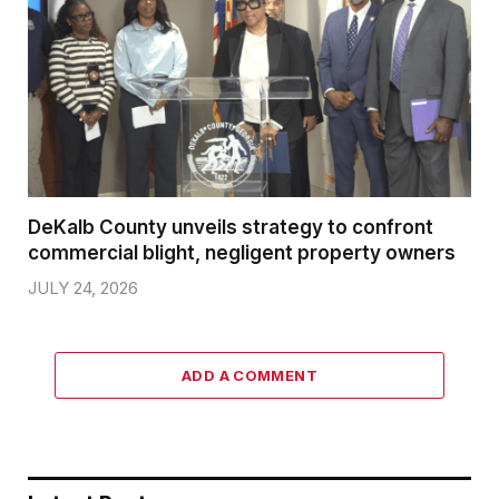
DeKalb County unveils strategy to confront
commercial blight, negligent property owners
JULY 24, 2026
ADD A COMMENT