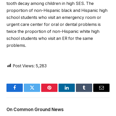
tooth decay among children in high SES. The
proportion of non-Hispanic black and Hispanic high
school students who visit an emergency room or
urgent care center for oral or dental problems is
twice the proportion of non-Hispanic white high
school students who visit an ER for the same
problems.
Post Views:
5,283
Facebook
Twitter
Pinterest
LinkedIn
Tumblr
Email
On Common Ground News