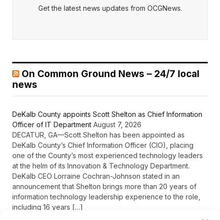
Get the latest news updates from OCGNews.
On Common Ground News – 24/7 local
news
DeKalb County appoints Scott Shelton as Chief Information
Officer of IT Department
August 7, 2026
DECATUR, GA—Scott Shelton has been appointed as
DeKalb County’s Chief Information Officer (CIO), placing
one of the County’s most experienced technology leaders
at the helm of its Innovation & Technology Department.
DeKalb CEO Lorraine Cochran-Johnson stated in an
announcement that Shelton brings more than 20 years of
information technology leadership experience to the role,
including 16 years […]