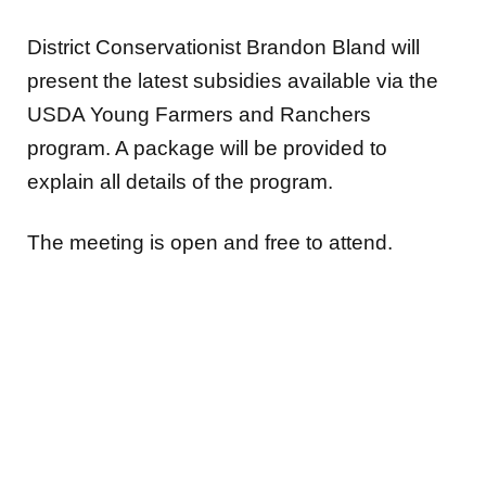
District Conservationist Brandon Bland will
present the latest subsidies available via the
USDA Young Farmers and Ranchers
program. A package will be provided to
explain all details of the program.
The meeting is open and free to attend.