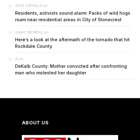
on
FAYE COFFIELD
Residents, activists sound alarm: Packs of wild hogs
roam near residential areas in City of Stonecrest
on
ISAAC MCNEILL
Here’s a look at the aftermath of the tornado that hit
Rockdale County.
on
G
DeKalb County: Mother convicted after confronting
man who molested her daughter
ABOUT US