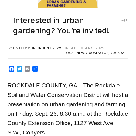
Interested in urban
0
gardening? You’re invited!
BY
ON COMMON GROUND NEWS
ON
SEPTEMBER 9, 2025
LOCAL NEWS
,
COMING UP
,
ROCKDALE
Facebook
Twitter
Email
Share
ROCKDALE COUNTY, GA—The Rockdale
Soil and Water Conservation District will host a
presentation on urban gardening and farming
on Friday, Sept. 26, 8:30 a.m., at the Rockdale
County Extension Office, 1127 West Ave.
S.W., Conyers.