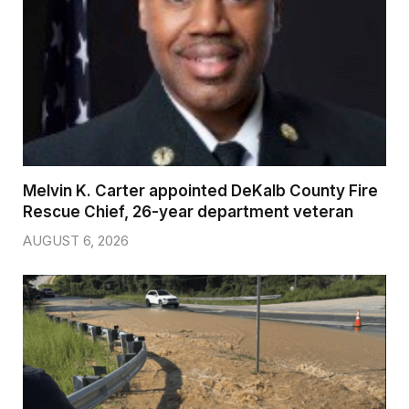
Melvin K. Carter appointed DeKalb County Fire
Rescue Chief, 26-year department veteran
AUGUST 6, 2026