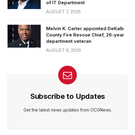
of IT Department
AUGUST 7, 2026
Melvin K. Carter appointed DeKalb
County Fire Rescue Chief, 26-year
department veteran
AUGUST 6, 2026
Subscribe to Updates
Get the latest news updates from OCGNews.