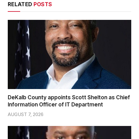
RELATED
POSTS
DeKalb County appoints Scott Shelton as Chief
Information Officer of IT Department
AUGUST 7, 2026