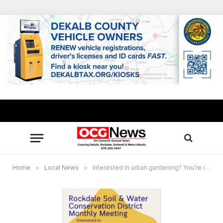
Home
»
Local News
»
Interested in urban gardening? You’re invited!