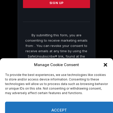
leave
this
field
blank.
By submitting this form, you are
consenting to receive marketing emails
from: . You can revoke your consent to
receive emails at any time by using the
SafeUnsubscribe® link, found at the
bottom of every email.
Emails are serviced
Manage Cookie Consent
by Constant Contact
To provide the best experiences, we use technologies like cookies
to store and/or access device information. Consenting to these
technologies will allow us to process data such as browsing behavior
or unique IDs on this site. Not consenting or withdrawing consent,
may adversely affect certain features and functions.
© 2026 On Common Ground News.
ACCEPT