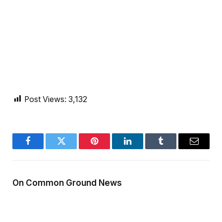
Post Views:
3,132
Facebook
Twitter
Pinterest
LinkedIn
Tumblr
Email
On Common Ground News