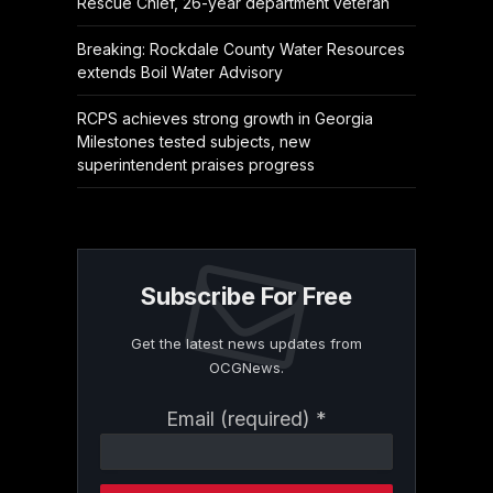
Rescue Chief, 26-year department veteran
Breaking: Rockdale County Water Resources
extends Boil Water Advisory
RCPS achieves strong growth in Georgia
Milestones tested subjects, new
superintendent praises progress
Subscribe For Free
Get the latest news updates from
OCGNews.
Constant
Email (required)
*
Contact
Use.
Please