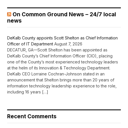
On Common Ground News – 24/7 local
news
DeKalb County appoints Scott Shelton as Chief Information
Officer of IT Department
August 7, 2026
DECATUR, GA—Scott Shelton has been appointed as
DeKalb County’s Chief Information Officer (CIO), placing
one of the County’s most experienced technology leaders
at the helm of its Innovation & Technology Department.
DeKalb CEO Lorraine Cochran-Johnson stated in an
announcement that Shelton brings more than 20 years of
information technology leadership experience to the role,
including 16 years […]
Recent Comments