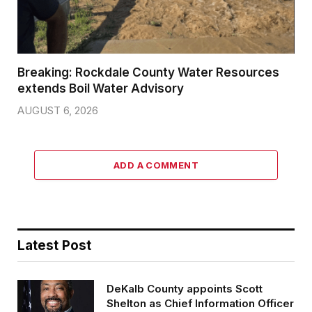
Breaking: Rockdale County Water Resources
extends Boil Water Advisory
AUGUST 6, 2026
ADD A COMMENT
Latest Post
DeKalb County appoints Scott
Shelton as Chief Information Officer