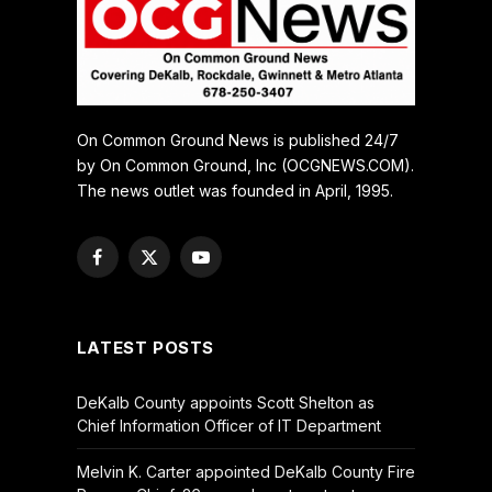
On Common Ground News is published 24/7
by On Common Ground, Inc (OCGNEWS.COM).
The news outlet was founded in April, 1995.
Facebook
X
YouTube
(Twitter)
LATEST POSTS
DeKalb County appoints Scott Shelton as
Chief Information Officer of IT Department
Melvin K. Carter appointed DeKalb County Fire