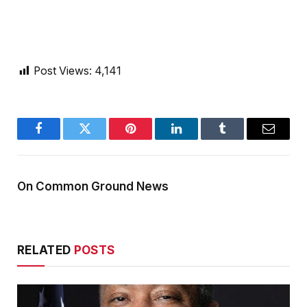
Post Views:
4,141
Facebook
Twitter
Pinterest
LinkedIn
Tumblr
Email
On Common Ground News
RELATED
POSTS