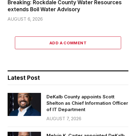
Breaking: Rockdale County Water Resources
extends Boil Water Advisory
AUGUST 6, 2026
ADD A COMMENT
Latest Post
DeKalb County appoints Scott
Shelton as Chief Information Officer
of IT Department
AUGUST 7, 2026
Melvin K. Carter appointed DeKalb