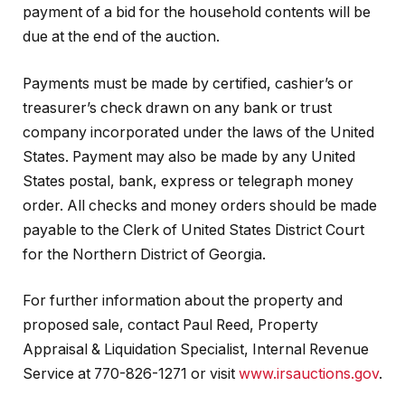
payment of a bid for the household contents will be
due at the end of the auction.
Payments must be made by certified, cashier’s or
treasurer’s check drawn on any bank or trust
company incorporated under the laws of the United
States. Payment may also be made by any United
States postal, bank, express or telegraph money
order. All checks and money orders should be made
payable to the Clerk of United States District Court
for the Northern District of Georgia.
For further information about the property and
proposed sale, contact Paul Reed, Property
Appraisal & Liquidation Specialist, Internal Revenue
Service at 770-826-1271 or visit
www.irsauctions.gov
.