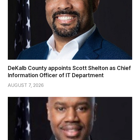
DeKalb County appoints Scott Shelton as Chief
Information Officer of IT Department
AUGUST 7, 2026