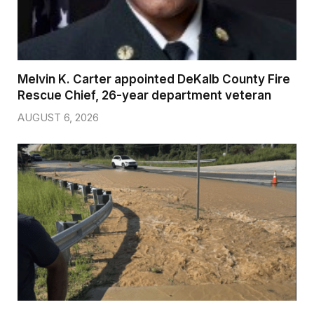
Melvin K. Carter appointed DeKalb County Fire
Rescue Chief, 26-year department veteran
AUGUST 6, 2026