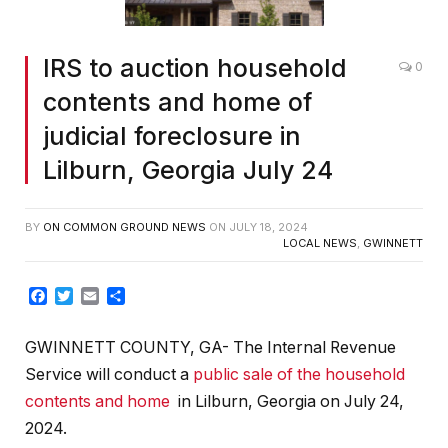
IRS to auction household
0
contents and home of
judicial foreclosure in
Lilburn, Georgia July 24
BY
ON COMMON GROUND NEWS
ON
JULY 18, 2024
LOCAL NEWS
,
GWINNETT
Facebook
Twitter
Email
Share
GWINNETT COUNTY, GA- The Internal Revenue
Service will conduct a
public sale of the household
contents and home
in Lilburn, Georgia on July 24,
2024.