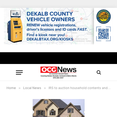
Home
»
Local News
»
IRS to auction household contents and home of judicial foreclosure in Lilburn, Georgia July 24