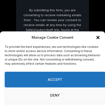
By submitting this form, you are
consenting to receive marketing emails
from: . You can revoke your consent to
receive emails at any time by using the
SafeUnsubscribe® link, found at the
bottom of every email.
Emails are serviced
Manage Cookie Consent
by Constant Contact
To provide the best experiences, we use technologies like cookies
to store and/or access device information. Consenting to these
technologies will allow us to process data such as browsing behavior
or unique IDs on this site. Not consenting or withdrawing consent,
may adversely affect certain features and functions.
© 2026 On Common Ground News.
ACCEPT
DENY