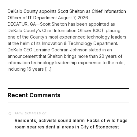
DeKalb County appoints Scott Shelton as Chief Information
Officer of IT Department
August 7, 2026
DECATUR, GA—Scott Shelton has been appointed as
DeKalb County’s Chief Information Officer (CIO), placing
one of the County’s most experienced technology leaders
at the helm of its Innovation & Technology Department.
DeKalb CEO Lorraine Cochran-Johnson stated in an
announcement that Shelton brings more than 20 years of
information technology leadership experience to the role,
including 16 years […]
Recent Comments
on
FAYE COFFIELD
Residents, activists sound alarm: Packs of wild hogs
roam near residential areas in City of Stonecrest