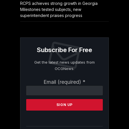
RCPS achieves strong growth in Georgia
Milestones tested subjects, new
superintendent praises progress
Subscribe For Free
Get the latest news updates from
OCGNews.
Constant
Email (required)
*
Contact
Use.
Please
leave
this
field
blank.