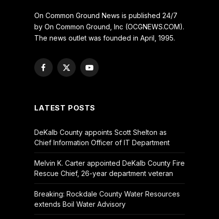
On Common Ground News is published 24/7
by On Common Ground, Inc (OCGNEWS.COM).
The news outlet was founded in April, 1995.
Facebook
X
YouTube
(Twitter)
LATEST POSTS
DeKalb County appoints Scott Shelton as
Chief Information Officer of IT Department
Melvin K. Carter appointed DeKalb County Fire
Rescue Chief, 26-year department veteran
Breaking: Rockdale County Water Resources
extends Boil Water Advisory