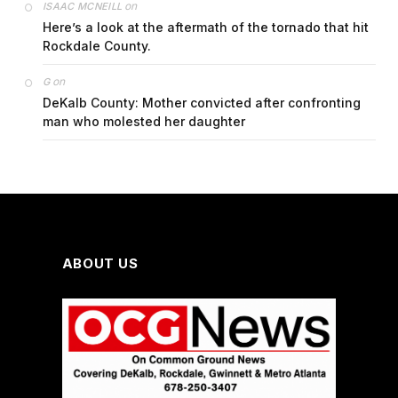
on
ISAAC MCNEILL
Here’s a look at the aftermath of the tornado that hit
Rockdale County.
on
G
DeKalb County: Mother convicted after confronting
man who molested her daughter
ABOUT US