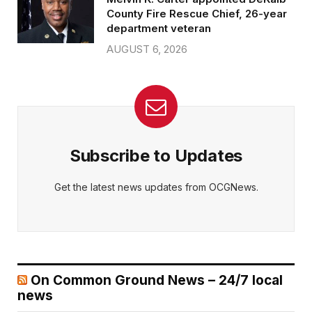
County Fire Rescue Chief, 26-year
department veteran
AUGUST 6, 2026
Subscribe to Updates
Get the latest news updates from OCGNews.
On Common Ground News – 24/7 local
news