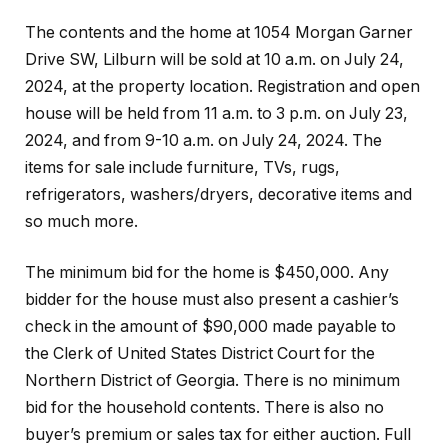
The contents and the home at 1054 Morgan Garner
Drive SW, Lilburn will be sold at 10 a.m. on July 24,
2024, at the property location. Registration and open
house will be held from 11 a.m. to 3 p.m. on July 23,
2024, and from 9-10 a.m. on July 24, 2024. The
items for sale include furniture, TVs, rugs,
refrigerators, washers/dryers, decorative items and
so much more.
The minimum bid for the home is $450,000. Any
bidder for the house must also present a cashier’s
check in the amount of $90,000 made payable to
the Clerk of United States District Court for the
Northern District of Georgia. There is no minimum
bid for the household contents. There is also no
buyer’s premium or sales tax for either auction. Full