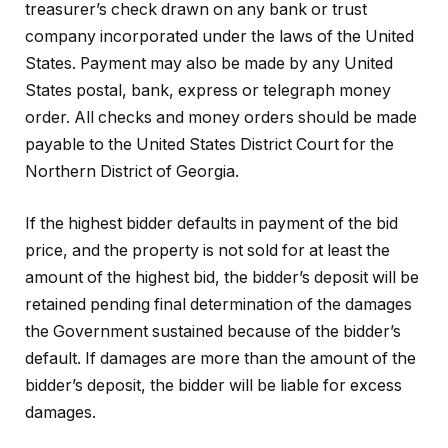
treasurer’s check drawn on any bank or trust
company incorporated under the laws of the United
States. Payment may also be made by any United
States postal, bank, express or telegraph money
order. All checks and money orders should be made
payable to the United States District Court for the
Northern District of Georgia.
If the highest bidder defaults in payment of the bid
price, and the property is not sold for at least the
amount of the highest bid, the bidder’s deposit will be
retained pending final determination of the damages
the Government sustained because of the bidder’s
default. If damages are more than the amount of the
bidder’s deposit, the bidder will be liable for excess
damages.