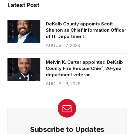
Latest Post
DeKalb County appoints Scott
Shelton as Chief Information Officer
of IT Department
AUGUST 7, 2026
Melvin K. Carter appointed DeKalb
County Fire Rescue Chief, 26-year
department veteran
AUGUST 6, 2026
Subscribe to Updates