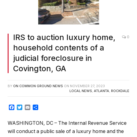
IRS to auction luxury home,
0
household contents of a
judicial foreclosure in
Covington, GA
BY
ON COMMON GROUND NEWS
ON
NOVEMBER 27, 2023
LOCAL NEWS
,
ATLANTA
,
ROCKDALE
Facebook
Twitter
Email
Share
WASHINGTON, DC – The Internal Revenue Service
will conduct a public sale of a luxury home and the