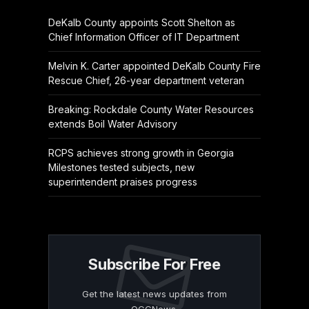
DeKalb County appoints Scott Shelton as
Chief Information Officer of IT Department
Melvin K. Carter appointed DeKalb County Fire
Rescue Chief, 26-year department veteran
Breaking: Rockdale County Water Resources
extends Boil Water Advisory
RCPS achieves strong growth in Georgia
Milestones tested subjects, new
superintendent praises progress
Subscribe For Free
Get the latest news updates from
OCGNews.