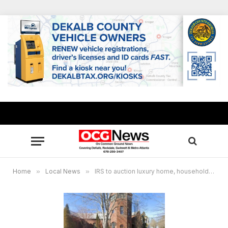
Home
»
Local News
»
IRS to auction luxury home, household contents of a judicial foreclosure in Covington, GA