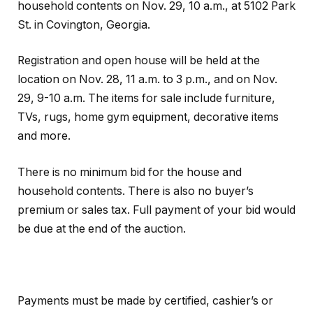
household contents on Nov. 29, 10 a.m., at 5102 Park
St. in Covington, Georgia.
Registration and open house will be held at the
location on Nov. 28, 11 a.m. to 3 p.m., and on Nov.
29, 9-10 a.m. The items for sale include furniture,
TVs, rugs, home gym equipment, decorative items
and more.
There is no minimum bid for the house and
household contents. There is also no buyer’s
premium or sales tax. Full payment of your bid would
be due at the end of the auction.
Payments must be made by certified, cashier’s or