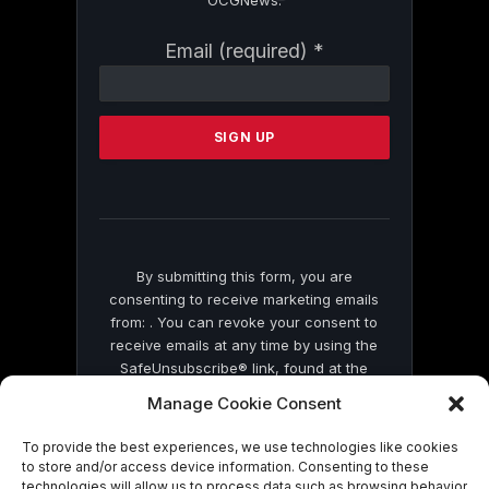
Constant
Email (required)
*
Contact
Use.
Please
leave
this
field
blank.
By submitting this form, you are
consenting to receive marketing emails
from: . You can revoke your consent to
receive emails at any time by using the
SafeUnsubscribe® link, found at the
bottom of every email.
Emails are serviced
Manage Cookie Consent
by Constant Contact
To provide the best experiences, we use technologies like cookies
to store and/or access device information. Consenting to these
technologies will allow us to process data such as browsing behavior