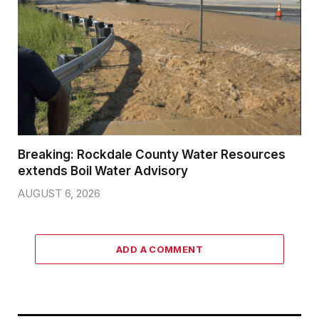
Breaking: Rockdale County Water Resources
extends Boil Water Advisory
AUGUST 6, 2026
ADD A COMMENT