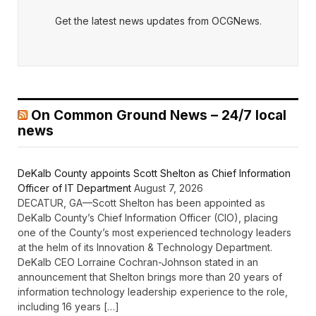
Get the latest news updates from OCGNews.
On Common Ground News – 24/7 local
news
DeKalb County appoints Scott Shelton as Chief Information
Officer of IT Department
August 7, 2026
DECATUR, GA—Scott Shelton has been appointed as
DeKalb County’s Chief Information Officer (CIO), placing
one of the County’s most experienced technology leaders
at the helm of its Innovation & Technology Department.
DeKalb CEO Lorraine Cochran-Johnson stated in an
announcement that Shelton brings more than 20 years of
information technology leadership experience to the role,
including 16 years […]