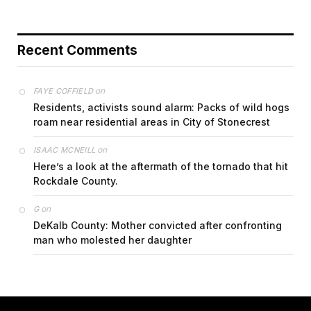
Recent Comments
on
FAYE COFFIELD
Residents, activists sound alarm: Packs of wild hogs
roam near residential areas in City of Stonecrest
on
ISAAC MCNEILL
Here’s a look at the aftermath of the tornado that hit
Rockdale County.
on
G
DeKalb County: Mother convicted after confronting
man who molested her daughter