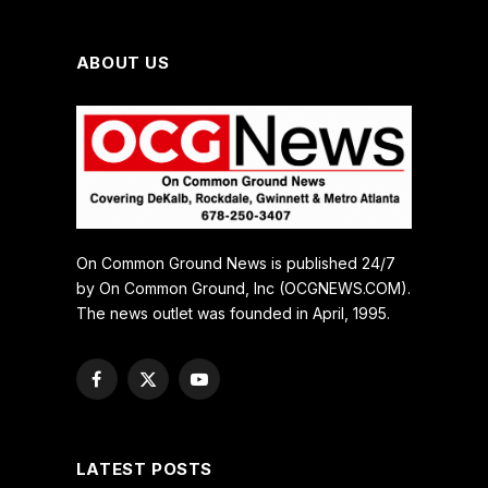
ABOUT US
On Common Ground News is published 24/7
by On Common Ground, Inc (OCGNEWS.COM).
The news outlet was founded in April, 1995.
Facebook
X
YouTube
(Twitter)
LATEST POSTS