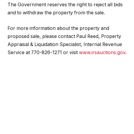
The Government reserves the right to reject all bids
and to withdraw the property from the sale.
For more information about the property and
proposed sale, please contact Paul Reed, Property
Appraisal & Liquidation Specialist, Internal Revenue
Service at 770-826-1271 or visit
www.irsauctions.gov
.