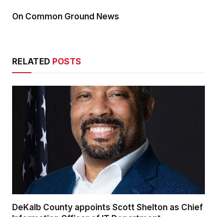
On Common Ground News
RELATED
POSTS
DeKalb County appoints Scott Shelton as Chief