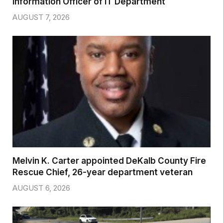
Information Officer of IT Department
AUGUST 7, 2026
Melvin K. Carter appointed DeKalb County Fire
Rescue Chief, 26-year department veteran
AUGUST 6, 2026