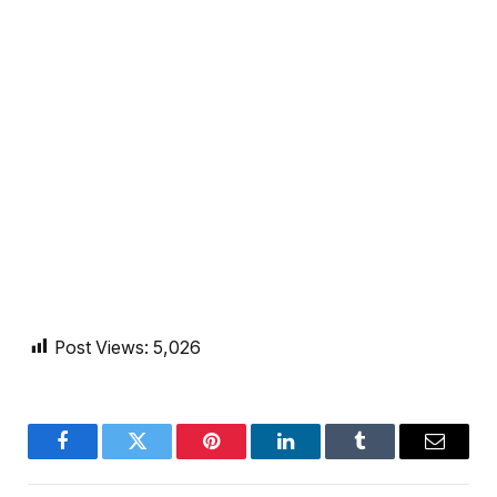
Post Views:
5,026
Facebook
Twitter
Pinterest
LinkedIn
Tumblr
Email