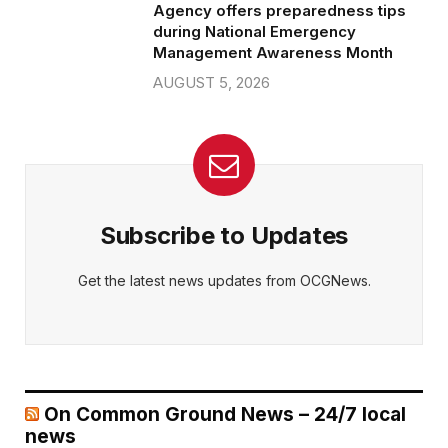
Agency offers preparedness tips
during National Emergency
Management Awareness Month
AUGUST 5, 2026
Subscribe to Updates
Get the latest news updates from OCGNews.
On Common Ground News – 24/7 local
news