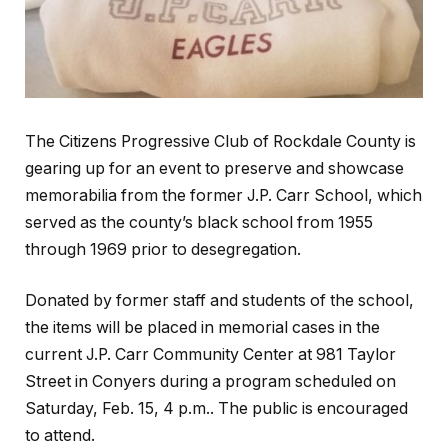
The Citizens Progressive Club of Rockdale County is
gearing up for an event to preserve and showcase
memorabilia from the former J.P. Carr School, which
served as the county’s black school from 1955
through 1969 prior to desegregation.
Donated by former staff and students of the school,
the items will be placed in memorial cases in the
current J.P. Carr Community Center at 981 Taylor
Street in Conyers during a program scheduled on
Saturday, Feb. 15, 4 p.m.. The public is encouraged
to attend.