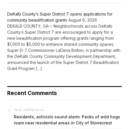
DeKalb County’s Super District 7 opens applications for
community beautification grants
August 6, 2026
DEKALB COUNTY, GA— Neighborhoods across DeKalb
County’s Super District 7 are encouraged to apply for a
new beautification program offering grants ranging from
$1,000 to $5,000 to enhance shared community spaces.
Super D-7 Commissioner LaDena Bolton, in partnership with
the DeKalb County Community Development Department,
announced the launch of the Super District 7 Beautification
Grant Program […]
Recent Comments
on
FAYE COFFIELD
Residents, activists sound alarm: Packs of wild hogs
roam near residential areas in City of Stonecrest