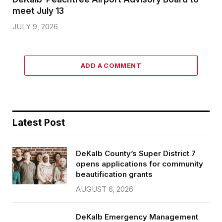
meet July 13
JULY 9, 2026
ADD A COMMENT
Latest Post
DeKalb County’s Super District 7
opens applications for community
beautification grants
AUGUST 6, 2026
DeKalb Emergency Management