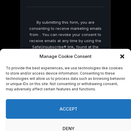
blank.
By submitting this form, you are
consenting to receive marketing emails
from: . You can revoke your consent to
receive emails at any time by using the
SafeUnsubscribe® link, found at the
bottom of every email.
Emails are serviced
Manage Cookie Consent
by Constant Contact
To provide the best experiences, we use technologies like cookies
to store and/or access device information. Consenting to these
technologies will allow us to process data such as browsing behavior
or unique IDs on this site. Not consenting or withdrawing consent,
may adversely affect certain features and functions.
© 2026 On Common Ground News.
ACCEPT
DENY