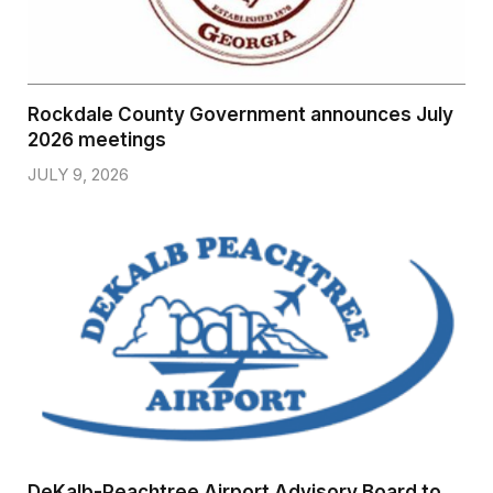
Rockdale County Government announces July
2026 meetings
JULY 9, 2026
DeKalb-Peachtree Airport Advisory Board to