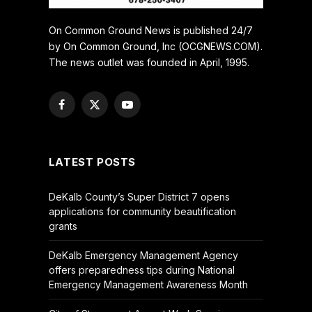
On Common Ground News is published 24/7
by On Common Ground, Inc (OCGNEWS.COM).
The news outlet was founded in April, 1995.
Facebook
X
YouTube
(Twitter)
LATEST POSTS
DeKalb County’s Super District 7 opens
applications for community beautification
grants
DeKalb Emergency Management Agency
offers preparedness tips during National
Emergency Management Awareness Month