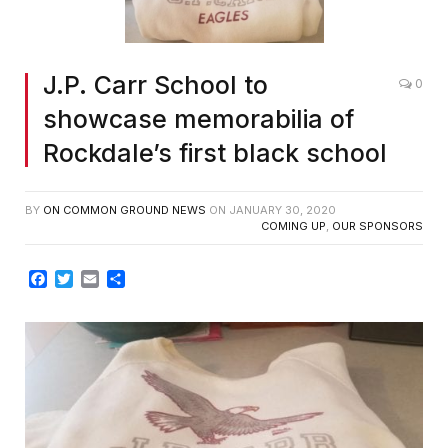
J.P. Carr School to
0
showcase memorabilia of
Rockdale’s first black school
BY
ON COMMON GROUND NEWS
ON
JANUARY 30, 2020
COMING UP
,
OUR SPONSORS
Facebook
Twitter
Email
Share