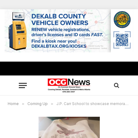
Home
»
Coming Up
»
J.P. Carr School to showcase memorabilia of Rockdale’s first black school