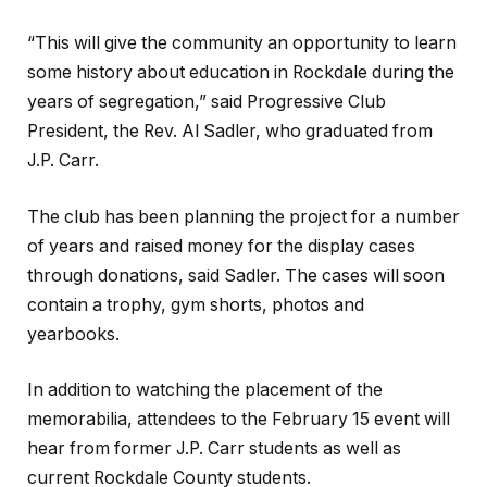
“This will give the community an opportunity to learn
some history about education in Rockdale during the
years of segregation,” said Progressive Club
President, the Rev. Al Sadler, who graduated from
J.P. Carr.
The club has been planning the project for a number
of years and raised money for the display cases
through donations, said Sadler. The cases will soon
contain a trophy, gym shorts, photos and
yearbooks.
In addition to watching the placement of the
memorabilia, attendees to the February 15 event will
hear from former J.P. Carr students as well as
current Rockdale County students.