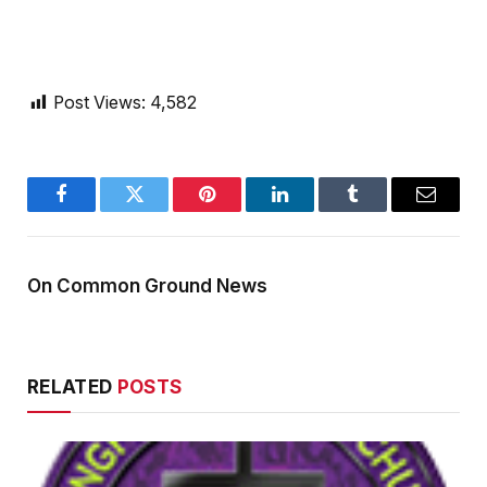
Post Views:
4,582
Facebook
Twitter
Pinterest
LinkedIn
Tumblr
Email
On Common Ground News
RELATED
POSTS