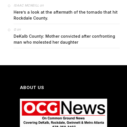
on
ISAAC MCNEILL
Here’s a look at the aftermath of the tornado that hit
Rockdale County.
on
G
DeKalb County: Mother convicted after confronting
man who molested her daughter
ABOUT US