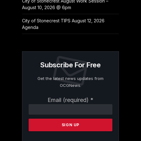
City of Stonecrest August Work Session –
August 10, 2026 @ 6pm
City of Stonecrest TIPS August 12, 2026
Agenda
Subscribe For Free
Get the latest news updates from
OCGNews.
Constant
Email (required)
*
Contact
Use.
Please
leave
this
field