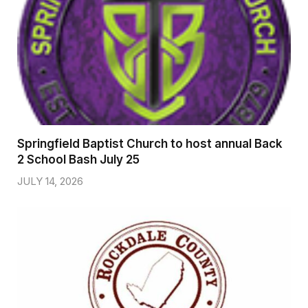
Springfield Baptist Church to host annual Back
2 School Bash July 25
JULY 14, 2026