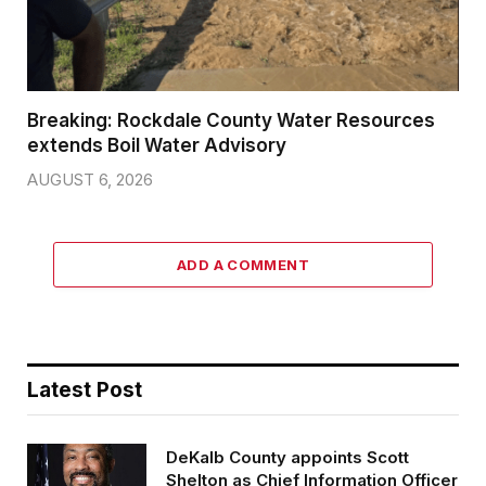
Breaking: Rockdale County Water Resources
extends Boil Water Advisory
AUGUST 6, 2026
ADD A COMMENT
Latest Post
DeKalb County appoints Scott
Shelton as Chief Information Officer