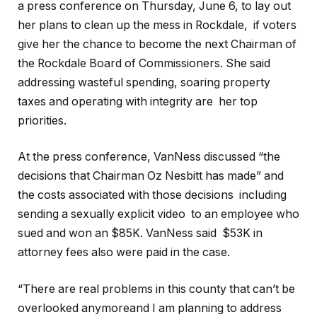
a press conference on Thursday, June 6, to lay out
her plans to clean up the mess in Rockdale, if voters
give her the chance to become the next Chairman of
the Rockdale Board of Commissioners. She said
addressing wasteful spending, soaring property
taxes and operating with integrity are her top
priorities.
At the press conference, VanNess discussed “the
decisions that Chairman Oz Nesbitt has made” and
the costs associated with those decisions including
sending a sexually explicit video to an employee who
sued and won an $85K. VanNess said $53K in
attorney fees also were paid in the case.
“There are real problems in this county that can’t be
overlooked anymoreand I am planning to address