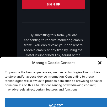
leave
this
field
blank.
By submitting this form, you are
consenting to receive marketing emails
from: . You can revoke your consent to
receive emails at any time by using the
SafeUnsubscribe® link, found at the
bottom of every email.
Emails are serviced
Manage Cookie Consent
by Constant Contact
To provide the best experiences, we use technologies like cookies
to store and/or access device information. Consenting to these
technologies will allow us to process data such as browsing behavior
or unique IDs on this site. Not consenting or withdrawing consent,
may adversely affect certain features and functions.
© 2026 On Common Ground News.
ACCEPT