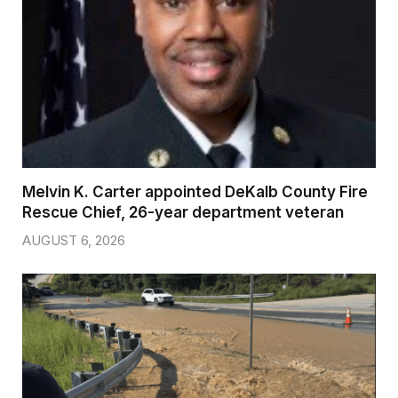
Melvin K. Carter appointed DeKalb County Fire
Rescue Chief, 26-year department veteran
AUGUST 6, 2026