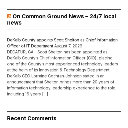
On Common Ground News – 24/7 local
news
DeKalb County appoints Scott Shelton as Chief Information
Officer of IT Department
August 7, 2026
DECATUR, GA—Scott Shelton has been appointed as
DeKalb County’s Chief Information Officer (CIO), placing
one of the County’s most experienced technology leaders
at the helm of its Innovation & Technology Department.
DeKalb CEO Lorraine Cochran-Johnson stated in an
announcement that Shelton brings more than 20 years of
information technology leadership experience to the role,
including 16 years […]
Recent Comments