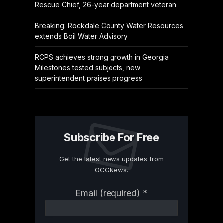
Rescue Chief, 26-year department veteran
Breaking: Rockdale County Water Resources
extends Boil Water Advisory
RCPS achieves strong growth in Georgia
Milestones tested subjects, new
superintendent praises progress
Subscribe For Free
Get the latest news updates from
OCGNews.
Constant
Email (required)
*
Contact
Use.
Please