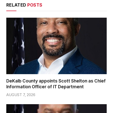
RELATED
POSTS
DeKalb County appoints Scott Shelton as Chief
Information Officer of IT Department
AUGUST 7, 2026