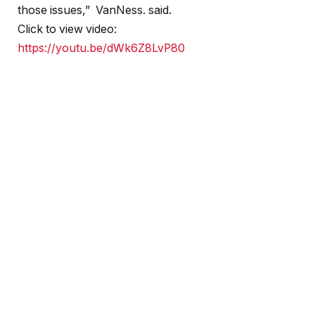
those issues,” VanNess. said.
Click to view video:
https://youtu.be/dWk6Z8LvP80