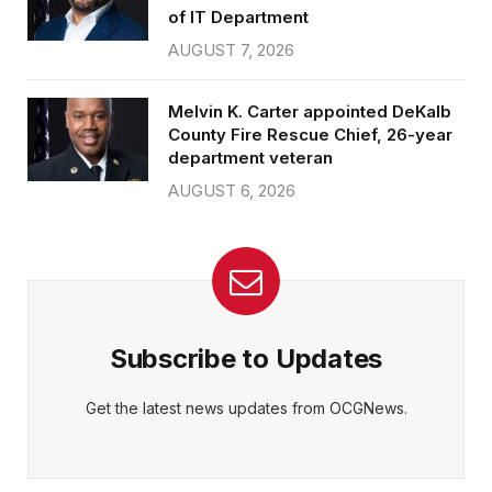
of IT Department
AUGUST 7, 2026
Melvin K. Carter appointed DeKalb
County Fire Rescue Chief, 26-year
department veteran
AUGUST 6, 2026
Subscribe to Updates
Get the latest news updates from OCGNews.