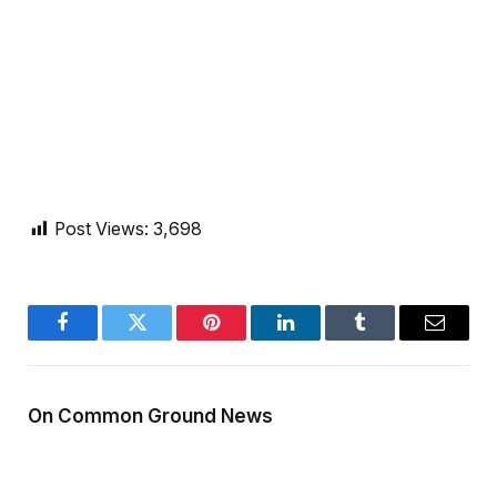
Post Views:
3,698
Facebook
Twitter
Pinterest
LinkedIn
Tumblr
Email
On Common Ground News