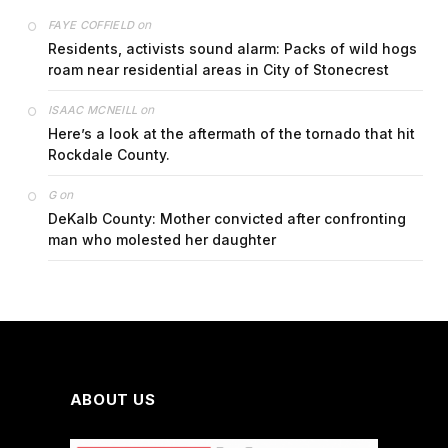
on
FAYE COFFIELD
Residents, activists sound alarm: Packs of wild hogs
roam near residential areas in City of Stonecrest
on
ISAAC MCNEILL
Here’s a look at the aftermath of the tornado that hit
Rockdale County.
on
G
DeKalb County: Mother convicted after confronting
man who molested her daughter
ABOUT US