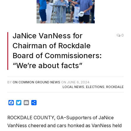
JaNice VanNess for
0
Chairman of Rockdale
Board of Commissioners:
“We’re about facts”
BY
ON COMMON GROUND NEWS
ON
JUNE 6, 2024
LOCAL NEWS
,
ELECTIONS
,
ROCKDALE
Facebook
Twitter
Email
Share
ROCKDALE COUNTY, GA–Supporters of JaNice
VanNess cheered and cars honked as VanNess held