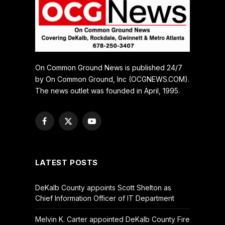
On Common Ground News is published 24/7
by On Common Ground, Inc (OCGNEWS.COM).
The news outlet was founded in April, 1995.
Facebook
X
YouTube
(Twitter)
LATEST POSTS
DeKalb County appoints Scott Shelton as
Chief Information Officer of IT Department
Melvin K. Carter appointed DeKalb County Fire