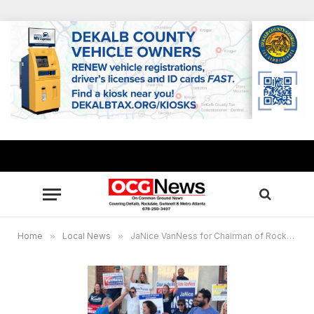
Home
»
Local News
»
JaNice VanNess for Chairman of Rockdale Board of Commissioners: “We’re about facts”