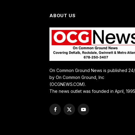
ABOUT US
On Common Ground News is published 24
by On Common Ground, Inc
(OCGNEWS.COM).
The news outlet was founded in April, 1995
Facebook
X
YouTube
(Twitter)