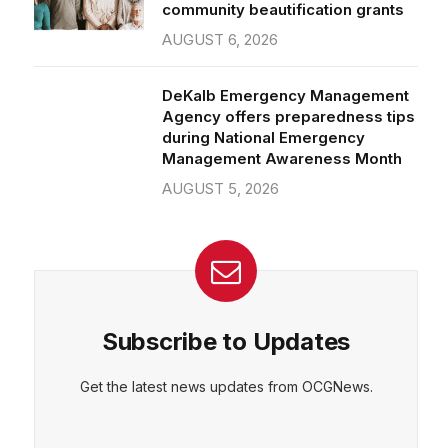
community beautification grants
AUGUST 6, 2026
DeKalb Emergency Management
Agency offers preparedness tips
during National Emergency
Management Awareness Month
AUGUST 5, 2026
Subscribe to Updates
Get the latest news updates from OCGNews.