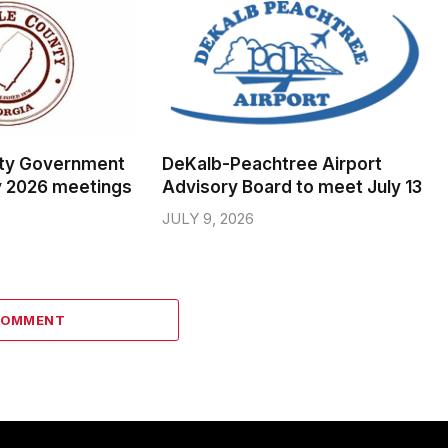
ty Government
DeKalb-Peachtree Airport
y 2026 meetings
Advisory Board to meet July 13
JULY 9, 2026
COMMENT