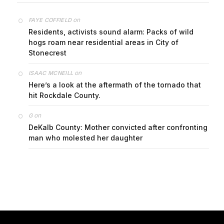
on
FAYE COFFIELD
Residents, activists sound alarm: Packs of wild
hogs roam near residential areas in City of
Stonecrest
on
ISAAC MCNEILL
Here’s a look at the aftermath of the tornado that
hit Rockdale County.
on
G
DeKalb County: Mother convicted after confronting
man who molested her daughter