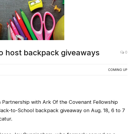
o host backpack giveaways
0
COMING UP
 Partnership with Ark Of the Covenant Fellowship
a Back-to-School backpack giveaway on Aug. 18, 6 to 7
catur.