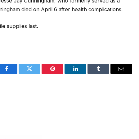
Jesse Jay Cunningham, who formerly served as a
gham died on April 6 after health complications.
e supplies last.
Facebook
Twitter
Pinterest
LinkedIn
Tumblr
Email