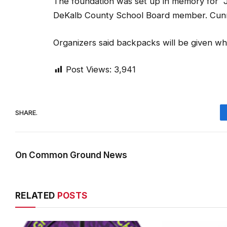
The foundation was set up in memory for
DeKalb County School Board member. Cunnin
Organizers said backpacks will be given whil
Post Views:
3,941
SHARE.
On Common Ground News
RELATED
POSTS