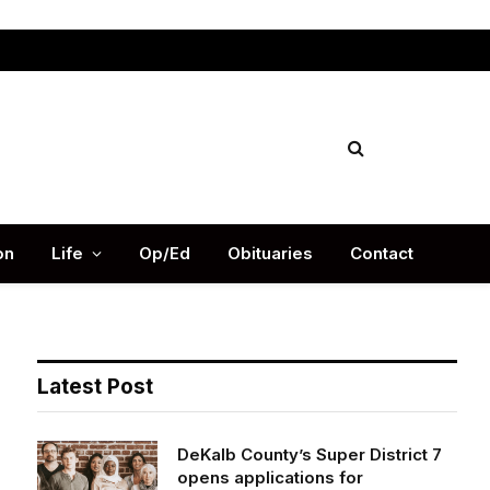
Facebook
X
Instag
(Twitter)
on
Life
Op/Ed
Obituaries
Contact
Latest Post
DeKalb County’s Super District 7
opens applications for