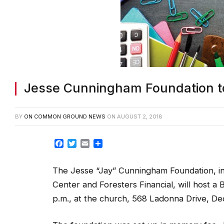
Jesse Cunningham Foundation t
BY
ON COMMON GROUND NEWS
ON
AUGUST 2, 2018
Facebook
Twitter
Email
Share
The Jesse “Jay” Cunningham Foundation, in
Center and Foresters Financial, will host 
p.m., at the church, 568 Ladonna Drive, De