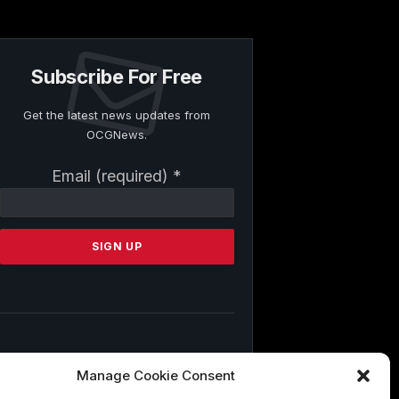
Subscribe For Free
Get the latest news updates from
OCGNews.
Constant
Email (required)
*
Contact
Use.
Please
leave
this
field
blank.
By submitting this form, you are
Manage Cookie Consent
consenting to receive marketing emails
from: . You can revoke your consent to