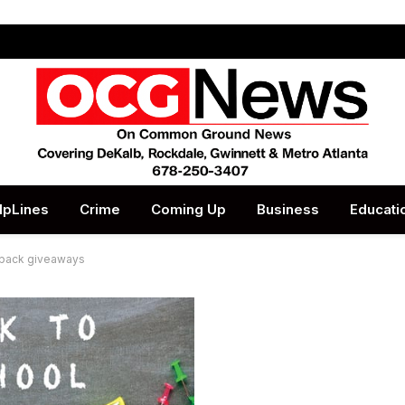
lpLines
Crime
Coming Up
Business
Educati
kpack giveaways