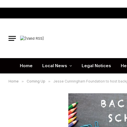
Home
Local News
Legal Notices
He
Home
»
Coming Up
»
Jesse Cunningham Foundation to host bac