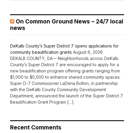
On Common Ground News – 24/7 local
news
DeKalb County’s Super District 7 opens applications for
community beautification grants
August 6, 2026
DEKALB COUNTY, GA— Neighborhoods across DeKalb
County’s Super District 7 are encouraged to apply for a
new beautification program offering grants ranging from
$1,000 to $5,000 to enhance shared community spaces.
Super D-7 Commissioner LaDena Bolton, in partnership
with the DeKalb County Community Development
Department, announced the launch of the Super District 7
Beautification Grant Program […]
Recent Comments