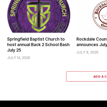
Springfield Baptist Church to
Rockdale Coun
host annual Back 2 School Bash
announces Jul
July 25
JULY 9, 2026
JULY 14, 2026
ADD A 