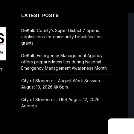
LATEST POSTS
DeKalb County’s Super District 7 opens
applications for community beautification
grants
DeKalb Emergency Management Agency
offers preparedness tips during National
Emergency Management Awareness Month
/7
City of Stonecrest August Work Session –
August 10, 2026 @ 6pm
.
City of Stonecrest TIPS August 12, 2026
Agenda