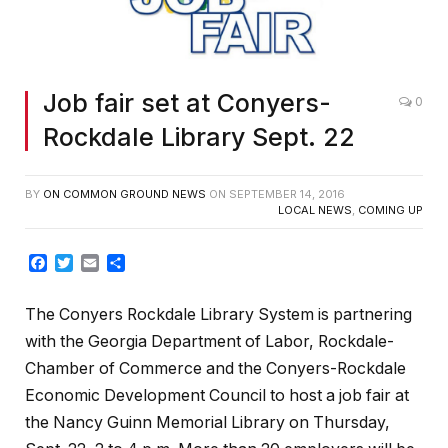
Job fair set at Conyers-
0
Rockdale Library Sept. 22
BY
ON COMMON GROUND NEWS
ON
SEPTEMBER 14, 2016
LOCAL NEWS
,
COMING UP
Facebook
Twitter
Email
Share
The Conyers Rockdale Library System is partnering
with the Georgia Department of Labor, Rockdale-
Chamber of Commerce and the Conyers-Rockdale
Economic Development Council to host a job fair at
the Nancy Guinn Memorial Library on Thursday,