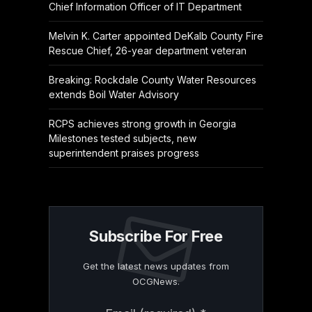
Chief Information Officer of IT Department
Melvin K. Carter appointed DeKalb County Fire
Rescue Chief, 26-year department veteran
Breaking: Rockdale County Water Resources
extends Boil Water Advisory
RCPS achieves strong growth in Georgia
Milestones tested subjects, new
superintendent praises progress
Subscribe For Free
Get the latest news updates from
OCGNews.
Constant