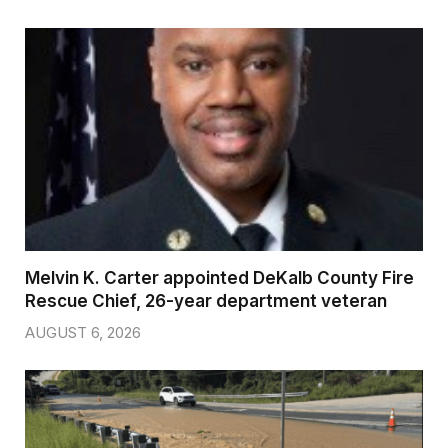
Melvin K. Carter appointed DeKalb County Fire
Rescue Chief, 26-year department veteran
AUGUST 6, 2026