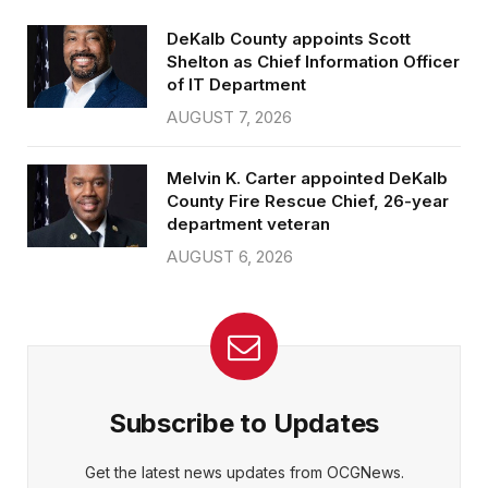
DeKalb County appoints Scott
Shelton as Chief Information Officer
of IT Department
AUGUST 7, 2026
Melvin K. Carter appointed DeKalb
County Fire Rescue Chief, 26-year
department veteran
AUGUST 6, 2026
Subscribe to Updates
Get the latest news updates from OCGNews.