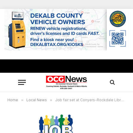
Home
»
Local News
»
Job fair set at Conyers-Rockdale Library Sept. 22