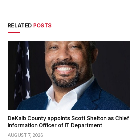
RELATED
POSTS
DeKalb County appoints Scott Shelton as Chief
Information Officer of IT Department
AUGUST 7, 2026