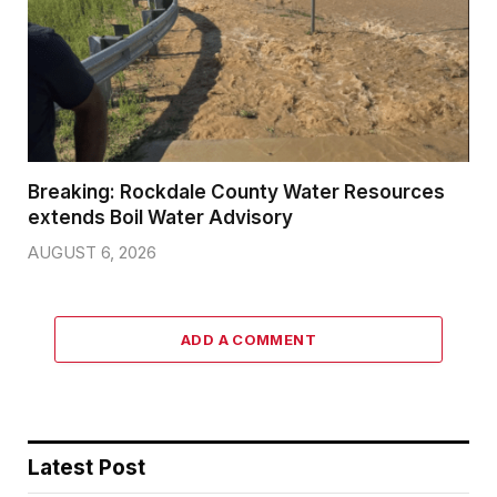
Breaking: Rockdale County Water Resources
extends Boil Water Advisory
AUGUST 6, 2026
ADD A COMMENT
Latest Post