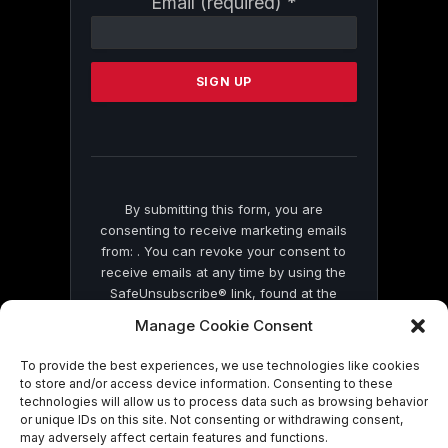
Email (required)
*
Contact
Use.
Please
leave
this
field
blank.
By submitting this form, you are
consenting to receive marketing emails
from: . You can revoke your consent to
receive emails at any time by using the
SafeUnsubscribe® link, found at the
bottom of every email.
Emails are serviced
Manage Cookie Consent
by Constant Contact
To provide the best experiences, we use technologies like cookies
to store and/or access device information. Consenting to these
technologies will allow us to process data such as browsing behavior
or unique IDs on this site. Not consenting or withdrawing consent,
may adversely affect certain features and functions.