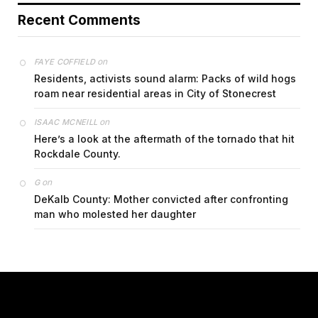
Recent Comments
on
FAYE COFFIELD
Residents, activists sound alarm: Packs of wild hogs
roam near residential areas in City of Stonecrest
on
ISAAC MCNEILL
Here’s a look at the aftermath of the tornado that hit
Rockdale County.
on
G
DeKalb County: Mother convicted after confronting
man who molested her daughter