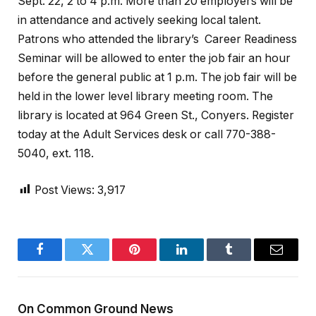
Sept. 22, 2 to 4 p.m. More than 20 employers will be
in attendance and actively seeking local talent.
Patrons who attended the library’s Career Readiness
Seminar will be allowed to enter the job fair an hour
before the general public at 1 p.m. The job fair will be
held in the lower level library meeting room. The
library is located at 964 Green St., Conyers. Register
today at the Adult Services desk or call 770-388-
5040, ext. 118.
Post Views:
3,917
Facebook
Twitter
Pinterest
LinkedIn
Tumblr
Email
On Common Ground News