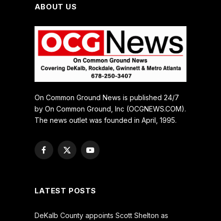
ABOUT US
On Common Ground News is published 24/7
by On Common Ground, Inc (OCGNEWS.COM).
The news outlet was founded in April, 1995.
Facebook
X
YouTube
(Twitter)
LATEST POSTS
DeKalb County appoints Scott Shelton as