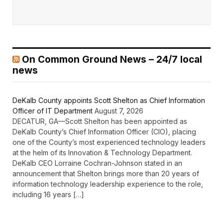
On Common Ground News – 24/7 local
news
DeKalb County appoints Scott Shelton as Chief Information
Officer of IT Department
August 7, 2026
DECATUR, GA—Scott Shelton has been appointed as
DeKalb County’s Chief Information Officer (CIO), placing
one of the County’s most experienced technology leaders
at the helm of its Innovation & Technology Department.
DeKalb CEO Lorraine Cochran-Johnson stated in an
announcement that Shelton brings more than 20 years of
information technology leadership experience to the role,
including 16 years […]