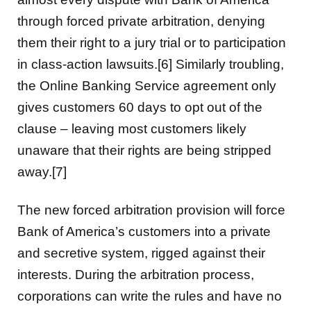
through forced private arbitration, denying
them their right to a jury trial or to participation
in class-action lawsuits.[6] Similarly troubling,
the Online Banking Service agreement only
gives customers 60 days to opt out of the
clause – leaving most customers likely
unaware that their rights are being stripped
away.[7]
The new forced arbitration provision will force
Bank of America’s customers into a private
and secretive system, rigged against their
interests. During the arbitration process,
corporations can write the rules and have no