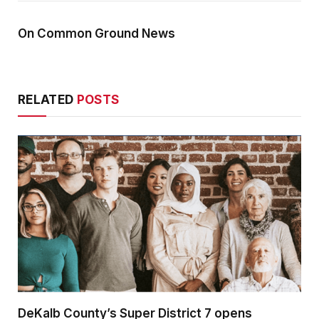
On Common Ground News
RELATED
POSTS
DeKalb County’s Super District 7 opens