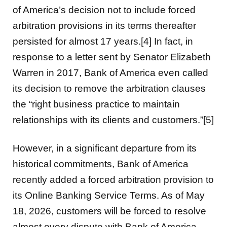
of America’s decision not to include forced
arbitration provisions in its terms thereafter
persisted for almost 17 years.[4] In fact, in
response to a letter sent by Senator Elizabeth
Warren in 2017, Bank of America even called
its decision to remove the arbitration clauses
the “right business practice to maintain
relationships with its clients and customers.”[5]
However, in a significant departure from its
historical commitments, Bank of America
recently added a forced arbitration provision to
its Online Banking Service Terms. As of May
18, 2026, customers will be forced to resolve
almost every dispute with Bank of America