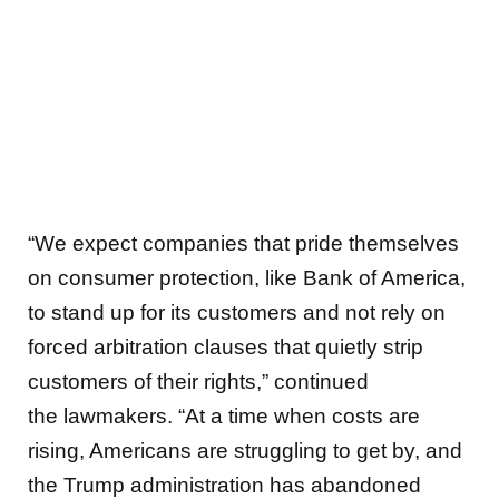
“We expect companies that pride themselves
on consumer protection, like Bank of America,
to stand up for its customers and not rely on
forced arbitration clauses that quietly strip
customers of their rights,”
continued
the lawmakers. “At a time when costs are
rising, Americans are struggling to get by, and
the Trump administration has abandoned