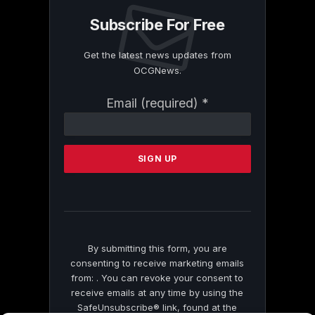
Subscribe For Free
Get the latest news updates from
OCGNews.
Constant
Email (required)
*
Contact
Use.
Please
leave
this
field
blank.
By submitting this form, you are
consenting to receive marketing emails
from: . You can revoke your consent to
receive emails at any time by using the
SafeUnsubscribe® link, found at the