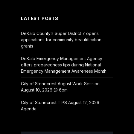
(Twitter)
LATEST POSTS
DeKalb County’s Super District 7 opens
applications for community beautification
grants
DeKalb Emergency Management Agency
offers preparedness tips during National
Emergency Management Awareness Month
City of Stonecrest August Work Session –
August 10, 2026 @ 6pm
City of Stonecrest TIPS August 12, 2026
Agenda