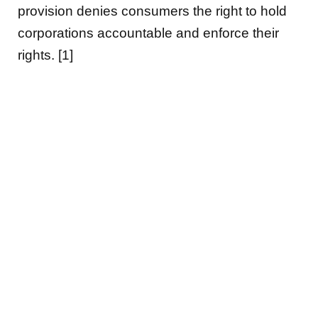
provision denies consumers the right to hold
corporations accountable and enforce their
rights. [1]