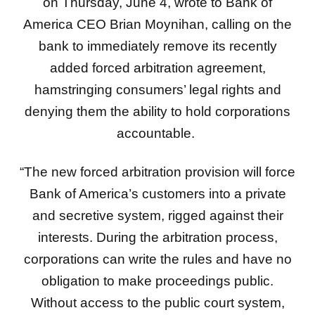
on Thursday, June 4, wrote to Bank of
America CEO Brian Moynihan, calling on the
bank to immediately remove its recently
added forced arbitration agreement,
hamstringing consumers’ legal rights and
denying them the ability to hold corporations
accountable.
“The new forced arbitration provision will force
Bank of America’s customers into a private
and secretive system, rigged against their
interests. During the arbitration process,
corporations can write the rules and have no
obligation to make proceedings public.
Without access to the public court system,