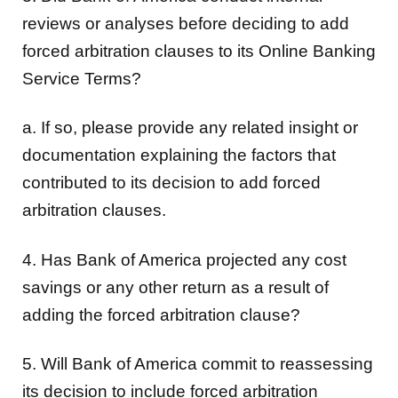
reviews or analyses before deciding to add
forced arbitration clauses to its Online Banking
Service Terms?
a. If so, please provide any related insight or
documentation explaining the factors that
contributed to its decision to add forced
arbitration clauses.
4. Has Bank of America projected any cost
savings or any other return as a result of
adding the forced arbitration clause?
5. Will Bank of America commit to reassessing
its decision to include forced arbitration