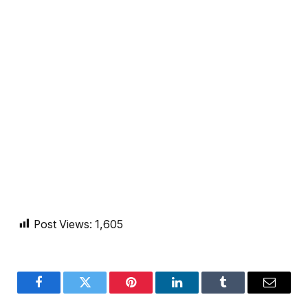
Post Views:
1,605
Facebook
Twitter
Pinterest
LinkedIn
Tumblr
Email