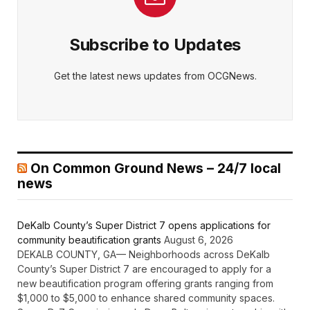
Subscribe to Updates
Get the latest news updates from OCGNews.
On Common Ground News – 24/7 local
news
DeKalb County’s Super District 7 opens applications for
community beautification grants
August 6, 2026
DEKALB COUNTY, GA— Neighborhoods across DeKalb
County’s Super District 7 are encouraged to apply for a
new beautification program offering grants ranging from
$1,000 to $5,000 to enhance shared community spaces.