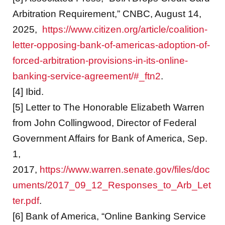
Arbitration Requirement,” CNBC, August 14,
2025,
https://www.citizen.org/article/coalition-
letter-opposing-bank-of-americas-adoption-of-
forced-arbitration-provisions-in-its-online-
banking-service-agreement/#_ftn2
.
[4] Ibid.
[5] Letter to The Honorable Elizabeth Warren
from John Collingwood, Director of Federal
Government Affairs for Bank of America, Sep.
1,
2017,
https://www.warren.senate.gov/files/doc
uments/2017_09_12_Responses_to_Arb_Let
ter.pdf
.
[6] Bank of America, “Online Banking Service