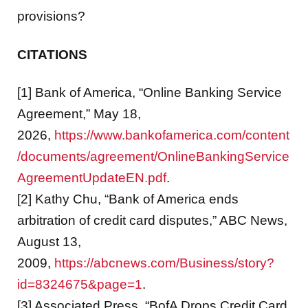
provisions?
CITATIONS
[1] Bank of America, “Online Banking Service
Agreement,” May 18,
2026,
https://www.bankofamerica.com/content
/documents/agreement/OnlineBankingService
AgreementUpdateEN.pdf
.
[2] Kathy Chu, “Bank of America ends
arbitration of credit card disputes,” ABC News,
August 13,
2009,
https://abcnews.com/Business/story?
id=8324675&page=1
.
[3] Associated Press, “BofA Drops Credit Card