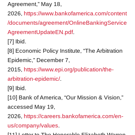
Agreement,” May 18,
2026,
https://www.bankofamerica.com/content
/documents/agreement/OnlineBankingService
AgreementUpdateEN.pdf
.
[7] Ibid.
[8] Economic Policy Institute, “The Arbitration
Epidemic,” December 7,
2015,
https://www.epi.org/publication/the-
arbitration-epidemic/
.
[9] Ibid.
[10] Bank of America, “Our Mission & Vision,”
accessed May 19,
2026,
https://careers.bankofamerica.com/en-
us/company/values
.
[11] Letter to The Honorable Elizabeth Warren