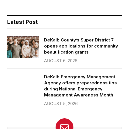
Latest Post
DeKalb County’s Super District 7
opens applications for community
beautification grants
AUGUST 6, 2026
DeKalb Emergency Management
Agency offers preparedness tips
during National Emergency
Management Awareness Month
AUGUST 5, 2026