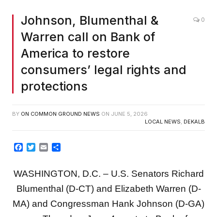
Johnson, Blumenthal &
0
Warren call on Bank of
America to restore
consumers’ legal rights and
protections
BY
ON COMMON GROUND NEWS
ON
JUNE 5, 2026
LOCAL NEWS
,
DEKALB
Facebook
Twitter
Email
Share
WASHINGTON, D.C. – U.S. Senators Richard
Blumenthal (D-CT) and Elizabeth Warren (D-
MA) and Congressman Hank Johnson (D-GA)