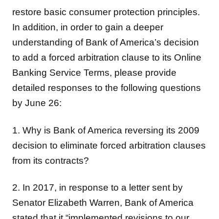
restore basic consumer protection principles.
In addition, in order to gain a deeper
understanding of Bank of America’s decision
to add a forced arbitration clause to its Online
Banking Service Terms, please provide
detailed responses to the following questions
by June 26:
1. Why is Bank of America reversing its 2009
decision to eliminate forced arbitration clauses
from its contracts?
2. In 2017, in response to a letter sent by
Senator Elizabeth Warren, Bank of America
stated that it “implemented revisions to our