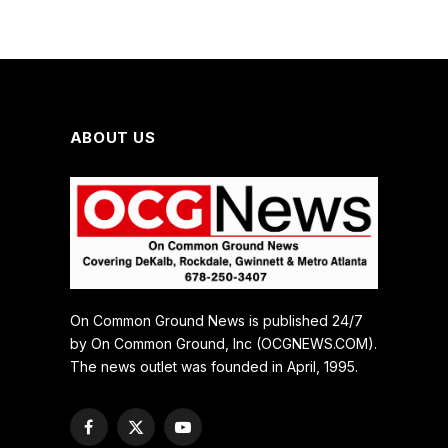
ABOUT US
On Common Ground News is published 24/7
by On Common Ground, Inc (OCGNEWS.COM).
The news outlet was founded in April, 1995.
Facebook
X
YouTube