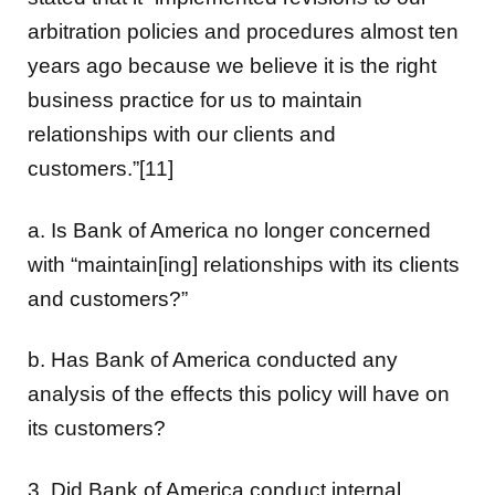
arbitration policies and procedures almost ten
years ago because we believe it is the right
business practice for us to maintain
relationships with our clients and
customers.”[11]
a. Is Bank of America no longer concerned
with “maintain[ing] relationships with its clients
and customers?”
b. Has Bank of America conducted any
analysis of the effects this policy will have on
its customers?
3. Did Bank of America conduct internal