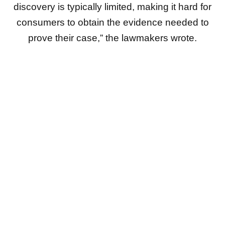
discovery is typically limited, making it hard for
consumers to obtain the evidence needed to
prove their case,” the lawmakers wrote.