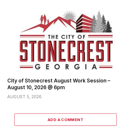
City of Stonecrest August Work Session –
August 10, 2026 @ 6pm
AUGUST 5, 2026
ADD A COMMENT