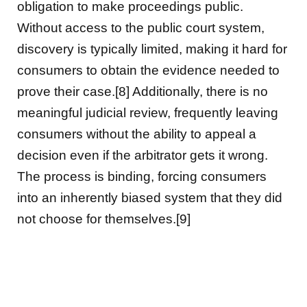
obligation to make proceedings public.
Without access to the public court system,
discovery is typically limited, making it hard for
consumers to obtain the evidence needed to
prove their case.[8] Additionally, there is no
meaningful judicial review, frequently leaving
consumers without the ability to appeal a
decision even if the arbitrator gets it wrong.
The process is binding, forcing consumers
into an inherently biased system that they did
not choose for themselves.[9]