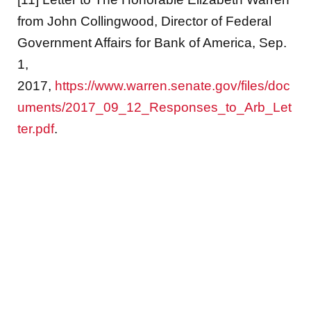
from John Collingwood, Director of Federal
Government Affairs for Bank of America, Sep.
1,
2017,
https://www.warren.senate.gov/files/doc
uments/2017_09_12_Responses_to_Arb_Let
ter.pdf
.