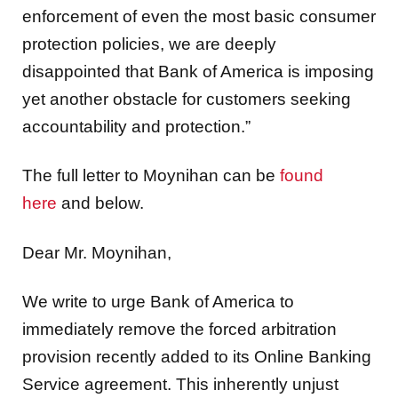
enforcement of even the most basic consumer
protection policies, we are deeply
disappointed that Bank of America is imposing
yet another obstacle for customers seeking
accountability and protection.”
The full letter to Moynihan can be
found
here
and below.
Dear Mr. Moynihan,
We write to urge Bank of America to
immediately remove the forced arbitration
provision recently added to its Online Banking
Service agreement. This inherently unjust