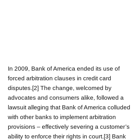
In 2009, Bank of America ended its use of
forced arbitration clauses in credit card
disputes.[2] The change, welcomed by
advocates and consumers alike, followed a
lawsuit alleging that Bank of America colluded
with other banks to implement arbitration
provisions – effectively severing a customer’s
ability to enforce their rights in court.[3] Bank