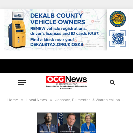
Home
»
Local News
»
Johnson, Blumenthal & Warren call on Bank of America to restore consumers’ legal rights and protections