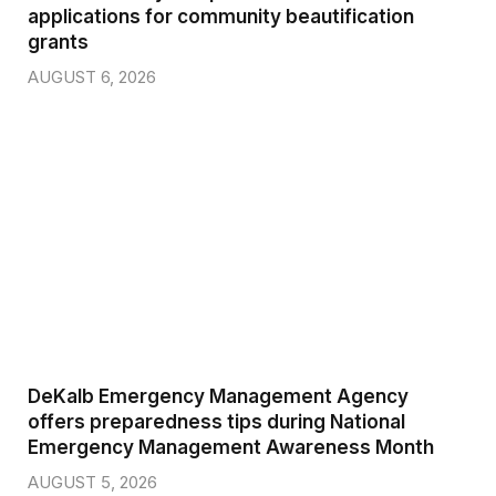
applications for community beautification
grants
AUGUST 6, 2026
DeKalb Emergency Management Agency
offers preparedness tips during National
Emergency Management Awareness Month
AUGUST 5, 2026