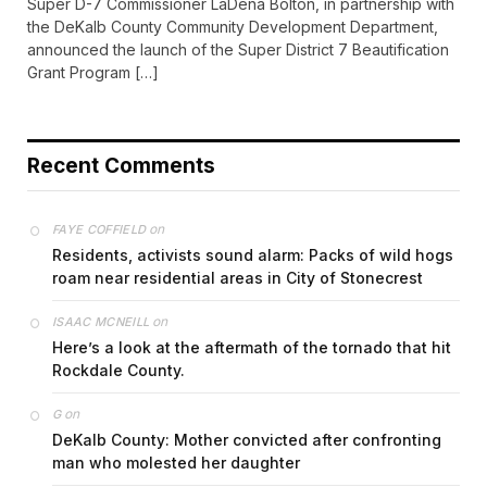
Super D-7 Commissioner LaDena Bolton, in partnership with
the DeKalb County Community Development Department,
announced the launch of the Super District 7 Beautification
Grant Program […]
Recent Comments
on
FAYE COFFIELD
Residents, activists sound alarm: Packs of wild hogs
roam near residential areas in City of Stonecrest
on
ISAAC MCNEILL
Here’s a look at the aftermath of the tornado that hit
Rockdale County.
on
G
DeKalb County: Mother convicted after confronting
man who molested her daughter