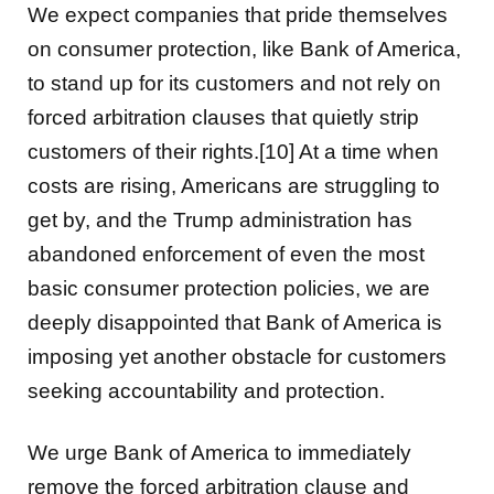
We expect companies that pride themselves
on consumer protection, like Bank of America,
to stand up for its customers and not rely on
forced arbitration clauses that quietly strip
customers of their rights.[10] At a time when
costs are rising, Americans are struggling to
get by, and the Trump administration has
abandoned enforcement of even the most
basic consumer protection policies, we are
deeply disappointed that Bank of America is
imposing yet another obstacle for customers
seeking accountability and protection.
We urge Bank of America to immediately
remove the forced arbitration clause and