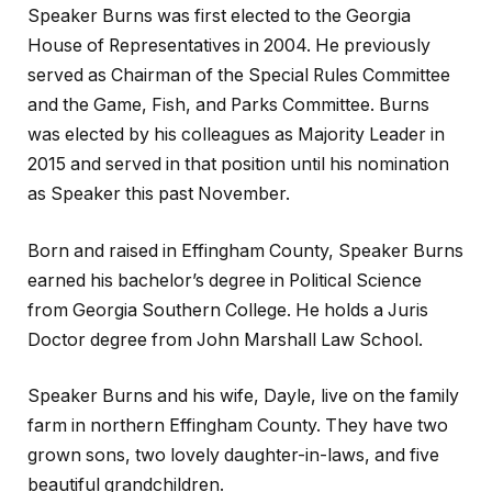
Speaker Burns was first elected to the Georgia
House of Representatives in 2004. He previously
served as Chairman of the Special Rules Committee
and the Game, Fish, and Parks Committee. Burns
was elected by his colleagues as Majority Leader in
2015 and served in that position until his nomination
as Speaker this past November.
Born and raised in Effingham County, Speaker Burns
earned his bachelor’s degree in Political Science
from Georgia Southern College. He holds a Juris
Doctor degree from John Marshall Law School.
Speaker Burns and his wife, Dayle, live on the family
farm in northern Effingham County. They have two
grown sons, two lovely daughter-in-laws, and five
beautiful grandchildren.