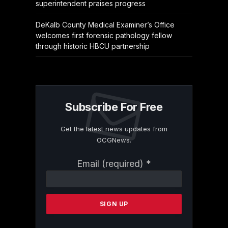
superintendent praises progress
DeKalb County Medical Examiner’s Office
welcomes first forensic pathology fellow
through historic HBCU partnership
Subscribe For Free
Get the latest news updates from
OCGNews.
Constant
Email (required)
*
Contact
Use.
Please
leave
this
field