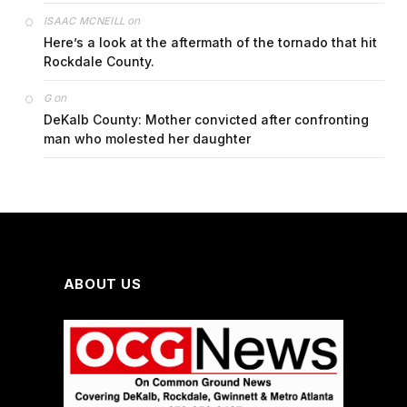
on
ISAAC MCNEILL
Here’s a look at the aftermath of the tornado that hit
Rockdale County.
on
G
DeKalb County: Mother convicted after confronting
man who molested her daughter
ABOUT US