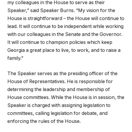
my colleagues in the House to serve as their
Speaker,” said Speaker Burns. “My vision for the
House is straightforward – the House will continue to
lead. It will continue to be independent while working
with our colleagues in the Senate and the Governor.
It will continue to champion policies which keep
Georgia a great place to live, to work, and to raise a
family.”
The Speaker serves as the presiding officer of the
House of Representatives. He is responsible for
determining the leadership and membership of
House committees. While the House is in session, the
Speaker is charged with assigning legislation to
committees, calling legislation for debate, and
enforcing the rules of the House.