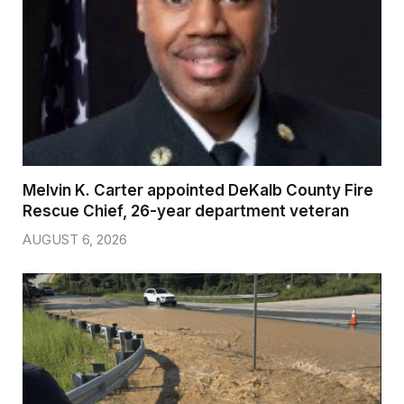
Melvin K. Carter appointed DeKalb County Fire
Rescue Chief, 26-year department veteran
AUGUST 6, 2026