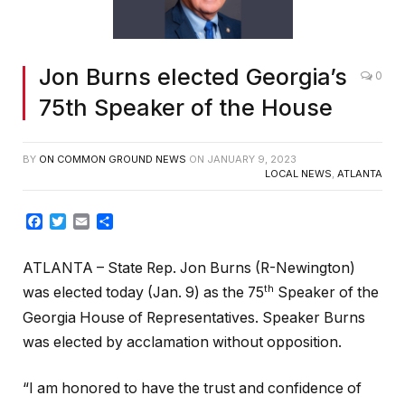
Jon Burns elected Georgia’s
0
75th Speaker of the House
BY
ON COMMON GROUND NEWS
ON
JANUARY 9, 2023
LOCAL NEWS
,
ATLANTA
Facebook
Twitter
Email
Share
ATLANTA – State Rep. Jon Burns (R-Newington)
th
was elected today (Jan. 9) as the 75
Speaker of the
Georgia House of Representatives. Speaker Burns
was elected by acclamation without opposition.
“I am honored to have the trust and confidence of