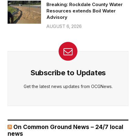
Breaking: Rockdale County Water
Resources extends Boil Water
Advisory
AUGUST 6, 2026
Subscribe to Updates
Get the latest news updates from OCGNews.
On Common Ground News – 24/7 local
news