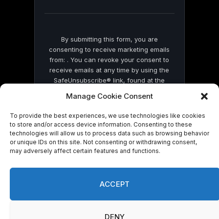
blank.
By submitting this form, you are
consenting to receive marketing emails
from: . You can revoke your consent to
receive emails at any time by using the
SafeUnsubscribe® link, found at the
bottom of every email.
Emails are serviced
Manage Cookie Consent
by Constant Contact
To provide the best experiences, we use technologies like cookies
to store and/or access device information. Consenting to these
technologies will allow us to process data such as browsing behavior
or unique IDs on this site. Not consenting or withdrawing consent,
may adversely affect certain features and functions.
© 2026 On Common Ground News.
ACCEPT
DENY