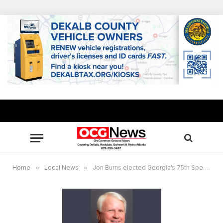
Home
»
Local News
»
Jon Burns elected Georgia’s 75th Speaker of the House