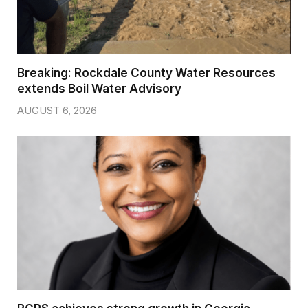
Breaking: Rockdale County Water Resources
extends Boil Water Advisory
AUGUST 6, 2026