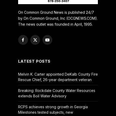
On Common Ground News is published 24/7
by On Common Ground, Inc (OCGNEWS.COM).
The news outlet was founded in April, 1995.
Facebook
X
YouTube
(Twitter)
LATEST POSTS
Melvin K. Carter appointed DeKalb County Fire
Rescue Chief, 26-year department veteran
Breaking: Rockdale County Water Resources
extends Boil Water Advisory
RCPS achieves strong growth in Georgia
Milestones tested subjects, new