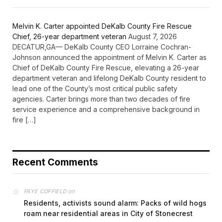
Melvin K. Carter appointed DeKalb County Fire Rescue
Chief, 26-year department veteran
August 7, 2026
DECATUR,GA— DeKalb County CEO Lorraine Cochran-
Johnson announced the appointment of Melvin K. Carter as
Chief of DeKalb County Fire Rescue, elevating a 26-year
department veteran and lifelong DeKalb County resident to
lead one of the County’s most critical public safety
agencies. Carter brings more than two decades of fire
service experience and a comprehensive background in
fire […]
Recent Comments
on
FAYE COFFIELD
Residents, activists sound alarm: Packs of wild hogs
roam near residential areas in City of Stonecrest