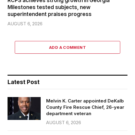
RCPS achieves strong growth in Georgia
Milestones tested subjects, new
superintendent praises progress
AUGUST 6, 2026
ADD A COMMENT
Latest Post
Melvin K. Carter appointed DeKalb
County Fire Rescue Chief, 26-year
department veteran
AUGUST 6, 2026