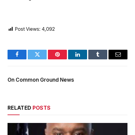
Post Views:
4,092
Facebook
Twitter
Pinterest
LinkedIn
Tumblr
Email
On Common Ground News
RELATED
POSTS