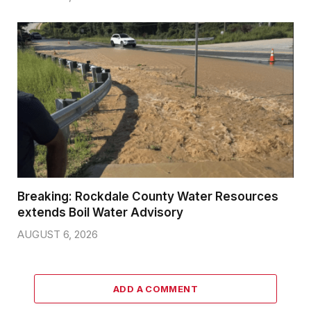
Breaking: Rockdale County Water Resources
extends Boil Water Advisory
AUGUST 6, 2026
ADD A COMMENT