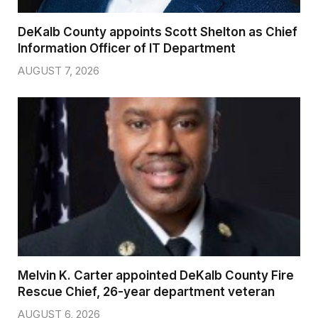
DeKalb County appoints Scott Shelton as Chief
Information Officer of IT Department
AUGUST 7, 2026
Melvin K. Carter appointed DeKalb County Fire
Rescue Chief, 26-year department veteran
AUGUST 6, 2026