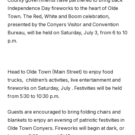
County governments have partnered to bring back
Independence Day fireworks to the heart of Olde
Town. The Red, White and Boom celebration,
presented by the Conyers Visitor and Convention
Bureau, will be held on Saturday, July 3, from 6 to 10
p.m.
Head to Olde Town (Main Street) to enjoy food
trucks, children’s activities, live entertainment and
fireworks on Saturday, July . Festivities will be held
from 5:30 to 10:30 p.m.
Guests are encouraged to bring folding chairs and
blankets to enjoy an evening of patriotic festivities in
Olde Town Conyers. Fireworks will begin at dark, or