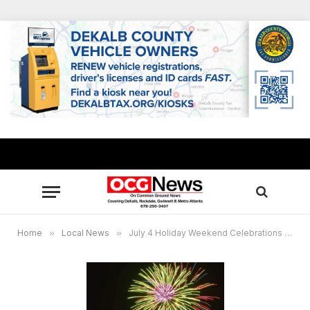
Home
»
Local News
»
July 4 Holiday Weekend Celebrations in metro Atlanta