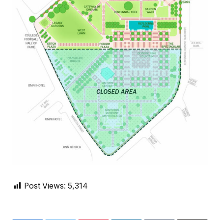
Post Views:
5,314