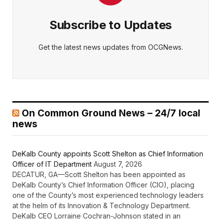
Subscribe to Updates
Get the latest news updates from OCGNews.
On Common Ground News – 24/7 local
news
DeKalb County appoints Scott Shelton as Chief Information
Officer of IT Department
August 7, 2026
DECATUR, GA—Scott Shelton has been appointed as
DeKalb County’s Chief Information Officer (CIO), placing
one of the County’s most experienced technology leaders
at the helm of its Innovation & Technology Department.
DeKalb CEO Lorraine Cochran-Johnson stated in an