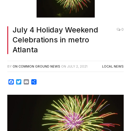
July 4 Holiday Weekend
0
Celebrations in metro
Atlanta
BY
ON COMMON GROUND NEWS
ON
JULY 2, 2021
LOCAL NEWS
Facebook
Twitter
Email
Share