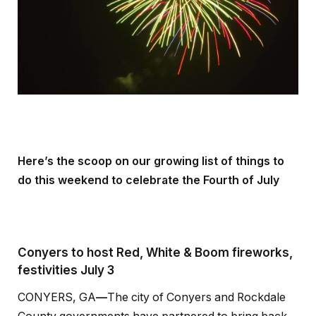
Here’s the scoop on our growing list of things to
do this weekend to celebrate the Fourth of July
Conyers to host Red, White & Boom fireworks,
festivities July 3
CONYERS, GA
—
The city of Conyers and Rockdale