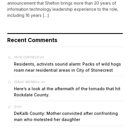
announcement that Shelton brings more than 20 years of
information technology leadership experience to the role,
including 16 years […]
Recent Comments
on
FAYE COFFIELD
Residents, activists sound alarm: Packs of wild hogs
roam near residential areas in City of Stonecrest
on
ISAAC MCNEILL
Here’s a look at the aftermath of the tornado that hit
Rockdale County.
on
G
DeKalb County: Mother convicted after confronting
man who molested her daughter