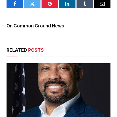
Facebook
Twitter
Pinterest
LinkedIn
Tumblr
Email
On Common Ground News
RELATED
POSTS