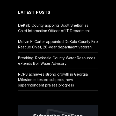
LATEST POSTS
DeKalb County appoints Scott Shelton as
Chief Information Officer of IT Department
Melvin K. Carter appointed DeKalb County Fire
Rescue Chief, 26-year department veteran
Breaking: Rockdale County Water Resources
extends Boil Water Advisory
RCPS achieves strong growth in Georgia
Milestones tested subjects, new
superintendent praises progress