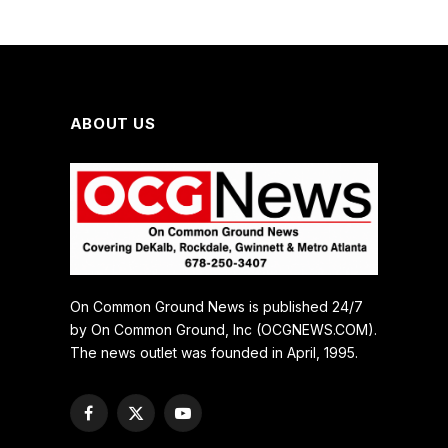
ABOUT US
On Common Ground News is published 24/7
by On Common Ground, Inc (OCGNEWS.COM).
The news outlet was founded in April, 1995.
Facebook
X
YouTube
(Twitter)