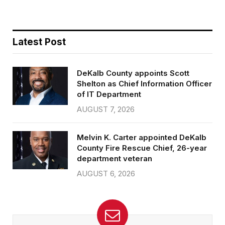
Latest Post
DeKalb County appoints Scott
Shelton as Chief Information Officer
of IT Department
AUGUST 7, 2026
Melvin K. Carter appointed DeKalb
County Fire Rescue Chief, 26-year
department veteran
AUGUST 6, 2026