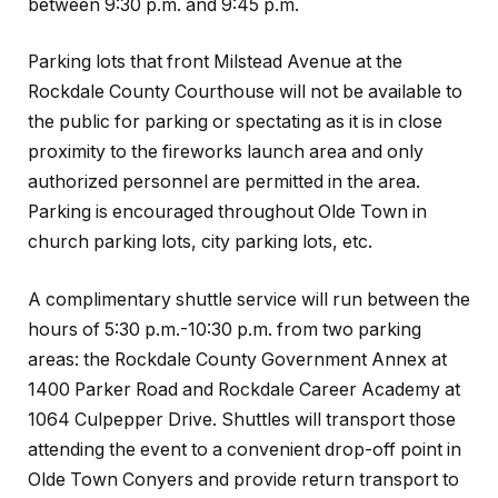
between 9:30 p.m. and 9:45 p.m.
Parking lots that front Milstead Avenue at the
Rockdale County Courthouse will not be available to
the public for parking or spectating as it is in close
proximity to the fireworks launch area and only
authorized personnel are permitted in the area.
Parking is encouraged throughout Olde Town in
church parking lots, city parking lots, etc.
A complimentary shuttle service will run between the
hours of 5:30 p.m.-10:30 p.m. from two parking
areas: the Rockdale County Government Annex at
1400 Parker Road and Rockdale Career Academy at
1064 Culpepper Drive. Shuttles will transport those
attending the event to a convenient drop-off point in
Olde Town Conyers and provide return transport to