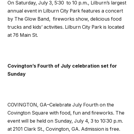
On
Saturday, July 3, 5:30 to 10 p.m.,
Lilburn’s largest
annual event in Lilburn City Park features a concert
by The Glow Band, fireworks show, delicious food
trucks and kids’ activities. Lilburn City Park is located
at 76 Main St.
Covington’s Fourth of July celebration set for
Sunday
COVINGTON, GA–Celebrate July Fourth on the
Covington Square with food, fun and fireworks. The
event will be held on Sunday, July 4, 3 to 10:30 p.m.
at 2101 Clark St., Covington, GA. Admission is free.