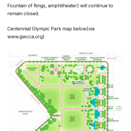
Fountain of Rings, amphitheater) will continue to
remain closed.
Centennial Olympic Park map below(via
www.gwcca.org)