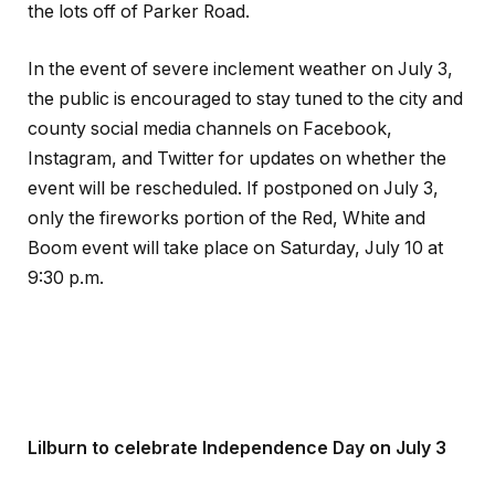
the lots off of Parker Road.
In the event of severe inclement weather on July 3,
the public is encouraged to stay tuned to the city and
county social media channels on Facebook,
Instagram, and Twitter for updates on whether the
event will be rescheduled. If postponed on July 3,
only the fireworks portion of the Red, White and
Boom event will take place on Saturday, July 10 at
9:30 p.m.
Lilburn to celebrate Independence Day on July 3