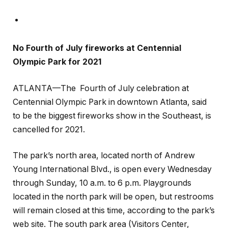
No Fourth of July fireworks at Centennial
Olympic Park for 2021
ATLANTA—The Fourth of July celebration at
Centennial Olympic Park in downtown Atlanta, said
to be the biggest fireworks show in the Southeast, is
cancelled for 2021.
The park’s north area, located north of Andrew
Young International Blvd., is open every Wednesday
through Sunday, 10 a.m. to 6 p.m. Playgrounds
located in the north park will be open, but restrooms
will remain closed at this time, according to the park’s
web site. The south park area (Visitors Center,