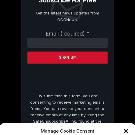
Subscribe For Free
Get the latest news updates from
OCGNews.
Constant
Email (required)
*
Contact
Use.
Please
leave
this
field
blank.
By submitting this form, you are
consenting to receive marketing emails
from: . You can revoke your consent to
receive emails at any time by using the
SafeUnsubscribe® link, found at the
bottom of every email.
Emails are serviced
Manage Cookie Consent
by Constant Contact