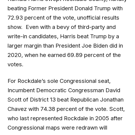
beating Former President Donald Trump with
72.93 percent of the vote, unofficial results
show. Even with a bevy of third-party and
write-in candidates, Harris beat Trump by a
larger margin than President Joe Biden did in
2020, when he earned 69.89 percent of the
votes.
For Rockdale’s sole Congressional seat,
Incumbent Democratic Congressman David
Scott of District 13 beat Republican Jonathan
Chavez with 74.38 percent of the vote. Scott,
who last represented Rockdale in 2005 after
Congressional maps were redrawn will