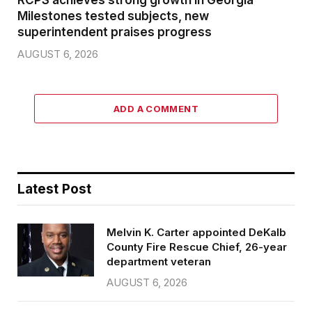
Milestones tested subjects, new
superintendent praises progress
AUGUST 6, 2026
ADD A COMMENT
Latest Post
Melvin K. Carter appointed DeKalb
County Fire Rescue Chief, 26-year
department veteran
AUGUST 6, 2026