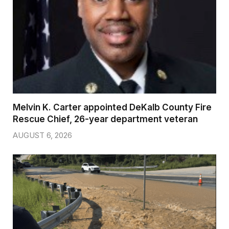
Melvin K. Carter appointed DeKalb County Fire
Rescue Chief, 26-year department veteran
AUGUST 6, 2026