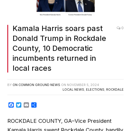
Kamala Harris soars past
0
Donald Trump in Rockdale
County, 10 Democratic
incumbents returned in
local races
BY
ON COMMON GROUND NEWS
ON
NOVEMBER 5, 2024
LOCAL NEWS
,
ELECTIONS
,
ROCKDALE
Facebook
Twitter
Email
Share
ROCKDALE COUNTY, GA–Vice President
Kamala Harris swept Rockdale County, handily