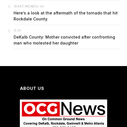
on
ISAAC MCNEILL
Here’s a look at the aftermath of the tornado that hit
Rockdale County.
on
G
DeKalb County: Mother convicted after confronting
man who molested her daughter
ABOUT US