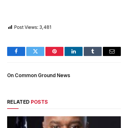
Post Views:
3,481
Facebook
Twitter
Pinterest
LinkedIn
Tumblr
Email
On Common Ground News
RELATED
POSTS