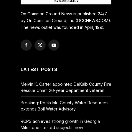
On Common Ground News is published 24/7
by On Common Ground, Inc (OCGNEWS.COM).
The news outlet was founded in April, 1995.
Facebook
X
YouTube
(Twitter)
LATEST POSTS
Melvin K. Carter appointed DeKalb County Fire
Rescue Chief, 26-year department veteran
Breaking: Rockdale County Water Resources
extends Boil Water Advisory
RCPS achieves strong growth in Georgia
Milestones tested subjects, new