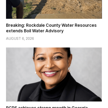
Breaking: Rockdale County Water Resources
extends Boil Water Advisory
AUGUST 6, 2026
RCPS achieves strong growth in Georgia