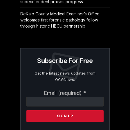
superintendent praises progress
DeKalb County Medical Examiner’s Office
welcomes first forensic pathology fellow
through historic HBCU partnership
Subscribe For Free
Get the latest news updates from
OCGNews.
Constant
Email (required)
*
Contact
Use.
Please
leave
this
field