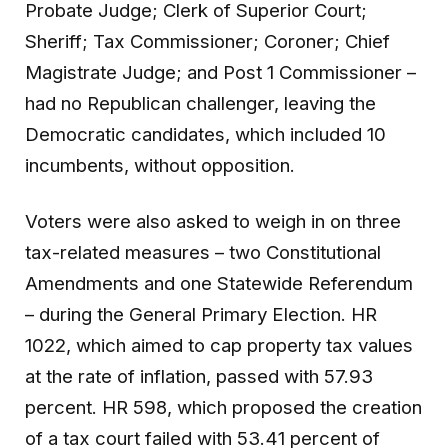
Probate Judge; Clerk of Superior Court;
Sheriff; Tax Commissioner; Coroner; Chief
Magistrate Judge; and Post 1 Commissioner –
had no Republican challenger, leaving the
Democratic candidates, which included 10
incumbents, without opposition.
Voters were also asked to weigh in on three
tax-related measures – two Constitutional
Amendments and one Statewide Referendum
– during the General Primary Election. HR
1022, which aimed to cap property tax values
at the rate of inflation, passed with 57.93
percent. HR 598, which proposed the creation
of a tax court failed with 53.41 percent of