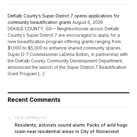
DeKalb County’s Super District 7 opens applications for
community beautification grants
August 6, 2026
DEKALB COUNTY, GA— Neighborhoods across DeKalb
County’s Super District 7 are encouraged to apply for a
new beautification program offering grants ranging from
$1,000 to $5,000 to enhance shared community spaces.
Super D-7 Commissioner LaDena Bolton, in partnership with
the DeKalb County Community Development Department,
announced the launch of the Super District 7 Beautification
Grant Program […]
Recent Comments
on
FAYE COFFIELD
Residents, activists sound alarm: Packs of wild hogs
roam near residential areas in City of Stonecrest