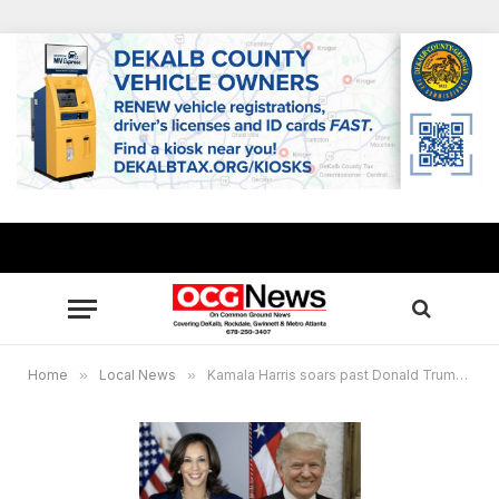
Home
»
Local News
»
Kamala Harris soars past Donald Trump in Rockdale County, 10 Democratic incumbents returned in local races