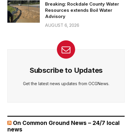
Breaking: Rockdale County Water
Resources extends Boil Water
Advisory
AUGUST 6, 2026
Subscribe to Updates
Get the latest news updates from OCGNews.
On Common Ground News – 24/7 local
news