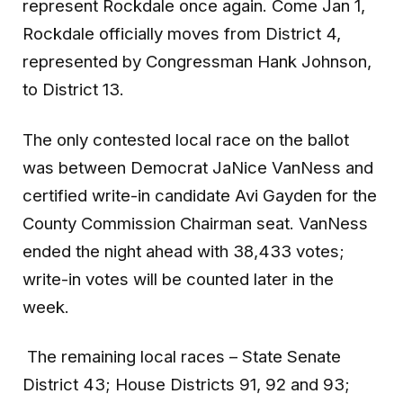
represent Rockdale once again. Come Jan 1,
Rockdale officially moves from District 4,
represented by Congressman Hank Johnson,
to District 13.
The only contested local race on the ballot
was between Democrat JaNice VanNess and
certified write-in candidate Avi Gayden for the
County Commission Chairman seat. VanNess
ended the night ahead with 38,433 votes;
write-in votes will be counted later in the
week.
The remaining local races – State Senate
District 43; House Districts 91, 92 and 93;