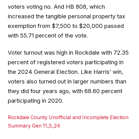
voters voting no. And HB 808, which
increased the tangible personal property tax
exemption from $7,500 to $20,000 passed
with 55.71 percent of the vote.
Voter turnout was high in Rockdale with 72.35
percent of registered voters participating in
the 2024 General Election. Like Harris’ win,
voters also turned out in larger numbers than
they did four years ago, with 68.60 percent
participating in 2020.
Rockdale County Unofficial and Incomplete Election
Summary Gen 11_5_24