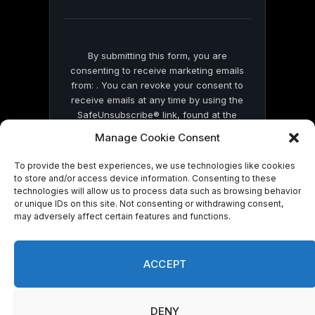
blank.
By submitting this form, you are
consenting to receive marketing emails
from: . You can revoke your consent to
receive emails at any time by using the
SafeUnsubscribe® link, found at the
bottom of every email.
Emails are serviced
Manage Cookie Consent
by Constant Contact
To provide the best experiences, we use technologies like cookies
to store and/or access device information. Consenting to these
technologies will allow us to process data such as browsing behavior
or unique IDs on this site. Not consenting or withdrawing consent,
may adversely affect certain features and functions.
© 2026 On Common Ground News.
ACCEPT
DENY