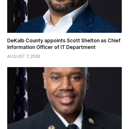
DeKalb County appoints Scott Shelton as Chief
Information Officer of IT Department
AUGUST 7, 2026