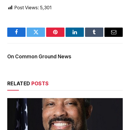
Post Views:
5,301
Facebook
Twitter
Pinterest
LinkedIn
Tumblr
Email
On Common Ground News
RELATED
POSTS