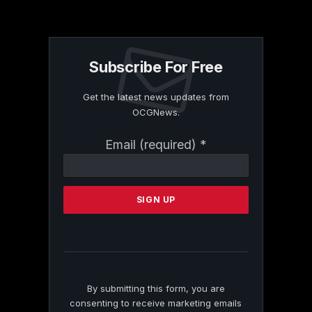
Subscribe For Free
Get the latest news updates from
OCGNews.
Constant
Email (required)
*
Contact
Use.
Please
leave
this
field
blank.
By submitting this form, you are
consenting to receive marketing emails