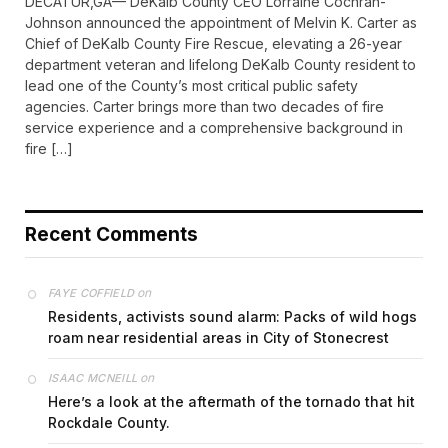
DECATUR,GA— DeKalb County CEO Lorraine Cochran-
Johnson announced the appointment of Melvin K. Carter as
Chief of DeKalb County Fire Rescue, elevating a 26-year
department veteran and lifelong DeKalb County resident to
lead one of the County’s most critical public safety
agencies. Carter brings more than two decades of fire
service experience and a comprehensive background in
fire […]
Recent Comments
on
FAYE COFFIELD
Residents, activists sound alarm: Packs of wild hogs
roam near residential areas in City of Stonecrest
on
ISAAC MCNEILL
Here’s a look at the aftermath of the tornado that hit
Rockdale County.