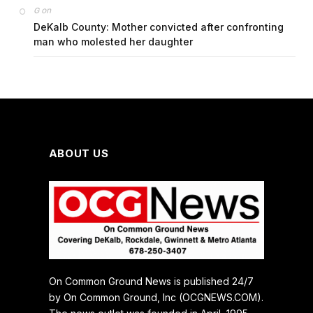
on
G
DeKalb County: Mother convicted after confronting
man who molested her daughter
ABOUT US
On Common Ground News is published 24/7
by On Common Ground, Inc (OCGNEWS.COM).