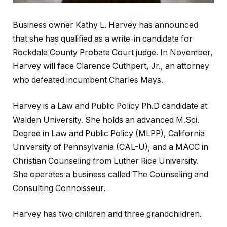
Business owner Kathy L. Harvey has announced
that she has qualified as a write-in candidate for
Rockdale County Probate Court judge. In November,
Harvey will face Clarence Cuthpert, Jr., an attorney
who defeated incumbent Charles Mays.
Harvey is a Law and Public Policy Ph.D candidate at
Walden University. She holds an advanced M.Sci.
Degree in Law and Public Policy (MLPP), California
University of Pennsylvania (CAL-U), and a MACC in
Christian Counseling from Luther Rice University.
She operates a business called The Counseling and
Consulting Connoisseur.
Harvey has two children and three grandchildren.