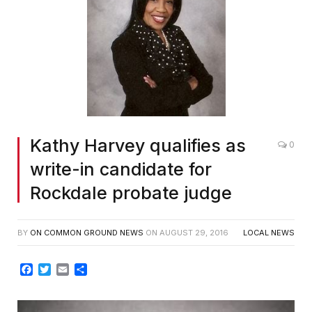
Kathy Harvey qualifies as
0
write-in candidate for
Rockdale probate judge
BY
ON COMMON GROUND NEWS
ON
AUGUST 29, 2016
LOCAL NEWS
Facebook
Twitter
Email
Share