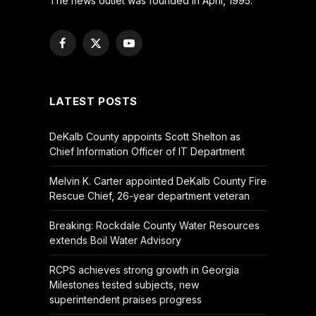
The news outlet was founded in April, 1995.
Facebook
X
YouTube
(Twitter)
LATEST POSTS
DeKalb County appoints Scott Shelton as
Chief Information Officer of IT Department
Melvin K. Carter appointed DeKalb County Fire
Rescue Chief, 26-year department veteran
Breaking: Rockdale County Water Resources
extends Boil Water Advisory
RCPS achieves strong growth in Georgia
Milestones tested subjects, new
superintendent praises progress