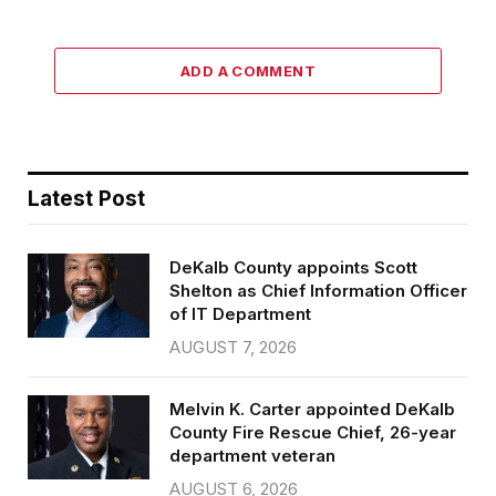
ADD A COMMENT
Latest Post
DeKalb County appoints Scott
Shelton as Chief Information Officer
of IT Department
AUGUST 7, 2026
Melvin K. Carter appointed DeKalb
County Fire Rescue Chief, 26-year
department veteran
AUGUST 6, 2026