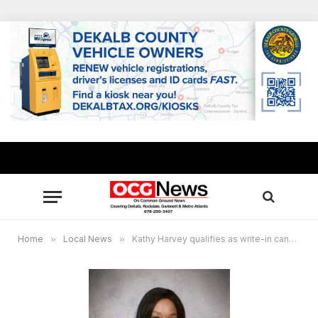
Home
»
Local News
»
Kathy Harvey qualifies as write-in candidate for Rockdale probate judge