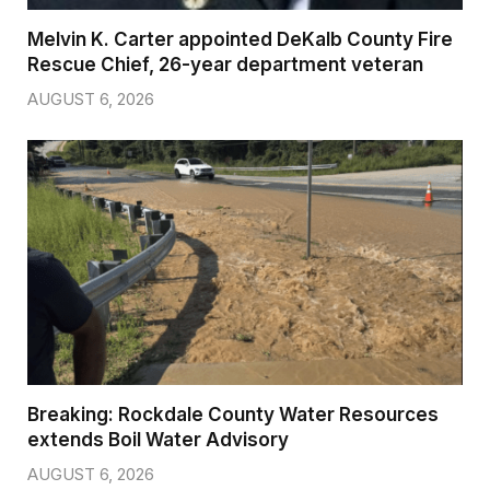
Melvin K. Carter appointed DeKalb County Fire
Rescue Chief, 26-year department veteran
AUGUST 6, 2026
Breaking: Rockdale County Water Resources
extends Boil Water Advisory
AUGUST 6, 2026