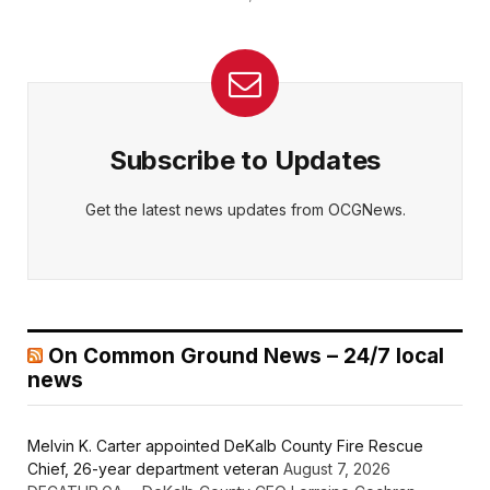
Subscribe to Updates
Get the latest news updates from OCGNews.
On Common Ground News – 24/7 local
news
Melvin K. Carter appointed DeKalb County Fire Rescue
Chief, 26-year department veteran
August 7, 2026