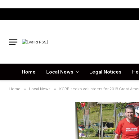
Home
Local News
Legal Notices
He
Home
»
Local News
»
KCRB seeks volunteers for 2018 Great Ame