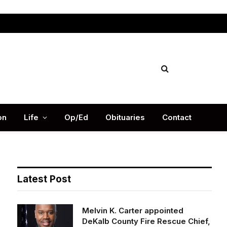
Facebook
X
Instag
(Twitter)
on
Life
Op/Ed
Obituaries
Contact
Latest Post
Melvin K. Carter appointed
DeKalb County Fire Rescue Chief,