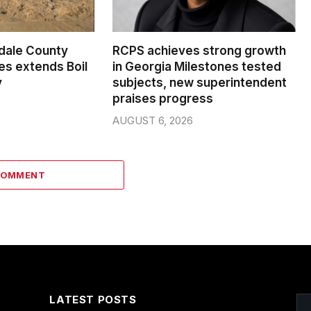
dale County
RCPS achieves strong growth
s extends Boil
in Georgia Milestones tested
y
subjects, new superintendent
praises progress
AUGUST 6, 2026
COMMENT
LATEST POSTS