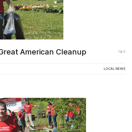
 Great American Cleanup
0
LOCAL NEWS