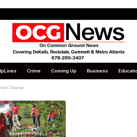
lpLines
Crime
Coming Up
Business
Educati
rican Cleanup