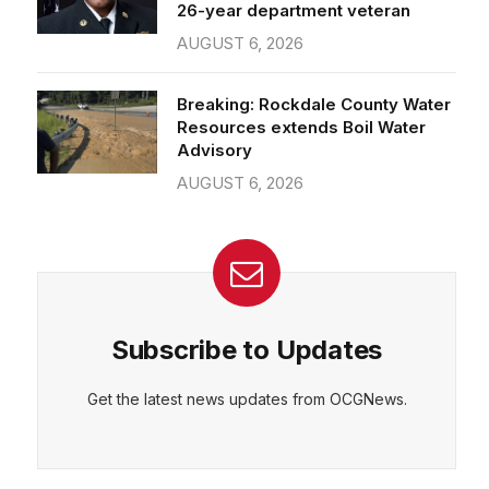
26-year department veteran
AUGUST 6, 2026
Breaking: Rockdale County Water
Resources extends Boil Water
Advisory
AUGUST 6, 2026
Subscribe to Updates
Get the latest news updates from OCGNews.