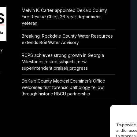
Melvin K. Carter appointed DeKalb County
Fire Rescue Chief, 26-year department
veteran
Breaking: Rockdale County Water Resources
extends Boil Water Advisory
/7
RCPS achieves strong growth in Georgia
Milestones tested subjects, new
superintendent praises progress
.
DeKalb County Medical Examiner’s Office
welcomes first forensic pathology fellow
through historic HBCU partnership
To provide 
and/or acce
to process 