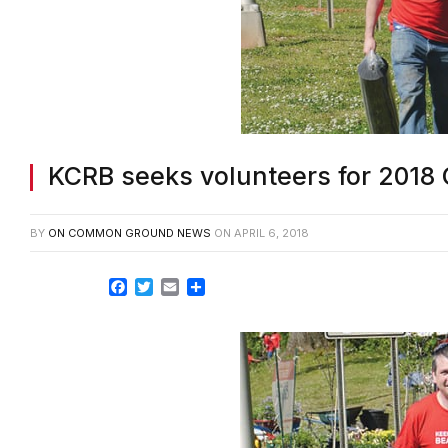
KCRB seeks volunteers for 2018
BY
ON COMMON GROUND NEWS
ON
APRIL 6, 2018
Facebook
Twitter
Email
Share