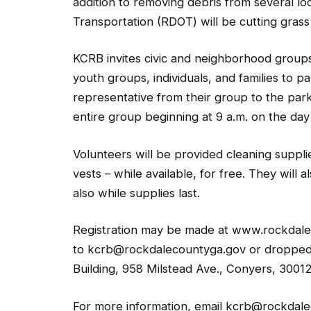
addition to removing debris from several l
Transportation (RDOT) will be cutting grass
KCRB invites civic and neighborhood groups
youth groups, individuals, and families to p
representative from their group to the park’
entire group beginning at 9 a.m. on the day
Volunteers will be provided cleaning suppli
vests – while available, for free. They will a
also while supplies last.
Registration may be made at www.rockdalec
to kcrb@rockdalecountyga.gov or dropped o
Building, 958 Milstead Ave., Conyers, 30012
For more information, email kcrb@rockdale