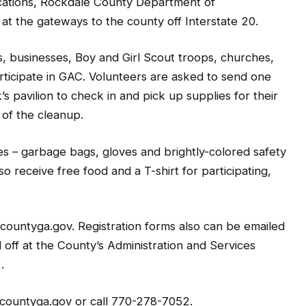
ocations, Rockdale County Department of
 at the gateways to the county off Interstate 20.
, businesses, Boy and Girl Scout troops, churches,
articipate in GAC. Volunteers are asked to send one
s pavilion to check in and pick up supplies for their
 of the cleanup.
es – garbage bags, gloves and brightly-colored safety
lso receive free food and a T-shirt for participating,
ountyga.gov. Registration forms also can be emailed
ff at the County’s Administration and Services
.
countyga.gov or call 770-278-7052.