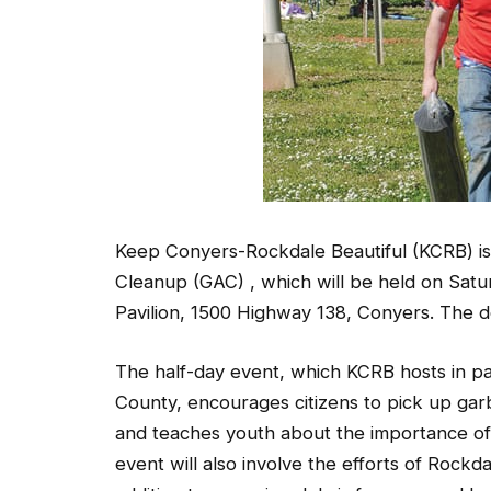
Keep Conyers-Rockdale Beautiful (KCRB) is 
Cleanup (GAC) , which will be held on Saturd
Pavilion, 1500 Highway 138, Conyers. The dea
The half-day event, which KCRB hosts in pa
County, encourages citizens to pick up gar
and teaches youth about the importance of l
event will also involve the efforts of Rockda