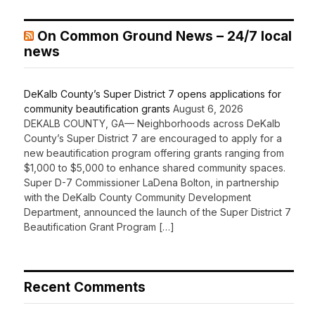
On Common Ground News – 24/7 local
news
DeKalb County’s Super District 7 opens applications for
community beautification grants
August 6, 2026
DEKALB COUNTY, GA— Neighborhoods across DeKalb
County’s Super District 7 are encouraged to apply for a
new beautification program offering grants ranging from
$1,000 to $5,000 to enhance shared community spaces.
Super D-7 Commissioner LaDena Bolton, in partnership
with the DeKalb County Community Development
Department, announced the launch of the Super District 7
Beautification Grant Program […]
Recent Comments