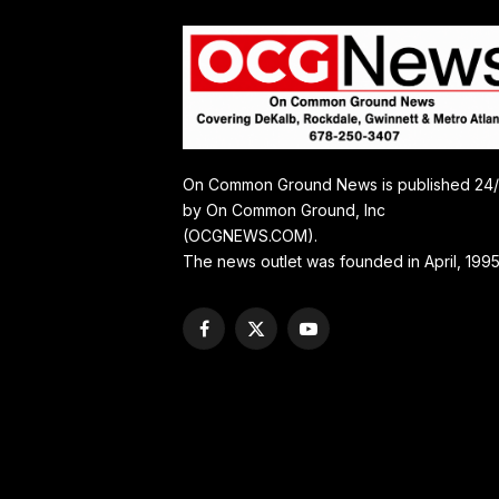
On Common Ground News is published 24
by On Common Ground, Inc
(OCGNEWS.COM).
The news outlet was founded in April, 1995
Facebook
X
YouTube
(Twitter)