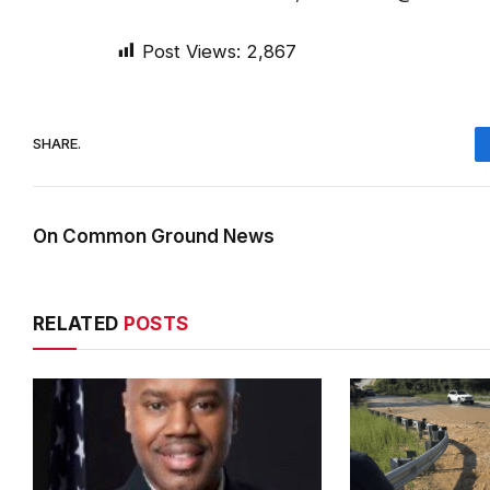
Post Views:
2,867
SHARE.
On Common Ground News
RELATED
POSTS