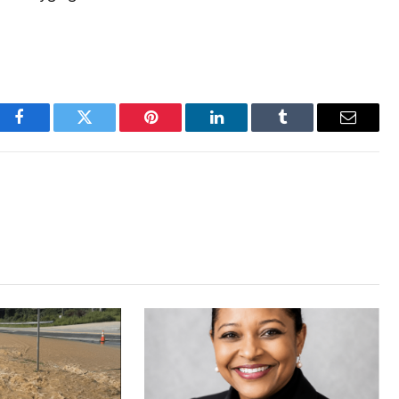
Facebook
Twitter
Pinterest
LinkedIn
Tumblr
Email