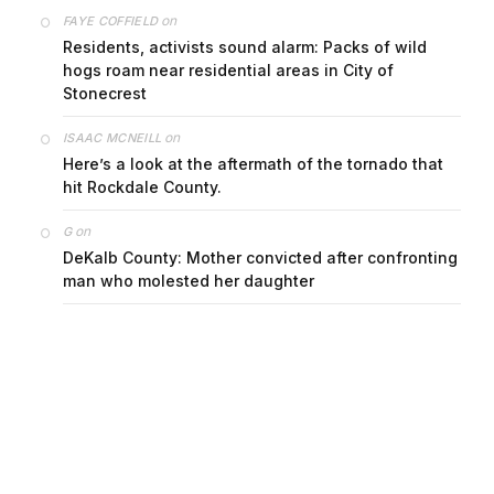
on
FAYE COFFIELD
Residents, activists sound alarm: Packs of wild
hogs roam near residential areas in City of
Stonecrest
on
ISAAC MCNEILL
Here’s a look at the aftermath of the tornado that
hit Rockdale County.
on
G
DeKalb County: Mother convicted after confronting
man who molested her daughter