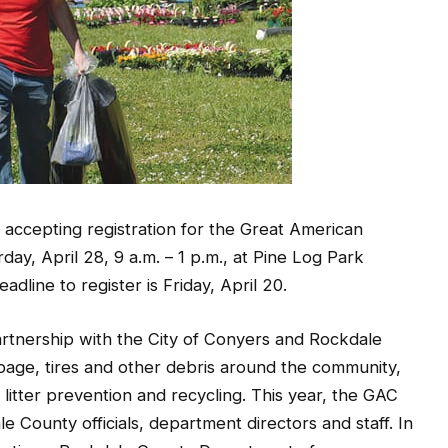
accepting registration for the Great American
ay, April 28, 9 a.m. – 1 p.m., at Pine Log Park
dline to register is Friday, April 20.
rtnership with the City of Conyers and Rockdale
bage, tires and other debris around the community,
itter prevention and recycling. This year, the GAC
le County officials, department directors and staff. In