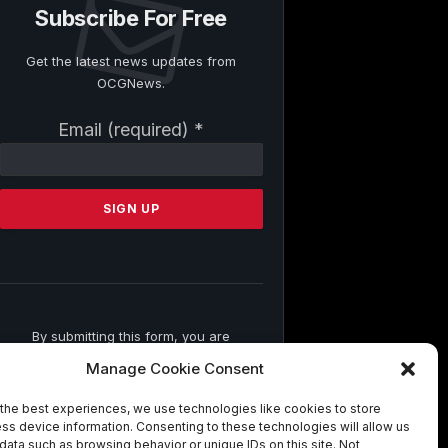
Subscribe For Free
Get the latest news updates from
OCGNews.
Constant
Email (required)
*
Contact
Use.
Please
leave
this
field
blank.
By submitting this form, you are
consenting to receive marketing emails
Manage Cookie Consent
from: . You can revoke your consent to
receive emails at any time by using the
the best experiences, we use technologies like cookies to store
SafeUnsubscribe® link, found at the
ss device information. Consenting to these technologies will allow us
bottom of every email.
Emails are
data such as browsing behavior or unique IDs on this site. Not