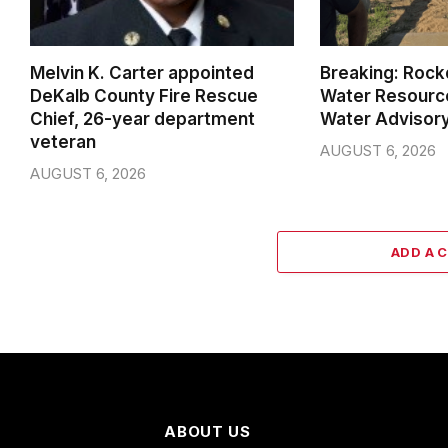
Melvin K. Carter appointed
Breaking: Rock
DeKalb County Fire Rescue
Water Resource
Chief, 26-year department
Water Advisor
veteran
AUGUST 6, 2026
AUGUST 6, 2026
ADD A 
ABOUT US