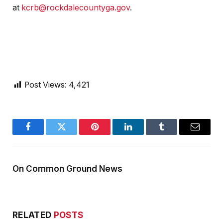
at
kcrb@rockdalecountyga.gov
.
Post Views:
4,421
Facebook
Twitter
Pinterest
LinkedIn
Tumblr
Email
On Common Ground News
RELATED
POSTS