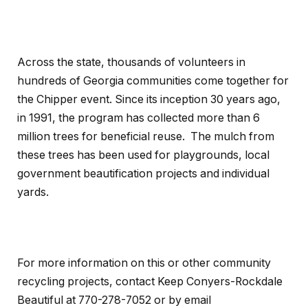
Across the state, thousands of volunteers in
hundreds of Georgia communities come together for
the Chipper event. Since its inception 30 years ago,
in 1991, the program has collected more than 6
million trees for beneficial reuse. The mulch from
these trees has been used for playgrounds, local
government beautification projects and individual
yards.
For more information on this or other community
recycling projects, contact Keep Conyers-Rockdale
Beautiful at 770-278-7052 or by email