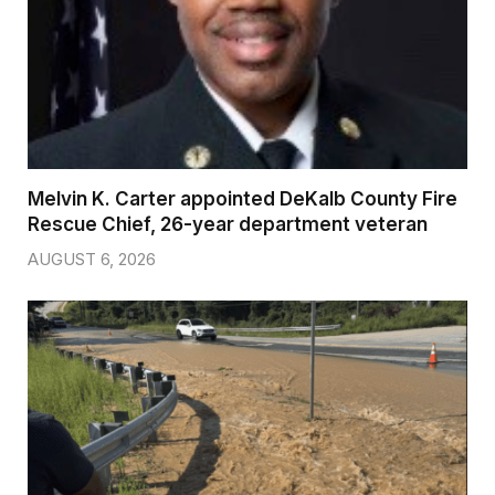
Melvin K. Carter appointed DeKalb County Fire
Rescue Chief, 26-year department veteran
AUGUST 6, 2026