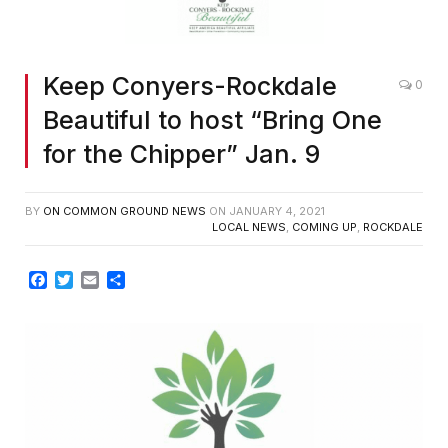
Keep Conyers-Rockdale
0
Beautiful to host “Bring One
for the Chipper” Jan. 9
BY
ON COMMON GROUND NEWS
ON
JANUARY 4, 2021
LOCAL NEWS
,
COMING UP
,
ROCKDALE
Facebook
Twitter
Email
Share