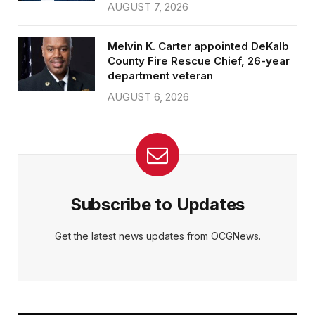
AUGUST 7, 2026
Melvin K. Carter appointed DeKalb
County Fire Rescue Chief, 26-year
department veteran
AUGUST 6, 2026
Subscribe to Updates
Get the latest news updates from OCGNews.