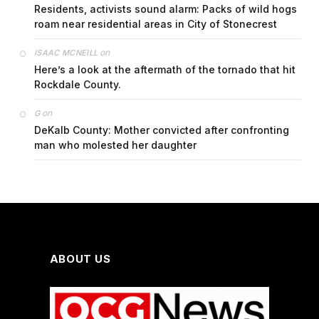
Residents, activists sound alarm: Packs of wild hogs
roam near residential areas in City of Stonecrest
on
ISAAC MCNEILL
Here’s a look at the aftermath of the tornado that hit
Rockdale County.
on
G
DeKalb County: Mother convicted after confronting
man who molested her daughter
ABOUT US