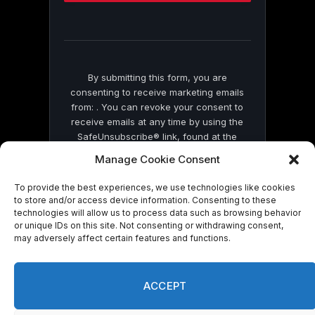
this
field
blank.
By submitting this form, you are
consenting to receive marketing emails
from: . You can revoke your consent to
receive emails at any time by using the
SafeUnsubscribe® link, found at the
bottom of every email.
Emails are serviced
Manage Cookie Consent
by Constant Contact
To provide the best experiences, we use technologies like cookies
to store and/or access device information. Consenting to these
technologies will allow us to process data such as browsing behavior
or unique IDs on this site. Not consenting or withdrawing consent,
may adversely affect certain features and functions.
© 2026 On Common Ground News.
ACCEPT