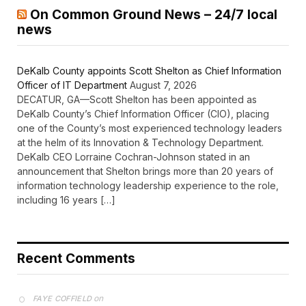
On Common Ground News – 24/7 local
news
DeKalb County appoints Scott Shelton as Chief Information
Officer of IT Department
August 7, 2026
DECATUR, GA—Scott Shelton has been appointed as
DeKalb County’s Chief Information Officer (CIO), placing
one of the County’s most experienced technology leaders
at the helm of its Innovation & Technology Department.
DeKalb CEO Lorraine Cochran-Johnson stated in an
announcement that Shelton brings more than 20 years of
information technology leadership experience to the role,
including 16 years […]
Recent Comments
on
FAYE COFFIELD