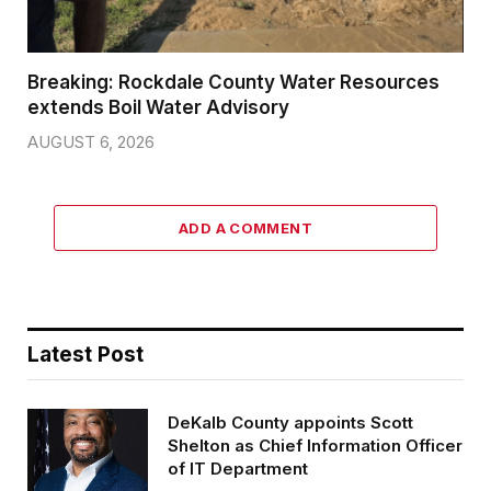
Breaking: Rockdale County Water Resources
extends Boil Water Advisory
AUGUST 6, 2026
ADD A COMMENT
Latest Post
DeKalb County appoints Scott
Shelton as Chief Information Officer
of IT Department