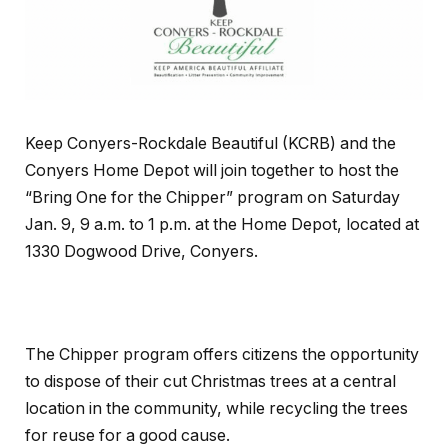
Keep Conyers-Rockdale Beautiful (KCRB) and the
Conyers Home Depot will join together to host the
“Bring One for the Chipper” program on Saturday
Jan. 9, 9 a.m. to 1 p.m. at the Home Depot, located at
1330 Dogwood Drive, Conyers.
The Chipper program offers citizens the opportunity
to dispose of their cut Christmas trees at a central
location in the community, while recycling the trees
for reuse for a good cause.