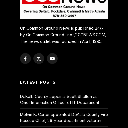
On Common Ground News is published 24/7
by On Common Ground, Inc (OCGNEWS.COM).
The news outlet was founded in April, 1995.
Facebook
X
YouTube
(Twitter)
LATEST POSTS
DeKalb County appoints Scott Shelton as
Chief Information Officer of IT Department
Melvin K. Carter appointed DeKalb County Fire
Rescue Chief, 26-year department veteran