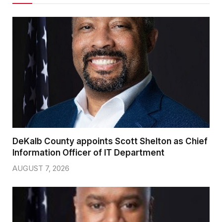
DeKalb County appoints Scott Shelton as Chief
Information Officer of IT Department
AUGUST 7, 2026