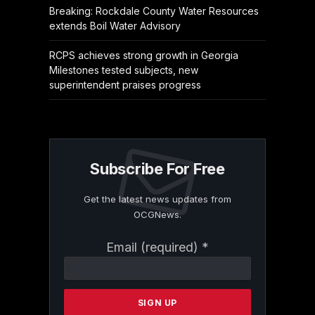
Breaking: Rockdale County Water Resources
extends Boil Water Advisory
RCPS achieves strong growth in Georgia
Milestones tested subjects, new
superintendent praises progress
Subscribe For Free
Get the latest news updates from
OCGNews.
Constant
Email (required)
*
Contact
Use.
Please
leave