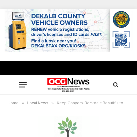
Home
»
Local News
»
Keep Conyers-Rockdale Beautiful to host “Bring One for the Chipper” Jan. 9