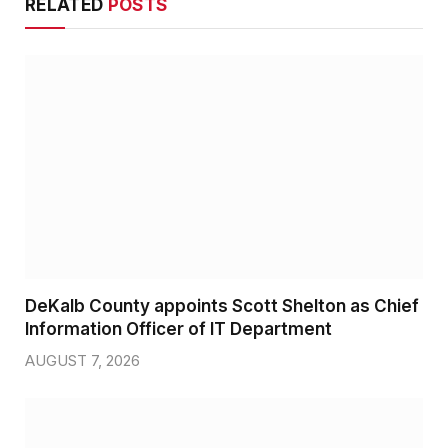
RELATED
POSTS
DeKalb County appoints Scott Shelton as Chief
Information Officer of IT Department
AUGUST 7, 2026