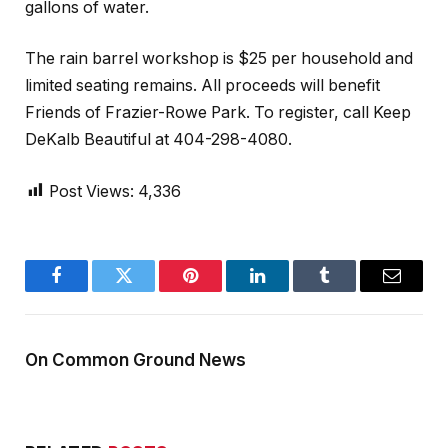
gallons of water.
The rain barrel workshop is $25 per household and
limited seating remains. All proceeds will benefit
Friends of Frazier-Rowe Park. To register, call Keep
DeKalb Beautiful at 404-298-4080.
Post Views:
4,336
Facebook
Twitter
Pinterest
LinkedIn
Tumblr
Email
On Common Ground News