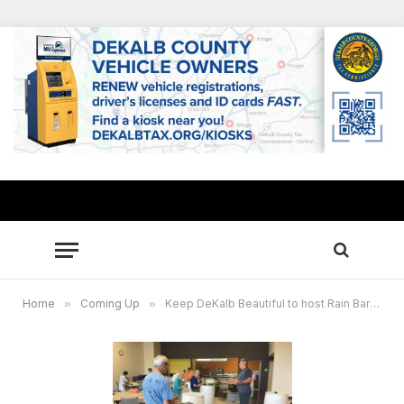
Home
»
Coming Up
»
Keep DeKalb Beautiful to host Rain Barrel Workshop