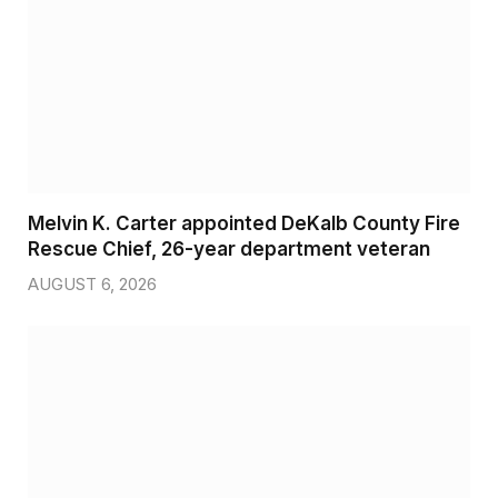
Melvin K. Carter appointed DeKalb County Fire
Rescue Chief, 26-year department veteran
AUGUST 6, 2026