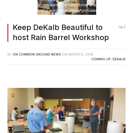
Citizens complete rain barrels to take home at a Keep DeKalb
Beautiful workshop. Photo provided
Keep DeKalb Beautiful to
0
host Rain Barrel Workshop
BY
ON COMMON GROUND NEWS
ON
MARCH 8, 2018
COMING UP
,
DEKALB