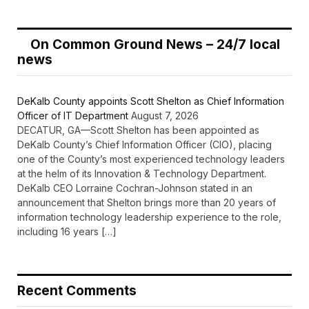
On Common Ground News – 24/7 local
news
DeKalb County appoints Scott Shelton as Chief Information
Officer of IT Department
August 7, 2026
DECATUR, GA—Scott Shelton has been appointed as
DeKalb County’s Chief Information Officer (CIO), placing
one of the County’s most experienced technology leaders
at the helm of its Innovation & Technology Department.
DeKalb CEO Lorraine Cochran-Johnson stated in an
announcement that Shelton brings more than 20 years of
information technology leadership experience to the role,
including 16 years […]
Recent Comments