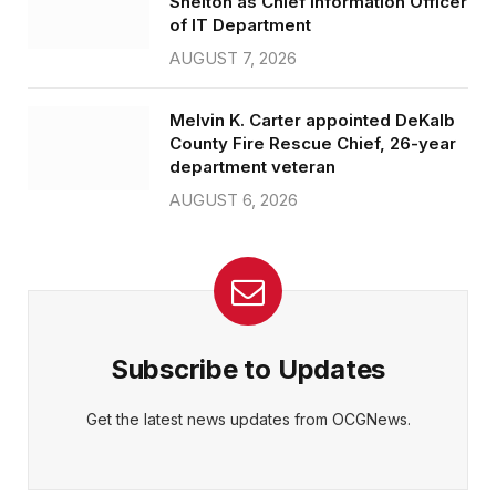
Shelton as Chief Information Officer
of IT Department
AUGUST 7, 2026
Melvin K. Carter appointed DeKalb
County Fire Rescue Chief, 26-year
department veteran
AUGUST 6, 2026
Subscribe to Updates
Get the latest news updates from OCGNews.