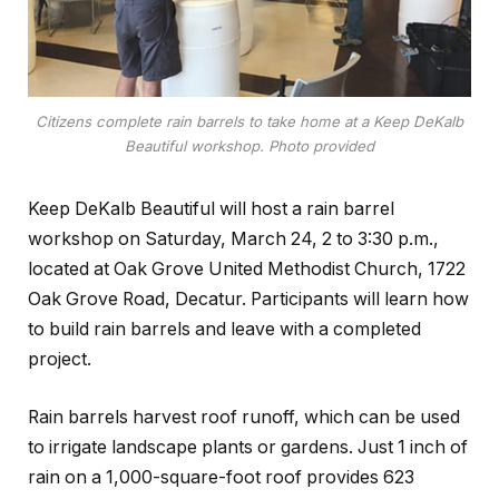
Citizens complete rain barrels to take home at a Keep DeKalb
Beautiful workshop. Photo provided
Keep DeKalb Beautiful will host a rain barrel
workshop on Saturday, March 24, 2 to 3:30 p.m.,
located at Oak Grove United Methodist Church, 1722
Oak Grove Road, Decatur. Participants will learn how
to build rain barrels and leave with a completed
project.
Rain barrels harvest roof runoff, which can be used
to irrigate landscape plants or gardens. Just 1 inch of
rain on a 1,000-square-foot roof provides 623