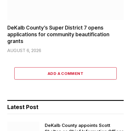
DeKalb County’s Super District 7 opens
applications for community beautification
grants
AUGUST 6, 2026
ADD A COMMENT
Latest Post
DeKalb County appoints Scott