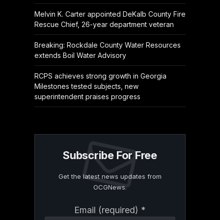
Melvin K. Carter appointed DeKalb County Fire
Rescue Chief, 26-year department veteran
Breaking: Rockdale County Water Resources
extends Boil Water Advisory
RCPS achieves strong growth in Georgia
Milestones tested subjects, new
superintendent praises progress
Subscribe For Free
Get the latest news updates from
OCGNews.
Constant
Email (required)
*
Contact