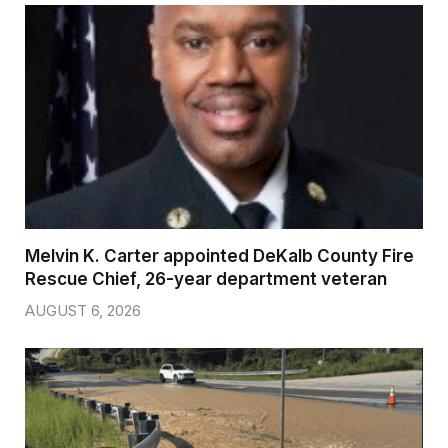
Melvin K. Carter appointed DeKalb County Fire
Rescue Chief, 26-year department veteran
AUGUST 6, 2026