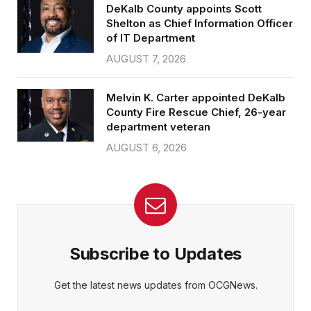
DeKalb County appoints Scott
Shelton as Chief Information Officer
of IT Department
AUGUST 7, 2026
Melvin K. Carter appointed DeKalb
County Fire Rescue Chief, 26-year
department veteran
AUGUST 6, 2026
Subscribe to Updates
Get the latest news updates from OCGNews.