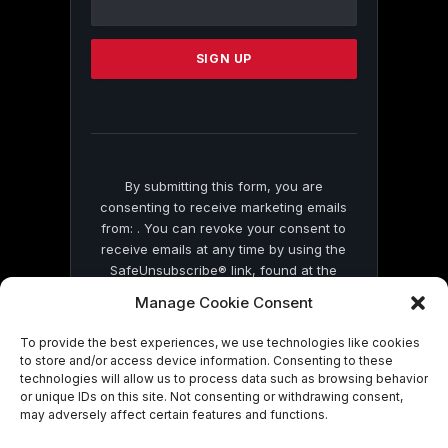
Use.
Please
leave
this
field
blank.
By submitting this form, you are
consenting to receive marketing emails
from: . You can revoke your consent to
receive emails at any time by using the
SafeUnsubscribe® link, found at the
bottom of every email.
Emails are serviced
Manage Cookie Consent
by Constant Contact
To provide the best experiences, we use technologies like cookies
to store and/or access device information. Consenting to these
technologies will allow us to process data such as browsing behavior
or unique IDs on this site. Not consenting or withdrawing consent,
may adversely affect certain features and functions.
© 2026 On Common Ground News.