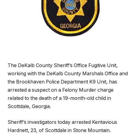
The DeKalb County Sheriff’s Office Fugitive Unit,
working with the DeKalb County Marshals Office and
the Brookhaven Police Department K9 Unit, has
arrested a suspect on a Felony Murder charge
related to the death of a 19-month-old child in
Scottdale, Georgia.
Sheriff’s investigators today arrested Kentavious
Hardnett, 23, of Scottdale in Stone Mountain.