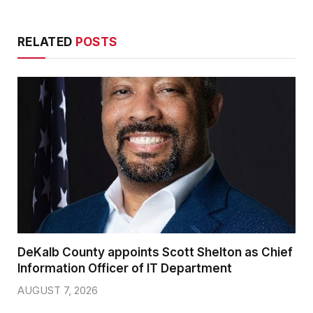
RELATED
POSTS
DeKalb County appoints Scott Shelton as Chief
Information Officer of IT Department
AUGUST 7, 2026