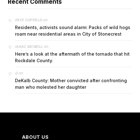
Recent Comments
on
FAYE COFFIELD
Residents, activists sound alarm: Packs of wild hogs
roam near residential areas in City of Stonecrest
on
ISAAC MCNEILL
Here’s a look at the aftermath of the tornado that hit
Rockdale County.
on
G
DeKalb County: Mother convicted after confronting
man who molested her daughter
ABOUT US