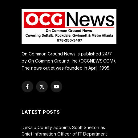
On Common Ground News is published 24/7
by On Common Ground, Inc (OCGNEWS.COM).
The news outlet was founded in April, 1995.
Facebook
X
YouTube
(Twitter)
LATEST POSTS
DeKalb County appoints Scott Shelton as
Chief Information Officer of IT Department