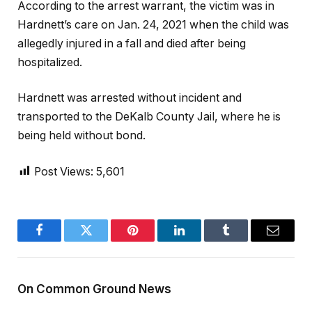
According to the arrest warrant, the victim was in
Hardnett’s care on Jan. 24, 2021 when the child was
allegedly injured in a fall and died after being
hospitalized.
Hardnett was arrested without incident and
transported to the DeKalb County Jail, where he is
being held without bond.
Post Views:
5,601
Facebook
Twitter
Pinterest
LinkedIn
Tumblr
Email
On Common Ground News