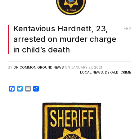
Kentavious Hardnett, 23,
0
arrested on murder charge
in child’s death
BY
ON COMMON GROUND NEWS
ON
JANUARY 27, 2021
LOCAL NEWS
,
DEKALB
,
CRIME
Facebook
Twitter
Email
Share