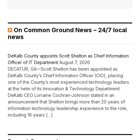
On Common Ground News – 24/7 local
news
DeKalb County appoints Scott Shelton as Chief Information
Officer of IT Department
August 7, 2026
DECATUR, GA—Scott Shelton has been appointed as
DeKalb County’s Chief Information Officer (CIO), placing
one of the County’s most experienced technology leaders
at the helm of its Innovation & Technology Department.
DeKalb CEO Lorraine Cochran-Johnson stated in an
announcement that Shelton brings more than 20 years of
information technology leadership experience to the role,
including 16 years […]