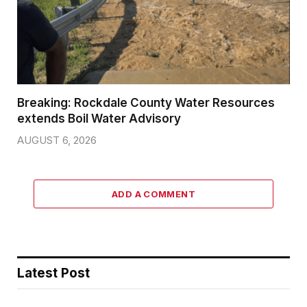
Breaking: Rockdale County Water Resources
extends Boil Water Advisory
AUGUST 6, 2026
ADD A COMMENT
Latest Post