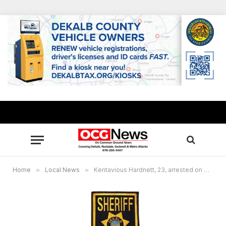
Home
»
Local News
»
Kentavious Hardnett, 23, arrested on murder charge in child’s death