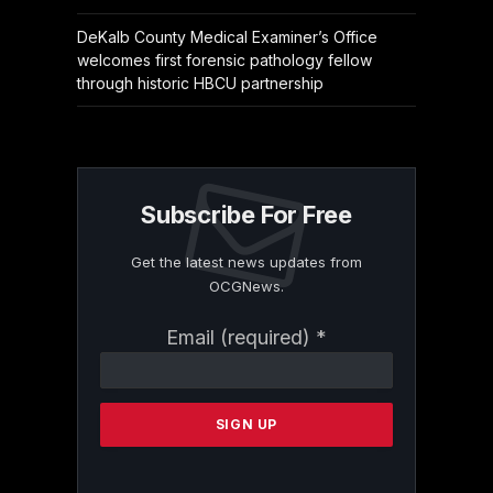
DeKalb County Medical Examiner’s Office
welcomes first forensic pathology fellow
through historic HBCU partnership
Subscribe For Free
Get the latest news updates from
OCGNews.
Constant
Email (required)
*
Contact
Use.
Please
leave
this
field