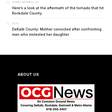
on
ISAAC MCNEILL
Here’s a look at the aftermath of the tornado that hit
Rockdale County.
on
G
DeKalb County: Mother convicted after confronting
man who molested her daughter
ABOUT US