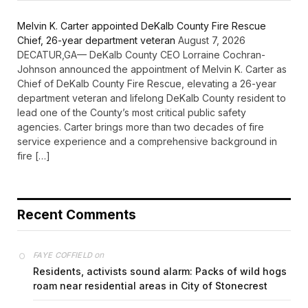
Melvin K. Carter appointed DeKalb County Fire Rescue
Chief, 26-year department veteran
August 7, 2026
DECATUR,GA— DeKalb County CEO Lorraine Cochran-
Johnson announced the appointment of Melvin K. Carter as
Chief of DeKalb County Fire Rescue, elevating a 26-year
department veteran and lifelong DeKalb County resident to
lead one of the County’s most critical public safety
agencies. Carter brings more than two decades of fire
service experience and a comprehensive background in
fire […]
Recent Comments
on
FAYE COFFIELD
Residents, activists sound alarm: Packs of wild hogs
roam near residential areas in City of Stonecrest