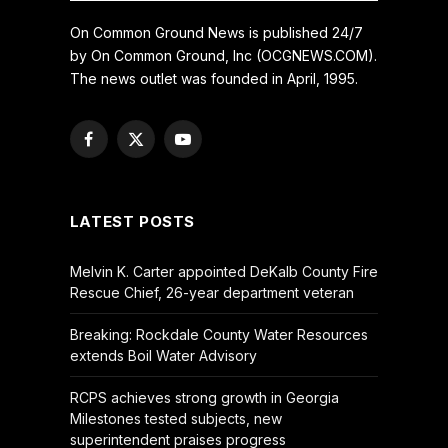
On Common Ground News is published 24/7
by On Common Ground, Inc (OCGNEWS.COM).
The news outlet was founded in April, 1995.
Facebook
X
YouTube
(Twitter)
LATEST POSTS
Melvin K. Carter appointed DeKalb County Fire
Rescue Chief, 26-year department veteran
Breaking: Rockdale County Water Resources
extends Boil Water Advisory
RCPS achieves strong growth in Georgia
Milestones tested subjects, new
superintendent praises progress