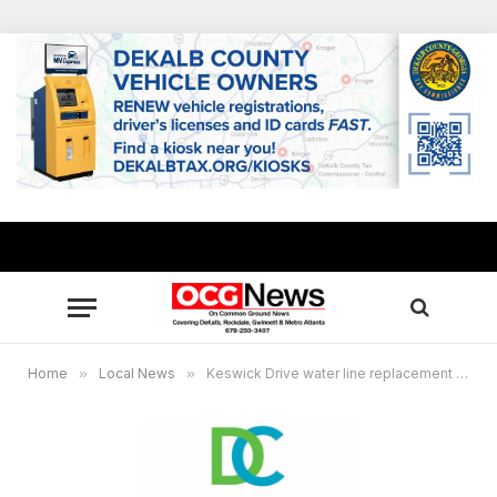
Home
»
Local News
»
Keswick Drive water line replacement project in DeKalb County begins April 3