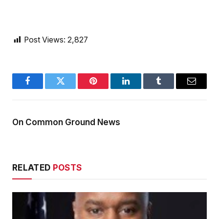
Post Views:
2,827
Facebook
Twitter
Pinterest
LinkedIn
Tumblr
Email
On Common Ground News
RELATED
POSTS