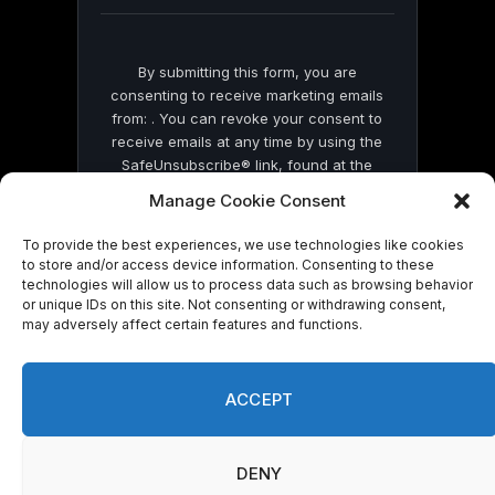
blank.
By submitting this form, you are
consenting to receive marketing emails
from: . You can revoke your consent to
receive emails at any time by using the
SafeUnsubscribe® link, found at the
bottom of every email.
Emails are serviced
Manage Cookie Consent
by Constant Contact
To provide the best experiences, we use technologies like cookies
to store and/or access device information. Consenting to these
technologies will allow us to process data such as browsing behavior
or unique IDs on this site. Not consenting or withdrawing consent,
may adversely affect certain features and functions.
© 2026 On Common Ground News.
ACCEPT
DENY