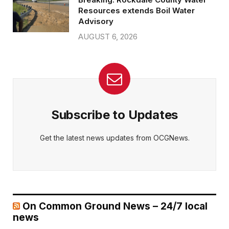
Resources extends Boil Water
Advisory
AUGUST 6, 2026
Subscribe to Updates
Get the latest news updates from OCGNews.
On Common Ground News – 24/7 local
news