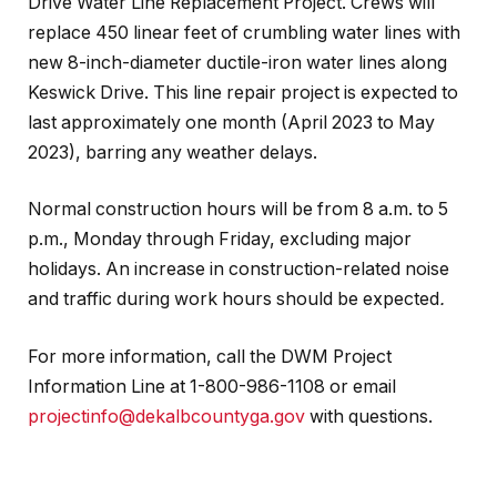
Drive Water Line Replacement Project. Crews will
replace 450 linear feet of crumbling water lines with
new 8-inch-diameter ductile-iron water lines along
Keswick Drive. This line repair project is expected to
last approximately one month (April 2023 to May
2023), barring any weather delays.
Normal construction hours will be from 8 a.m. to 5
p.m., Monday through Friday, excluding major
holidays. An increase in construction-related noise
and traffic during work hours should be expected
.
For more information, call the DWM Project
Information Line at 1-800-986-1108 or email
projectinfo@dekalbcountyga.gov
with questions.