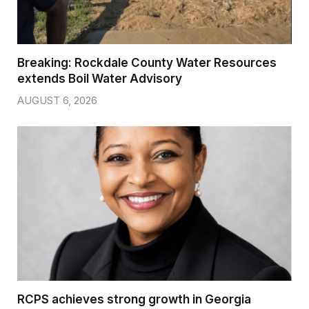
Breaking: Rockdale County Water Resources
extends Boil Water Advisory
AUGUST 6, 2026
RCPS achieves strong growth in Georgia