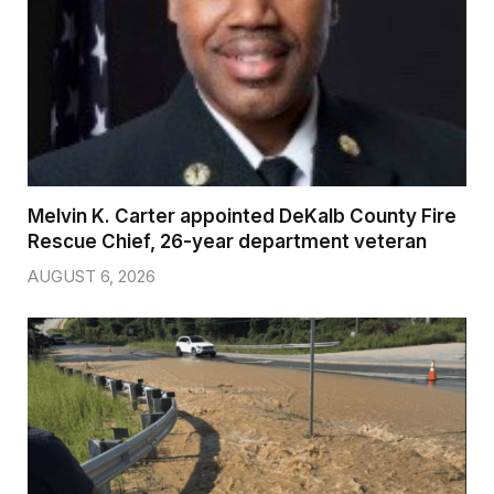
Melvin K. Carter appointed DeKalb County Fire
Rescue Chief, 26-year department veteran
AUGUST 6, 2026