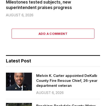
Milestones tested subjects, new
superintendent praises progress
AUGUST 6, 2026
ADD A COMMENT
Latest Post
Melvin K. Carter appointed DeKalb
County Fire Rescue Chief, 26-year
department veteran
AUGUST 6, 2026
Breaking: Rockdale County Water