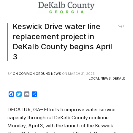
Keswick Drive water line
0
replacement project in
DeKalb County begins April
3
BY
ON COMMON GROUND NEWS
ON
MARCH 31, 2023
LOCAL NEWS
,
DEKALB
Facebook
Twitter
Email
Share
DECATUR, GA– Efforts to improve water service
capacity throughout DeKalb County continue
Monday, April 3, with the launch of the Keswick