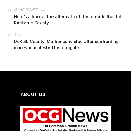
on
ISAAC MCNEILL
Here’s a look at the aftermath of the tornado that hit
Rockdale County.
on
G
DeKalb County: Mother convicted after confronting
man who molested her daughter
ABOUT US