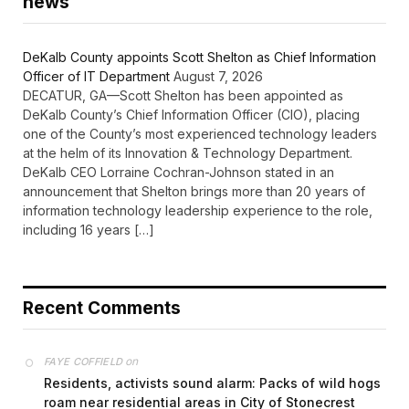
news
DeKalb County appoints Scott Shelton as Chief Information
Officer of IT Department
August 7, 2026
DECATUR, GA—Scott Shelton has been appointed as
DeKalb County’s Chief Information Officer (CIO), placing
one of the County’s most experienced technology leaders
at the helm of its Innovation & Technology Department.
DeKalb CEO Lorraine Cochran-Johnson stated in an
announcement that Shelton brings more than 20 years of
information technology leadership experience to the role,
including 16 years […]
Recent Comments
on
FAYE COFFIELD
Residents, activists sound alarm: Packs of wild hogs
roam near residential areas in City of Stonecrest