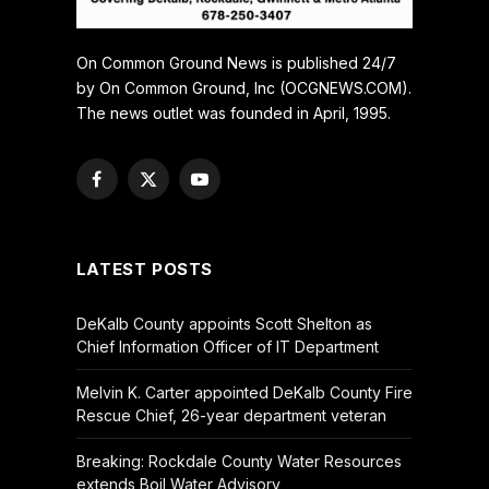
On Common Ground News is published 24/7
by On Common Ground, Inc (OCGNEWS.COM).
The news outlet was founded in April, 1995.
Facebook
X
YouTube
(Twitter)
LATEST POSTS
DeKalb County appoints Scott Shelton as
Chief Information Officer of IT Department
Melvin K. Carter appointed DeKalb County Fire
Rescue Chief, 26-year department veteran
Breaking: Rockdale County Water Resources
extends Boil Water Advisory