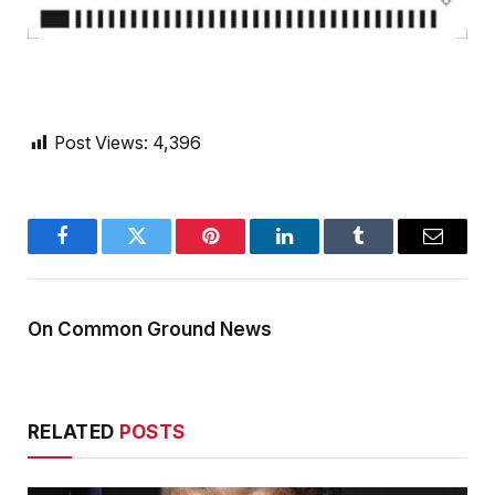
Post Views:
4,396
Facebook
Twitter
Pinterest
LinkedIn
Tumblr
Email
On Common Ground News
RELATED
POSTS