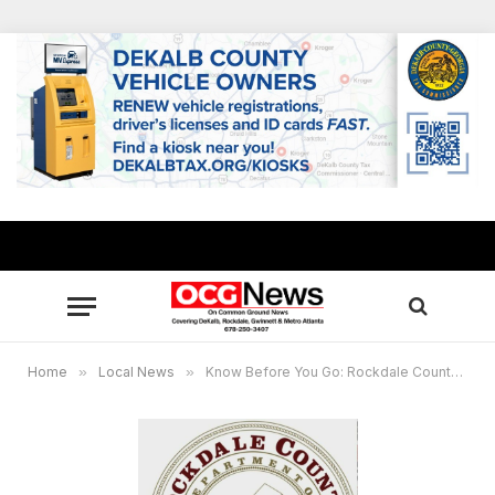
Home
»
Local News
»
Know Before You Go: Rockdale County’s Sample Ballot