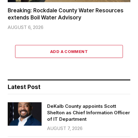
Breaking: Rockdale County Water Resources
extends Boil Water Advisory
AUGUST 6, 2026
ADD A COMMENT
Latest Post
DeKalb County appoints Scott
Shelton as Chief Information Officer
of IT Department
AUGUST 7, 2026