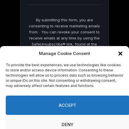
blank.
By submitting this form, you are
consenting to receive marketing emails
from: . You can revoke your consent to
receive emails at any time by using the
SafeUnsubscribe® link, found at the
bottom of every email.
Emails are serviced
Manage Cookie Consent
by Constant Contact
To provide the best experiences, we use technologies like cookies
to store and/or access device information. Consenting to these
technologies will allow us to process data such as browsing behavior
or unique IDs on this site. Not consenting or withdrawing consent,
may adversely affect certain features and functions.
© 2026 On Common Ground News.
ACCEPT
DENY