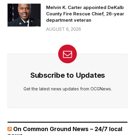
Melvin K. Carter appointed DeKalb
County Fire Rescue Chief, 26-year
department veteran
AUGUST 6, 2026
Subscribe to Updates
Get the latest news updates from OCGNews.
On Common Ground News – 24/7 local