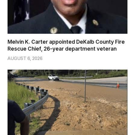
Melvin K. Carter appointed DeKalb County Fire
Rescue Chief, 26-year department veteran
AUGUST 6, 2026