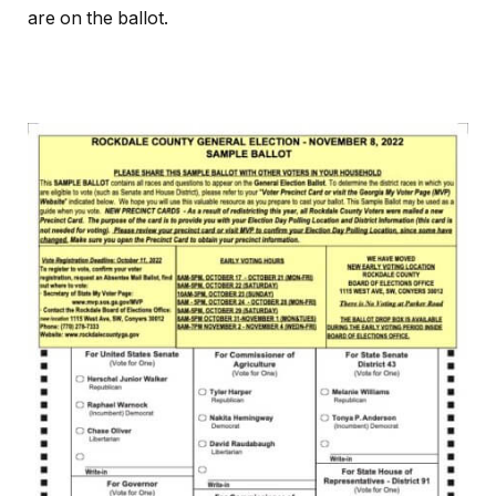
are on the ballot.