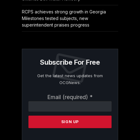
RCPS achieves strong growth in Georgia
Milestones tested subjects, new
superintendent praises progress
Subscribe For Free
Get the latest news updates from
OCGNews.
Constant
Email (required)
*
Contact
Use.
Please
leave
this
field