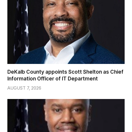
DeKalb County appoints Scott Shelton as Chief
Information Officer of IT Department
AUGUST 7, 2026