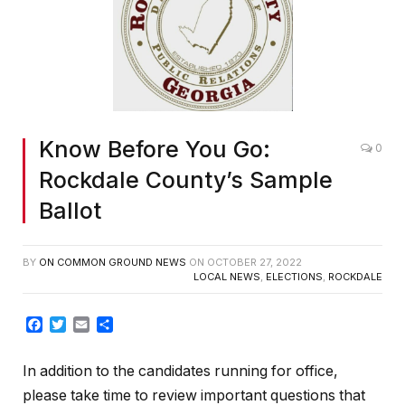
Know Before You Go:
0
Rockdale County’s Sample
Ballot
BY
ON COMMON GROUND NEWS
ON
OCTOBER 27, 2022
LOCAL NEWS
,
ELECTIONS
,
ROCKDALE
Facebook
Twitter
Email
Share
In addition to the candidates running for office,
please take time to review important questions that